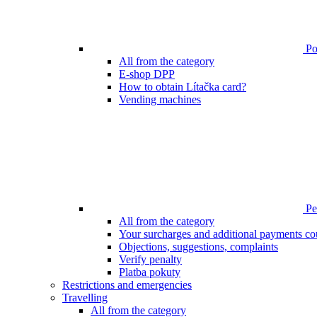
Poi
All from the category
E-shop DPP
How to obtain Lítačka card?
Vending machines
Pen
All from the category
Your surcharges and additional payments co
Objections, suggestions, complaints
Verify penalty
Platba pokuty
Restrictions and emergencies
Travelling
All from the category