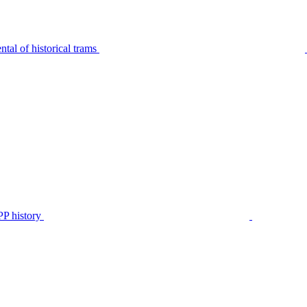
tal of historical trams
P history