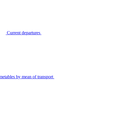
Current departures
metables by mean of transport