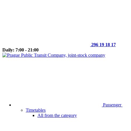
296 19 18 17
Daily: 7:00 - 21:00
Passenger
Timetables
All from the category