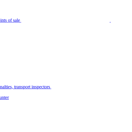
nts of sale
alties, transport inspectors
unter