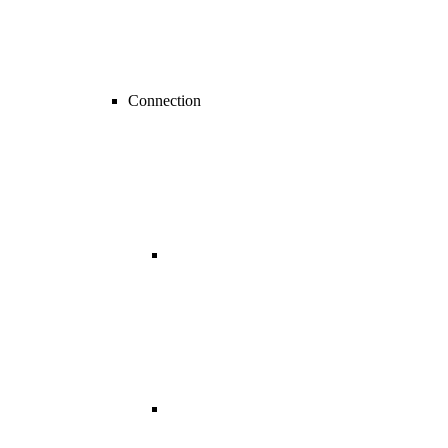
Connection