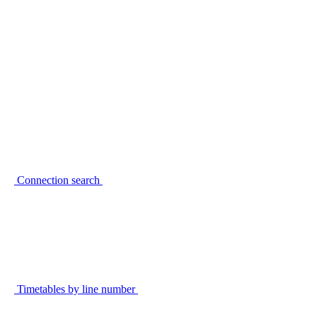
Connection search
Timetables by line number