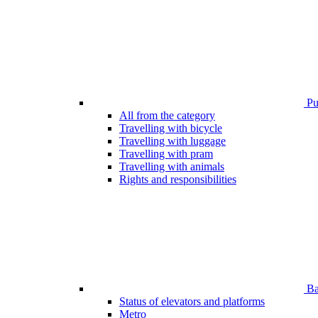
Pub
All from the category
Travelling with bicycle
Travelling with luggage
Travelling with pram
Travelling with animals
Rights and responsibilities
Bar
Status of elevators and platforms
Metro