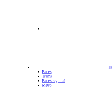
Ti
Buses
Trams
Buses regional
Metro