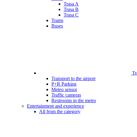
Trasa A
Trasa B
Trasa C
Trams
Buses
Tr
Transport to the airport
P+R Parking
Meteo sensor
Traffic cameras
Restrooms in the metro
Entertainment and experience
All from the category