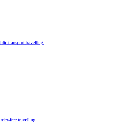
lic transport travelling
rier-free travelling