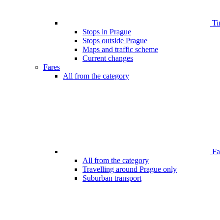
Ti
Stops in Prague
Stops outside Prague
Maps and traffic scheme
Current changes
Fares
All from the category
Far
All from the category
Travelling around Prague only
Suburban transport