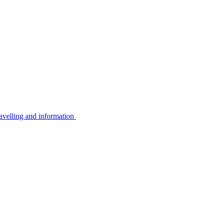
avelling and information