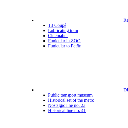
Ren
T3 Coupé
Lubricating tram
Cinemabus
Funicular in ZOO
Funicular to Petřín
DP
Public transport museum
Historical set of the metro
Nostalgic line no. 23
Historical line no. 41