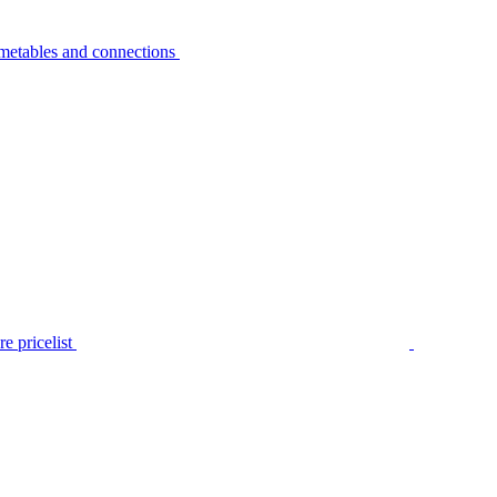
metables and connections
e pricelist