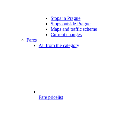
Stops in Prague
Stops outside Prague
Maps and traffic scheme
Current changes
Fares
All from the category
Fare pricelist