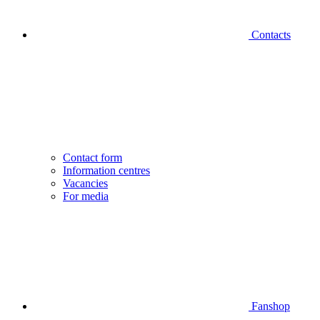
Contacts
Contact form
Information centres
Vacancies
For media
Fanshop