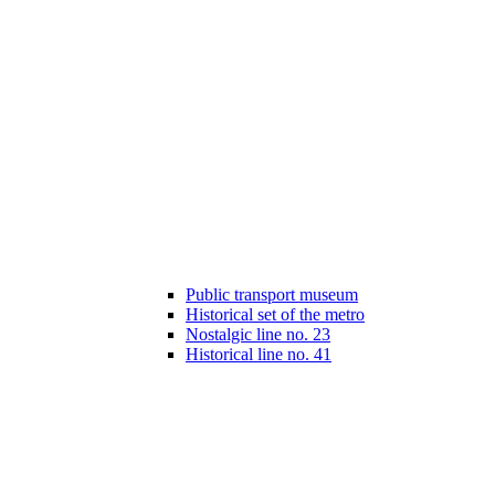
Public transport museum
Historical set of the metro
Nostalgic line no. 23
Historical line no. 41