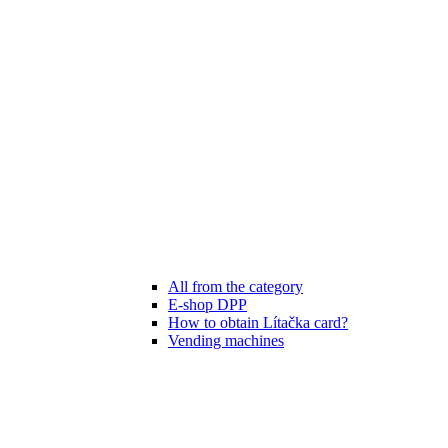
All from the category
E-shop DPP
How to obtain Lítačka card?
Vending machines