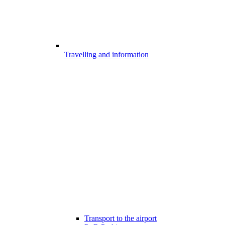
Travelling and information
Transport to the airport