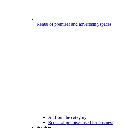
Rental of premises and advertising spaces
All from the category
Rental of premises used for business
Services