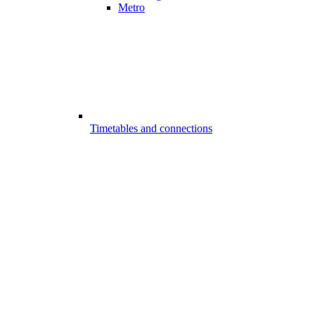
Metro
Timetables and connections