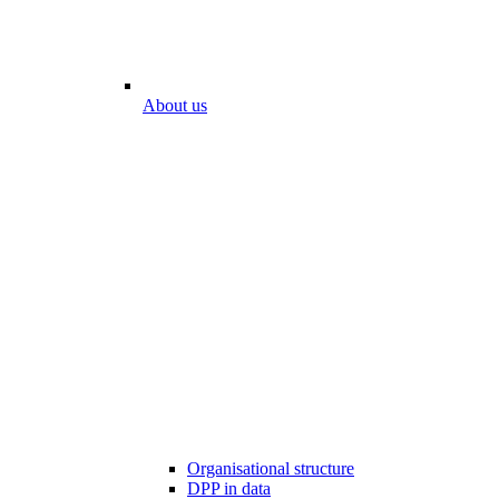
About us
Organisational structure
DPP in data