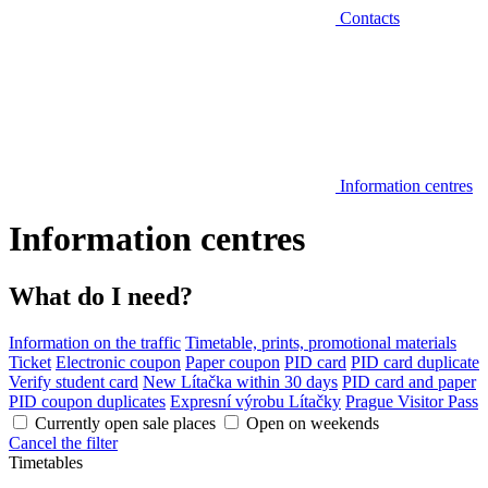
Contacts
Information centres
Information centres
What do I need?
Information on the traffic
Timetable, prints, promotional materials
Ticket
Electronic coupon
Paper coupon
PID card
PID card duplicate
Verify student card
New Lítačka within 30 days
PID card and paper
PID coupon duplicates
Expresní výrobu Lítačky
Prague Visitor Pass
Currently open sale places
Open on weekends
Cancel the filter
Timetables