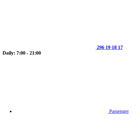
296 19 18 17
Daily: 7:00 - 21:00
Passenger