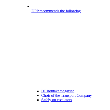
DPP recommends the following
DP kontakt magazine
Choir of the Transport Company
Safely on escalators