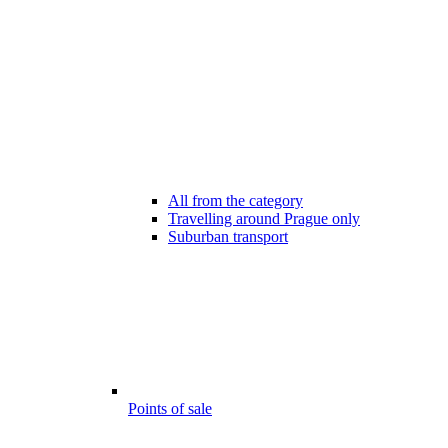
All from the category
Travelling around Prague only
Suburban transport
Points of sale