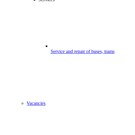
Service and repair of buses, trams
Vacancies