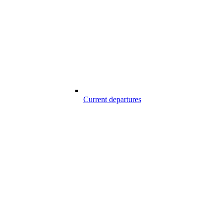
Current departures