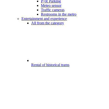
P+R Parking
Meteo sensor
Traffic cameras
Restrooms in the metro
Entertainment and experience
All from the category
Rental of historical trams