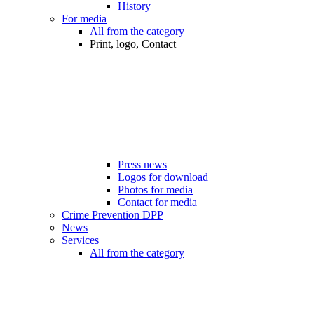
History
For media
All from the category
Print, logo, Contact
Press news
Logos for download
Photos for media
Contact for media
Crime Prevention DPP
News
Services
All from the category