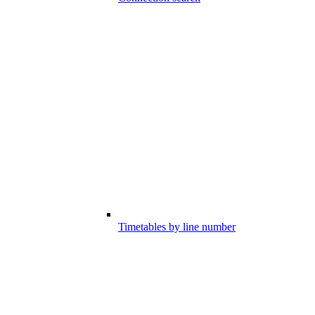
Timetables by line number