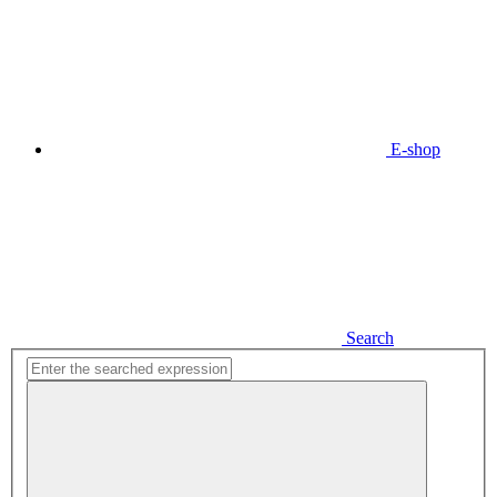
E-shop
Search