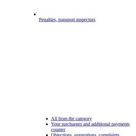
Penalties, transport inspectors
All from the category
Your surcharges and additional payments
counter
Objections, suggestions, complaints