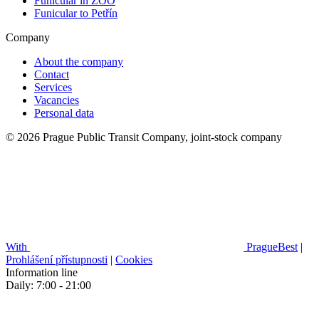
Funicular in ZOO
Funicular to Petřín
Company
About the company
Contact
Services
Vacancies
Personal data
© 2026 Prague Public Transit Company, joint-stock company
With
PragueBest
|
Prohlášení přístupnosti
|
Cookies
Information line
Daily: 7:00 - 21:00