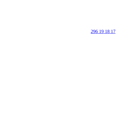
296 19 18 17