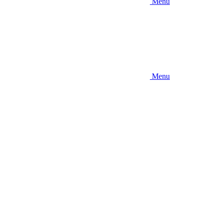
Menu
Menu