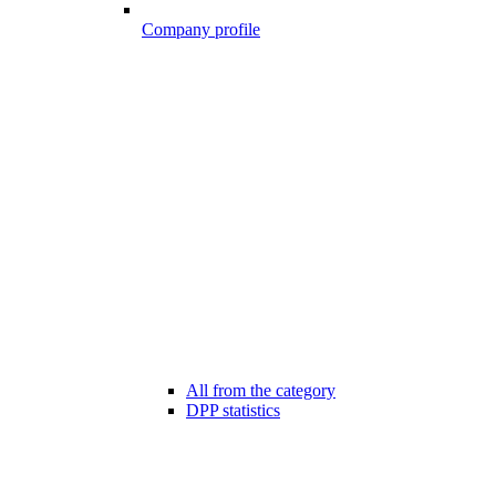
Company profile
All from the category
DPP statistics