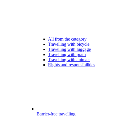
All from the category
Travelling with bicycle
Travelling with luggage
Travelling with pram
Travelling with animals
Rights and responsibilities
Barrier-free travelling