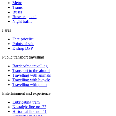
Metro
Trams
Buses
Buses regional
Night traffic
Fares
Fare pricelist
Points of sale
E-shop DPP
Public transport travelling
Barrier-free travelling
Transport to the airport
Travelling with animals
Travelling with bicycle
Travelling with pram
Entertainment and experience
Lubricating tram
Nostalgic line no. 23
Historical line no. 41