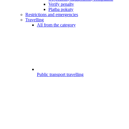
Verify penalty
Platba pokuty
Restrictions and emergencies
Travelling
All from the category
Public transport travelling