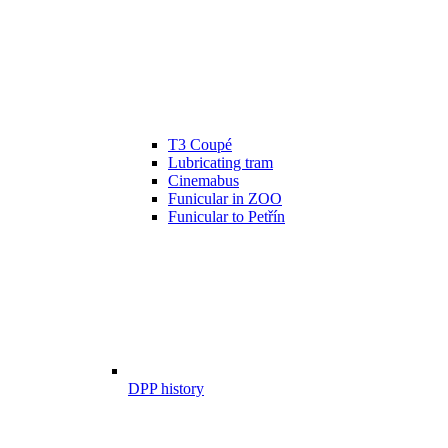
T3 Coupé
Lubricating tram
Cinemabus
Funicular in ZOO
Funicular to Petřín
DPP history