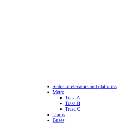
Status of elevators and platforms
Metro
Trasa A
Trasa B
Trasa C
Trams
Buses