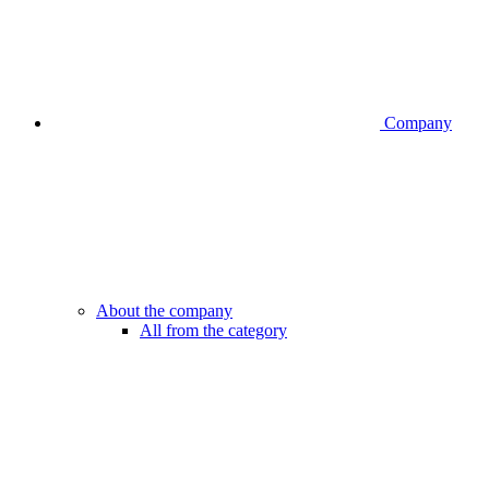
Company
About the company
All from the category