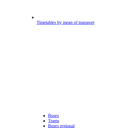
Timetables by mean of transport
Buses
Trams
Buses regional