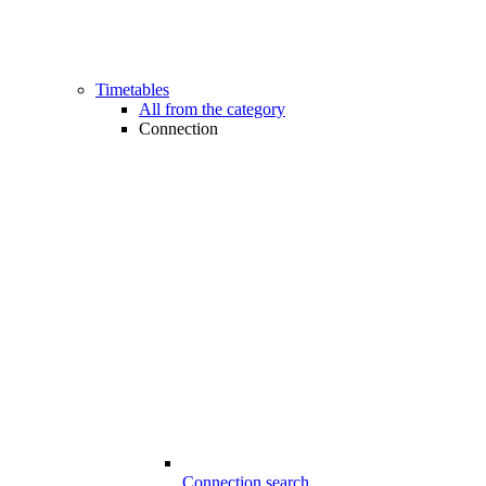
Timetables
All from the category
Connection
Connection search