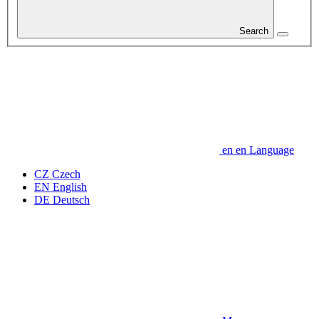
Search
en
en
Language
CZ
Czech
EN
English
DE
Deutsch