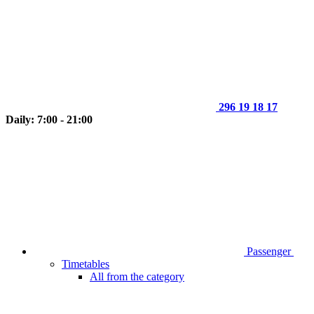
296 19 18 17
Daily: 7:00 - 21:00
Passenger
Timetables
All from the category