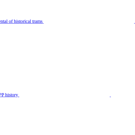
tal of historical trams
P history