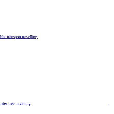
lic transport travelling
rier-free travelling