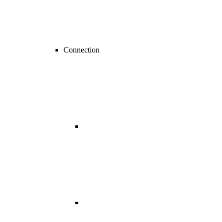
Connection