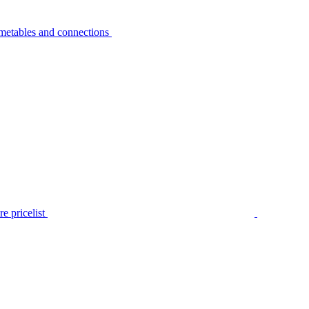
metables and connections
e pricelist