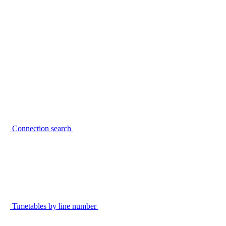
Connection search
Timetables by line number