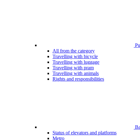
Pub
All from the category
Travelling with bicycle
Travelling with luggage
Travelling with pram
Travelling with animals
Rights and responsibilities
Bar
Status of elevators and platforms
Metro