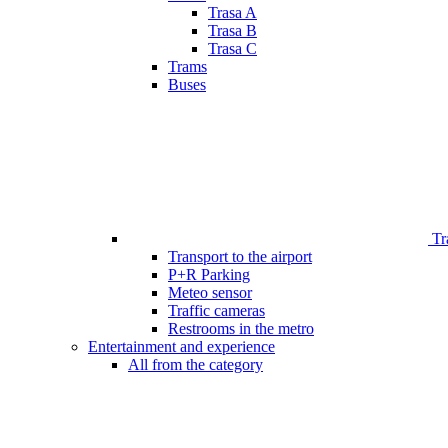
Trasa A
Trasa B
Trasa C
Trams
Buses
Tr
Transport to the airport
P+R Parking
Meteo sensor
Traffic cameras
Restrooms in the metro
Entertainment and experience
All from the category