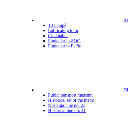
Ren
T3 Coupé
Lubricating tram
Cinemabus
Funicular in ZOO
Funicular to Petřín
DP
Public transport museum
Historical set of the metro
Nostalgic line no. 23
Historical line no. 41