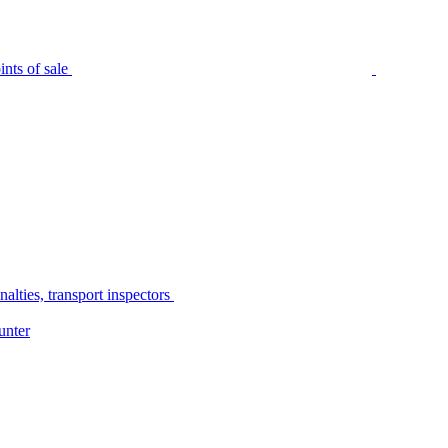
nts of sale
alties, transport inspectors
unter