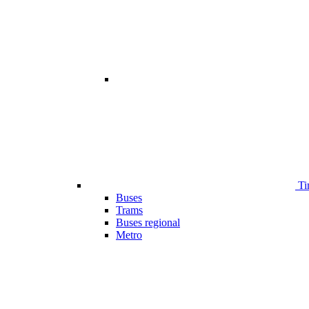
Ti
Buses
Trams
Buses regional
Metro