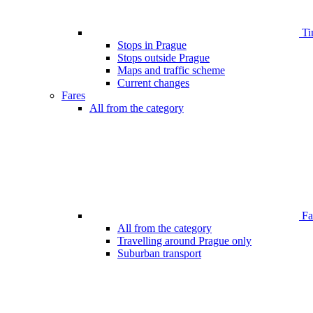
Ti
Stops in Prague
Stops outside Prague
Maps and traffic scheme
Current changes
Fares
All from the category
Far
All from the category
Travelling around Prague only
Suburban transport