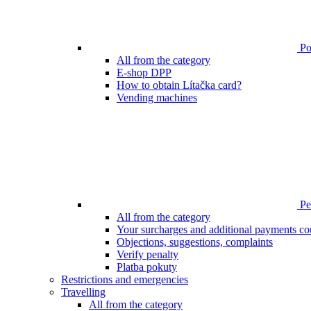
Poi
All from the category
E-shop DPP
How to obtain Lítačka card?
Vending machines
Pen
All from the category
Your surcharges and additional payments co
Objections, suggestions, complaints
Verify penalty
Platba pokuty
Restrictions and emergencies
Travelling
All from the category