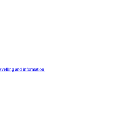
avelling and information