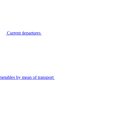
Current departures
metables by mean of transport