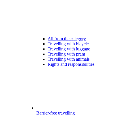
All from the category
Travelling with bicycle
Travelling with luggage
Travelling with pram
Travelling with animals
Rights and responsibilities
Barrier-free travelling