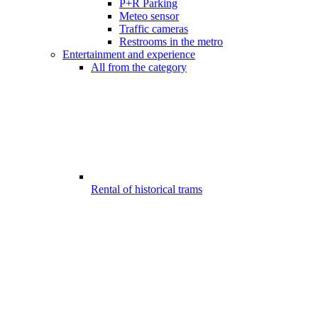
P+R Parking
Meteo sensor
Traffic cameras
Restrooms in the metro
Entertainment and experience
All from the category
Rental of historical trams