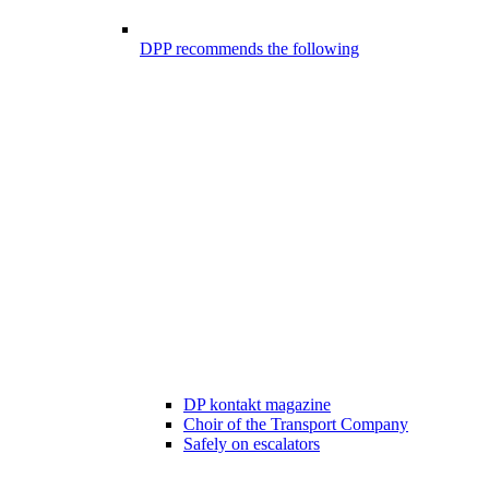
DPP recommends the following
DP kontakt magazine
Choir of the Transport Company
Safely on escalators