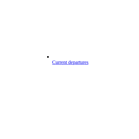
Current departures