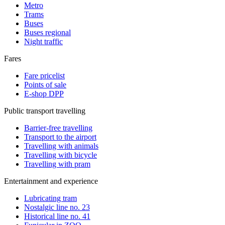
Metro
Trams
Buses
Buses regional
Night traffic
Fares
Fare pricelist
Points of sale
E-shop DPP
Public transport travelling
Barrier-free travelling
Transport to the airport
Travelling with animals
Travelling with bicycle
Travelling with pram
Entertainment and experience
Lubricating tram
Nostalgic line no. 23
Historical line no. 41