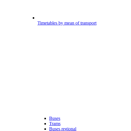
Timetables by mean of transport
Buses
Trams
Buses regional