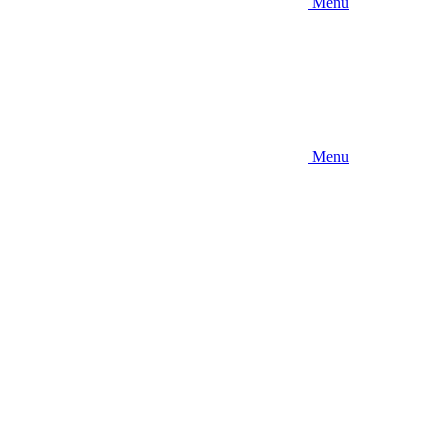
Menu
Menu