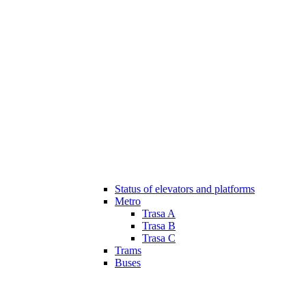
Status of elevators and platforms
Metro
Trasa A
Trasa B
Trasa C
Trams
Buses