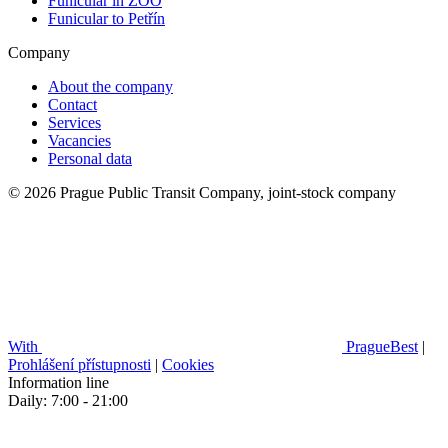
Funicular in ZOO
Funicular to Petřín
Company
About the company
Contact
Services
Vacancies
Personal data
© 2026 Prague Public Transit Company, joint-stock company
With
PragueBest
|
Prohlášení přístupnosti
|
Cookies
Information line
Daily: 7:00 - 21:00