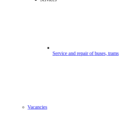
Service and repair of buses, trams
Vacancies