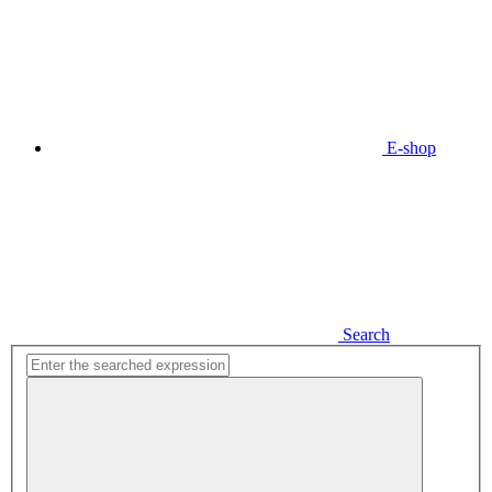
E-shop
Search