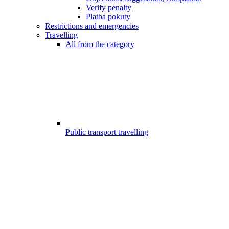
Verify penalty
Platba pokuty
Restrictions and emergencies
Travelling
All from the category
Public transport travelling