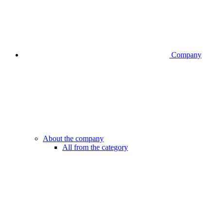
Company
About the company
All from the category