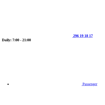
296 19 18 17
Daily: 7:00 - 21:00
Passenger