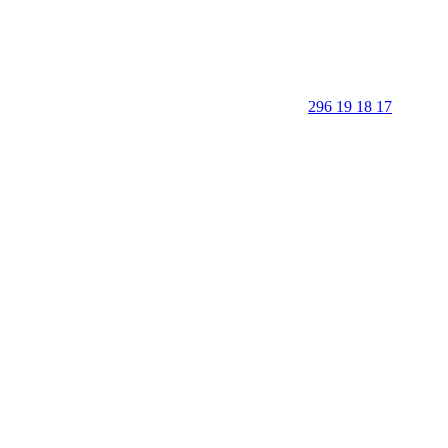
296 19 18 17