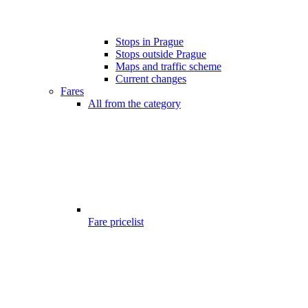
Stops in Prague
Stops outside Prague
Maps and traffic scheme
Current changes
Fares
All from the category
Fare pricelist