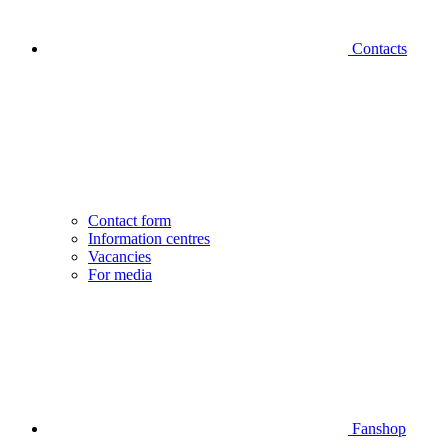
Contacts
Contact form
Information centres
Vacancies
For media
Fanshop