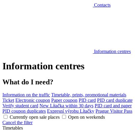
Contacts
Information centres
Information centres
What do I need?
Information on the traffic
Timetable, prints, promotional materials
Ticket
Electronic coupon
Paper coupon
PID card
PID card duplicate
Verify student card
New Lítačka within 30 days
PID card and paper
PID coupon duplicates
Expresní výrobu Lítačky
Prague Visitor Pass
Currently open sale places
Open on weekends
Cancel the filter
Timetables