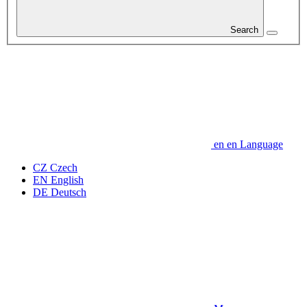
Search
en
en
Language
CZ
Czech
EN
English
DE
Deutsch