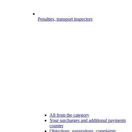
Penalties, transport inspectors
All from the category
Your surcharges and additional payments
counter
Objections, suggestions, complaints