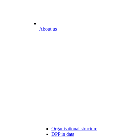
About us
Organisational structure
DPP in data