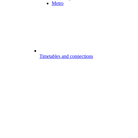
Metro
Timetables and connections