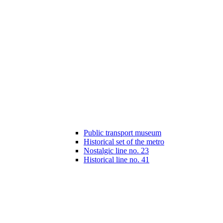
Public transport museum
Historical set of the metro
Nostalgic line no. 23
Historical line no. 41