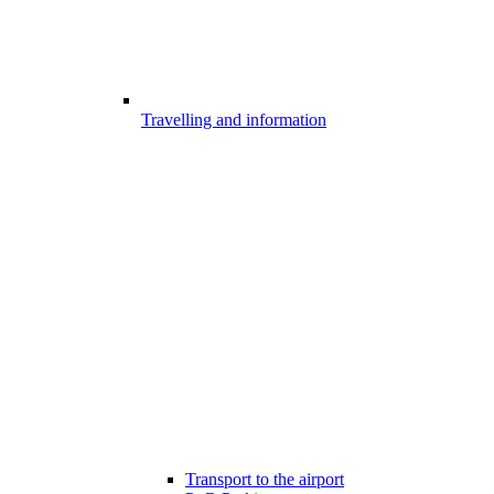
Travelling and information
Transport to the airport