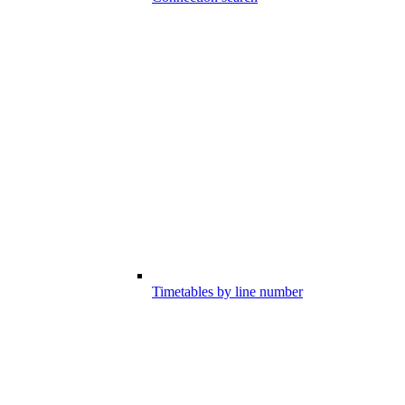
Timetables by line number