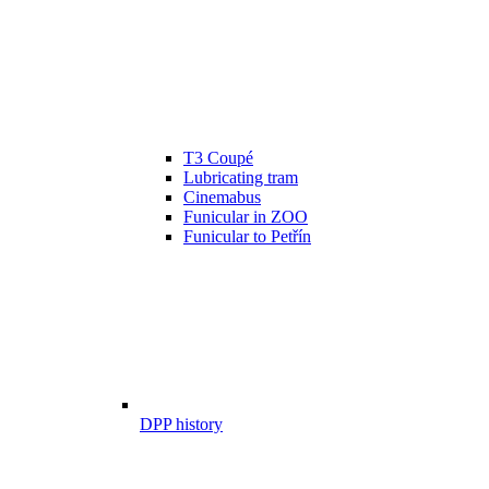
T3 Coupé
Lubricating tram
Cinemabus
Funicular in ZOO
Funicular to Petřín
DPP history