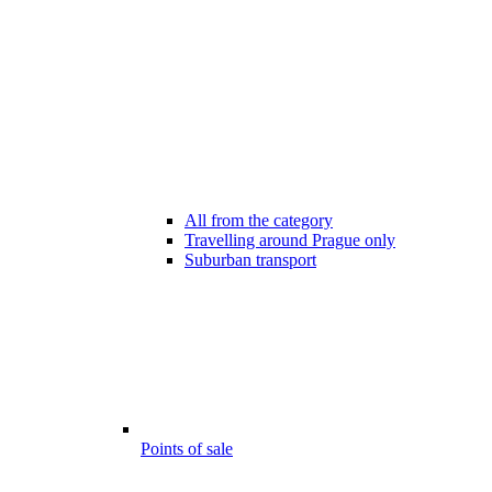
All from the category
Travelling around Prague only
Suburban transport
Points of sale