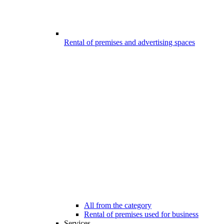
Rental of premises and advertising spaces
All from the category
Rental of premises used for business
Services