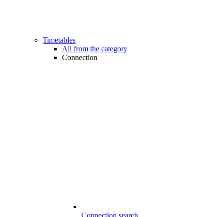
Timetables
All from the category
Connection
Connection search