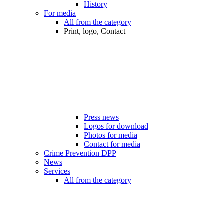
History
For media
All from the category
Print, logo, Contact
Press news
Logos for download
Photos for media
Contact for media
Crime Prevention DPP
News
Services
All from the category