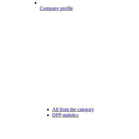
Company profile
All from the category
DPP statistics