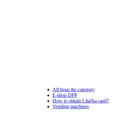
All from the category
E-shop DPP
How to obtain Lítačka card?
Vending machines