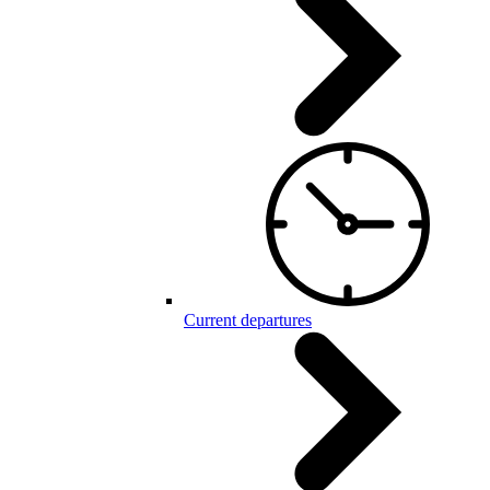
Current departures