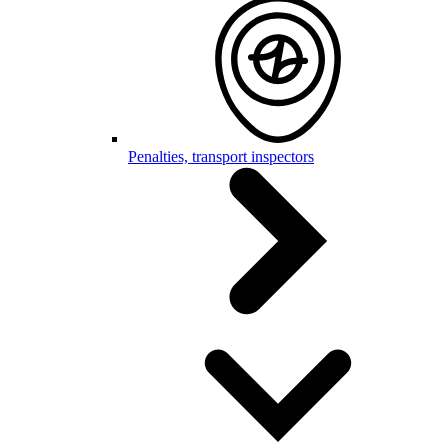
Penalties, transport inspectors