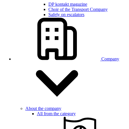
DP kontakt magazine
Choir of the Transport Company
Safely on escalators
Company
About the company
All from the category