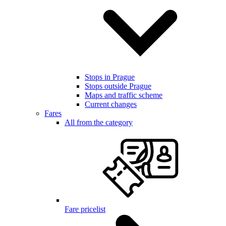
Stops in Prague
Stops outside Prague
Maps and traffic scheme
Current changes
Fares
All from the category
Fare pricelist