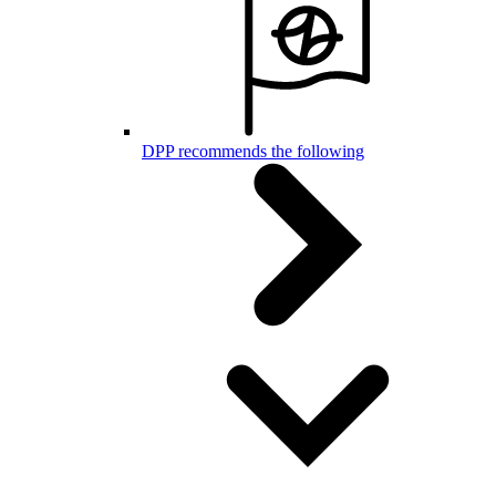
DPP recommends the following