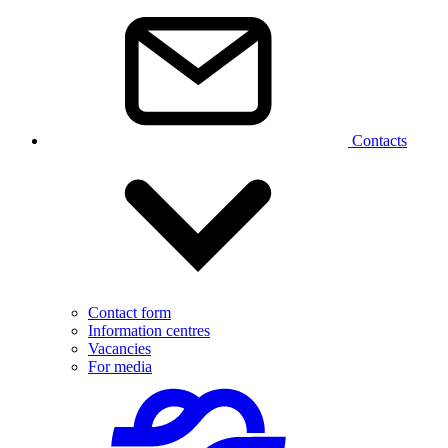
Contacts
Contact form
Information centres
Vacancies
For media