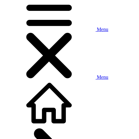
Menu
Menu