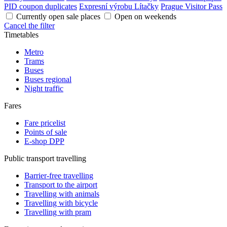
PID coupon duplicates
Expresní výrobu Lítačky
Prague Visitor Pass
Currently open sale places
Open on weekends
Cancel the filter
Timetables
Metro
Trams
Buses
Buses regional
Night traffic
Fares
Fare pricelist
Points of sale
E-shop DPP
Public transport travelling
Barrier-free travelling
Transport to the airport
Travelling with animals
Travelling with bicycle
Travelling with pram