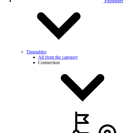
Passenger
Timetables
All from the category
Connection