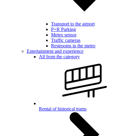
Transport to the airport
P+R Parking
Meteo sensor
Traffic cameras
Restrooms in the metro
Entertainment and experience
All from the category
Rental of historical trams