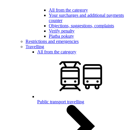
All from the category
Your surcharges and additional payments
counter
Objections, suggestions, complaints
Verify penalty
Platba pokuty
Restrictions and emergencies
Travelling
All from the category
Public transport travelling