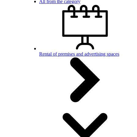
All from the category
Rental of premises and advertising spaces