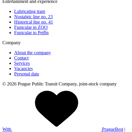
Entertainment and experience
Lubricating tram
Nostalgic line no. 23
Historical line no. 41
Funicular in ZOO
Funicular to Petřín
Company
About the company
Contact
Services
Vacancies
Personal data
© 2026 Prague Public Transit Company, joint-stock company
With
PragueBest
|