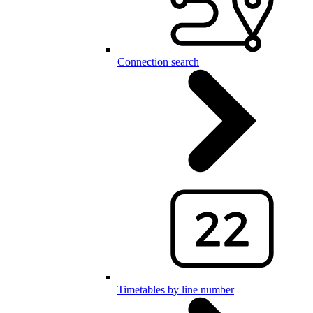
Connection search
Timetables by line number