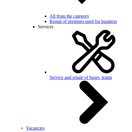
All from the category
Rental of premises used for business
Services
Service and repair of buses, trams
Vacancies