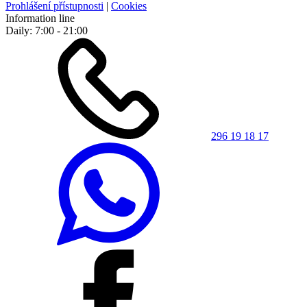
Prohlášení přístupnosti
|
Cookies
Information line
Daily: 7:00 - 21:00
296 19 18 17