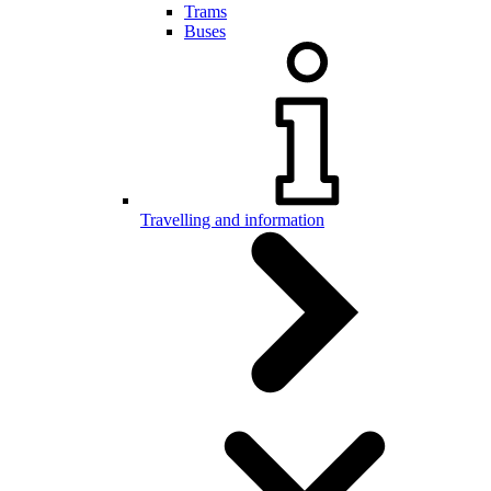
Trams
Buses
Travelling and information