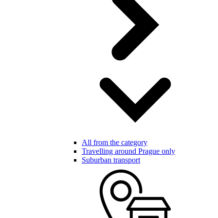
All from the category
Travelling around Prague only
Suburban transport