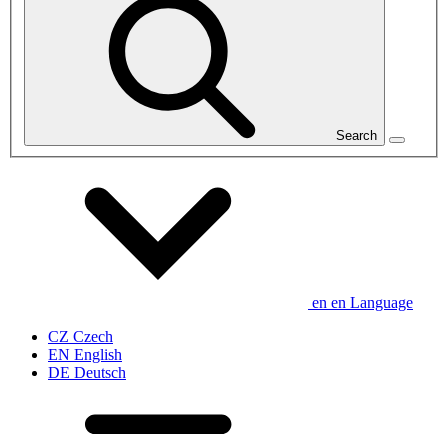
Search
en
en
Language
CZ
Czech
EN
English
DE
Deutsch