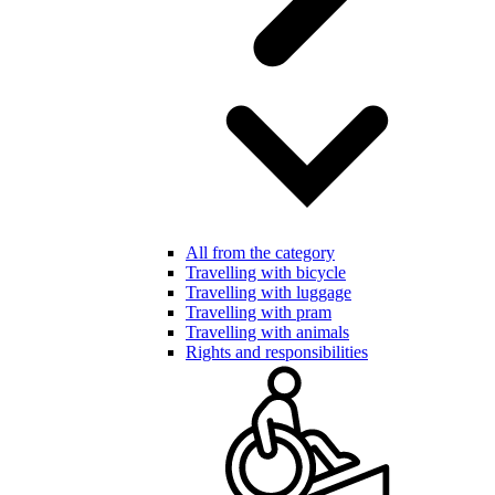
All from the category
Travelling with bicycle
Travelling with luggage
Travelling with pram
Travelling with animals
Rights and responsibilities