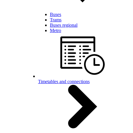
Buses
Trams
Buses regional
Metro
Timetables and connections