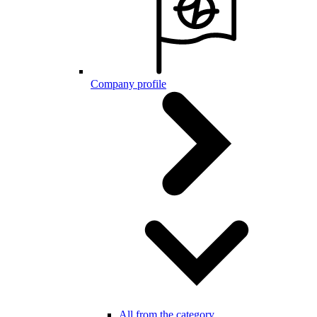
Company profile
All from the category