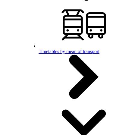
Timetables by mean of transport