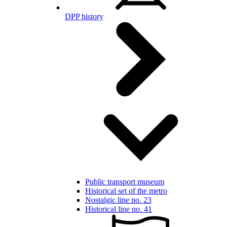
DPP history
Public transport museum
Historical set of the metro
Nostalgic line no. 23
Historical line no. 41