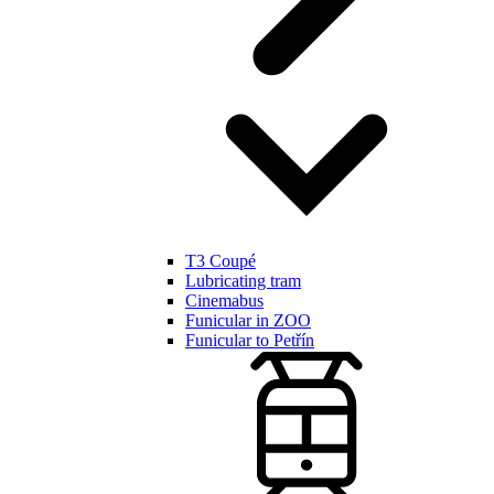
T3 Coupé
Lubricating tram
Cinemabus
Funicular in ZOO
Funicular to Petřín