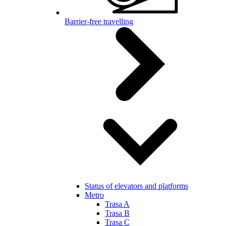
Barrier-free travelling
Status of elevators and platforms
Metro
Trasa A
Trasa B
Trasa C