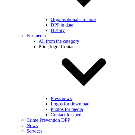
Organisational structure
DPP in data
History
For media
All from the category
Print, logo, Contact
Press news
Logos for download
Photos for media
Contact for media
Crime Prevention DPP
News
Services