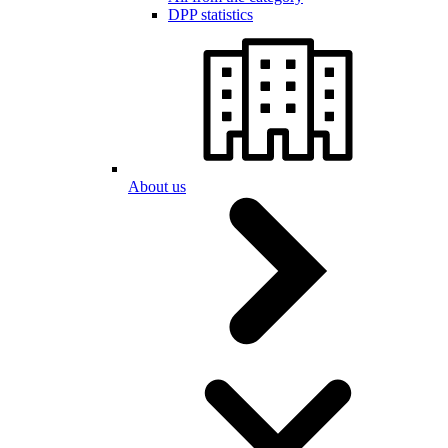
DPP statistics
About us