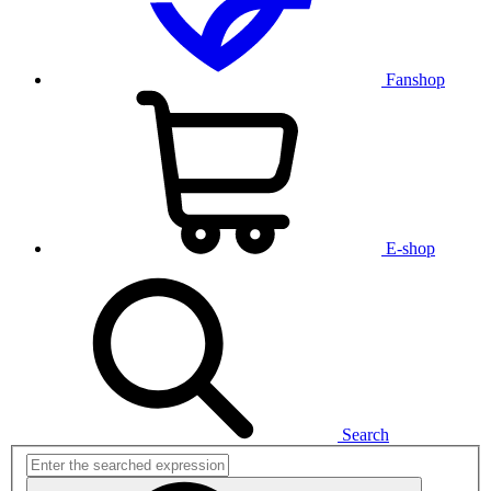
Fanshop
E-shop
Search