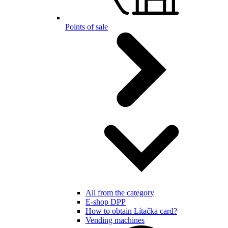
Points of sale
All from the category
E-shop DPP
How to obtain Lítačka card?
Vending machines