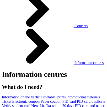
Contacts
Information centres
Information centres
What do I need?
Information on the traffic
Timetable, prints, promotional materials
Ticket
Electronic coupon
Paper coupon
PID card
PID card duplicate
Verify student card
New Lítačka within 30 days
PID card and paper