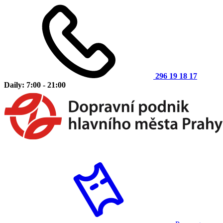
296 19 18 17
Daily: 7:00 - 21:00