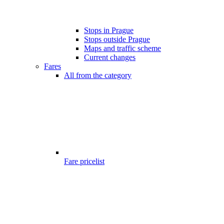
Stops in Prague
Stops outside Prague
Maps and traffic scheme
Current changes
Fares
All from the category
Fare pricelist