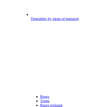
Timetables by mean of transport
Buses
Trams
Buses regional