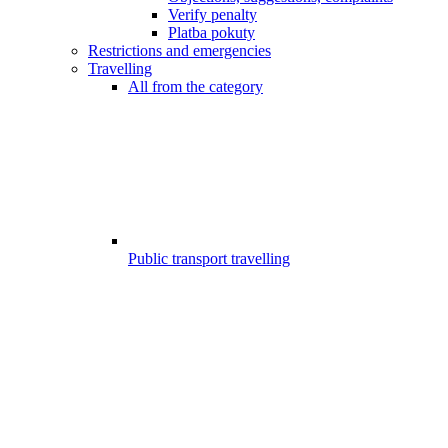
Verify penalty
Platba pokuty
Restrictions and emergencies
Travelling
All from the category
Public transport travelling