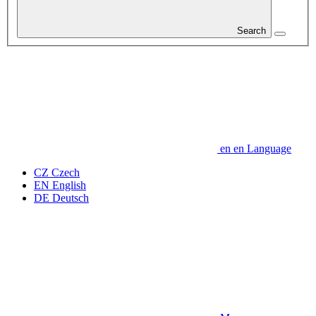
Search
en
en
Language
CZ
Czech
EN
English
DE
Deutsch