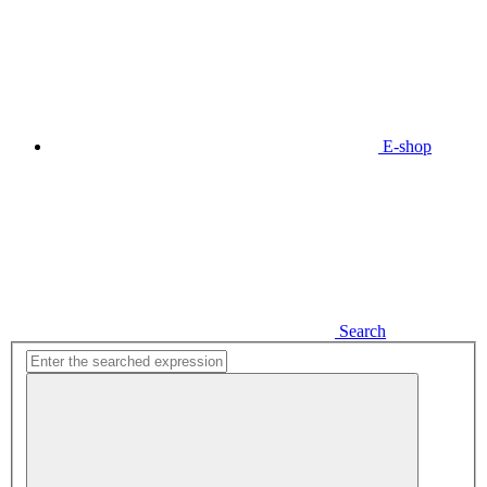
E-shop
Search