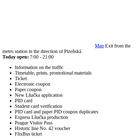
Map
Exit from the
metro station in the direction of Plzeňská
Today open:
7:00 - 21:00
Information on the traffic
Timetable, prints, promotional materials
Ticket
Electronic coupon
Paper coupon
New Lítačka application
PID card
Student card verification
PID card and paper PID coupon duplicates
Express Lítačka production
Prague Visitor Pass
Historic line No. 42 voucher
FlixBus ticket