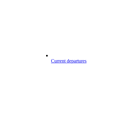
Current departures