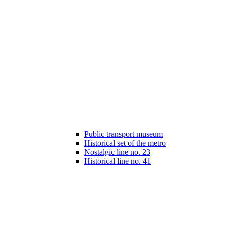
Public transport museum
Historical set of the metro
Nostalgic line no. 23
Historical line no. 41