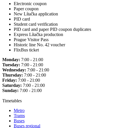
Electronic coupon
Paper coupon
New Lítačka application
PID card
Student card verification
PID card and paper PID coupon duplicates
Express Lítačka production
Prague Visitor Pass
Historic line No. 42 voucher
FlixBus ticket
Monday:
7:00 - 21:00
Tuesday:
7:00 - 21:00
Wednesday:
7:00 - 21:00
Thursday:
7:00 - 21:00
Friday:
7:00 - 21:00
Saturday:
7:00 - 21:00
Sunday:
7:00 - 21:00
Timetables
Metro
Trams
Buses
Buses regional