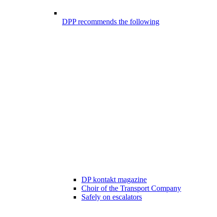
DPP recommends the following
DP kontakt magazine
Choir of the Transport Company
Safely on escalators