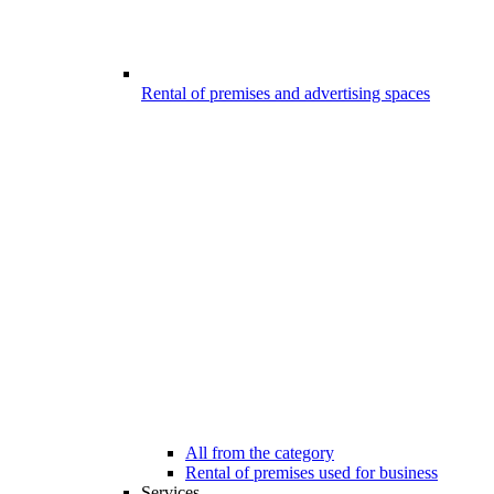
Rental of premises and advertising spaces
All from the category
Rental of premises used for business
Services