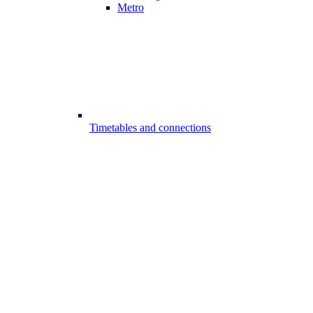
Metro
Timetables and connections