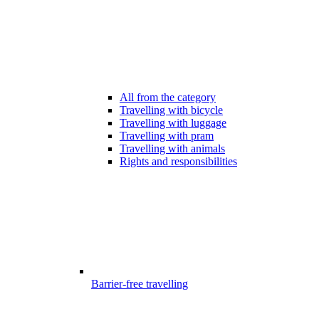
All from the category
Travelling with bicycle
Travelling with luggage
Travelling with pram
Travelling with animals
Rights and responsibilities
Barrier-free travelling