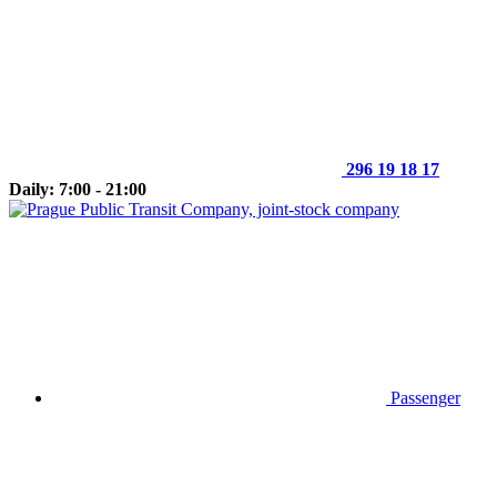
296 19 18 17
Daily: 7:00 - 21:00
Passenger