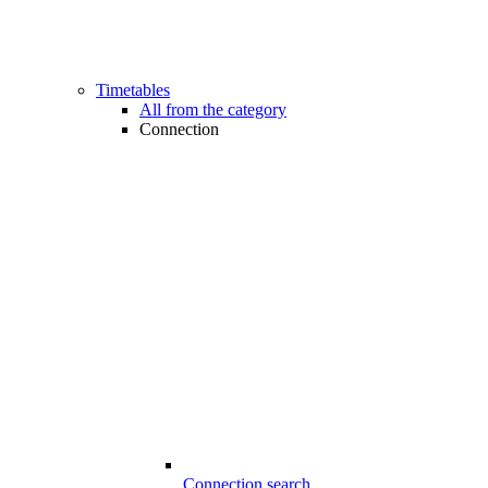
Timetables
All from the category
Connection
Connection search