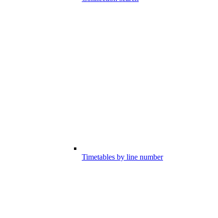
Timetables by line number