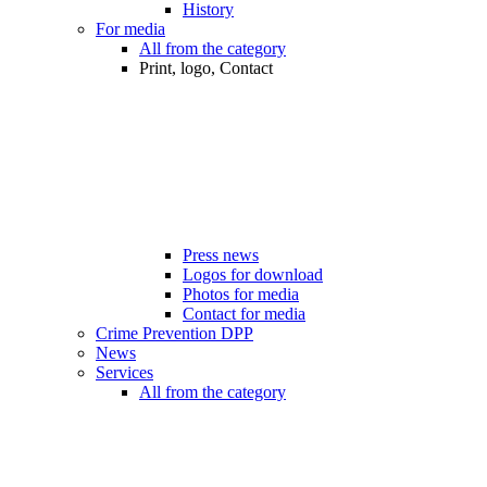
History
For media
All from the category
Print, logo, Contact
Press news
Logos for download
Photos for media
Contact for media
Crime Prevention DPP
News
Services
All from the category