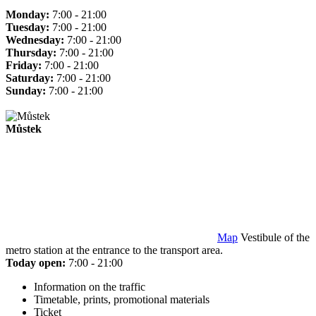
Monday:
7:00 - 21:00
Tuesday:
7:00 - 21:00
Wednesday:
7:00 - 21:00
Thursday:
7:00 - 21:00
Friday:
7:00 - 21:00
Saturday:
7:00 - 21:00
Sunday:
7:00 - 21:00
Můstek
Map
Vestibule of the
metro station at the entrance to the transport area.
Today open:
7:00 - 21:00
Information on the traffic
Timetable, prints, promotional materials
Ticket