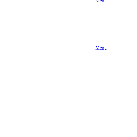
Menu
Menu