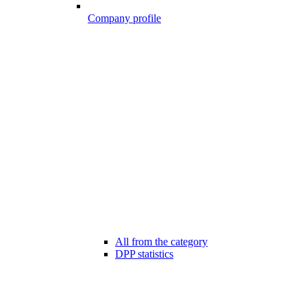
Company profile
All from the category
DPP statistics