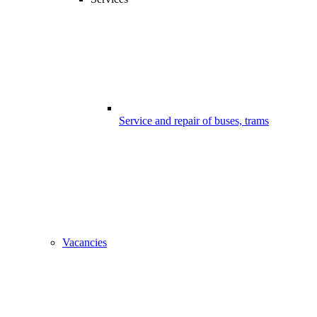
Service and repair of buses, trams
Vacancies