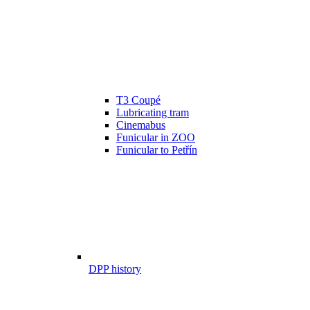
T3 Coupé
Lubricating tram
Cinemabus
Funicular in ZOO
Funicular to Petřín
DPP history