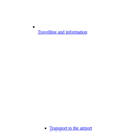
Travelling and information
Transport to the airport