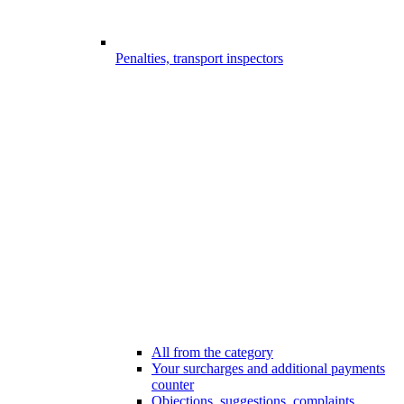
Penalties, transport inspectors
All from the category
Your surcharges and additional payments
counter
Objections, suggestions, complaints