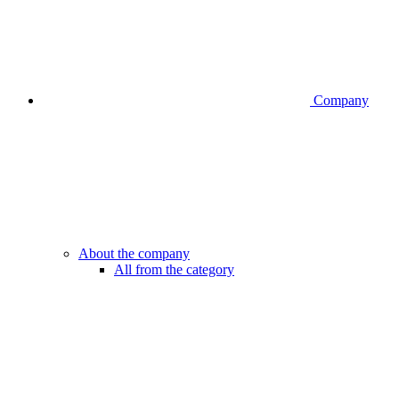
Company
About the company
All from the category