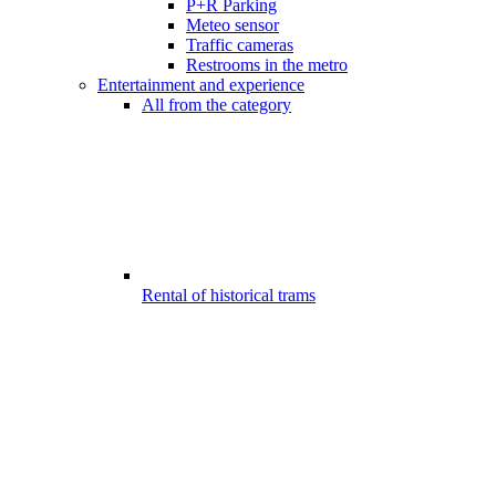
P+R Parking
Meteo sensor
Traffic cameras
Restrooms in the metro
Entertainment and experience
All from the category
Rental of historical trams