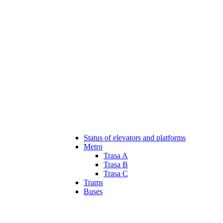
Status of elevators and platforms
Metro
Trasa A
Trasa B
Trasa C
Trams
Buses