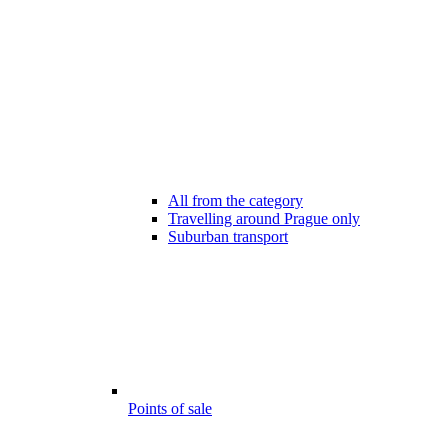
All from the category
Travelling around Prague only
Suburban transport
Points of sale