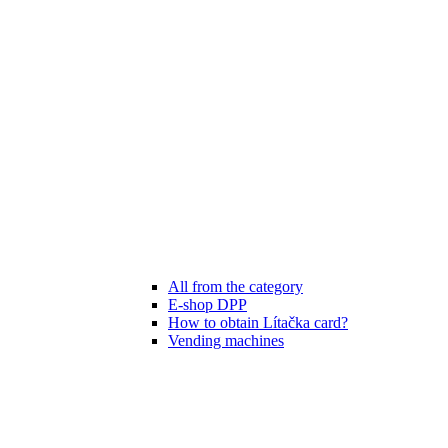
All from the category
E-shop DPP
How to obtain Lítačka card?
Vending machines