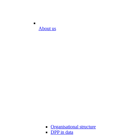
About us
Organisational structure
DPP in data