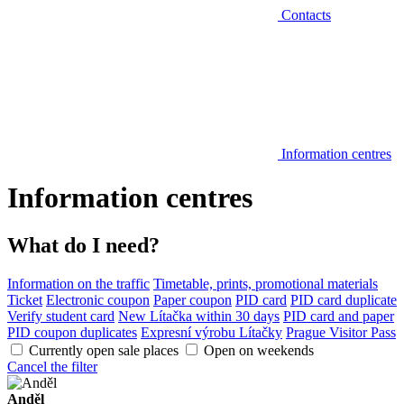
Contacts
Information centres
Information centres
What do I need?
Information on the traffic
Timetable, prints, promotional materials
Ticket
Electronic coupon
Paper coupon
PID card
PID card duplicate
Verify student card
New Lítačka within 30 days
PID card and paper
PID coupon duplicates
Expresní výrobu Lítačky
Prague Visitor Pass
Currently open sale places
Open on weekends
Cancel the filter
Anděl