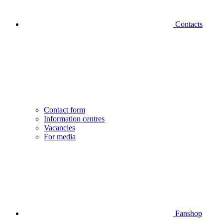
Contacts
Contact form
Information centres
Vacancies
For media
Fanshop