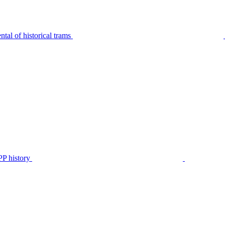
tal of historical trams
P history