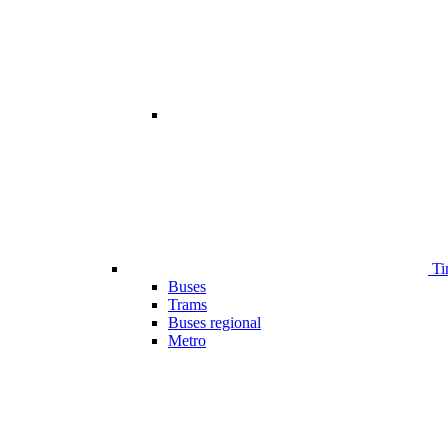
Ti
Buses
Trams
Buses regional
Metro