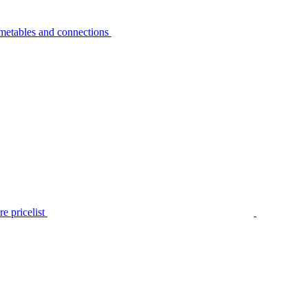
metables and connections
e pricelist