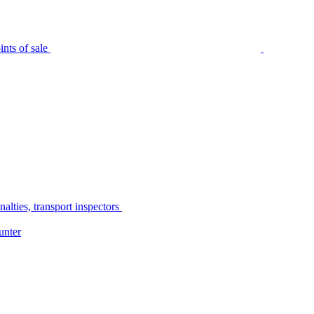
nts of sale
alties, transport inspectors
unter