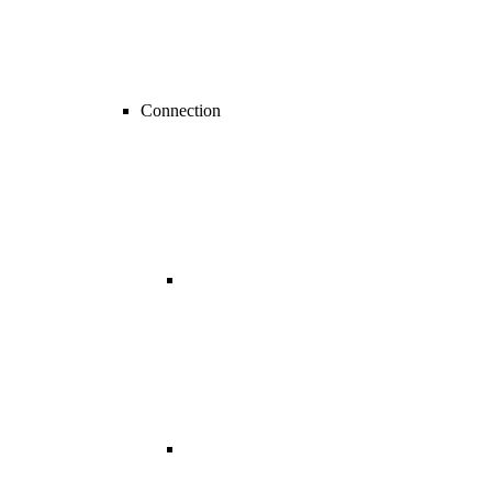
Connection