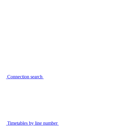
Connection search
Timetables by line number