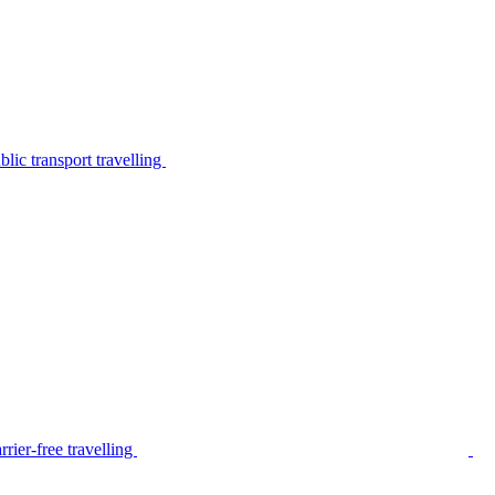
lic transport travelling
rier-free travelling