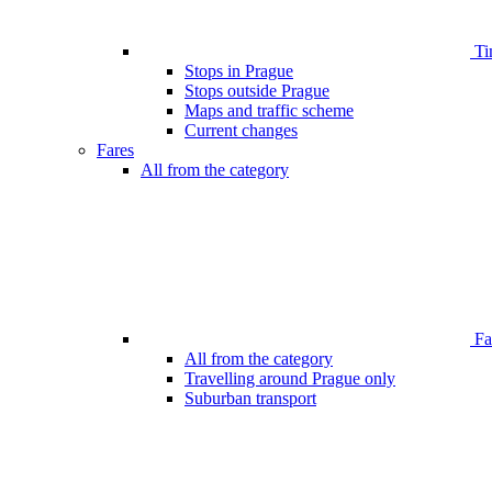
Ti
Stops in Prague
Stops outside Prague
Maps and traffic scheme
Current changes
Fares
All from the category
Far
All from the category
Travelling around Prague only
Suburban transport