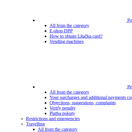
Poi
All from the category
E-shop DPP
How to obtain Lítačka card?
Vending machines
Pen
All from the category
Your surcharges and additional payments co
Objections, suggestions, complaints
Verify penalty
Platba pokuty
Restrictions and emergencies
Travelling
All from the category