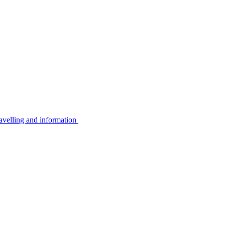
avelling and information