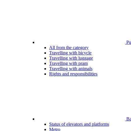
Pub
All from the category
Travelling with bicycle
Travelling with luggage
Travelling with pram
Travelling with animals
Rights and responsibilities
Bar
Status of elevators and platforms
Metro