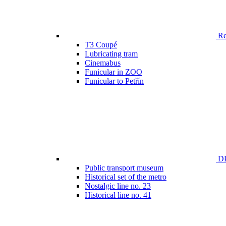
Ren
T3 Coupé
Lubricating tram
Cinemabus
Funicular in ZOO
Funicular to Petřín
DP
Public transport museum
Historical set of the metro
Nostalgic line no. 23
Historical line no. 41