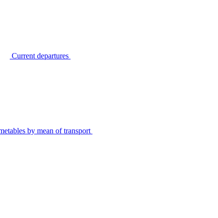
Current departures
metables by mean of transport