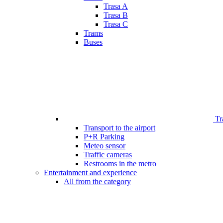
Trasa A
Trasa B
Trasa C
Trams
Buses
Tr
Transport to the airport
P+R Parking
Meteo sensor
Traffic cameras
Restrooms in the metro
Entertainment and experience
All from the category