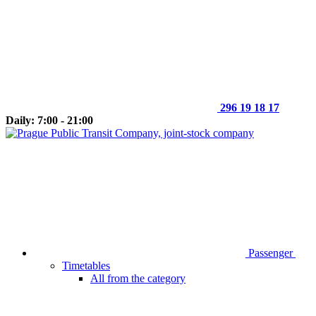
296 19 18 17
Daily: 7:00 - 21:00
Passenger
Timetables
All from the category