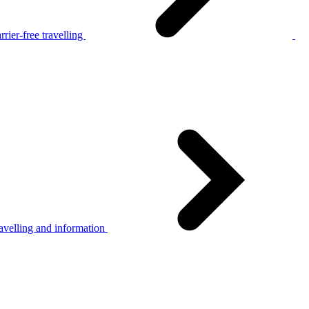
rier-free travelling
avelling and information