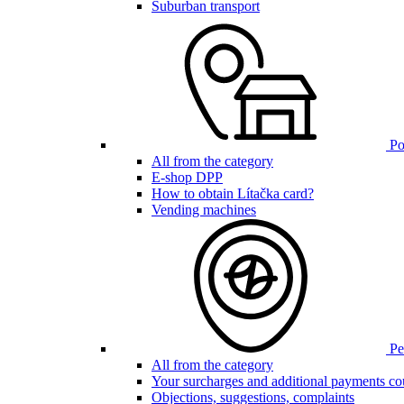
Suburban transport
Poi
All from the category
E-shop DPP
How to obtain Lítačka card?
Vending machines
Pen
All from the category
Your surcharges and additional payments co
Objections, suggestions, complaints