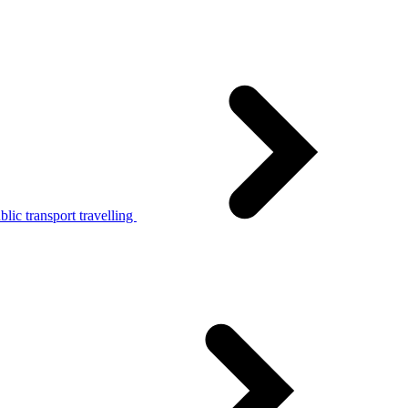
lic transport travelling