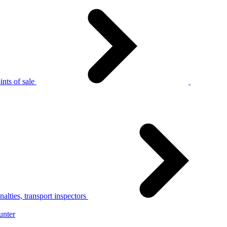
nts of sale
alties, transport inspectors
unter