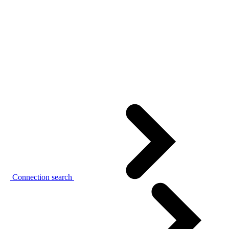
Connection search