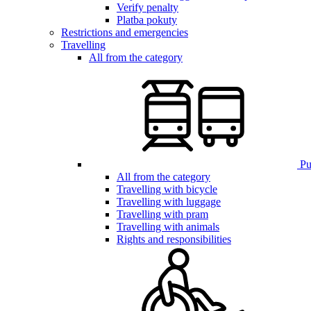
Verify penalty
Platba pokuty
Restrictions and emergencies
Travelling
All from the category
Pub
All from the category
Travelling with bicycle
Travelling with luggage
Travelling with pram
Travelling with animals
Rights and responsibilities