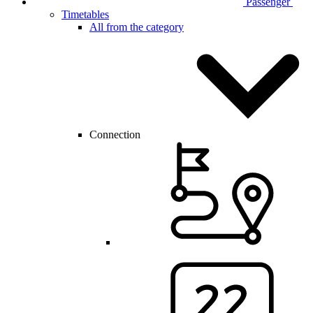
Passenger
Timetables
All from the category
Connection