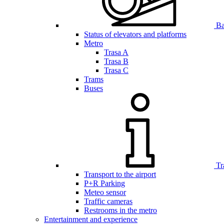
Bar
Status of elevators and platforms
Metro
Trasa A
Trasa B
Trasa C
Trams
Buses
Tr
Transport to the airport
P+R Parking
Meteo sensor
Traffic cameras
Restrooms in the metro
Entertainment and experience