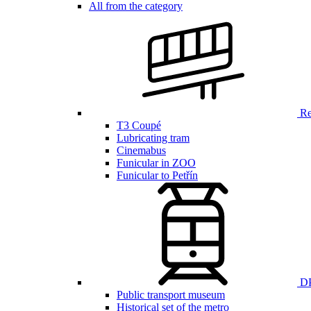
All from the category
Ren
T3 Coupé
Lubricating tram
Cinemabus
Funicular in ZOO
Funicular to Petřín
DP
Public transport museum
Historical set of the metro