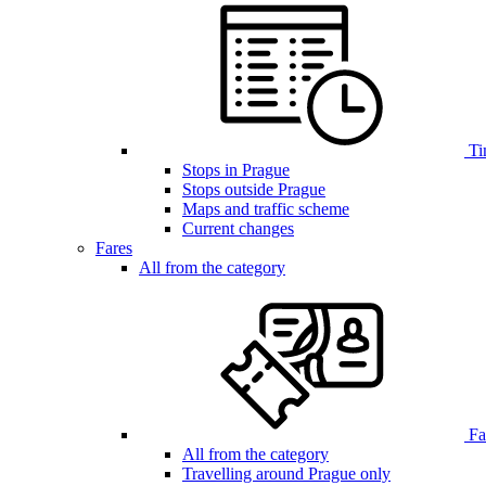
Ti
Stops in Prague
Stops outside Prague
Maps and traffic scheme
Current changes
Fares
All from the category
Far
All from the category
Travelling around Prague only