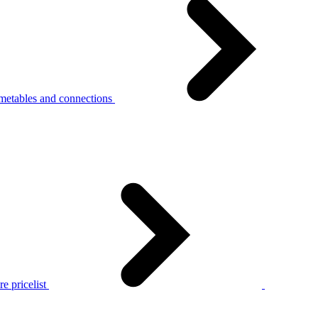
metables and connections
e pricelist