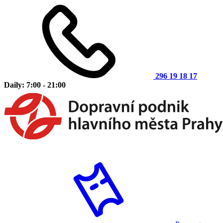
296 19 18 17
Daily: 7:00 - 21:00