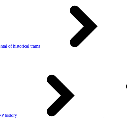
tal of historical trams
P history