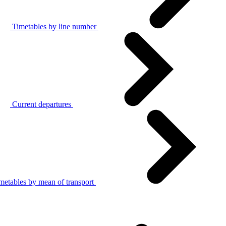
Timetables by line number
Current departures
metables by mean of transport