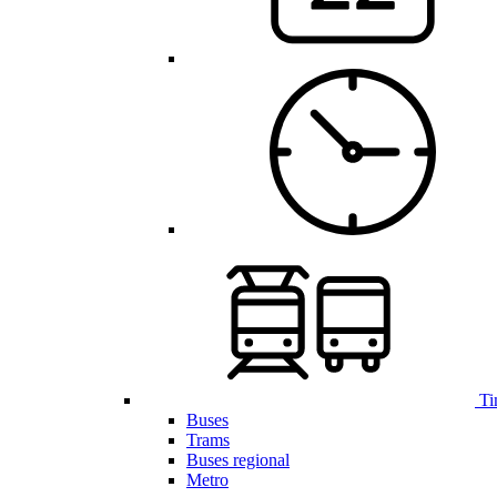
Ti
Buses
Trams
Buses regional
Metro