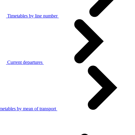
Timetables by line number
Current departures
metables by mean of transport