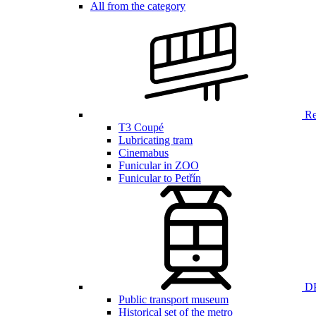
All from the category
Ren
T3 Coupé
Lubricating tram
Cinemabus
Funicular in ZOO
Funicular to Petřín
DP
Public transport museum
Historical set of the metro