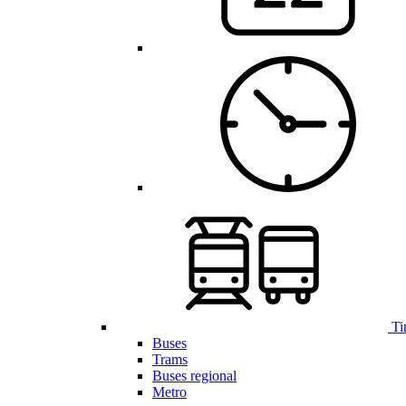
Ti
Buses
Trams
Buses regional
Metro