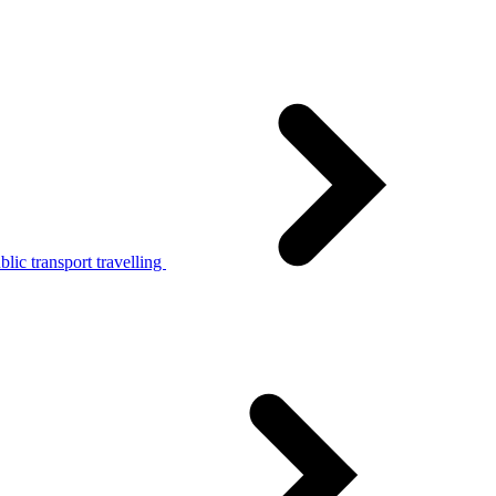
lic transport travelling