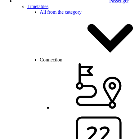
Passenger
Timetables
All from the category
Connection