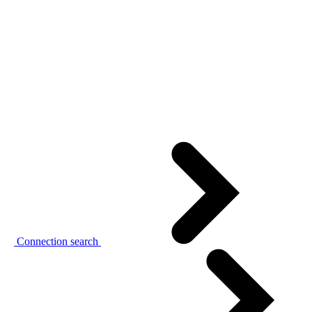
Connection search