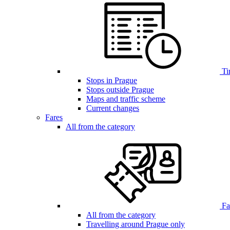
Ti
Stops in Prague
Stops outside Prague
Maps and traffic scheme
Current changes
Fares
All from the category
Far
All from the category
Travelling around Prague only