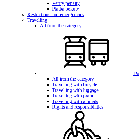
Verify penalty
Platba pokuty
Restrictions and emergencies
Travelling
All from the category
Pub
All from the category
Travelling with bicycle
Travelling with luggage
Travelling with pram
Travelling with animals
Rights and responsibilities