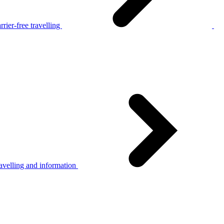
rier-free travelling
avelling and information