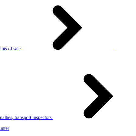
nts of sale
alties, transport inspectors
unter