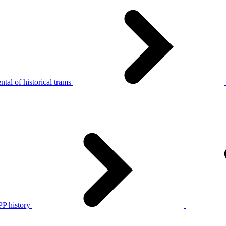
tal of historical trams
P history