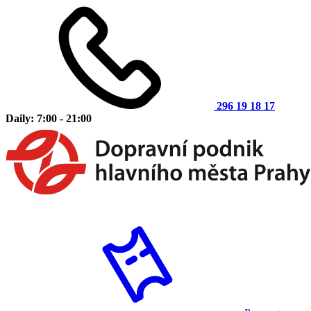
296 19 18 17
Daily: 7:00 - 21:00