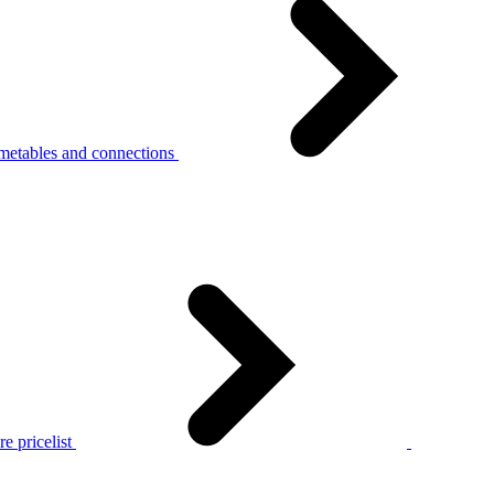
metables and connections
e pricelist