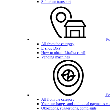
Suburban transport
Poi
All from the category
E-shop DPP
How to obtain Lítačka card?
Vending machines
Pen
All from the category
Your surcharges and additional payments co
Objections, suggestions, complaints