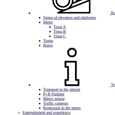
Bar
Status of elevators and platforms
Metro
Trasa A
Trasa B
Trasa C
Trams
Buses
Tr
Transport to the airport
P+R Parking
Meteo sensor
Traffic cameras
Restrooms in the metro
Entertainment and experience