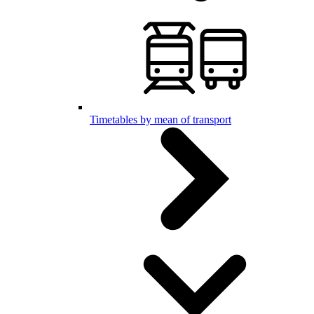
Timetables by mean of transport