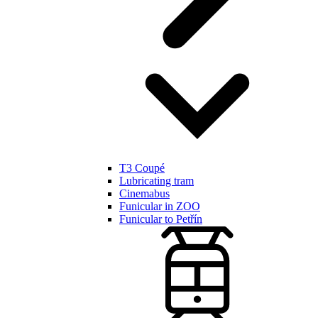
T3 Coupé
Lubricating tram
Cinemabus
Funicular in ZOO
Funicular to Petřín