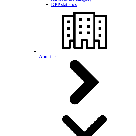
DPP statistics
About us