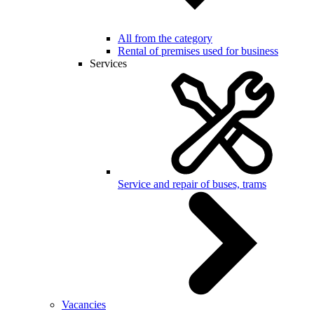
All from the category
Rental of premises used for business
Services
Service and repair of buses, trams
Vacancies