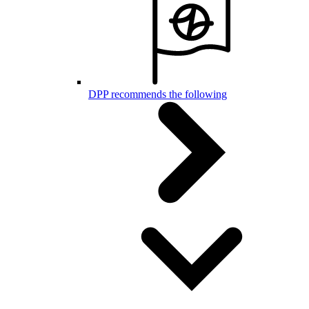
DPP recommends the following