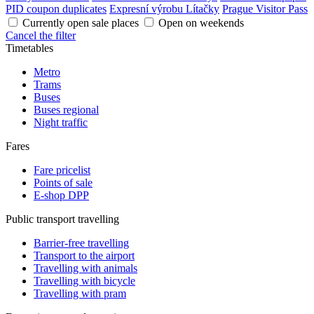
PID coupon duplicates
Expresní výrobu Lítačky
Prague Visitor Pass
Currently open sale places
Open on weekends
Cancel the filter
Timetables
Metro
Trams
Buses
Buses regional
Night traffic
Fares
Fare pricelist
Points of sale
E-shop DPP
Public transport travelling
Barrier-free travelling
Transport to the airport
Travelling with animals
Travelling with bicycle
Travelling with pram