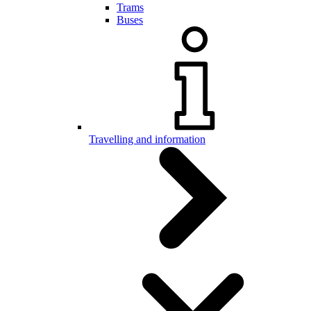
Trams
Buses
Travelling and information