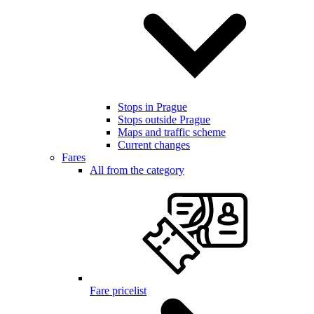
Stops in Prague
Stops outside Prague
Maps and traffic scheme
Current changes
Fares
All from the category
Fare pricelist