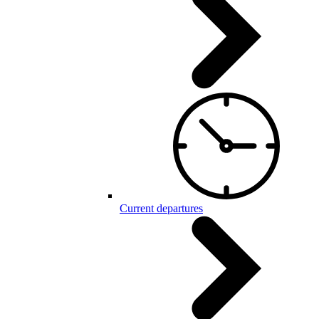
Current departures