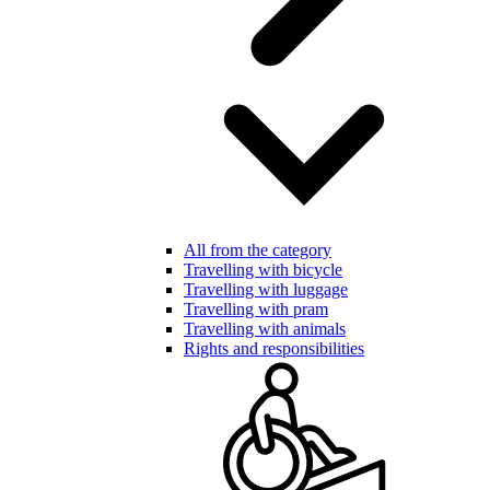
All from the category
Travelling with bicycle
Travelling with luggage
Travelling with pram
Travelling with animals
Rights and responsibilities