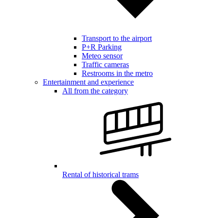
Transport to the airport
P+R Parking
Meteo sensor
Traffic cameras
Restrooms in the metro
Entertainment and experience
All from the category
Rental of historical trams