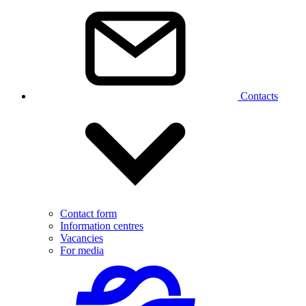
Contacts
Contact form
Information centres
Vacancies
For media