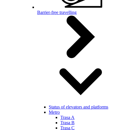
Barrier-free travelling
Status of elevators and platforms
Metro
Trasa A
Trasa B
Trasa C