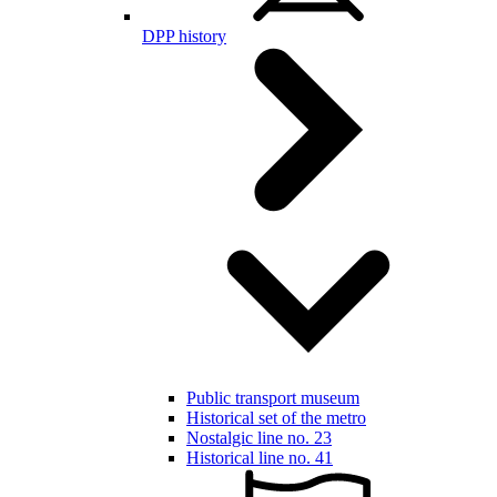
DPP history
Public transport museum
Historical set of the metro
Nostalgic line no. 23
Historical line no. 41