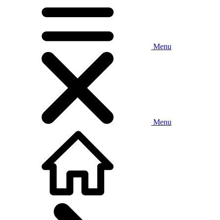
Menu
Menu