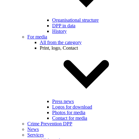
Organisational structure
DPP in data
History
For media
All from the category
Print, logo, Contact
Press news
Logos for download
Photos for media
Contact for media
Crime Prevention DPP
News
Services