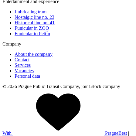
Entertainment and experience
Lubricating tram
Nostalgic line no. 23
Historical line no. 41
Funicular in ZOO
Funicular to Petřín
Company
About the company
Contact
Services
Vacancies
Personal data
© 2026 Prague Public Transit Company, joint-stock company
With
PragueBest
|