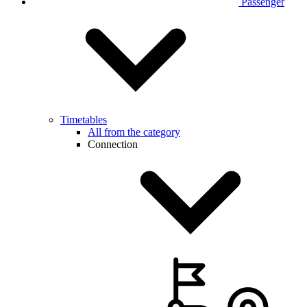
Passenger
Timetables
All from the category
Connection