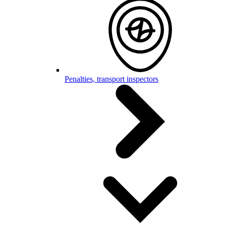
Penalties, transport inspectors