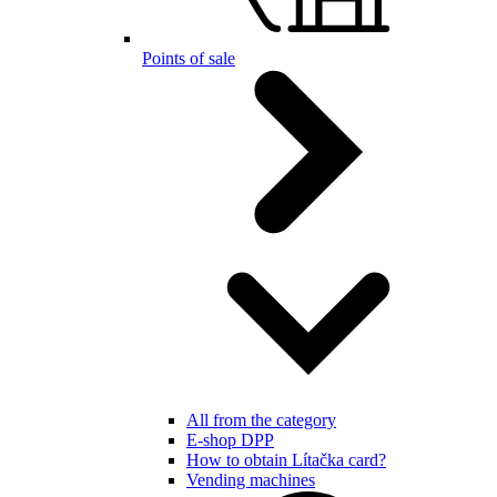
Points of sale
All from the category
E-shop DPP
How to obtain Lítačka card?
Vending machines