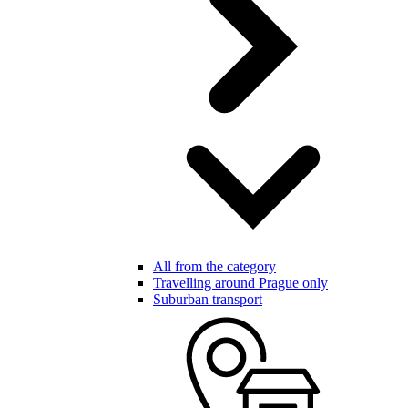
All from the category
Travelling around Prague only
Suburban transport