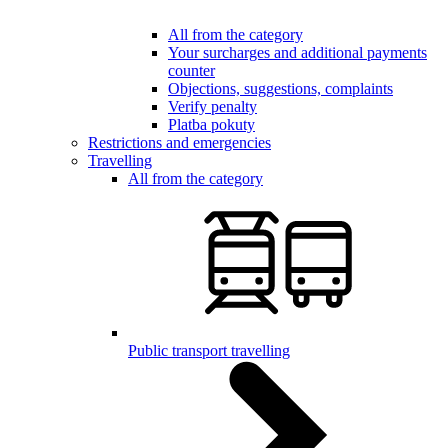
All from the category
Your surcharges and additional payments
counter
Objections, suggestions, complaints
Verify penalty
Platba pokuty
Restrictions and emergencies
Travelling
All from the category
Public transport travelling