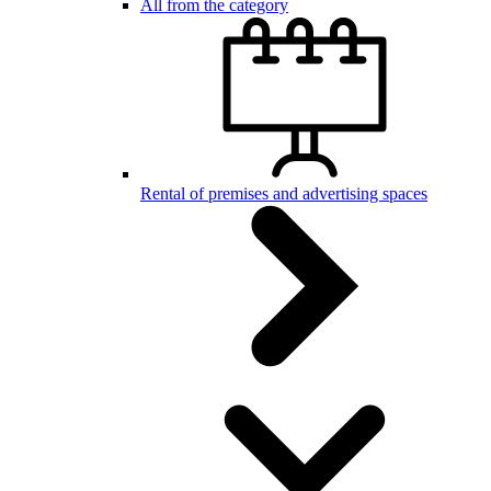
All from the category
Rental of premises and advertising spaces