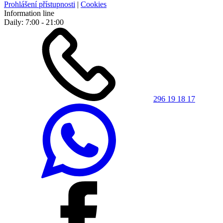
Prohlášení přístupnosti
|
Cookies
Information line
Daily: 7:00 - 21:00
296 19 18 17