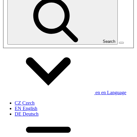
Search
en
en
Language
CZ
Czech
EN
English
DE
Deutsch