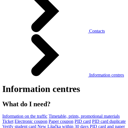
Contacts
Information centres
Information centres
What do I need?
Information on the traffic
Timetable, prints, promotional materials
Ticket
Electronic coupon
Paper coupon
PID card
PID card duplicate
Verify student card
New Lítačka within 30 days
PID card and paper