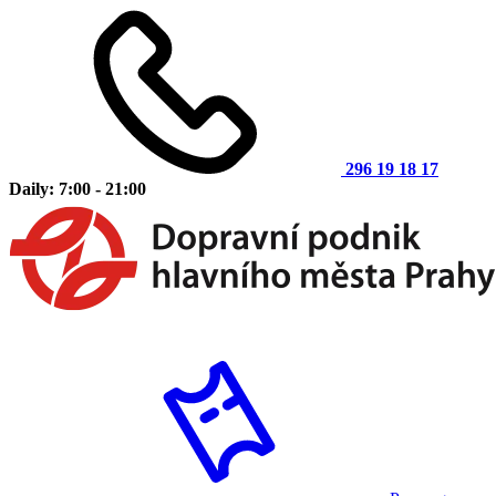
296 19 18 17
Daily: 7:00 - 21:00