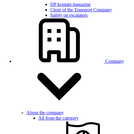
DP kontakt magazine
Choir of the Transport Company
Safely on escalators
Company
About the company
All from the category