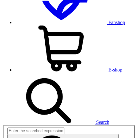
Fanshop
E-shop
Search