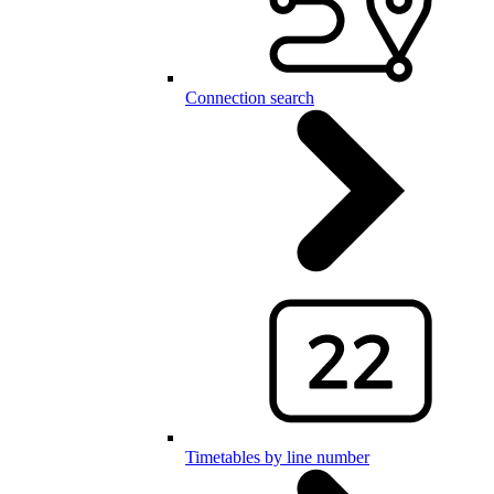
Connection search
Timetables by line number