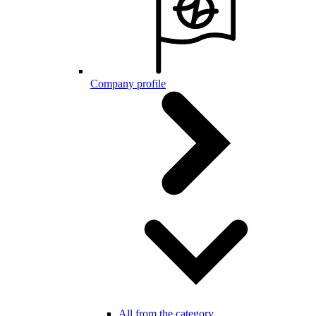
Company profile
All from the category