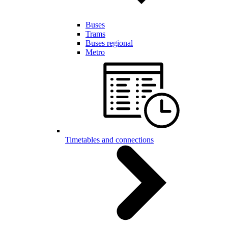
Buses
Trams
Buses regional
Metro
Timetables and connections