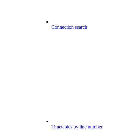
Connection search
Timetables by line number