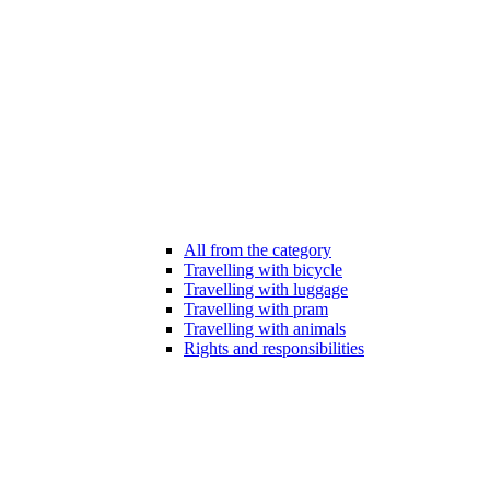
All from the category
Travelling with bicycle
Travelling with luggage
Travelling with pram
Travelling with animals
Rights and responsibilities