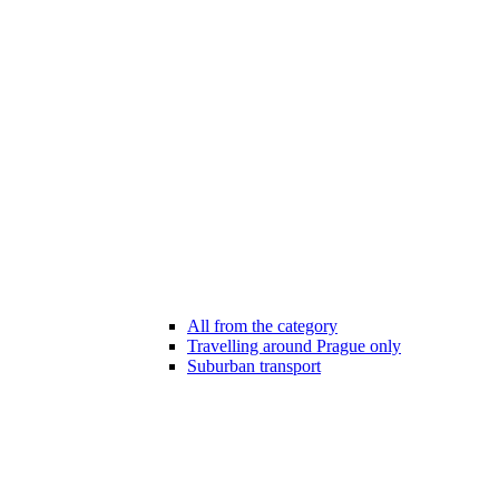
All from the category
Travelling around Prague only
Suburban transport