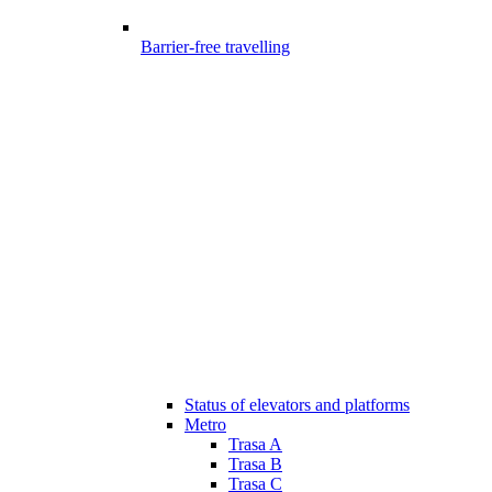
Barrier-free travelling
Status of elevators and platforms
Metro
Trasa A
Trasa B
Trasa C