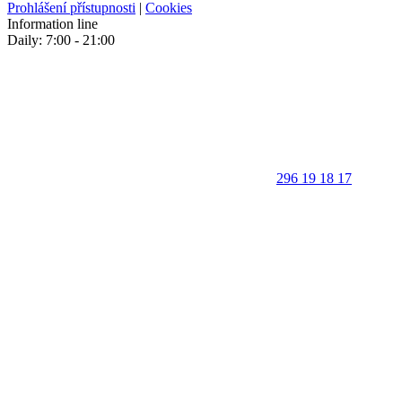
Prohlášení přístupnosti
|
Cookies
Information line
Daily: 7:00 - 21:00
296 19 18 17