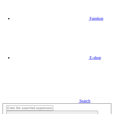
Fanshop
E-shop
Search