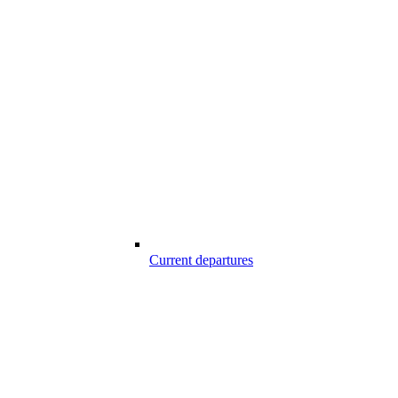
Current departures