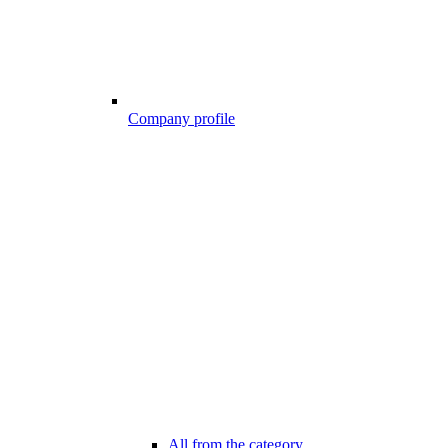
Company profile
All from the category