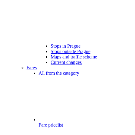
Stops in Prague
Stops outside Prague
Maps and traffic scheme
Current changes
Fares
All from the category
Fare pricelist