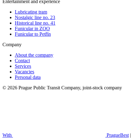
Entertainment and experience
Lubricating tram
Nostalgic line no. 23
Historical line no. 41
Funicular in ZOO
Funicular to Petřín
Company
About the company
Contact
Services
Vacancies
Personal data
© 2026 Prague Public Transit Company, joint-stock company
With
PragueBest
|