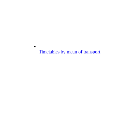
Timetables by mean of transport