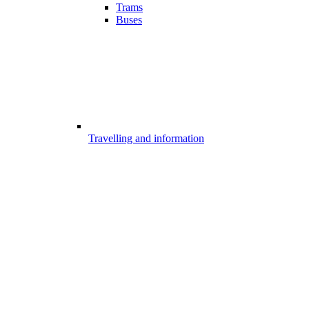
Trams
Buses
Travelling and information