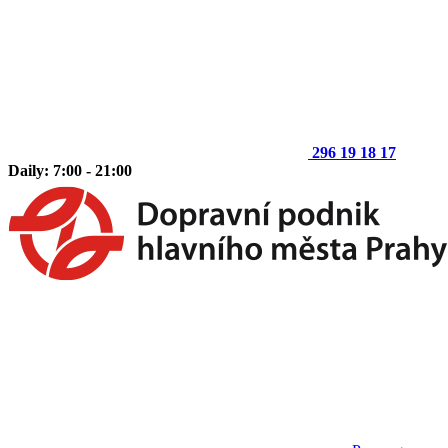
296 19 18 17
Daily: 7:00 - 21:00