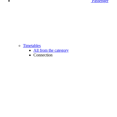
Passenger
Timetables
All from the category
Connection