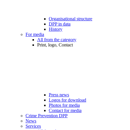
Organisational structure
DPP in data
History
For media
All from the category
Print, logo, Contact
Press news
Logos for download
Photos for media
Contact for media
Crime Prevention DPP
News
Services