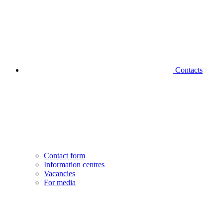
Contacts
Contact form
Information centres
Vacancies
For media