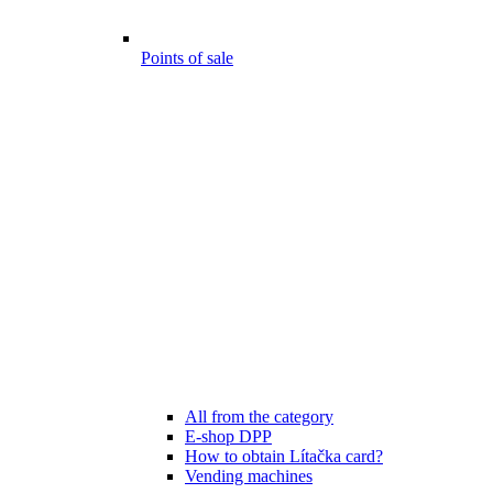
Points of sale
All from the category
E-shop DPP
How to obtain Lítačka card?
Vending machines