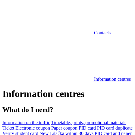
Contacts
Information centres
Information centres
What do I need?
Information on the traffic
Timetable, prints, promotional materials
Ticket
Electronic coupon
Paper coupon
PID card
PID card duplicate
Verify student card
New Lítačka within 30 days
PID card and paper