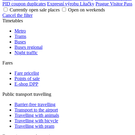
PID coupon duplicates
Expresní výrobu Lítačky
Prague Visitor Pass
Currently open sale places
Open on weekends
Cancel the filter
Timetables
Metro
Trams
Buses
Buses regional
Night traffic
Fares
Fare pricelist
Points of sale
E-shop DPP
Public transport travelling
Barrier-free travelling
Transport to the airport
Travelling with animals
Travelling with bicycle
Travelling with pram