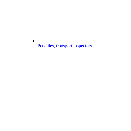
Penalties, transport inspectors