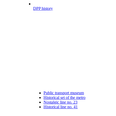
DPP history
Public transport museum
Historical set of the metro
Nostalgic line no. 23
Historical line no. 41