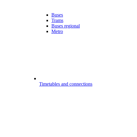
Buses
Trams
Buses regional
Metro
Timetables and connections