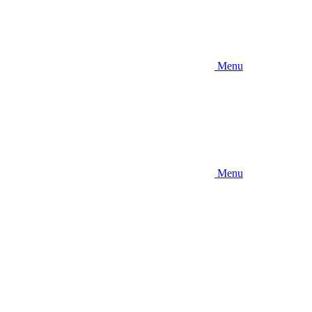
Menu
Menu