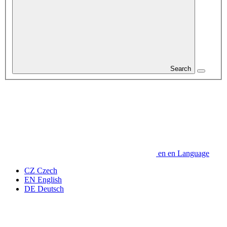
Search
en
en
Language
CZ
Czech
EN
English
DE
Deutsch