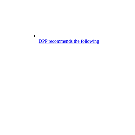
DPP recommends the following