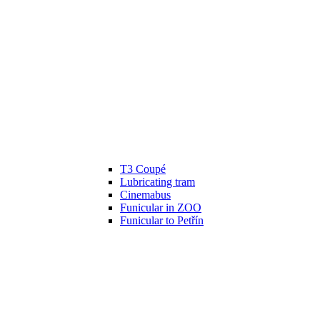
T3 Coupé
Lubricating tram
Cinemabus
Funicular in ZOO
Funicular to Petřín