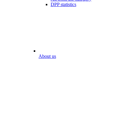
DPP statistics
About us