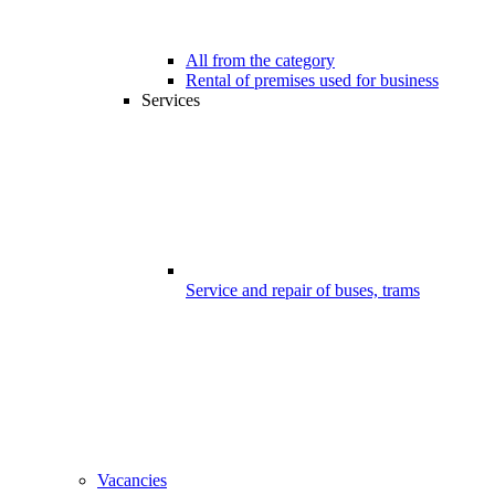
All from the category
Rental of premises used for business
Services
Service and repair of buses, trams
Vacancies