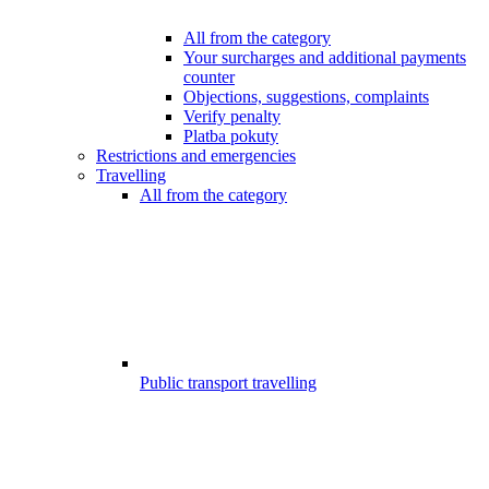
All from the category
Your surcharges and additional payments
counter
Objections, suggestions, complaints
Verify penalty
Platba pokuty
Restrictions and emergencies
Travelling
All from the category
Public transport travelling