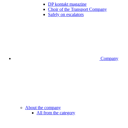
DP kontakt magazine
Choir of the Transport Company
Safely on escalators
Company
About the company
All from the category