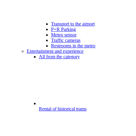
Transport to the airport
P+R Parking
Meteo sensor
Traffic cameras
Restrooms in the metro
Entertainment and experience
All from the category
Rental of historical trams