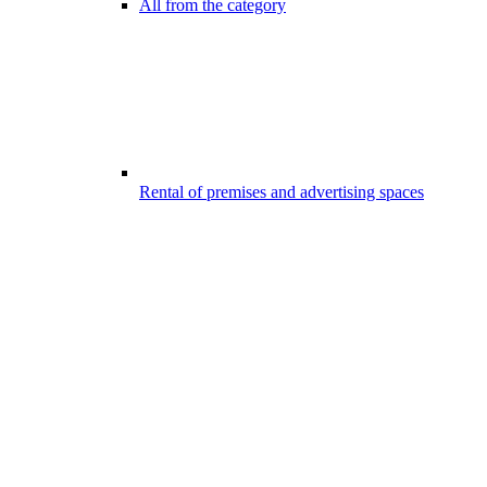
All from the category
Rental of premises and advertising spaces