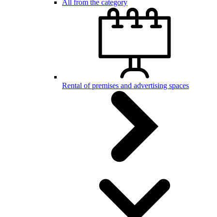
All from the category
Rental of premises and advertising spaces