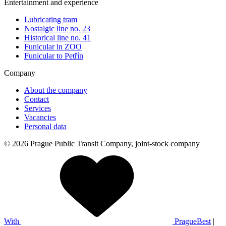
Entertainment and experience
Lubricating tram
Nostalgic line no. 23
Historical line no. 41
Funicular in ZOO
Funicular to Petřín
Company
About the company
Contact
Services
Vacancies
Personal data
© 2026 Prague Public Transit Company, joint-stock company
With
PragueBest
|