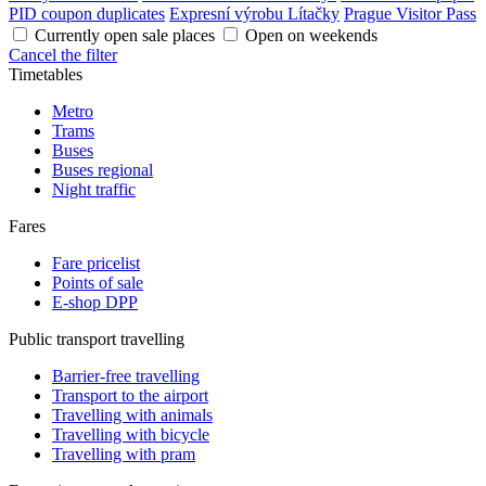
PID coupon duplicates
Expresní výrobu Lítačky
Prague Visitor Pass
Currently open sale places
Open on weekends
Cancel the filter
Timetables
Metro
Trams
Buses
Buses regional
Night traffic
Fares
Fare pricelist
Points of sale
E-shop DPP
Public transport travelling
Barrier-free travelling
Transport to the airport
Travelling with animals
Travelling with bicycle
Travelling with pram