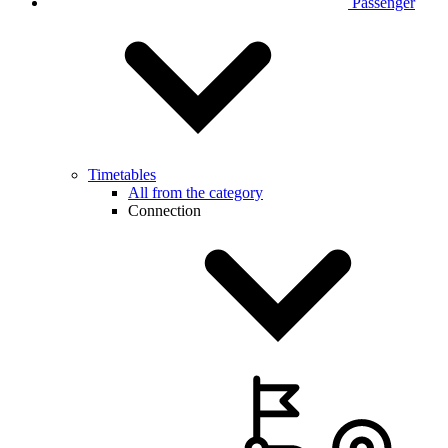
Passenger
Timetables
All from the category
Connection