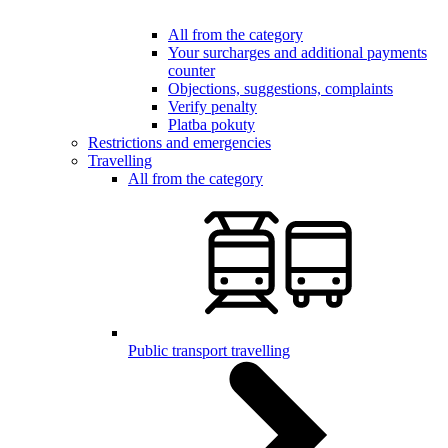
All from the category
Your surcharges and additional payments
counter
Objections, suggestions, complaints
Verify penalty
Platba pokuty
Restrictions and emergencies
Travelling
All from the category
Public transport travelling