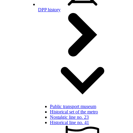
DPP history
Public transport museum
Historical set of the metro
Nostalgic line no. 23
Historical line no. 41