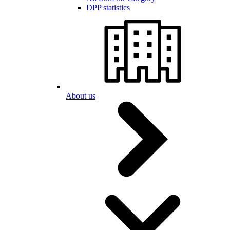
DPP statistics
About us