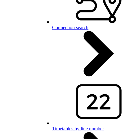
Connection search
Timetables by line number