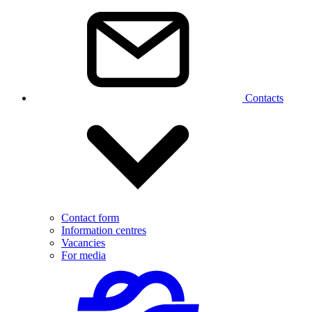
Contacts
Contact form
Information centres
Vacancies
For media