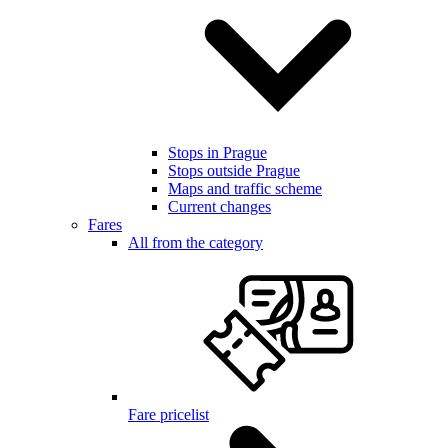
Stops in Prague
Stops outside Prague
Maps and traffic scheme
Current changes
Fares
All from the category
Fare pricelist