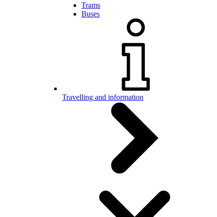
Trams
Buses
Travelling and information