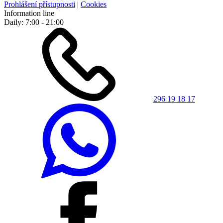
Prohlášení přístupnosti
|
Cookies
Information line
Daily: 7:00 - 21:00
296 19 18 17