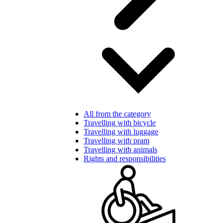
All from the category
Travelling with bicycle
Travelling with luggage
Travelling with pram
Travelling with animals
Rights and responsibilities