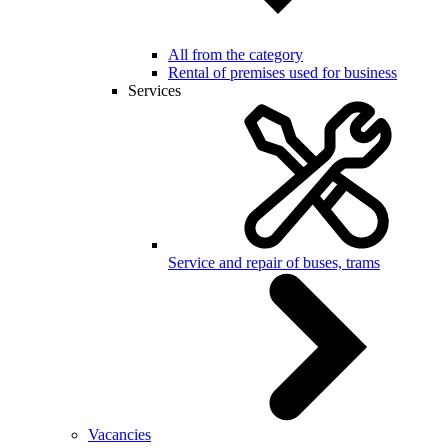
All from the category
Rental of premises used for business
Services
Service and repair of buses, trams
Vacancies