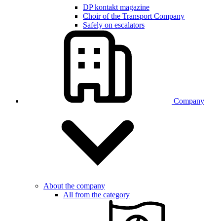
DP kontakt magazine
Choir of the Transport Company
Safely on escalators
Company
About the company
All from the category