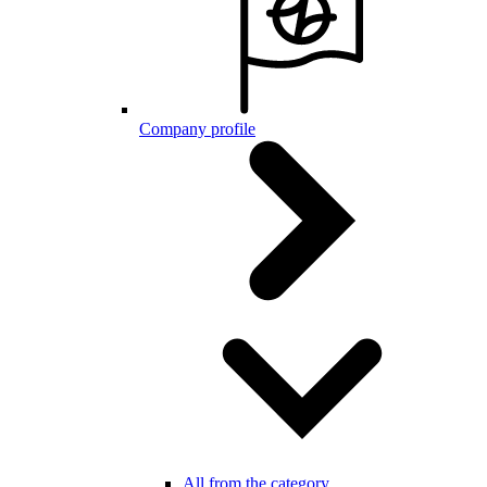
Company profile
All from the category