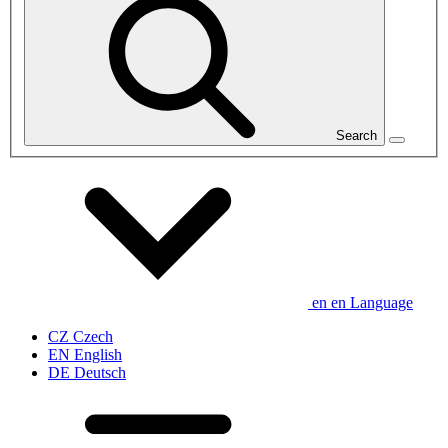
Search
en
en
Language
CZ
Czech
EN
English
DE
Deutsch