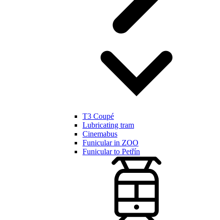
T3 Coupé
Lubricating tram
Cinemabus
Funicular in ZOO
Funicular to Petřín