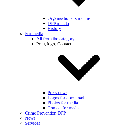
Organisational structure
DPP in data
History
For media
All from the category
Print, logo, Contact
Press news
Logos for download
Photos for media
Contact for media
Crime Prevention DPP
News
Services