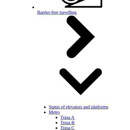
Barrier-free travelling
Status of elevators and platforms
Metro
Trasa A
Trasa B
Trasa C