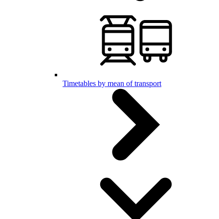
Timetables by mean of transport