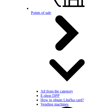
Points of sale
All from the category
E-shop DPP
How to obtain Lítačka card?
Vending machines