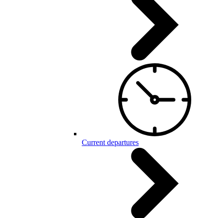
Current departures