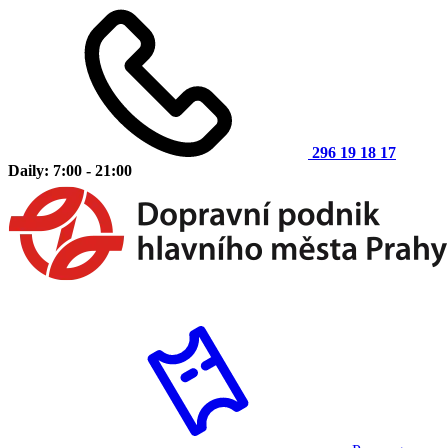
296 19 18 17
Daily: 7:00 - 21:00