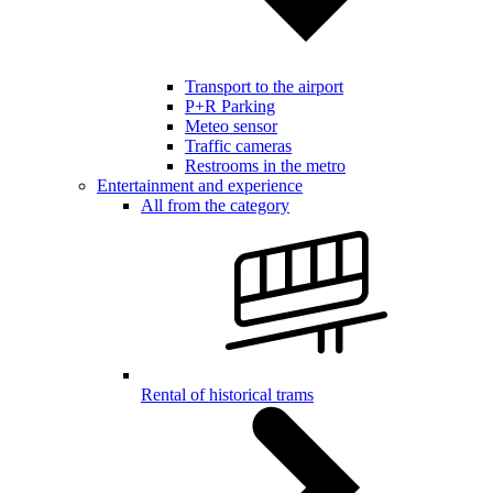
Transport to the airport
P+R Parking
Meteo sensor
Traffic cameras
Restrooms in the metro
Entertainment and experience
All from the category
Rental of historical trams