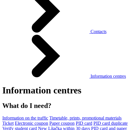
Contacts
Information centres
Information centres
What do I need?
Information on the traffic
Timetable, prints, promotional materials
Ticket
Electronic coupon
Paper coupon
PID card
PID card duplicate
Verify student card
New Lítačka within 30 days
PID card and paper