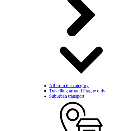
All from the category
Travelling around Prague only
Suburban transport