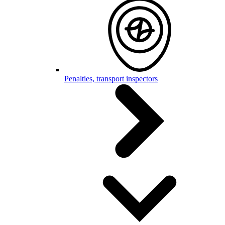
Penalties, transport inspectors