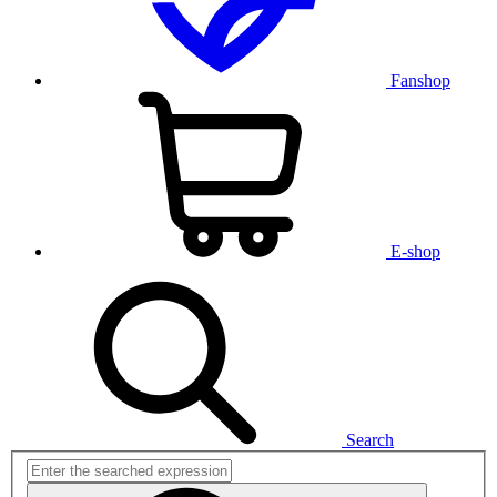
Fanshop
E-shop
Search