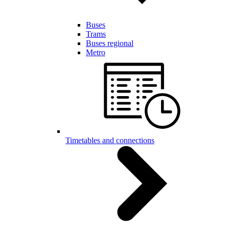
Buses
Trams
Buses regional
Metro
Timetables and connections