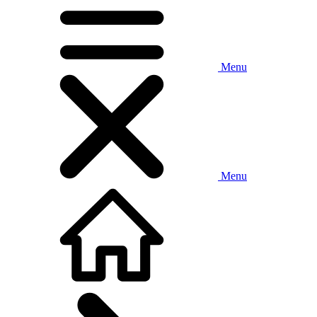
Menu
Menu