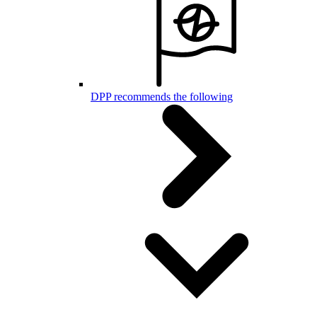
DPP recommends the following