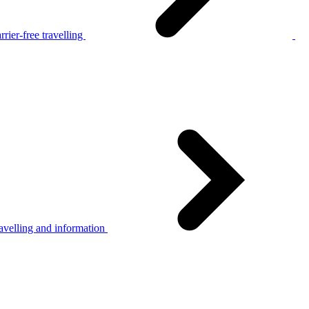
rier-free travelling
avelling and information