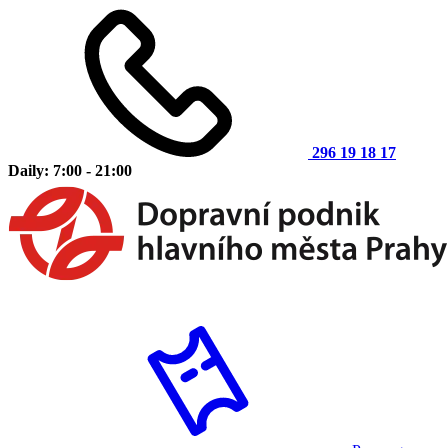
296 19 18 17
Daily: 7:00 - 21:00