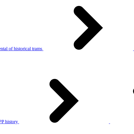
tal of historical trams
P history