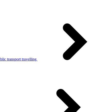
lic transport travelling