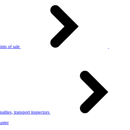
nts of sale
alties, transport inspectors
unter