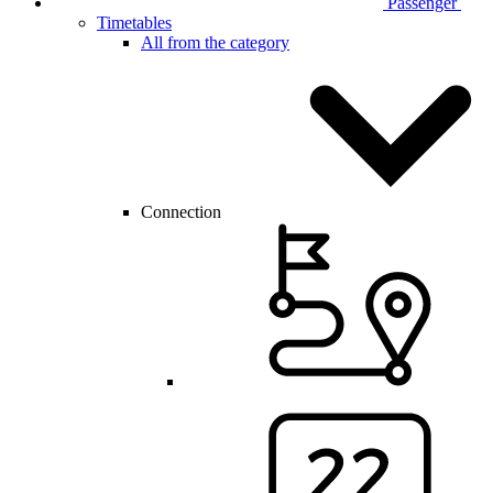
Passenger
Timetables
All from the category
Connection