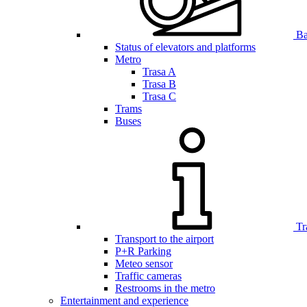
Bar
Status of elevators and platforms
Metro
Trasa A
Trasa B
Trasa C
Trams
Buses
Tr
Transport to the airport
P+R Parking
Meteo sensor
Traffic cameras
Restrooms in the metro
Entertainment and experience