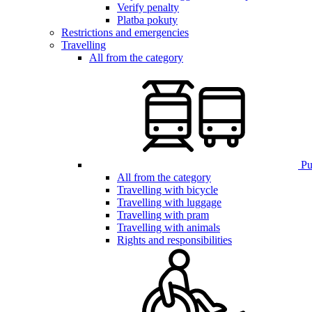
Verify penalty
Platba pokuty
Restrictions and emergencies
Travelling
All from the category
Pub
All from the category
Travelling with bicycle
Travelling with luggage
Travelling with pram
Travelling with animals
Rights and responsibilities