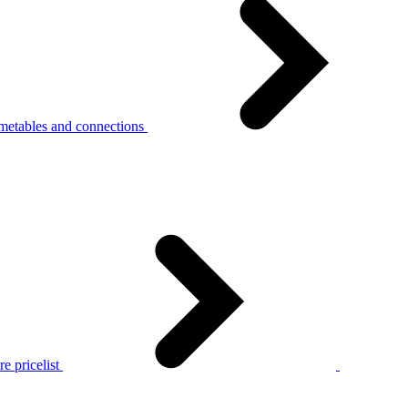
metables and connections
e pricelist