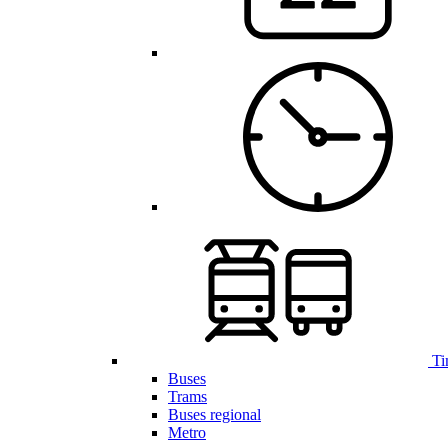
Ti
Buses
Trams
Buses regional
Metro