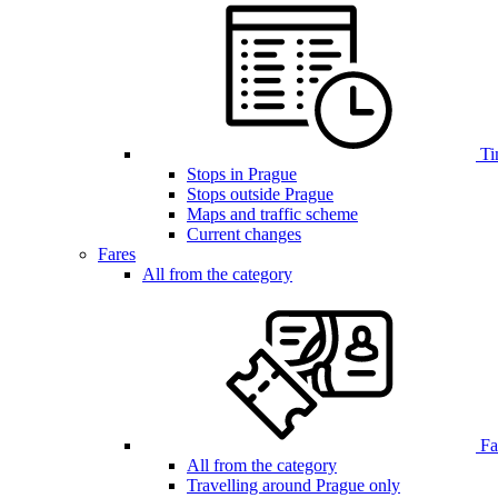
Ti
Stops in Prague
Stops outside Prague
Maps and traffic scheme
Current changes
Fares
All from the category
Far
All from the category
Travelling around Prague only