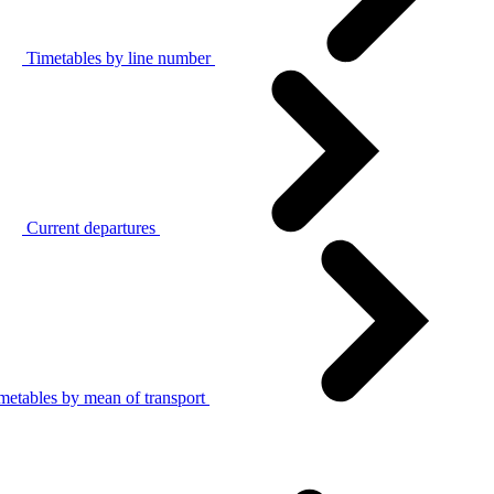
Timetables by line number
Current departures
metables by mean of transport