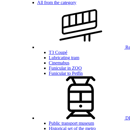
All from the category
Ren
T3 Coupé
Lubricating tram
Cinemabus
Funicular in ZOO
Funicular to Petřín
DP
Public transport museum
Historical set of the metro