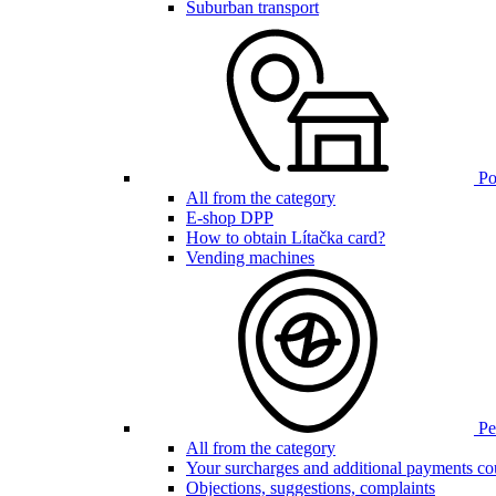
Suburban transport
Poi
All from the category
E-shop DPP
How to obtain Lítačka card?
Vending machines
Pen
All from the category
Your surcharges and additional payments co
Objections, suggestions, complaints