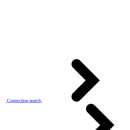
Connection search