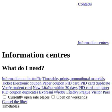
Contacts
Information centres
Information centres
What do I need?
Information on the traffic
Timetable, prints, promotional materials
Ticket
Electronic coupon
Paper coupon
PID card
PID card duplicate
Verify student card
New Lítačka within 30 days
PID card and paper
PID coupon duplicates
Expresní výrobu Lítačky
Prague Visitor Pass
Currently open sale places
Open on weekends
Cancel the filter
Timetables