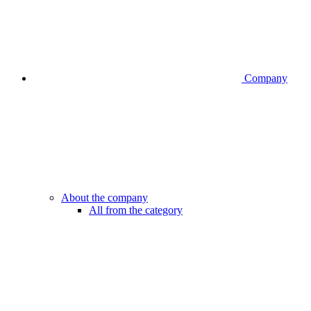
Company
About the company
All from the category