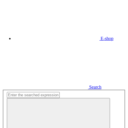
E-shop
Search