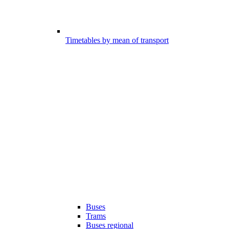
Timetables by mean of transport
Buses
Trams
Buses regional