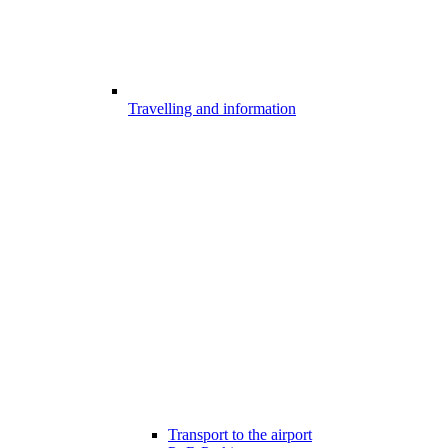
Travelling and information
Transport to the airport