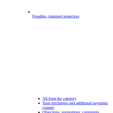
Penalties, transport inspectors
All from the category
Your surcharges and additional payments
counter
Objections, suggestions, complaints