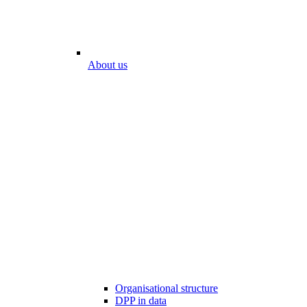
About us
Organisational structure
DPP in data