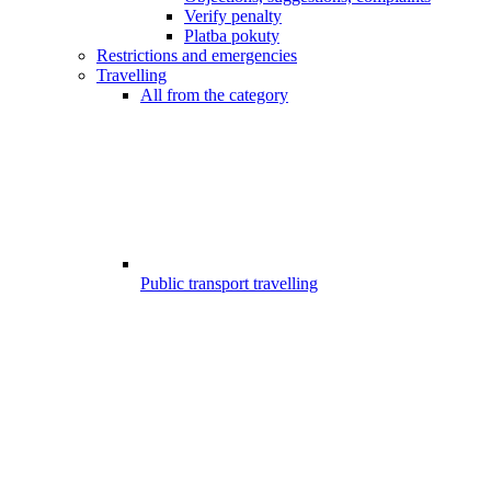
Verify penalty
Platba pokuty
Restrictions and emergencies
Travelling
All from the category
Public transport travelling