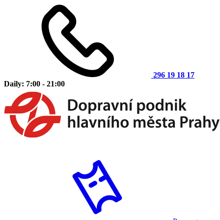
296 19 18 17
Daily: 7:00 - 21:00