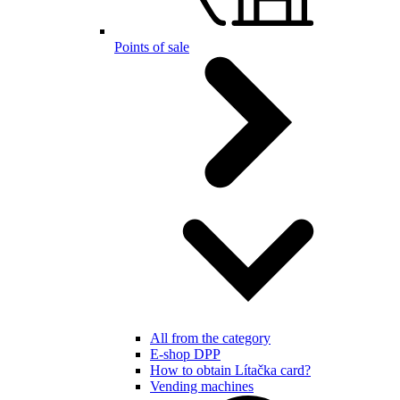
Points of sale
All from the category
E-shop DPP
How to obtain Lítačka card?
Vending machines