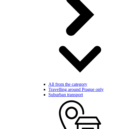
All from the category
Travelling around Prague only
Suburban transport