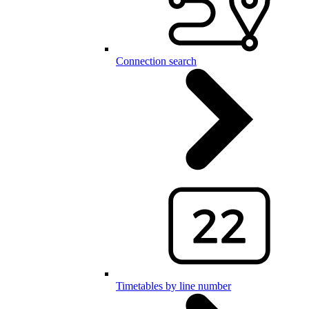
Connection search
Timetables by line number