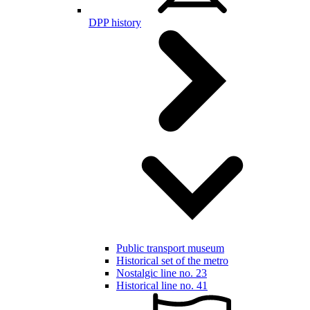
DPP history
Public transport museum
Historical set of the metro
Nostalgic line no. 23
Historical line no. 41