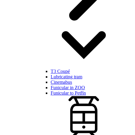
T3 Coupé
Lubricating tram
Cinemabus
Funicular in ZOO
Funicular to Petřín