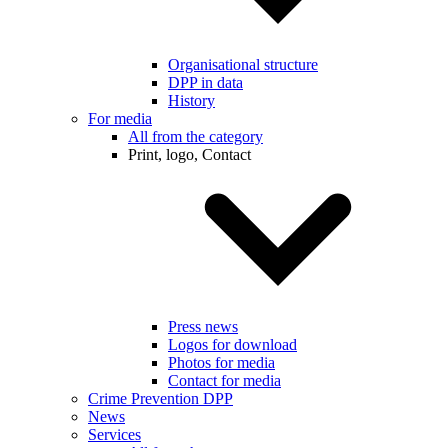
Organisational structure
DPP in data
History
For media
All from the category
Print, logo, Contact
Press news
Logos for download
Photos for media
Contact for media
Crime Prevention DPP
News
Services