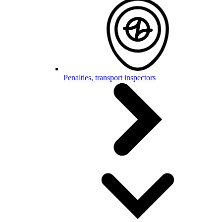
Penalties, transport inspectors