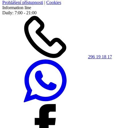
Prohlášení přístupnosti
|
Cookies
Information line
Daily: 7:00 - 21:00
296 19 18 17