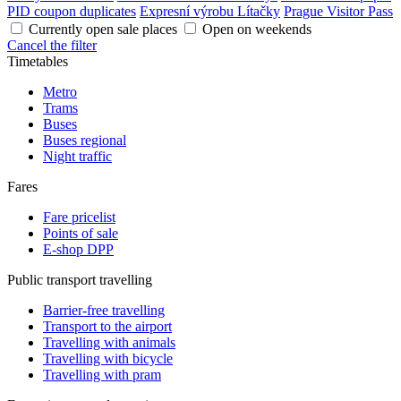
PID coupon duplicates
Expresní výrobu Lítačky
Prague Visitor Pass
Currently open sale places
Open on weekends
Cancel the filter
Timetables
Metro
Trams
Buses
Buses regional
Night traffic
Fares
Fare pricelist
Points of sale
E-shop DPP
Public transport travelling
Barrier-free travelling
Transport to the airport
Travelling with animals
Travelling with bicycle
Travelling with pram