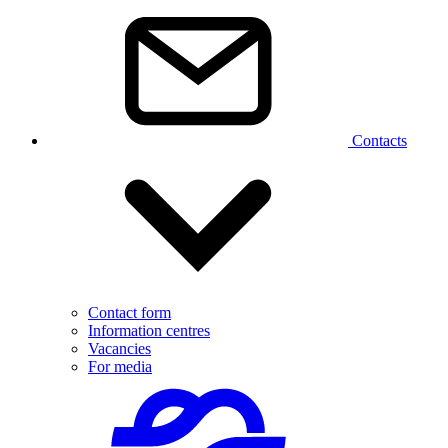
Contacts
Contact form
Information centres
Vacancies
For media