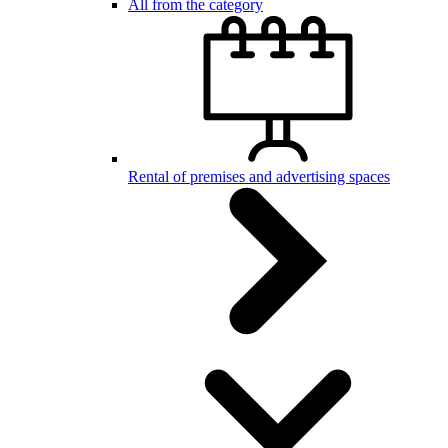
All from the category
Rental of premises and advertising spaces