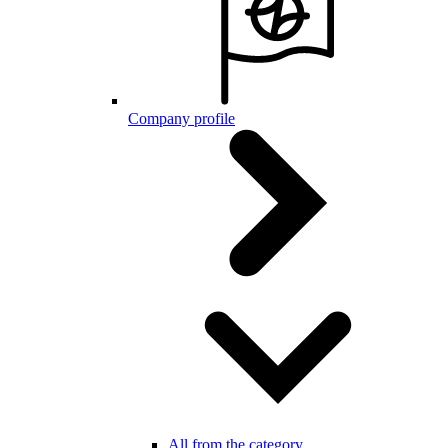
Company profile
All from the category