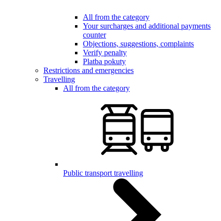
All from the category
Your surcharges and additional payments
counter
Objections, suggestions, complaints
Verify penalty
Platba pokuty
Restrictions and emergencies
Travelling
All from the category
Public transport travelling