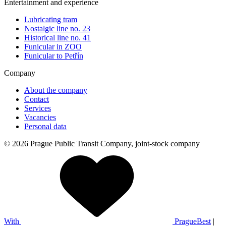
Entertainment and experience
Lubricating tram
Nostalgic line no. 23
Historical line no. 41
Funicular in ZOO
Funicular to Petřín
Company
About the company
Contact
Services
Vacancies
Personal data
© 2026 Prague Public Transit Company, joint-stock company
With
PragueBest
|