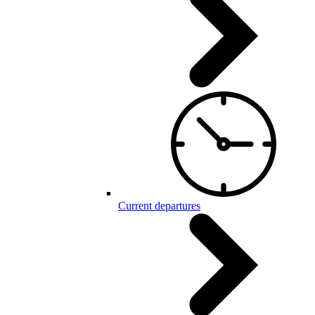
Current departures