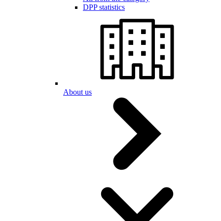
DPP statistics
About us