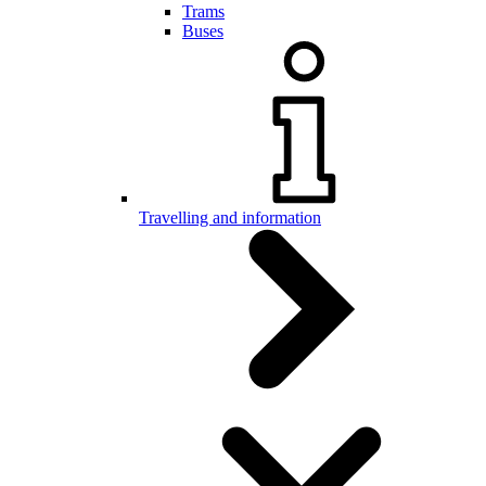
Trams
Buses
Travelling and information