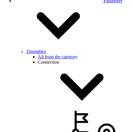
Passenger
Timetables
All from the category
Connection