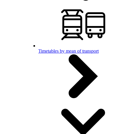
Timetables by mean of transport