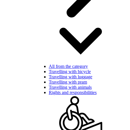
All from the category
Travelling with bicycle
Travelling with luggage
Travelling with pram
Travelling with animals
Rights and responsibilities