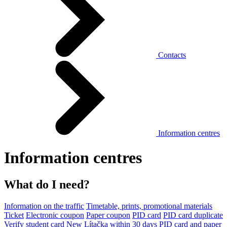
Contacts
Information centres
Information centres
What do I need?
Information on the traffic
Timetable, prints, promotional materials
Ticket
Electronic coupon
Paper coupon
PID card
PID card duplicate
Verify student card
New Lítačka within 30 days
PID card and paper