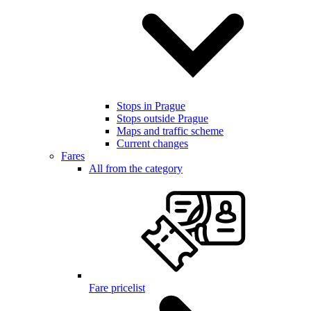
Stops in Prague
Stops outside Prague
Maps and traffic scheme
Current changes
Fares
All from the category
Fare pricelist