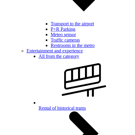
Transport to the airport
P+R Parking
Meteo sensor
Traffic cameras
Restrooms in the metro
Entertainment and experience
All from the category
Rental of historical trams