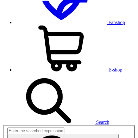
Fanshop
E-shop
Search