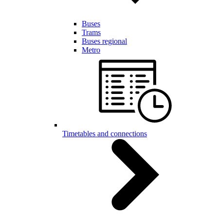
Buses
Trams
Buses regional
Metro
Timetables and connections