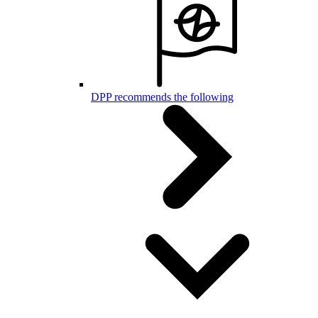
DPP recommends the following