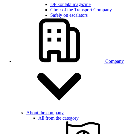
DP kontakt magazine
Choir of the Transport Company
Safely on escalators
Company
About the company
All from the category