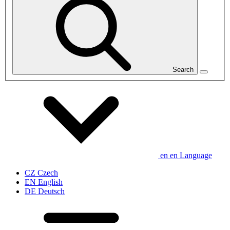
Search
en
en
Language
CZ
Czech
EN
English
DE
Deutsch