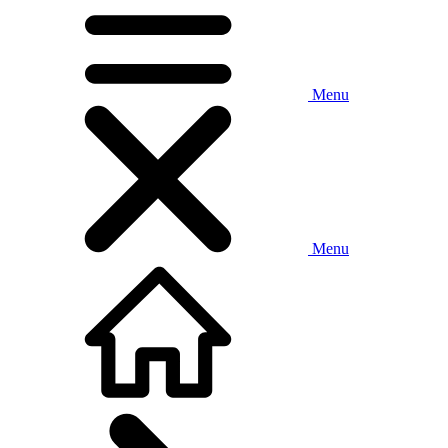
Menu
Menu