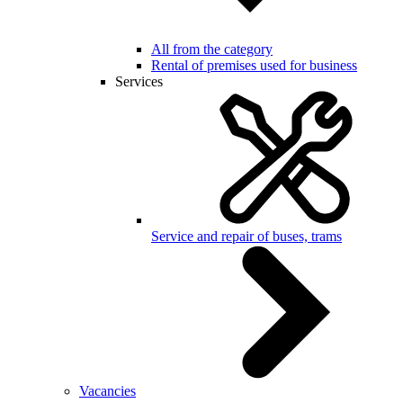
All from the category
Rental of premises used for business
Services
Service and repair of buses, trams
Vacancies