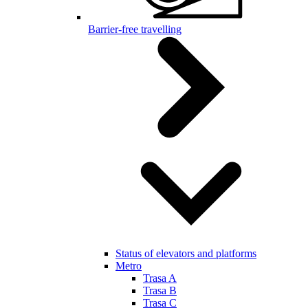
Barrier-free travelling
Status of elevators and platforms
Metro
Trasa A
Trasa B
Trasa C