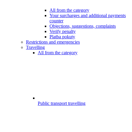
All from the category
Your surcharges and additional payments
counter
Objections, suggestions, complaints
Verify penalty
Platba pokuty
Restrictions and emergencies
Travelling
All from the category
Public transport travelling