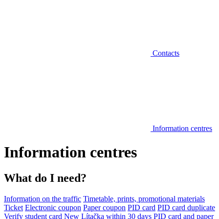
Contacts
Information centres
Information centres
What do I need?
Information on the traffic
Timetable, prints, promotional materials
Ticket
Electronic coupon
Paper coupon
PID card
PID card duplicate
Verify student card
New Lítačka within 30 days
PID card and paper