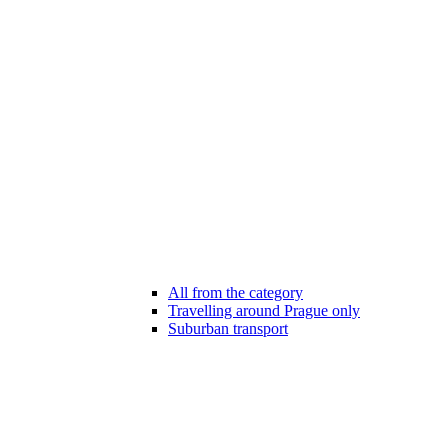
All from the category
Travelling around Prague only
Suburban transport