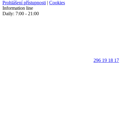
Prohlášení přístupnosti
|
Cookies
Information line
Daily: 7:00 - 21:00
296 19 18 17