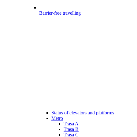
Barrier-free travelling
Status of elevators and platforms
Metro
Trasa A
Trasa B
Trasa C