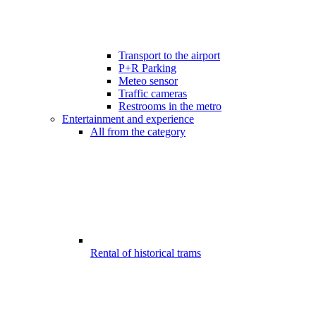
Transport to the airport
P+R Parking
Meteo sensor
Traffic cameras
Restrooms in the metro
Entertainment and experience
All from the category
Rental of historical trams