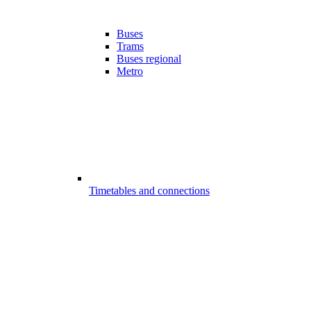
Buses
Trams
Buses regional
Metro
Timetables and connections