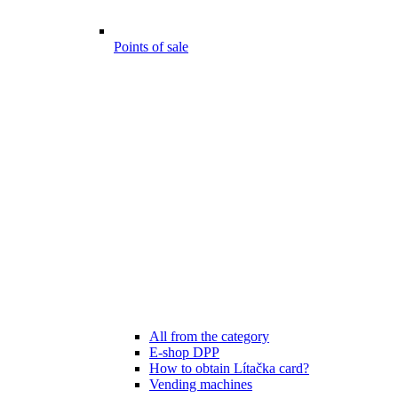
Points of sale
All from the category
E-shop DPP
How to obtain Lítačka card?
Vending machines