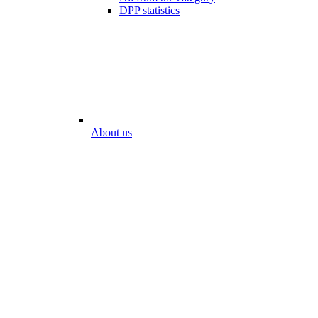
DPP statistics
About us