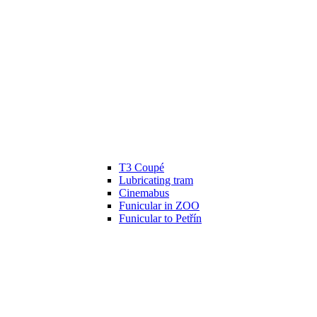
T3 Coupé
Lubricating tram
Cinemabus
Funicular in ZOO
Funicular to Petřín