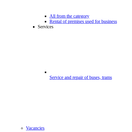
All from the category
Rental of premises used for business
Services
Service and repair of buses, trams
Vacancies