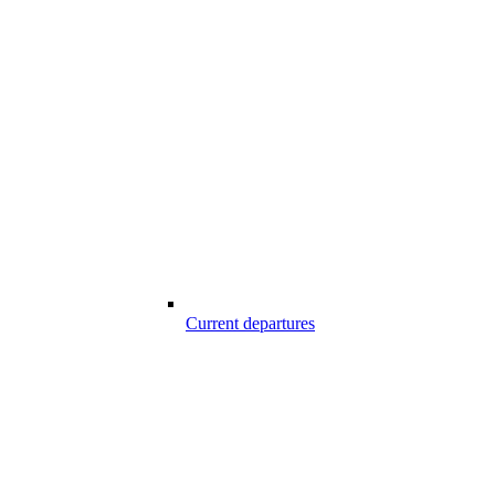
Current departures