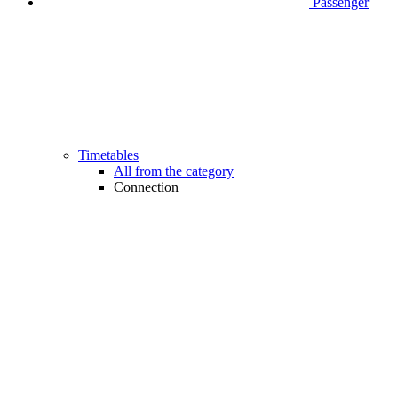
Passenger
Timetables
All from the category
Connection