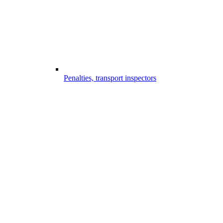
Penalties, transport inspectors