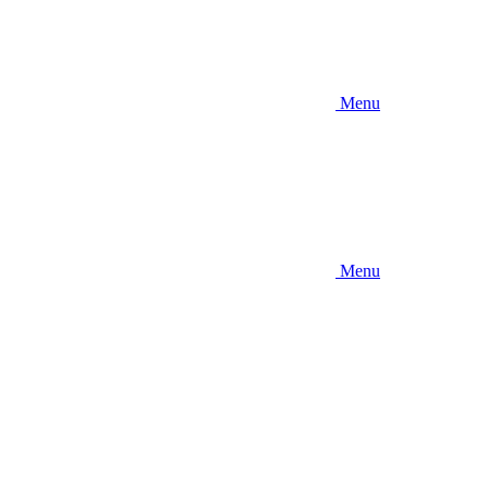
Menu
Menu