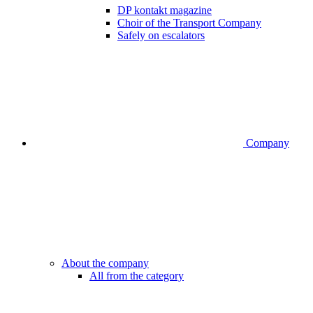
DP kontakt magazine
Choir of the Transport Company
Safely on escalators
Company
About the company
All from the category