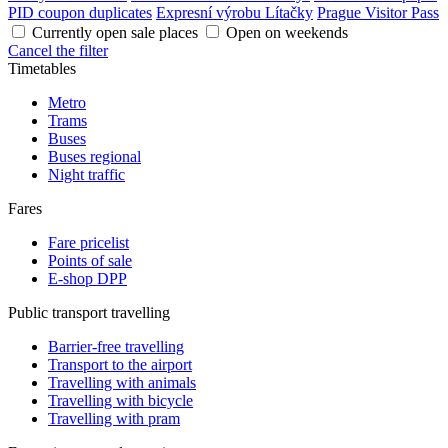
PID coupon duplicates
Expresní výrobu Lítačky
Prague Visitor Pass
Currently open sale places
Open on weekends
Cancel the filter
Timetables
Metro
Trams
Buses
Buses regional
Night traffic
Fares
Fare pricelist
Points of sale
E-shop DPP
Public transport travelling
Barrier-free travelling
Transport to the airport
Travelling with animals
Travelling with bicycle
Travelling with pram