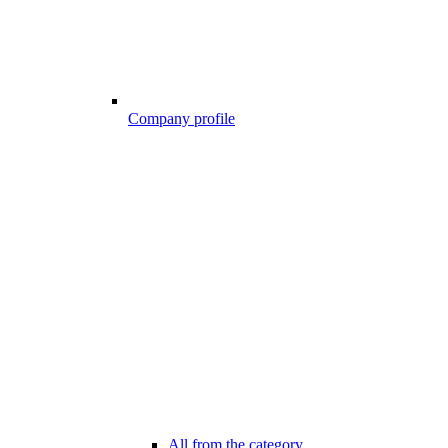
Company profile
All from the category