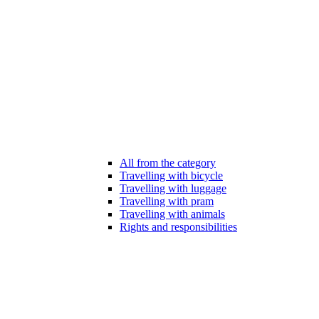
All from the category
Travelling with bicycle
Travelling with luggage
Travelling with pram
Travelling with animals
Rights and responsibilities