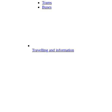
Trams
Buses
Travelling and information