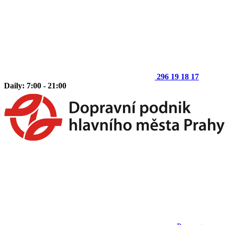
296 19 18 17
Daily: 7:00 - 21:00