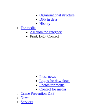
Organisational structure
DPP in data
History
For media
All from the category
Print, logo, Contact
Press news
Logos for download
Photos for media
Contact for media
Crime Prevention DPP
News
Services