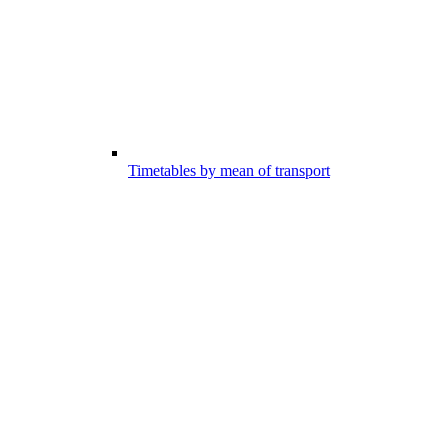
Timetables by mean of transport