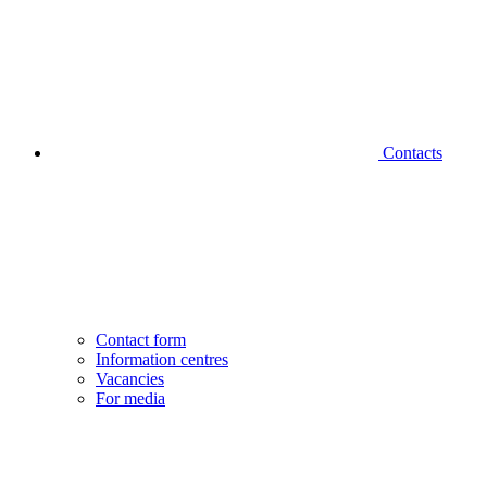
Contacts
Contact form
Information centres
Vacancies
For media