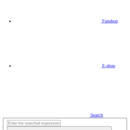
Fanshop
E-shop
Search