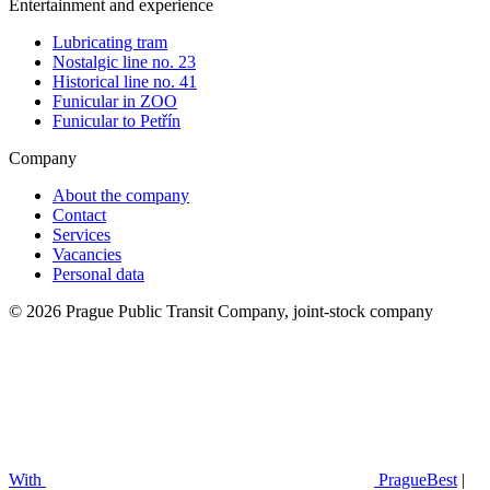
Entertainment and experience
Lubricating tram
Nostalgic line no. 23
Historical line no. 41
Funicular in ZOO
Funicular to Petřín
Company
About the company
Contact
Services
Vacancies
Personal data
© 2026 Prague Public Transit Company, joint-stock company
With
PragueBest
|