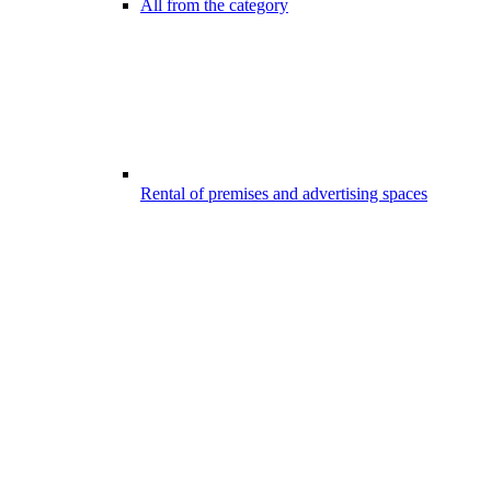
All from the category
Rental of premises and advertising spaces