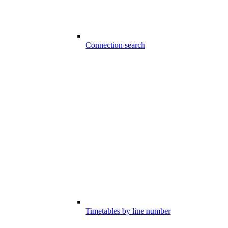
Connection search
Timetables by line number