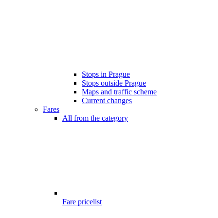
Stops in Prague
Stops outside Prague
Maps and traffic scheme
Current changes
Fares
All from the category
Fare pricelist