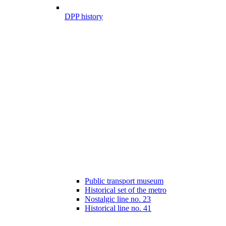
DPP history
Public transport museum
Historical set of the metro
Nostalgic line no. 23
Historical line no. 41