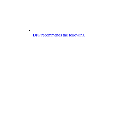
DPP recommends the following