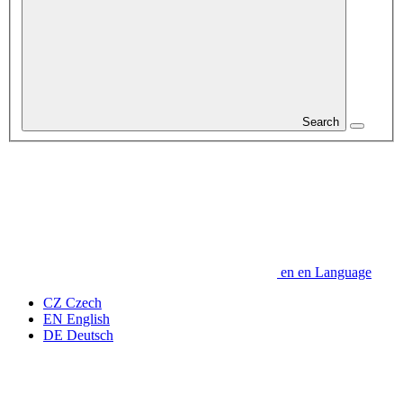
Search
en
en
Language
CZ
Czech
EN
English
DE
Deutsch