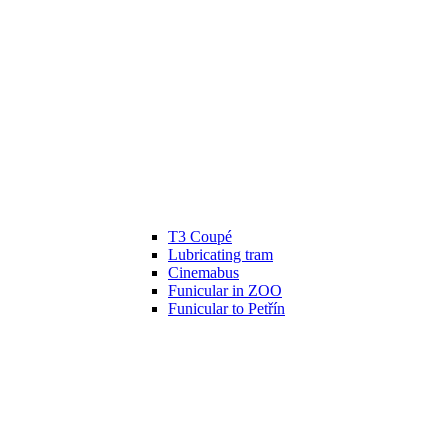
T3 Coupé
Lubricating tram
Cinemabus
Funicular in ZOO
Funicular to Petřín