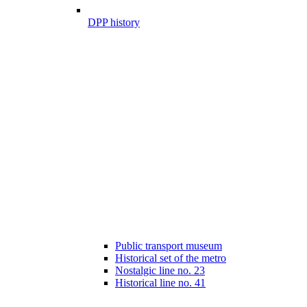
DPP history
Public transport museum
Historical set of the metro
Nostalgic line no. 23
Historical line no. 41