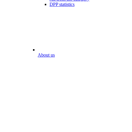
DPP statistics
About us