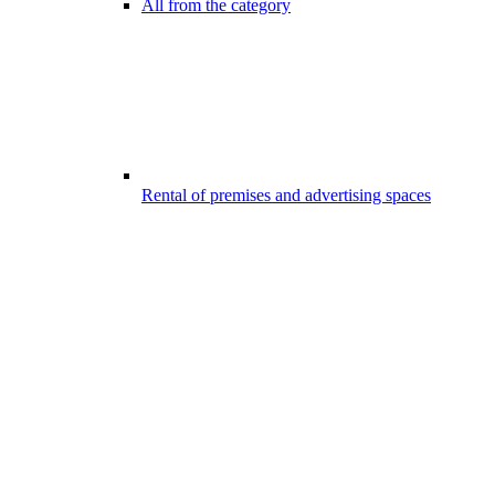
All from the category
Rental of premises and advertising spaces