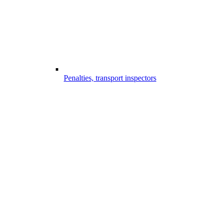
Penalties, transport inspectors