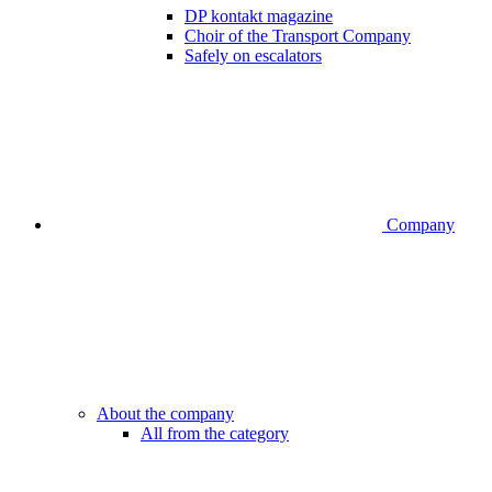
DP kontakt magazine
Choir of the Transport Company
Safely on escalators
Company
About the company
All from the category