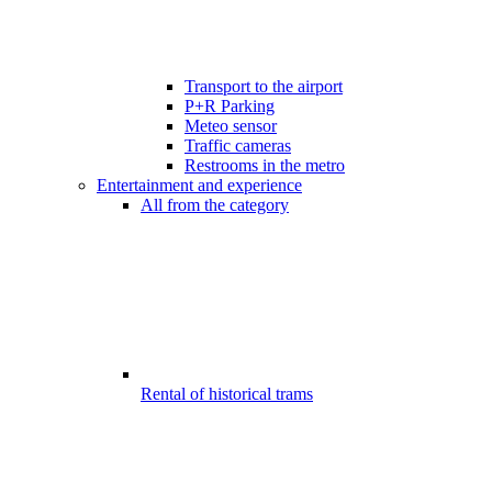
Transport to the airport
P+R Parking
Meteo sensor
Traffic cameras
Restrooms in the metro
Entertainment and experience
All from the category
Rental of historical trams