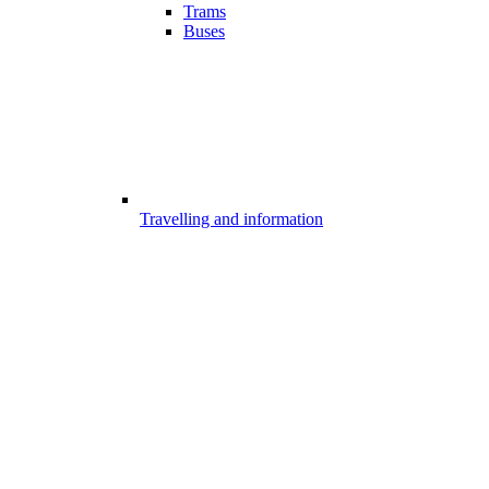
Trams
Buses
Travelling and information