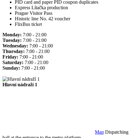
PID card and paper PID coupon duplicates
Express Lítačka production
Prague Visitor Pass
Historic line No. 42 voucher
FlixBus ticket
Monday:
7:00 - 21:00
Tuesday:
7:00 - 21:00
Wednesday:
7:00 - 21:00
Thursday:
7:00 - 21:00
Friday:
7:00 - 21:00
Saturday:
7:00 - 21:00
Sunday:
7:00 - 21:00
Hlavní nádraží 1
Map
Dispatching
hall at the entrance to the metro platform