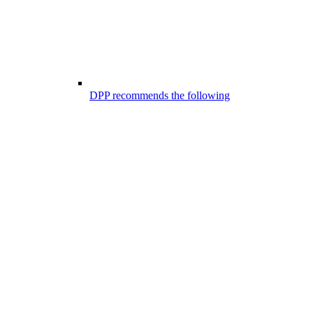
DPP recommends the following