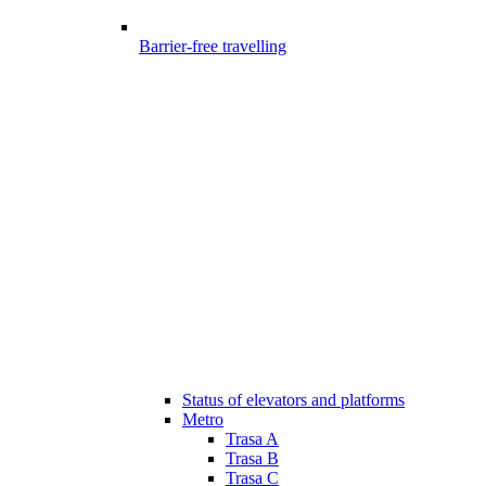
Barrier-free travelling
Status of elevators and platforms
Metro
Trasa A
Trasa B
Trasa C