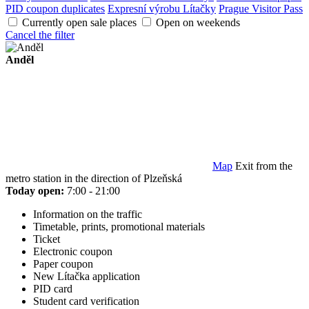
PID coupon duplicates
Expresní výrobu Lítačky
Prague Visitor Pass
Currently open sale places
Open on weekends
Cancel the filter
Anděl
Map
Exit from the
metro station in the direction of Plzeňská
Today open:
7:00 - 21:00
Information on the traffic
Timetable, prints, promotional materials
Ticket
Electronic coupon
Paper coupon
New Lítačka application
PID card
Student card verification