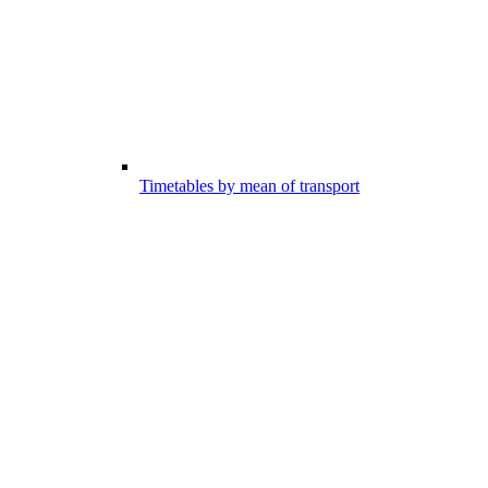
Timetables by mean of transport