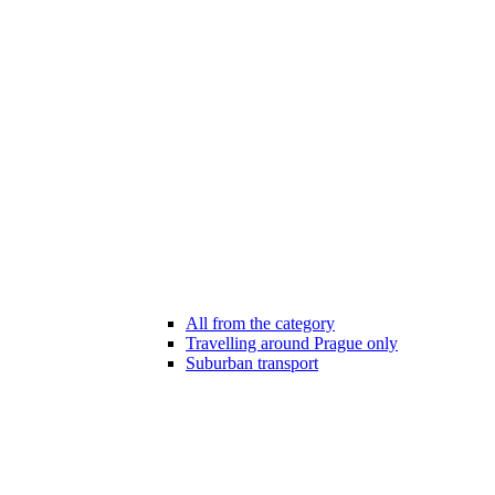
All from the category
Travelling around Prague only
Suburban transport