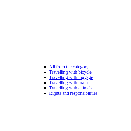
All from the category
Travelling with bicycle
Travelling with luggage
Travelling with pram
Travelling with animals
Rights and responsibilities