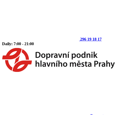
296 19 18 17
Daily: 7:00 - 21:00