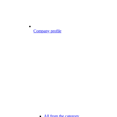
Company profile
All from the category