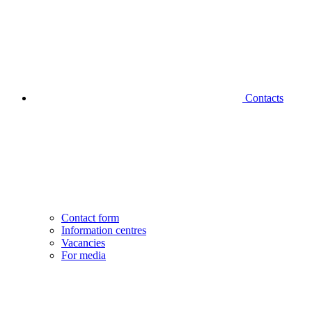
Contacts
Contact form
Information centres
Vacancies
For media