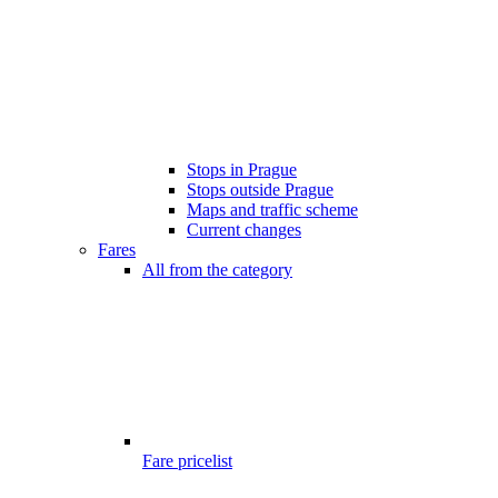
Stops in Prague
Stops outside Prague
Maps and traffic scheme
Current changes
Fares
All from the category
Fare pricelist