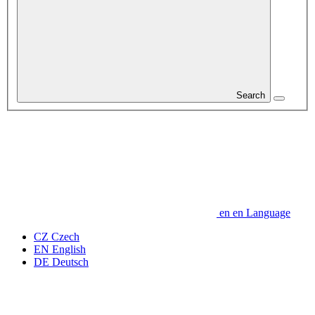
Search
en
en
Language
CZ
Czech
EN
English
DE
Deutsch