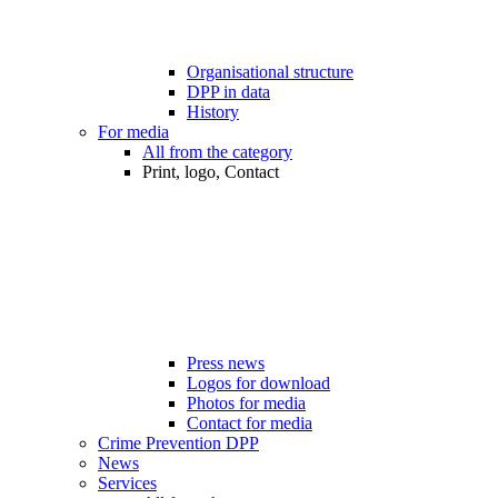
Organisational structure
DPP in data
History
For media
All from the category
Print, logo, Contact
Press news
Logos for download
Photos for media
Contact for media
Crime Prevention DPP
News
Services