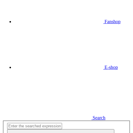
Fanshop
E-shop
Search