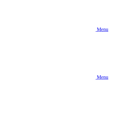
Menu
Menu