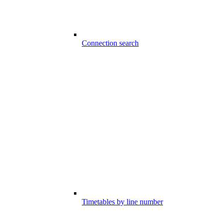
Connection search
Timetables by line number