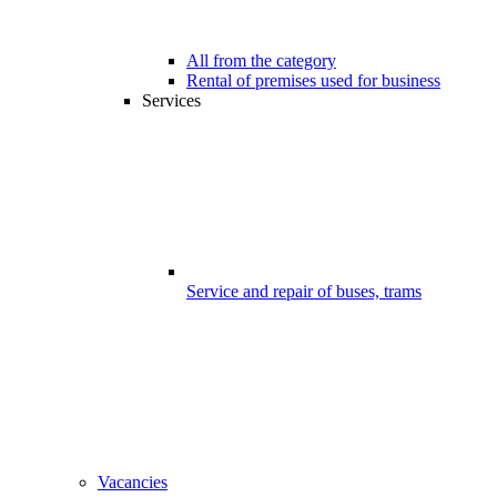
All from the category
Rental of premises used for business
Services
Service and repair of buses, trams
Vacancies