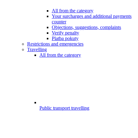
All from the category
Your surcharges and additional payments
counter
Objections, suggestions, complaints
Verify penalty
Platba pokuty
Restrictions and emergencies
Travelling
All from the category
Public transport travelling