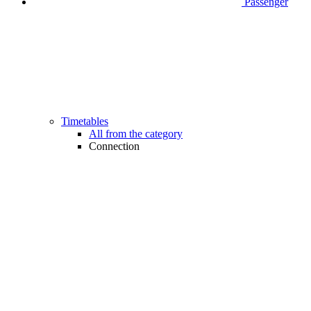
Passenger
Timetables
All from the category
Connection