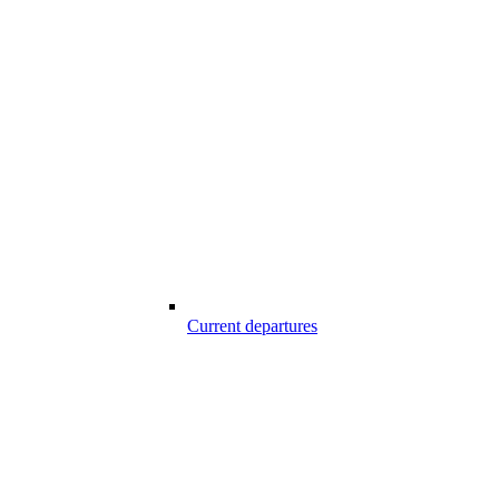
Current departures