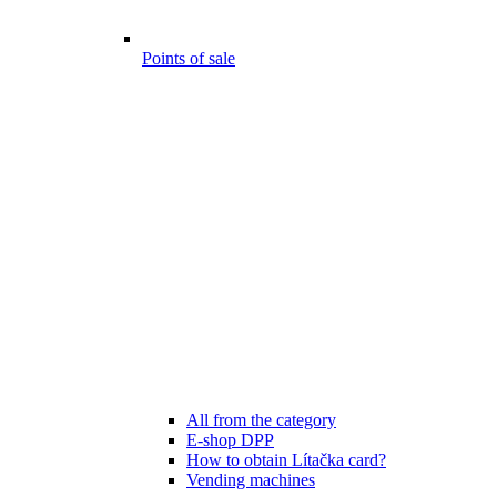
Points of sale
All from the category
E-shop DPP
How to obtain Lítačka card?
Vending machines