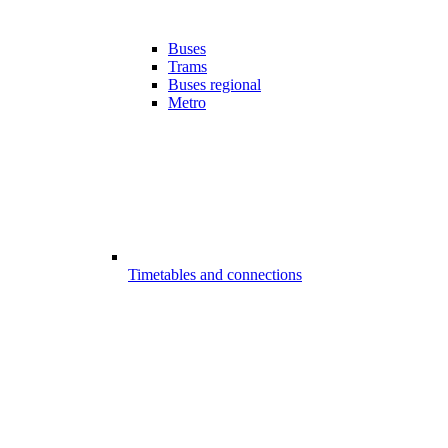
Buses
Trams
Buses regional
Metro
Timetables and connections