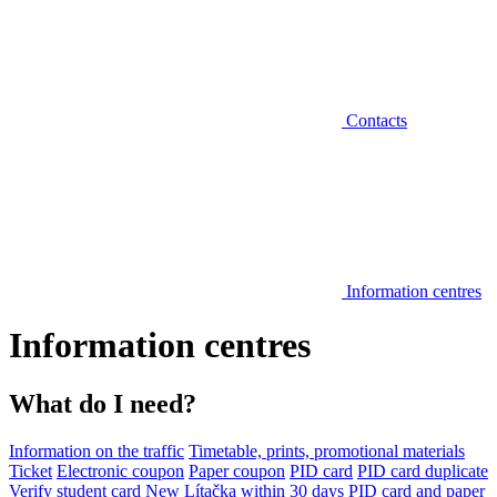
Contacts
Information centres
Information centres
What do I need?
Information on the traffic
Timetable, prints, promotional materials
Ticket
Electronic coupon
Paper coupon
PID card
PID card duplicate
Verify student card
New Lítačka within 30 days
PID card and paper