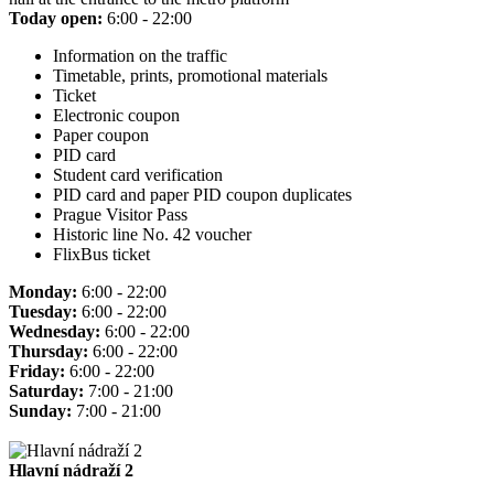
Today open:
6:00 - 22:00
Information on the traffic
Timetable, prints, promotional materials
Ticket
Electronic coupon
Paper coupon
PID card
Student card verification
PID card and paper PID coupon duplicates
Prague Visitor Pass
Historic line No. 42 voucher
FlixBus ticket
Monday:
6:00 - 22:00
Tuesday:
6:00 - 22:00
Wednesday:
6:00 - 22:00
Thursday:
6:00 - 22:00
Friday:
6:00 - 22:00
Saturday:
7:00 - 21:00
Sunday:
7:00 - 21:00
Hlavní nádraží 2