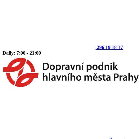
296 19 18 17
Daily: 7:00 - 21:00