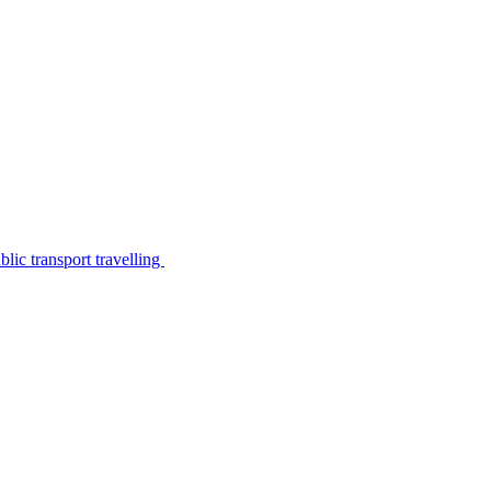
lic transport travelling