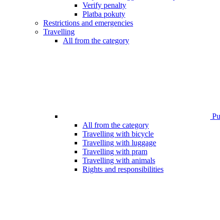
Verify penalty
Platba pokuty
Restrictions and emergencies
Travelling
All from the category
Pub
All from the category
Travelling with bicycle
Travelling with luggage
Travelling with pram
Travelling with animals
Rights and responsibilities