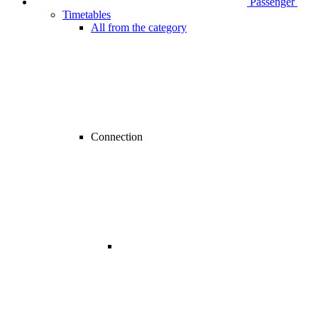
Passenger
Timetables
All from the category
Connection