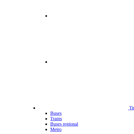
Ti
Buses
Trams
Buses regional
Metro