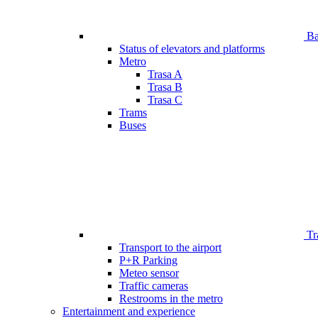
Bar
Status of elevators and platforms
Metro
Trasa A
Trasa B
Trasa C
Trams
Buses
Tr
Transport to the airport
P+R Parking
Meteo sensor
Traffic cameras
Restrooms in the metro
Entertainment and experience