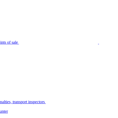
nts of sale
alties, transport inspectors
unter