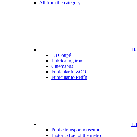
All from the category
Ren
T3 Coupé
Lubricating tram
Cinemabus
Funicular in ZOO
Funicular to Petřín
DP
Public transport museum
Historical set of the metro