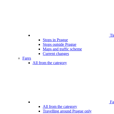
Ti
Stops in Prague
Stops outside Prague
Maps and traffic scheme
Current changes
Fares
All from the category
Far
All from the category
Travelling around Prague only