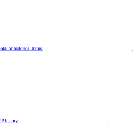
tal of historical trams
P history