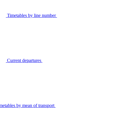
Timetables by line number
Current departures
metables by mean of transport