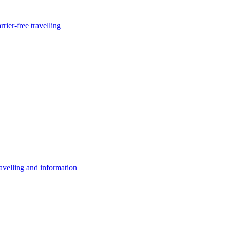
rier-free travelling
avelling and information