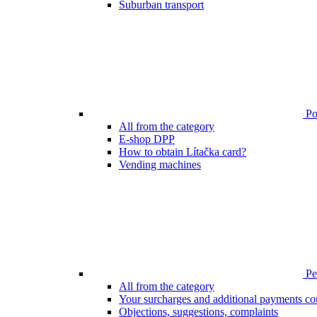
Suburban transport
Poi
All from the category
E-shop DPP
How to obtain Lítačka card?
Vending machines
Pen
All from the category
Your surcharges and additional payments co
Objections, suggestions, complaints