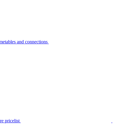
metables and connections
e pricelist