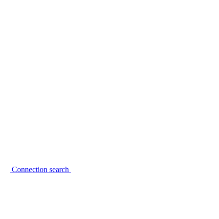
Connection search