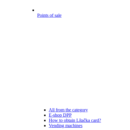
Points of sale
All from the category
E-shop DPP
How to obtain Lítačka card?
Vending machines