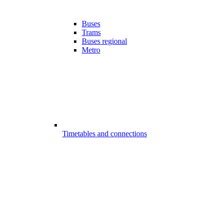
Buses
Trams
Buses regional
Metro
Timetables and connections