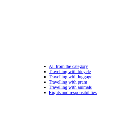
All from the category
Travelling with bicycle
Travelling with luggage
Travelling with pram
Travelling with animals
Rights and responsibilities