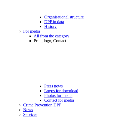
Organisational structure
DPP in data
History
For media
All from the category
Print, logo, Contact
Press news
Logos for download
Photos for media
Contact for media
Crime Prevention DPP
News
Services