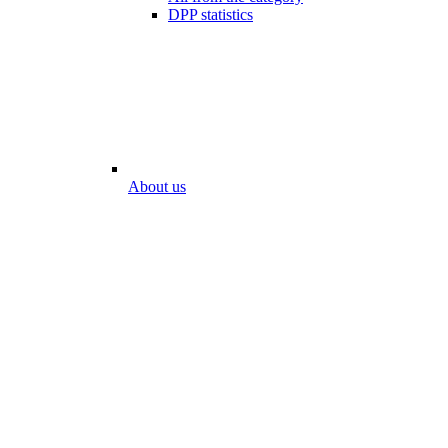
DPP statistics
About us