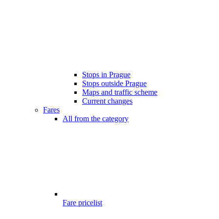
Stops in Prague
Stops outside Prague
Maps and traffic scheme
Current changes
Fares
All from the category
Fare pricelist