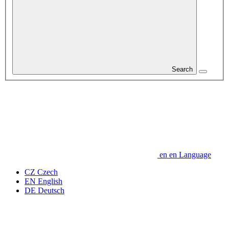
Search
en
en
Language
CZ
Czech
EN
English
DE
Deutsch