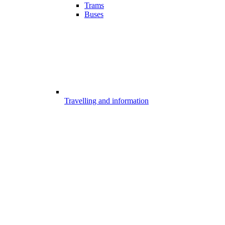
Trams
Buses
Travelling and information