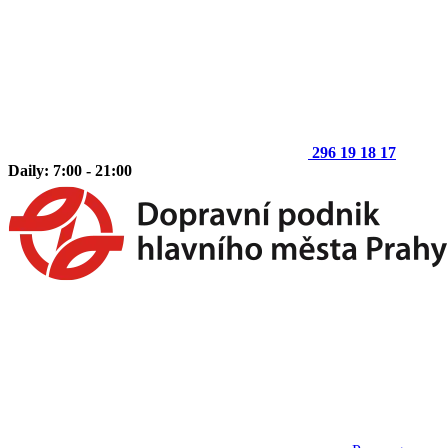
296 19 18 17
Daily: 7:00 - 21:00