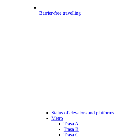
Barrier-free travelling
Status of elevators and platforms
Metro
Trasa A
Trasa B
Trasa C