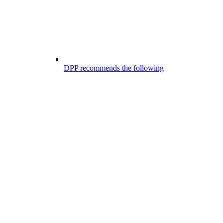
DPP recommends the following