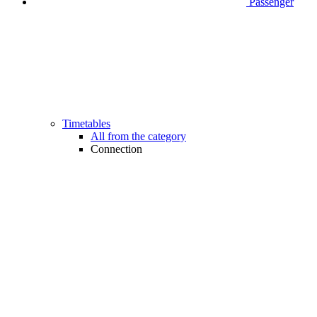
Passenger
Timetables
All from the category
Connection