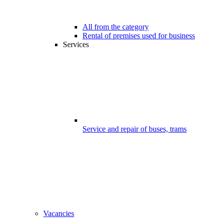
All from the category
Rental of premises used for business
Services
Service and repair of buses, trams
Vacancies