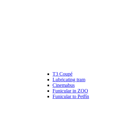
T3 Coupé
Lubricating tram
Cinemabus
Funicular in ZOO
Funicular to Petřín