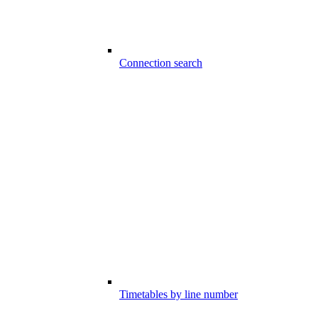
Connection search
Timetables by line number