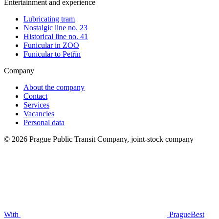
Entertainment and experience
Lubricating tram
Nostalgic line no. 23
Historical line no. 41
Funicular in ZOO
Funicular to Petřín
Company
About the company
Contact
Services
Vacancies
Personal data
© 2026 Prague Public Transit Company, joint-stock company
With
PragueBest
|