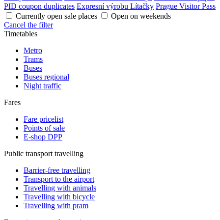
PID coupon duplicates
Expresní výrobu Lítačky
Prague Visitor Pass
Currently open sale places
Open on weekends
Cancel the filter
Timetables
Metro
Trams
Buses
Buses regional
Night traffic
Fares
Fare pricelist
Points of sale
E-shop DPP
Public transport travelling
Barrier-free travelling
Transport to the airport
Travelling with animals
Travelling with bicycle
Travelling with pram