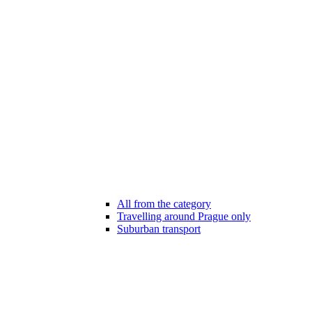
All from the category
Travelling around Prague only
Suburban transport