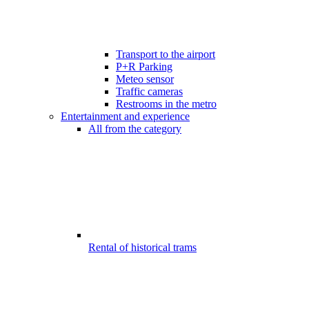
Transport to the airport
P+R Parking
Meteo sensor
Traffic cameras
Restrooms in the metro
Entertainment and experience
All from the category
Rental of historical trams