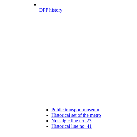
DPP history
Public transport museum
Historical set of the metro
Nostalgic line no. 23
Historical line no. 41