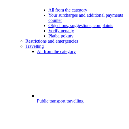
All from the category
Your surcharges and additional payments
counter
Objections, suggestions, complaints
Verify penalty
Platba pokuty
Restrictions and emergencies
Travelling
All from the category
Public transport travelling