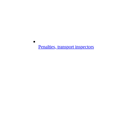
Penalties, transport inspectors