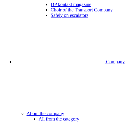
DP kontakt magazine
Choir of the Transport Company
Safely on escalators
Company
About the company
All from the category