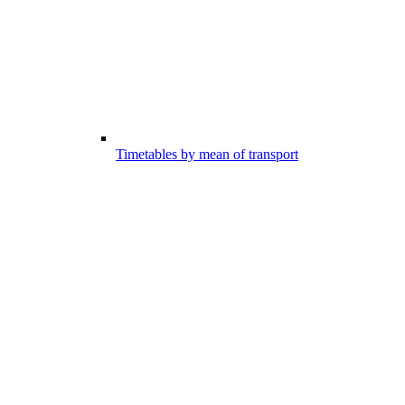
Timetables by mean of transport