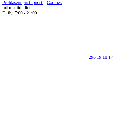
Prohlášení přístupnosti
|
Cookies
Information line
Daily: 7:00 - 21:00
296 19 18 17