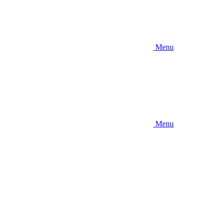
Menu
Menu