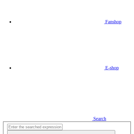
Fanshop
E-shop
Search