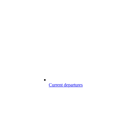
Current departures