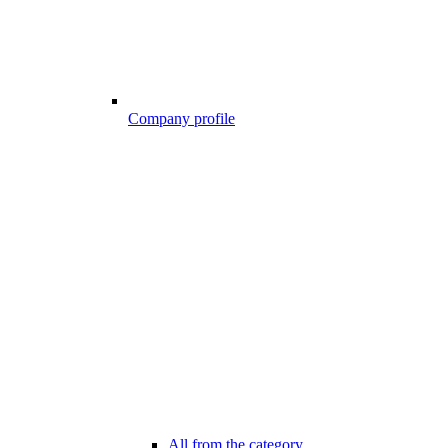
Company profile
All from the category