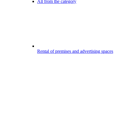
All from the category
Rental of premises and advertising spaces