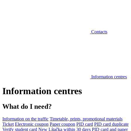
Contacts
Information centres
Information centres
What do I need?
Information on the traffic
Timetable, prints, promotional materials
Ticket
Electronic coupon
Paper coupon
PID card
PID card duplicate
Verify student card
New Lítačka within 30 days
PID card and paper