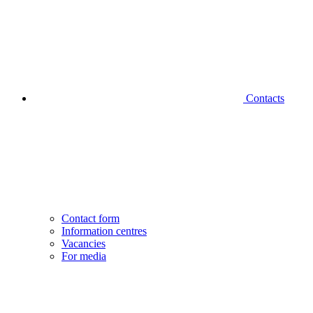
Contacts
Contact form
Information centres
Vacancies
For media