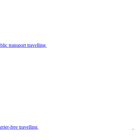
lic transport travelling
rier-free travelling