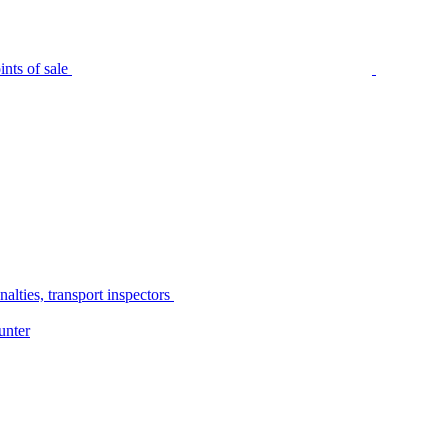
nts of sale
alties, transport inspectors
unter