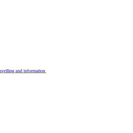
avelling and information