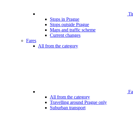
Ti
Stops in Prague
Stops outside Prague
Maps and traffic scheme
Current changes
Fares
All from the category
Far
All from the category
Travelling around Prague only
Suburban transport