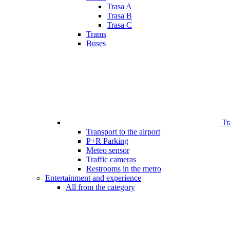
Trasa A
Trasa B
Trasa C
Trams
Buses
Tr
Transport to the airport
P+R Parking
Meteo sensor
Traffic cameras
Restrooms in the metro
Entertainment and experience
All from the category