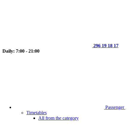
296 19 18 17
Daily: 7:00 - 21:00
Passenger
Timetables
All from the category