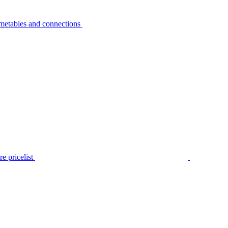
metables and connections
e pricelist