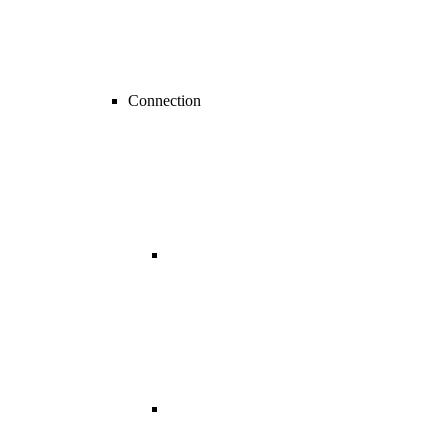
Connection