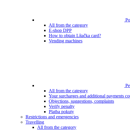
Poi
All from the category
E-shop DPP
How to obtain Lítačka card?
Vending machines
Pen
All from the category
Your surcharges and additional payments co
Objections, suggestions, complaints
Verify penalty
Platba pokuty
Restrictions and emergencies
Travelling
All from the category