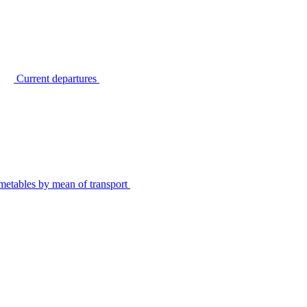
Current departures
metables by mean of transport