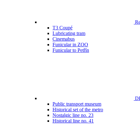
Ren
T3 Coupé
Lubricating tram
Cinemabus
Funicular in ZOO
Funicular to Petřín
DP
Public transport museum
Historical set of the metro
Nostalgic line no. 23
Historical line no. 41