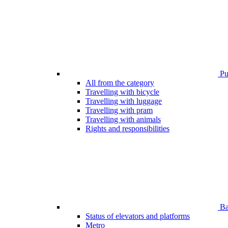
Pub
All from the category
Travelling with bicycle
Travelling with luggage
Travelling with pram
Travelling with animals
Rights and responsibilities
Bar
Status of elevators and platforms
Metro