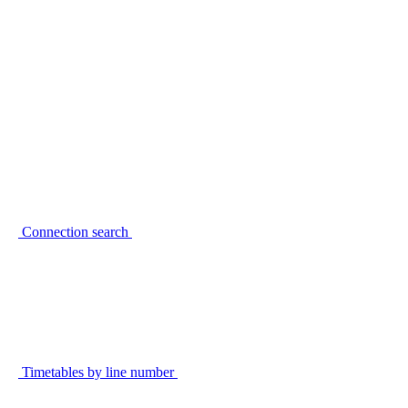
Connection search
Timetables by line number