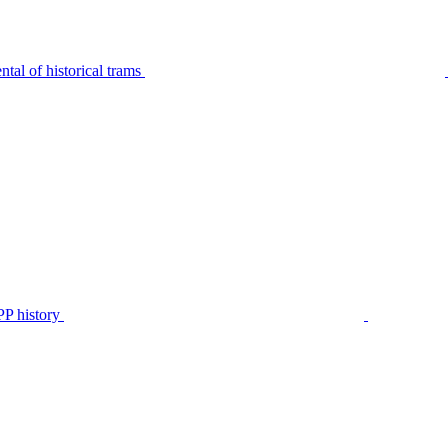
tal of historical trams
P history