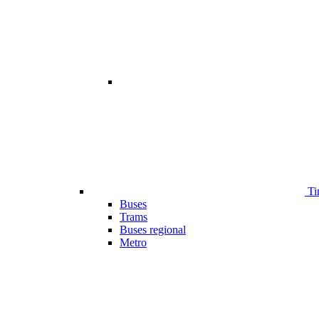
Ti
Buses
Trams
Buses regional
Metro