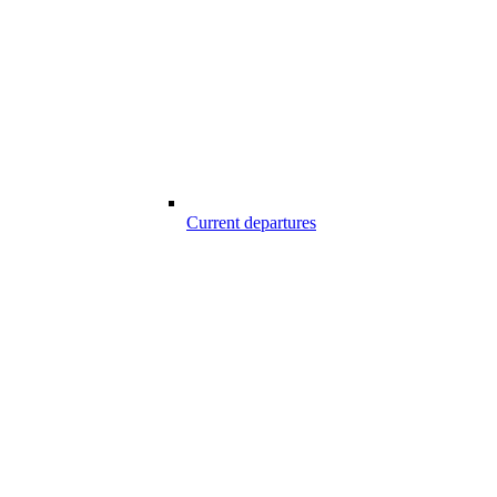
Current departures