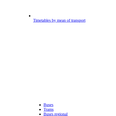
Timetables by mean of transport
Buses
Trams
Buses regional