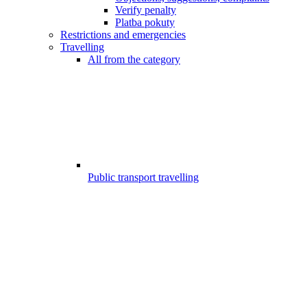
Verify penalty
Platba pokuty
Restrictions and emergencies
Travelling
All from the category
Public transport travelling