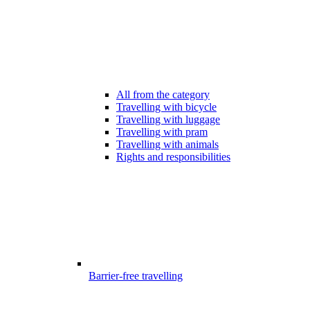
All from the category
Travelling with bicycle
Travelling with luggage
Travelling with pram
Travelling with animals
Rights and responsibilities
Barrier-free travelling