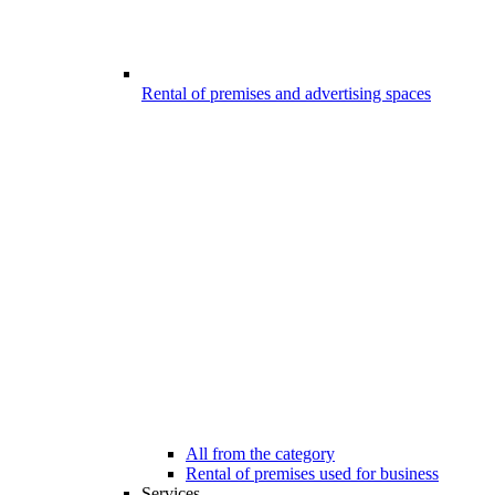
Rental of premises and advertising spaces
All from the category
Rental of premises used for business
Services