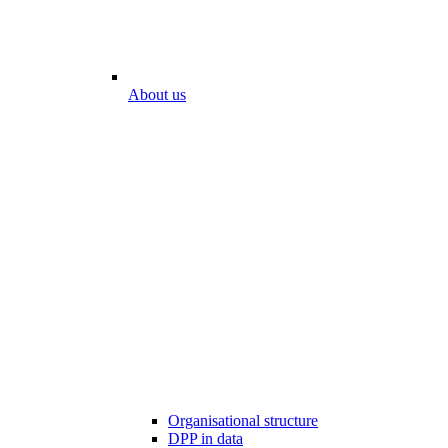
About us
Organisational structure
DPP in data