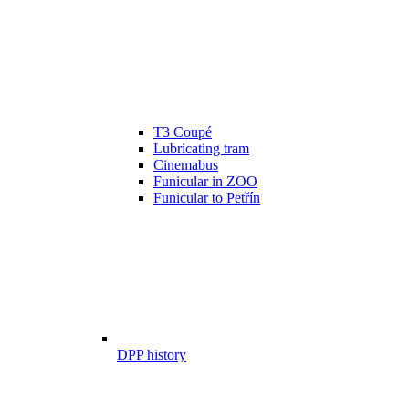
T3 Coupé
Lubricating tram
Cinemabus
Funicular in ZOO
Funicular to Petřín
DPP history