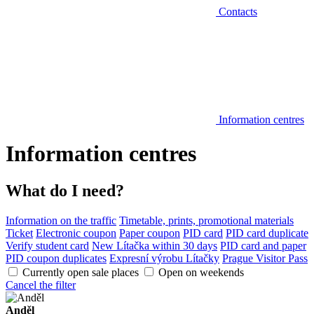
Contacts
Information centres
Information centres
What do I need?
Information on the traffic
Timetable, prints, promotional materials
Ticket
Electronic coupon
Paper coupon
PID card
PID card duplicate
Verify student card
New Lítačka within 30 days
PID card and paper
PID coupon duplicates
Expresní výrobu Lítačky
Prague Visitor Pass
Currently open sale places
Open on weekends
Cancel the filter
Anděl