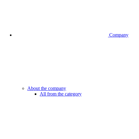
Company
About the company
All from the category