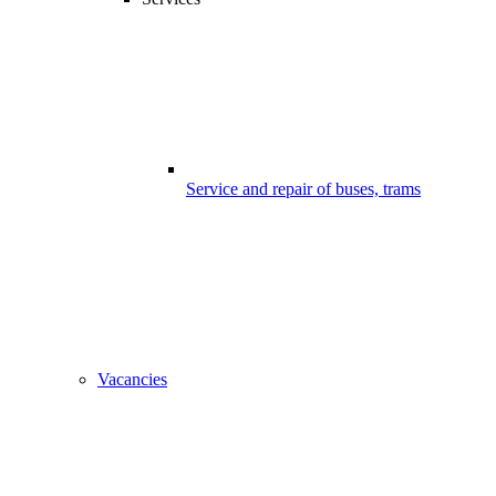
Service and repair of buses, trams
Vacancies