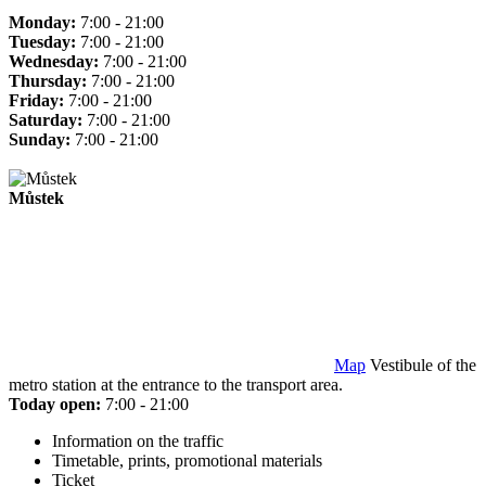
Monday:
7:00 - 21:00
Tuesday:
7:00 - 21:00
Wednesday:
7:00 - 21:00
Thursday:
7:00 - 21:00
Friday:
7:00 - 21:00
Saturday:
7:00 - 21:00
Sunday:
7:00 - 21:00
Můstek
Map
Vestibule of the
metro station at the entrance to the transport area.
Today open:
7:00 - 21:00
Information on the traffic
Timetable, prints, promotional materials
Ticket