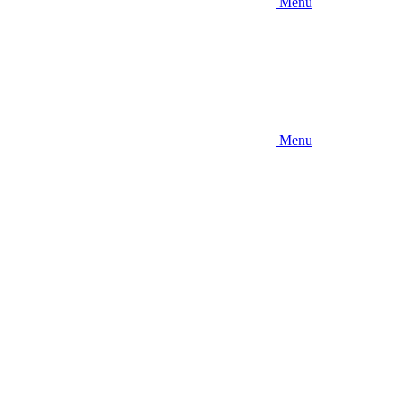
Menu
Menu