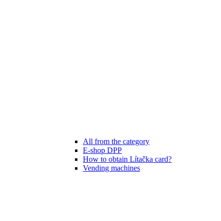
All from the category
E-shop DPP
How to obtain Lítačka card?
Vending machines