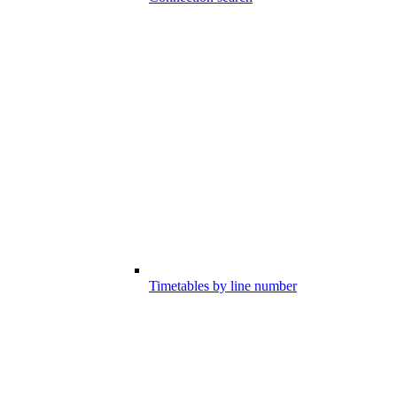
Timetables by line number