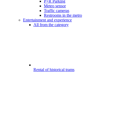
P+R Parking
Meteo sensor
Traffic cameras
Restrooms in the metro
Entertainment and experience
All from the category
Rental of historical trams