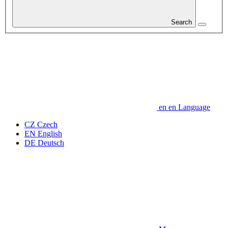
Search
en
en
Language
CZ
Czech
EN
English
DE
Deutsch