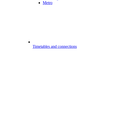
Metro
Timetables and connections