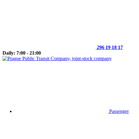
296 19 18 17
Daily: 7:00 - 21:00
Passenger