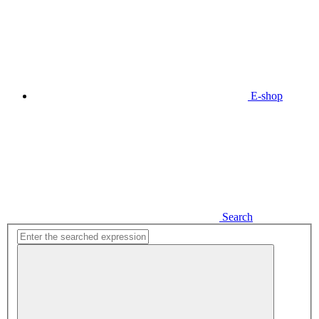
E-shop
Search