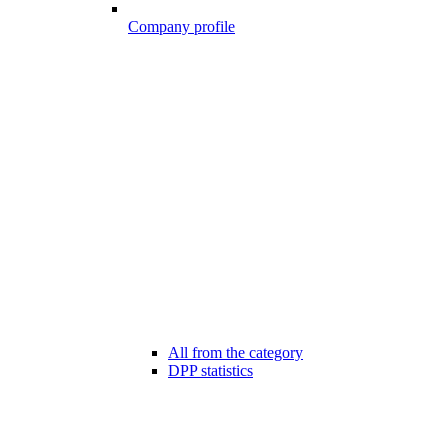
Company profile
All from the category
DPP statistics