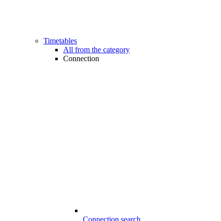
Timetables
All from the category
Connection
Connection search