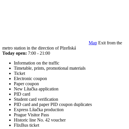
Map
Exit from the
metro station in the direction of Plzeňská
Today open:
7:00 - 21:00
Information on the traffic
Timetable, prints, promotional materials
Ticket
Electronic coupon
Paper coupon
New Lítačka application
PID card
Student card verification
PID card and paper PID coupon duplicates
Express Lítačka production
Prague Visitor Pass
Historic line No. 42 voucher
FlixBus ticket