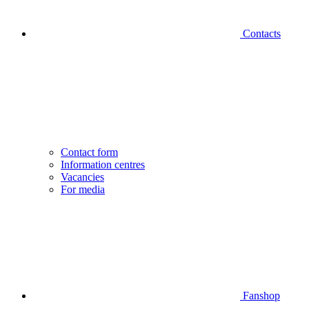
Contacts
Contact form
Information centres
Vacancies
For media
Fanshop