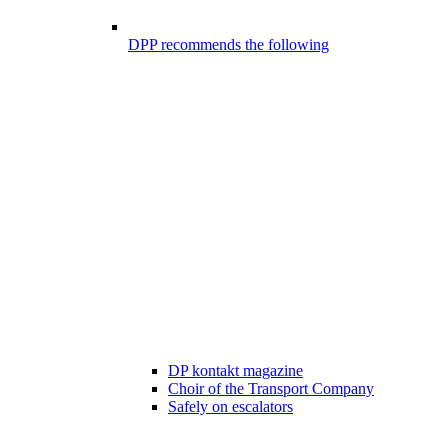
DPP recommends the following
DP kontakt magazine
Choir of the Transport Company
Safely on escalators