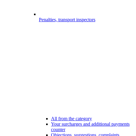
Penalties, transport inspectors
All from the category
Your surcharges and additional payments
counter
Objections, suggestions, complaints