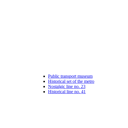
Public transport museum
Historical set of the metro
Nostalgic line no. 23
Historical line no. 41