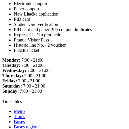
Electronic coupon
Paper coupon
New Lítačka application
PID card
Student card verification
PID card and paper PID coupon duplicates
Express Lítačka production
Prague Visitor Pass
Historic line No. 42 voucher
FlixBus ticket
Monday:
7:00 - 21:00
Tuesday:
7:00 - 21:00
Wednesday:
7:00 - 21:00
Thursday:
7:00 - 21:00
Friday:
7:00 - 21:00
Saturday:
7:00 - 21:00
Sunday:
7:00 - 21:00
Timetables
Metro
Trams
Buses
Buses regional