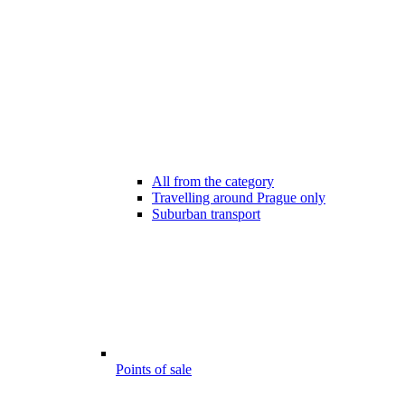
All from the category
Travelling around Prague only
Suburban transport
Points of sale