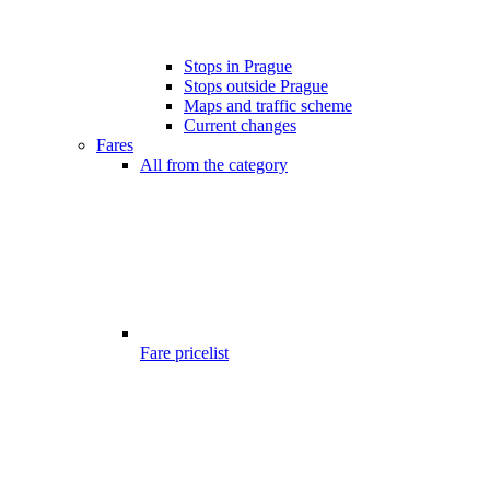
Stops in Prague
Stops outside Prague
Maps and traffic scheme
Current changes
Fares
All from the category
Fare pricelist