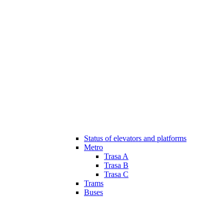
Status of elevators and platforms
Metro
Trasa A
Trasa B
Trasa C
Trams
Buses