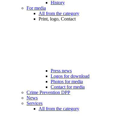
History
For media
All from the category
Print, logo, Contact
Press news
Logos for download
Photos for media
Contact for media
Crime Prevention DPP
News
Services
All from the category