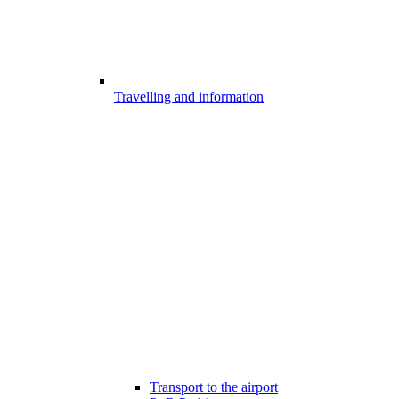
Travelling and information
Transport to the airport