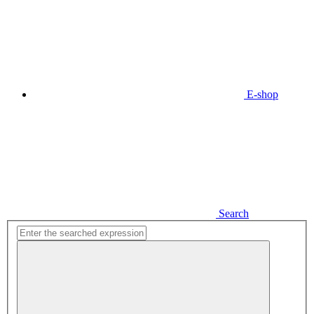
E-shop
Search