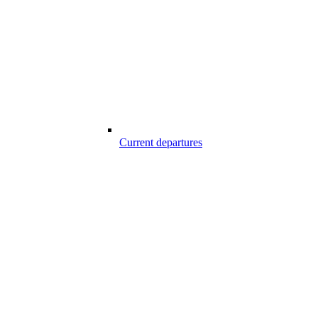
Current departures