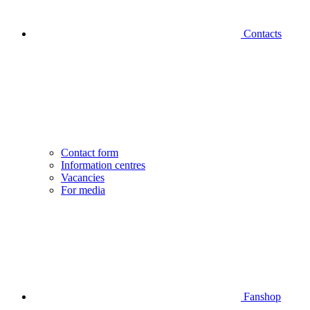
Contacts
Contact form
Information centres
Vacancies
For media
Fanshop