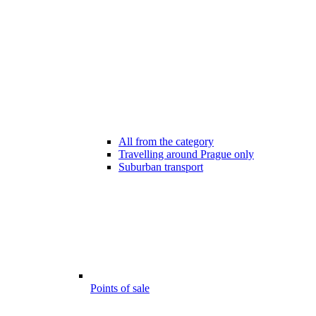
All from the category
Travelling around Prague only
Suburban transport
Points of sale