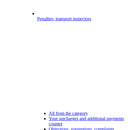
Penalties, transport inspectors
All from the category
Your surcharges and additional payments
counter
Objections, suggestions, complaints