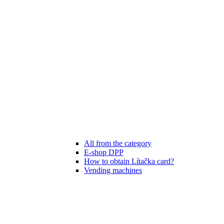
All from the category
E-shop DPP
How to obtain Lítačka card?
Vending machines