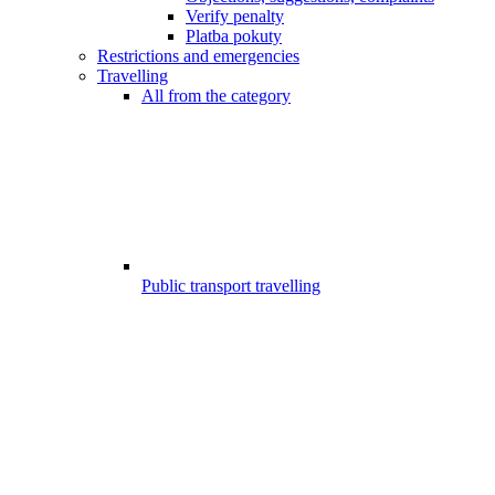
Verify penalty
Platba pokuty
Restrictions and emergencies
Travelling
All from the category
Public transport travelling