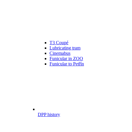
T3 Coupé
Lubricating tram
Cinemabus
Funicular in ZOO
Funicular to Petřín
DPP history