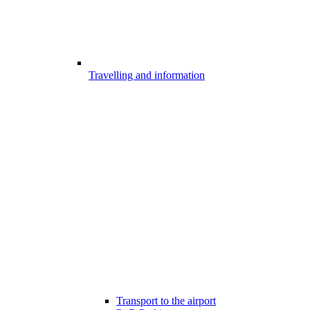
Travelling and information
Transport to the airport