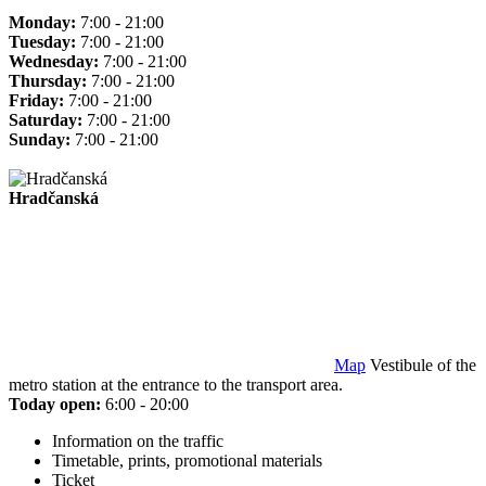
Monday:
7:00 - 21:00
Tuesday:
7:00 - 21:00
Wednesday:
7:00 - 21:00
Thursday:
7:00 - 21:00
Friday:
7:00 - 21:00
Saturday:
7:00 - 21:00
Sunday:
7:00 - 21:00
Hradčanská
Map
Vestibule of the
metro station at the entrance to the transport area.
Today open:
6:00 - 20:00
Information on the traffic
Timetable, prints, promotional materials
Ticket