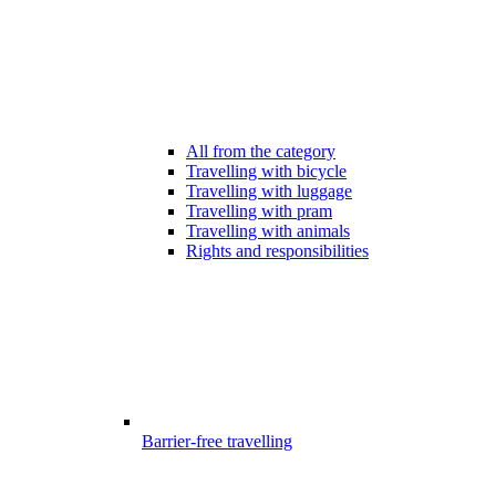
All from the category
Travelling with bicycle
Travelling with luggage
Travelling with pram
Travelling with animals
Rights and responsibilities
Barrier-free travelling