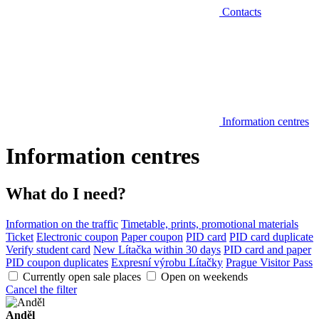
Contacts
Information centres
Information centres
What do I need?
Information on the traffic
Timetable, prints, promotional materials
Ticket
Electronic coupon
Paper coupon
PID card
PID card duplicate
Verify student card
New Lítačka within 30 days
PID card and paper
PID coupon duplicates
Expresní výrobu Lítačky
Prague Visitor Pass
Currently open sale places
Open on weekends
Cancel the filter
Anděl