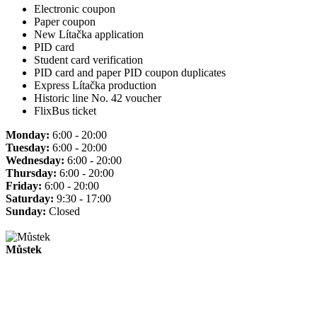
Electronic coupon
Paper coupon
New Lítačka application
PID card
Student card verification
PID card and paper PID coupon duplicates
Express Lítačka production
Historic line No. 42 voucher
FlixBus ticket
Monday:
6:00 - 20:00
Tuesday:
6:00 - 20:00
Wednesday:
6:00 - 20:00
Thursday:
6:00 - 20:00
Friday:
6:00 - 20:00
Saturday:
9:30 - 17:00
Sunday:
Closed
Můstek