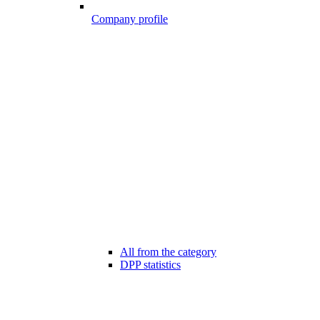
Company profile
All from the category
DPP statistics