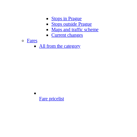
Stops in Prague
Stops outside Prague
Maps and traffic scheme
Current changes
Fares
All from the category
Fare pricelist