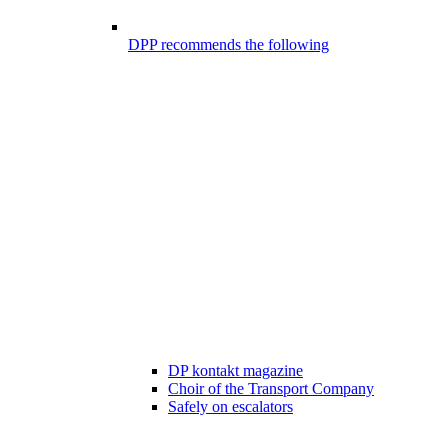
DPP recommends the following
DP kontakt magazine
Choir of the Transport Company
Safely on escalators