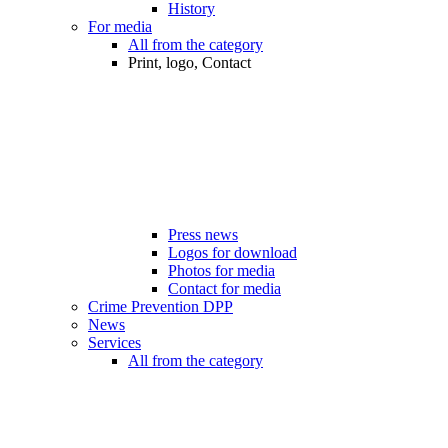
History
For media
All from the category
Print, logo, Contact
Press news
Logos for download
Photos for media
Contact for media
Crime Prevention DPP
News
Services
All from the category