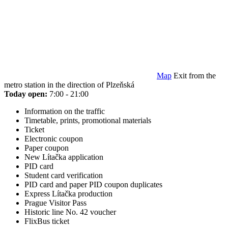
Map
Exit from the
metro station in the direction of Plzeňská
Today open:
7:00 - 21:00
Information on the traffic
Timetable, prints, promotional materials
Ticket
Electronic coupon
Paper coupon
New Lítačka application
PID card
Student card verification
PID card and paper PID coupon duplicates
Express Lítačka production
Prague Visitor Pass
Historic line No. 42 voucher
FlixBus ticket