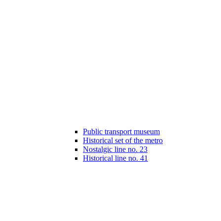
Public transport museum
Historical set of the metro
Nostalgic line no. 23
Historical line no. 41