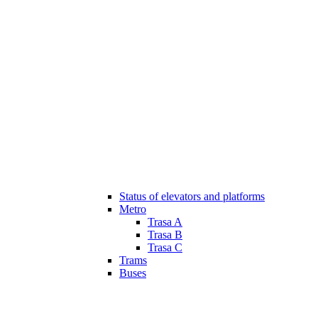
Status of elevators and platforms
Metro
Trasa A
Trasa B
Trasa C
Trams
Buses