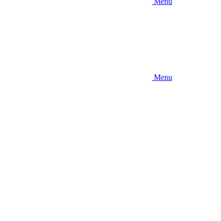
Menu
Menu