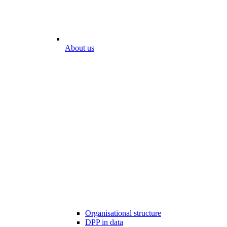
About us
Organisational structure
DPP in data