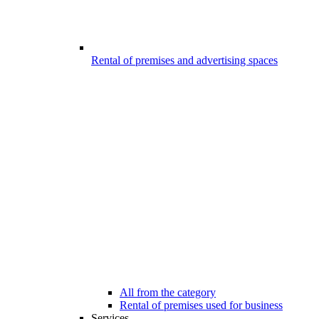
Rental of premises and advertising spaces
All from the category
Rental of premises used for business
Services