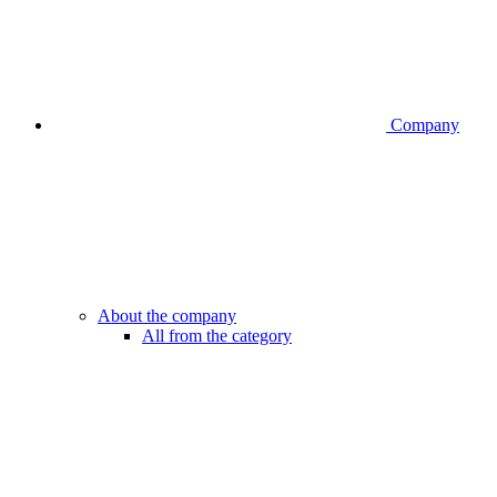
Company
About the company
All from the category