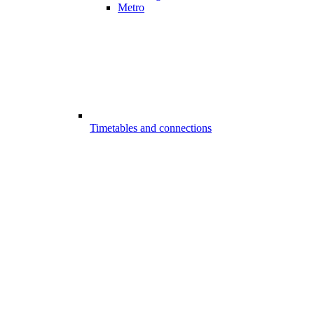
Metro
Timetables and connections