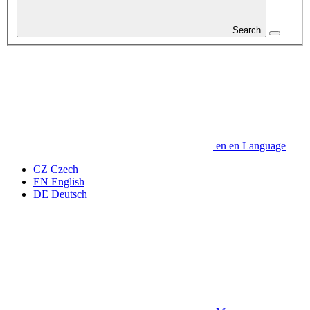
Search
en
en
Language
CZ
Czech
EN
English
DE
Deutsch