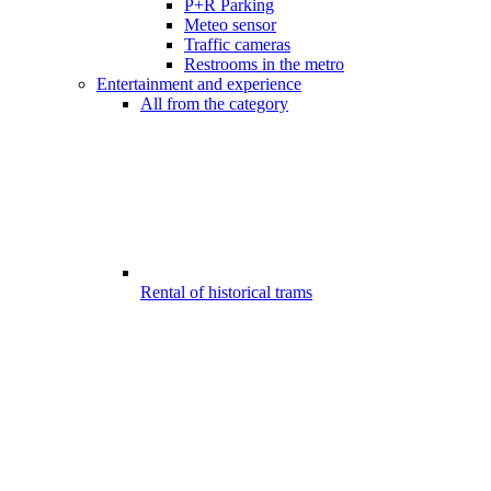
P+R Parking
Meteo sensor
Traffic cameras
Restrooms in the metro
Entertainment and experience
All from the category
Rental of historical trams