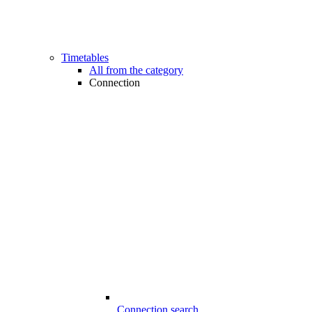
Timetables
All from the category
Connection
Connection search