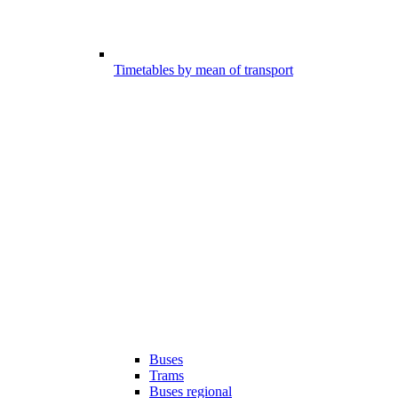
Timetables by mean of transport
Buses
Trams
Buses regional