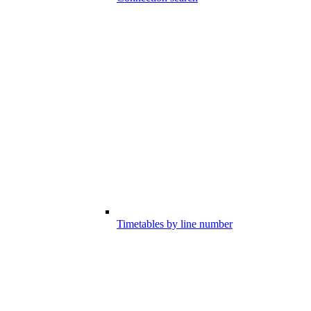
Timetables by line number