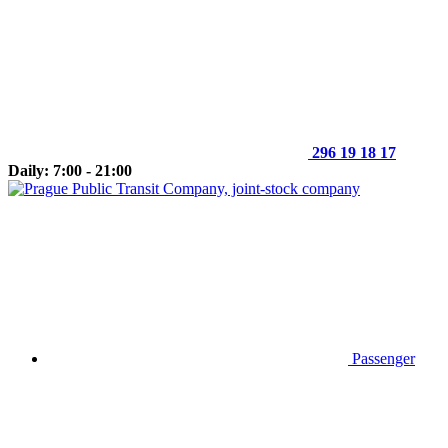
296 19 18 17
Daily: 7:00 - 21:00
Passenger