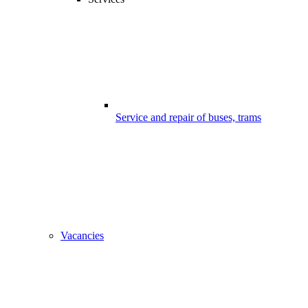
Service and repair of buses, trams
Vacancies