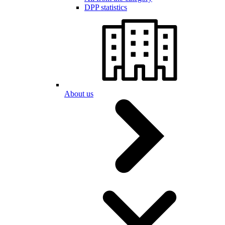
DPP statistics
About us