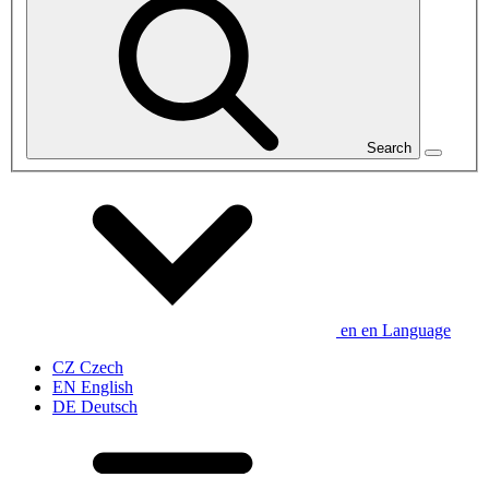
Search
en
en
Language
CZ
Czech
EN
English
DE
Deutsch