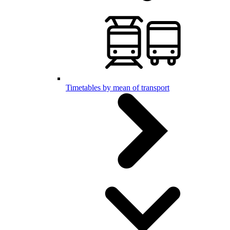
Timetables by mean of transport