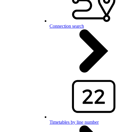
Connection search
Timetables by line number