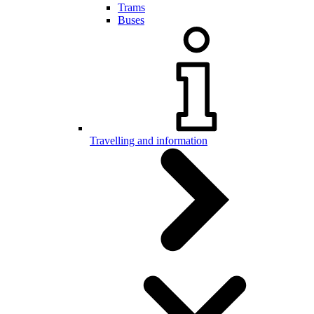
Trams
Buses
Travelling and information