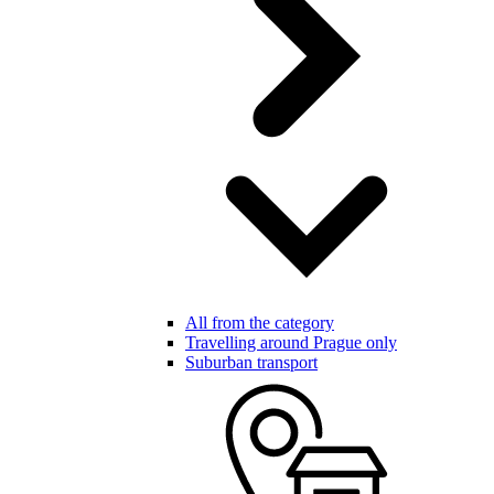
All from the category
Travelling around Prague only
Suburban transport