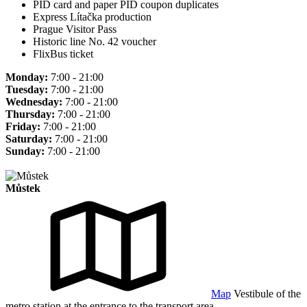
PID card and paper PID coupon duplicates
Express Lítačka production
Prague Visitor Pass
Historic line No. 42 voucher
FlixBus ticket
Monday:
7:00 - 21:00
Tuesday:
7:00 - 21:00
Wednesday:
7:00 - 21:00
Thursday:
7:00 - 21:00
Friday:
7:00 - 21:00
Saturday:
7:00 - 21:00
Sunday:
7:00 - 21:00
Můstek
Map
Vestibule of the
metro station at the entrance to the transport area.