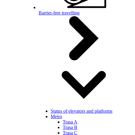
Barrier-free travelling
Status of elevators and platforms
Metro
Trasa A
Trasa B
Trasa C