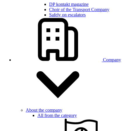
DP kontakt magazine
Choir of the Transport Company
Safely on escalators
Company
About the company
All from the category