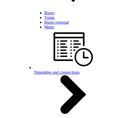
Buses
Trams
Buses regional
Metro
Timetables and connections