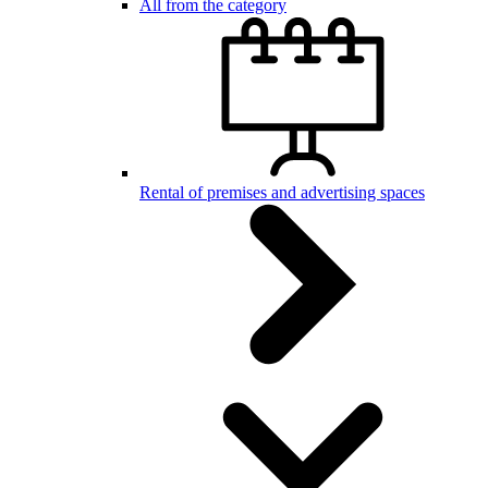
All from the category
Rental of premises and advertising spaces