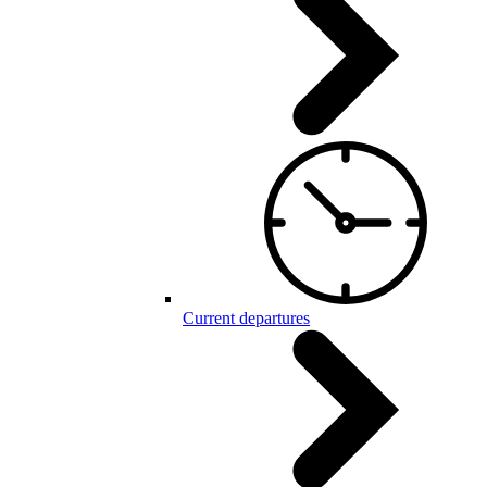
Current departures