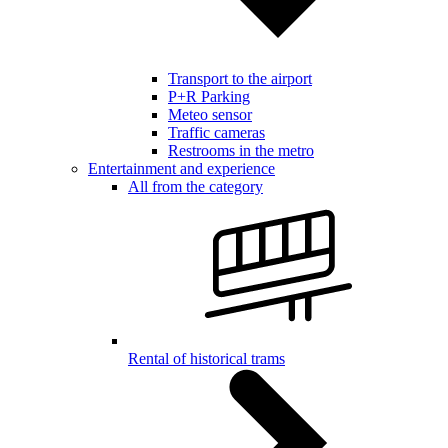
Transport to the airport
P+R Parking
Meteo sensor
Traffic cameras
Restrooms in the metro
Entertainment and experience
All from the category
Rental of historical trams