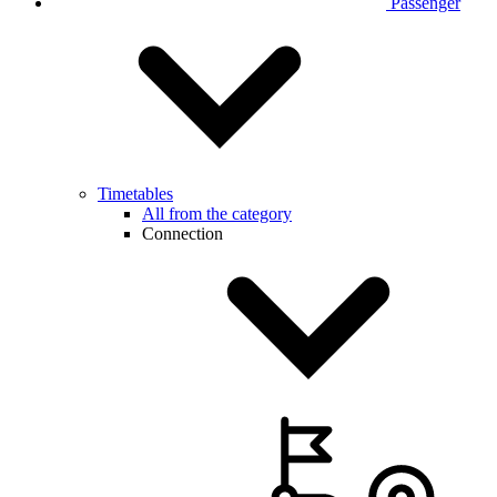
Passenger
Timetables
All from the category
Connection