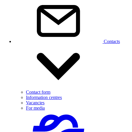
Contacts
Contact form
Information centres
Vacancies
For media