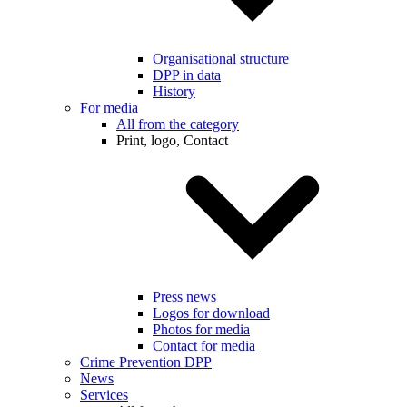
Organisational structure
DPP in data
History
For media
All from the category
Print, logo, Contact
Press news
Logos for download
Photos for media
Contact for media
Crime Prevention DPP
News
Services