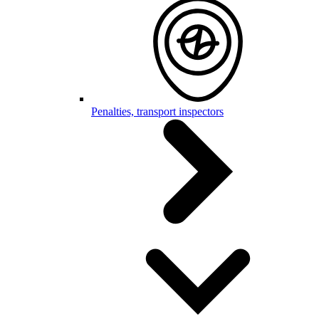
Penalties, transport inspectors