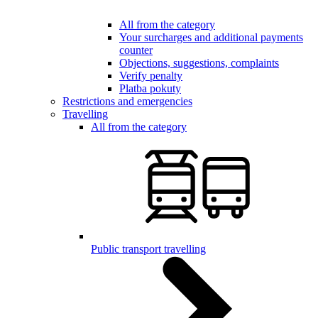
All from the category
Your surcharges and additional payments
counter
Objections, suggestions, complaints
Verify penalty
Platba pokuty
Restrictions and emergencies
Travelling
All from the category
Public transport travelling