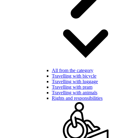
All from the category
Travelling with bicycle
Travelling with luggage
Travelling with pram
Travelling with animals
Rights and responsibilities