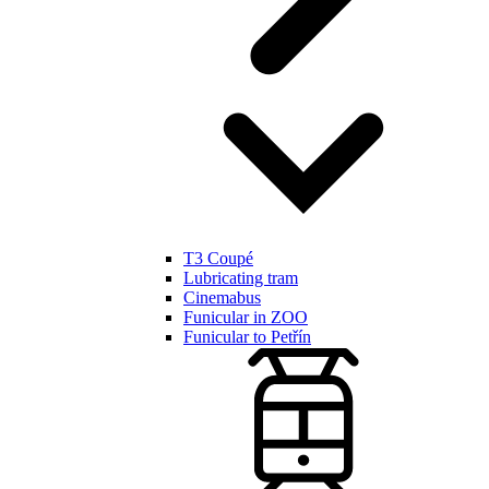
T3 Coupé
Lubricating tram
Cinemabus
Funicular in ZOO
Funicular to Petřín