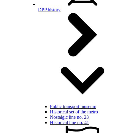
DPP history
Public transport museum
Historical set of the metro
Nostalgic line no. 23
Historical line no. 41