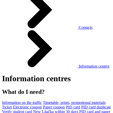
Contacts
Information centres
Information centres
What do I need?
Information on the traffic
Timetable, prints, promotional materials
Ticket
Electronic coupon
Paper coupon
PID card
PID card duplicate
Verify student card
New Lítačka within 30 days
PID card and paper