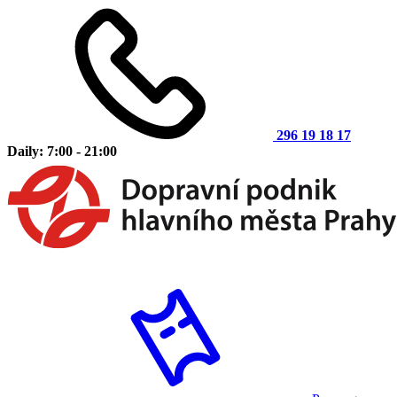
296 19 18 17
Daily: 7:00 - 21:00