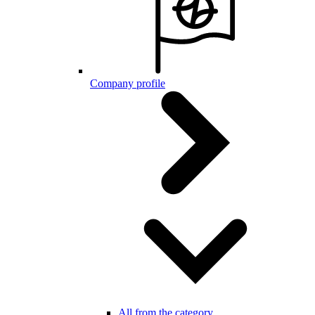
Company profile
All from the category