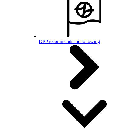
DPP recommends the following