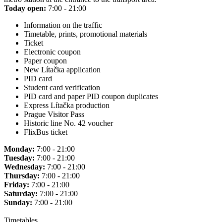
Today open:
7:00 - 21:00
Information on the traffic
Timetable, prints, promotional materials
Ticket
Electronic coupon
Paper coupon
New Lítačka application
PID card
Student card verification
PID card and paper PID coupon duplicates
Express Lítačka production
Prague Visitor Pass
Historic line No. 42 voucher
FlixBus ticket
Monday:
7:00 - 21:00
Tuesday:
7:00 - 21:00
Wednesday:
7:00 - 21:00
Thursday:
7:00 - 21:00
Friday:
7:00 - 21:00
Saturday:
7:00 - 21:00
Sunday:
7:00 - 21:00
Timetables