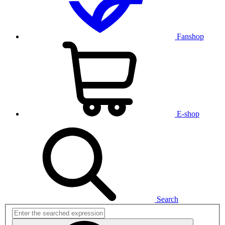
Fanshop
E-shop
Search