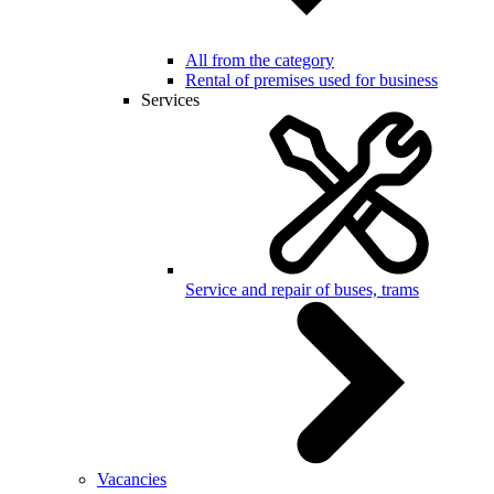
All from the category
Rental of premises used for business
Services
Service and repair of buses, trams
Vacancies