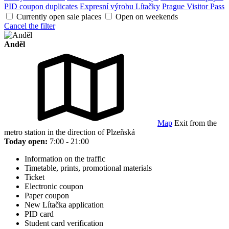
PID coupon duplicates
Expresní výrobu Lítačky
Prague Visitor Pass
Currently open sale places
Open on weekends
Cancel the filter
Anděl
Map
Exit from the
metro station in the direction of Plzeňská
Today open:
7:00 - 21:00
Information on the traffic
Timetable, prints, promotional materials
Ticket
Electronic coupon
Paper coupon
New Lítačka application
PID card
Student card verification