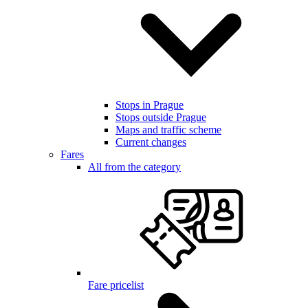
Stops in Prague
Stops outside Prague
Maps and traffic scheme
Current changes
Fares
All from the category
Fare pricelist