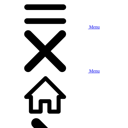
Menu
Menu