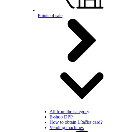
Points of sale
All from the category
E-shop DPP
How to obtain Lítačka card?
Vending machines