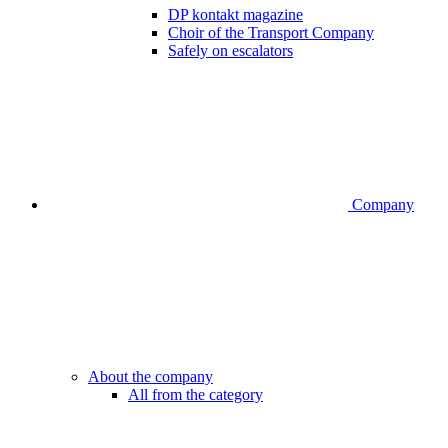
DP kontakt magazine
Choir of the Transport Company
Safely on escalators
Company
About the company
All from the category