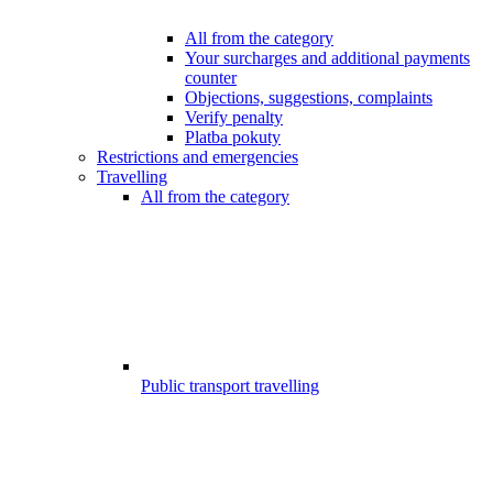
All from the category
Your surcharges and additional payments
counter
Objections, suggestions, complaints
Verify penalty
Platba pokuty
Restrictions and emergencies
Travelling
All from the category
Public transport travelling