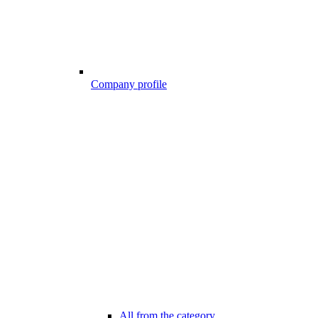
Company profile
All from the category