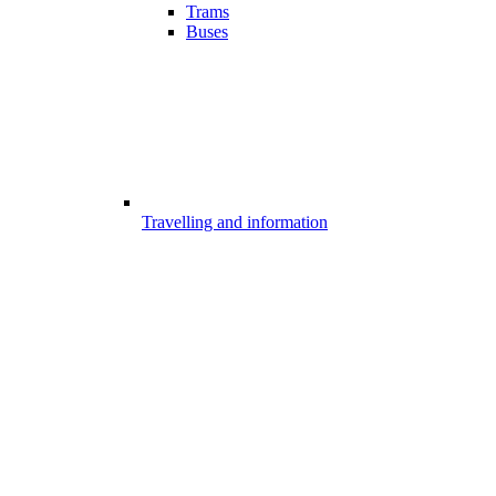
Trams
Buses
Travelling and information