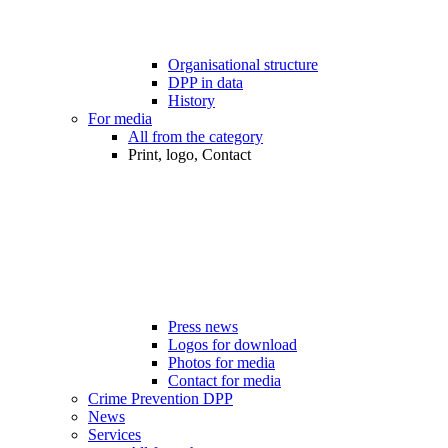
Organisational structure
DPP in data
History
For media
All from the category
Print, logo, Contact
Press news
Logos for download
Photos for media
Contact for media
Crime Prevention DPP
News
Services