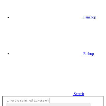
Fanshop
E-shop
Search