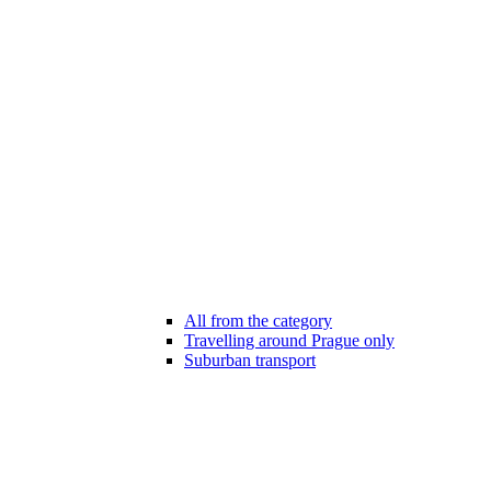
All from the category
Travelling around Prague only
Suburban transport