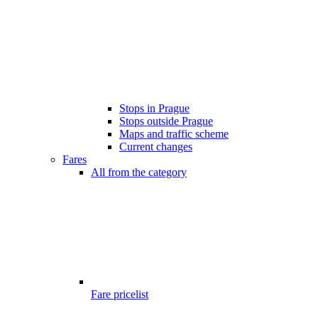
Stops in Prague
Stops outside Prague
Maps and traffic scheme
Current changes
Fares
All from the category
Fare pricelist