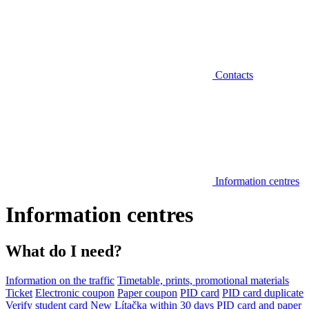
Contacts
Information centres
Information centres
What do I need?
Information on the traffic
Timetable, prints, promotional materials
Ticket
Electronic coupon
Paper coupon
PID card
PID card duplicate
Verify student card
New Lítačka within 30 days
PID card and paper