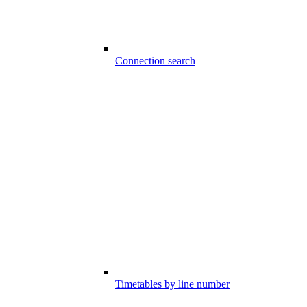
Connection search
Timetables by line number