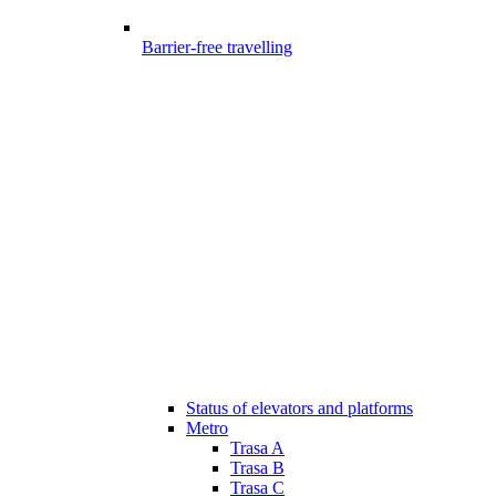
Barrier-free travelling
Status of elevators and platforms
Metro
Trasa A
Trasa B
Trasa C