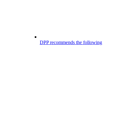
DPP recommends the following