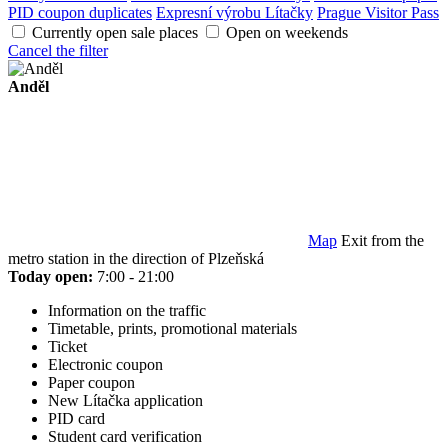
PID coupon duplicates
Expresní výrobu Lítačky
Prague Visitor Pass
Currently open sale places
Open on weekends
Cancel the filter
Anděl
Map
Exit from the
metro station in the direction of Plzeňská
Today open:
7:00 - 21:00
Information on the traffic
Timetable, prints, promotional materials
Ticket
Electronic coupon
Paper coupon
New Lítačka application
PID card
Student card verification