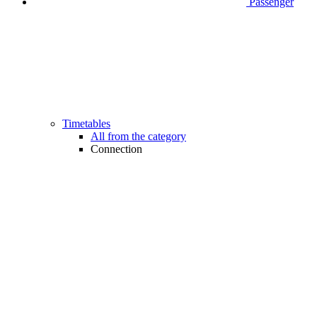
Passenger
Timetables
All from the category
Connection