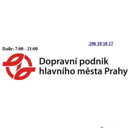
296 19 18 17
Daily: 7:00 - 21:00