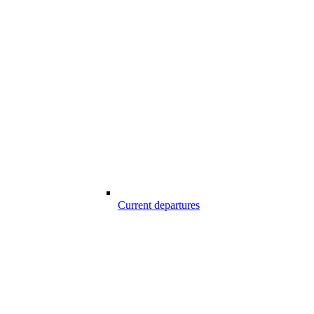
Current departures