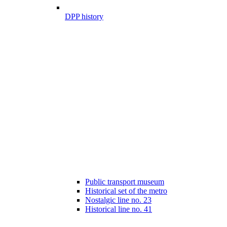
DPP history
Public transport museum
Historical set of the metro
Nostalgic line no. 23
Historical line no. 41