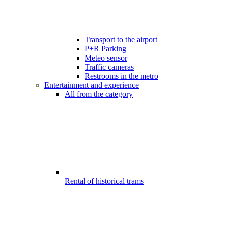
Transport to the airport
P+R Parking
Meteo sensor
Traffic cameras
Restrooms in the metro
Entertainment and experience
All from the category
Rental of historical trams