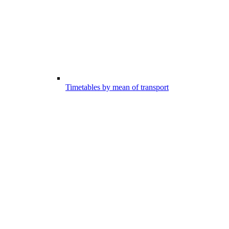
Timetables by mean of transport