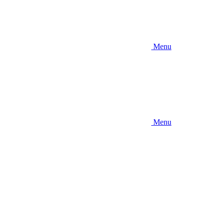
Menu
Menu