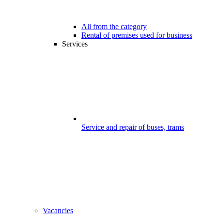
All from the category
Rental of premises used for business
Services
Service and repair of buses, trams
Vacancies