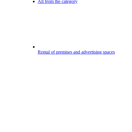
All from the category
Rental of premises and advertising spaces