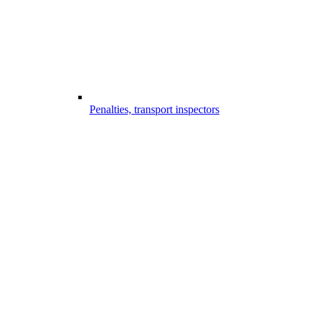
Penalties, transport inspectors