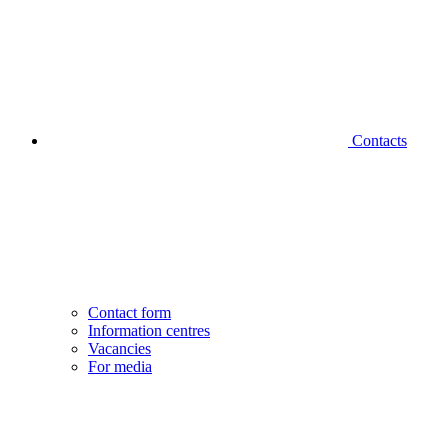
Contacts
Contact form
Information centres
Vacancies
For media