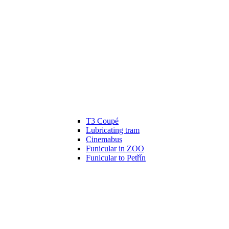
T3 Coupé
Lubricating tram
Cinemabus
Funicular in ZOO
Funicular to Petřín