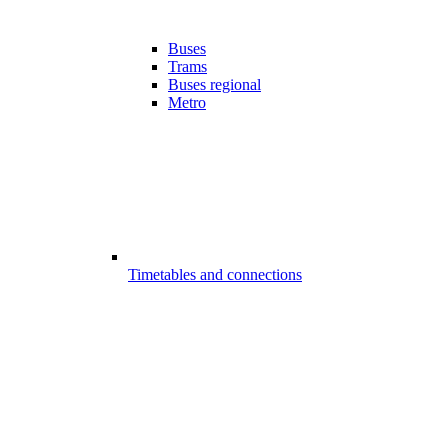
Buses
Trams
Buses regional
Metro
Timetables and connections