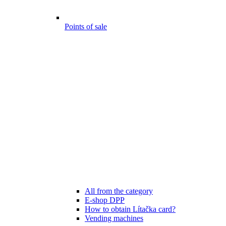
Points of sale
All from the category
E-shop DPP
How to obtain Lítačka card?
Vending machines