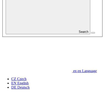
Search
en
en
Language
CZ
Czech
EN
English
DE
Deutsch