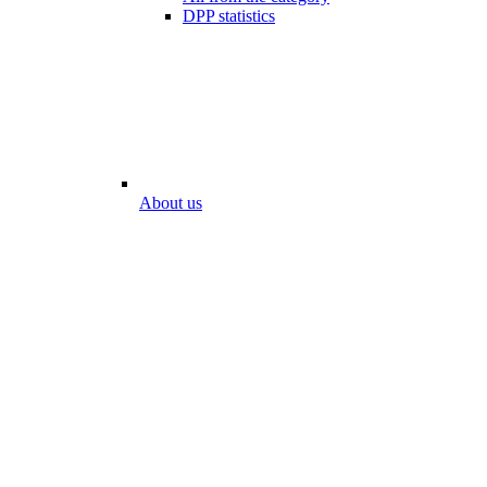
DPP statistics
About us