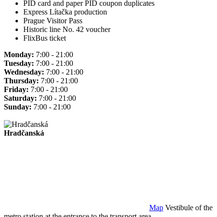
PID card and paper PID coupon duplicates
Express Lítačka production
Prague Visitor Pass
Historic line No. 42 voucher
FlixBus ticket
Monday:
7:00 - 21:00
Tuesday:
7:00 - 21:00
Wednesday:
7:00 - 21:00
Thursday:
7:00 - 21:00
Friday:
7:00 - 21:00
Saturday:
7:00 - 21:00
Sunday:
7:00 - 21:00
Hradčanská
Map
Vestibule of the
metro station at the entrance to the transport area.