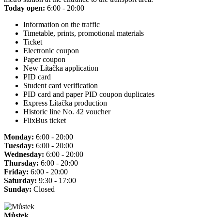
Today open:
6:00 - 20:00
Information on the traffic
Timetable, prints, promotional materials
Ticket
Electronic coupon
Paper coupon
New Lítačka application
PID card
Student card verification
PID card and paper PID coupon duplicates
Express Lítačka production
Historic line No. 42 voucher
FlixBus ticket
Monday:
6:00 - 20:00
Tuesday:
6:00 - 20:00
Wednesday:
6:00 - 20:00
Thursday:
6:00 - 20:00
Friday:
6:00 - 20:00
Saturday:
9:30 - 17:00
Sunday:
Closed
Můstek