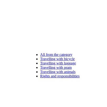
All from the category
Travelling with bicycle
Travelling with luggage
Travelling with pram
Travelling with animals
Rights and responsibilities