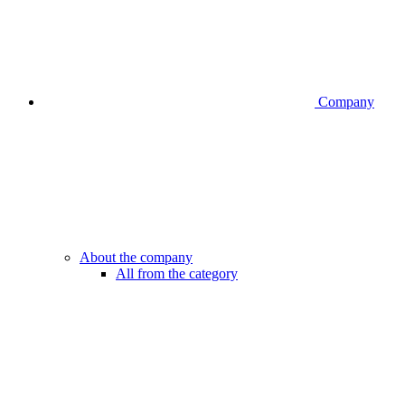
Company
About the company
All from the category