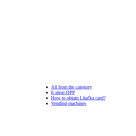
All from the category
E-shop DPP
How to obtain Lítačka card?
Vending machines