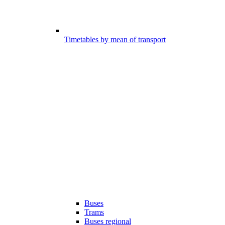
Timetables by mean of transport
Buses
Trams
Buses regional