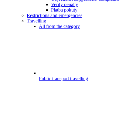
Verify penalty
Platba pokuty
Restrictions and emergencies
Travelling
All from the category
Public transport travelling