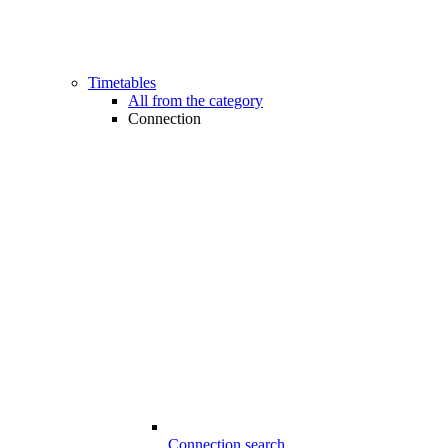
Timetables
All from the category
Connection
Connection search