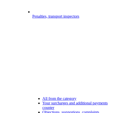
Penalties, transport inspectors
All from the category
Your surcharges and additional payments
counter
Objections, suggestions, complaints