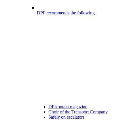
DPP recommends the following
DP kontakt magazine
Choir of the Transport Company
Safely on escalators