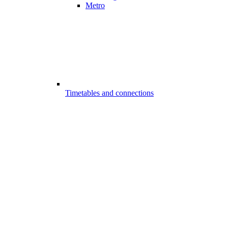
Metro
Timetables and connections