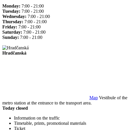
Monday:
7:00 - 21:00
Tuesday:
7:00 - 21:00
Wednesday:
7:00 - 21:00
Thursday:
7:00 - 21:00
Friday:
7:00 - 21:00
Saturday:
7:00 - 21:00
Sunday:
7:00 - 21:00
Hradčanská
Map
Vestibule of the
metro station at the entrance to the transport area.
Today closed
Information on the traffic
Timetable, prints, promotional materials
Ticket