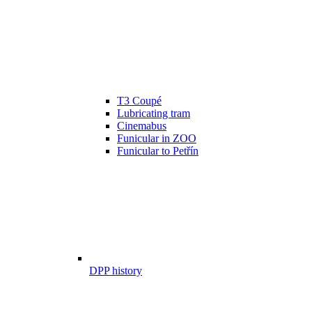
T3 Coupé
Lubricating tram
Cinemabus
Funicular in ZOO
Funicular to Petřín
DPP history