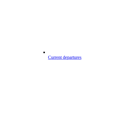
Current departures