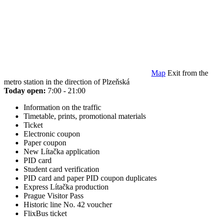
Map
Exit from the
metro station in the direction of Plzeňská
Today open:
7:00 - 21:00
Information on the traffic
Timetable, prints, promotional materials
Ticket
Electronic coupon
Paper coupon
New Lítačka application
PID card
Student card verification
PID card and paper PID coupon duplicates
Express Lítačka production
Prague Visitor Pass
Historic line No. 42 voucher
FlixBus ticket