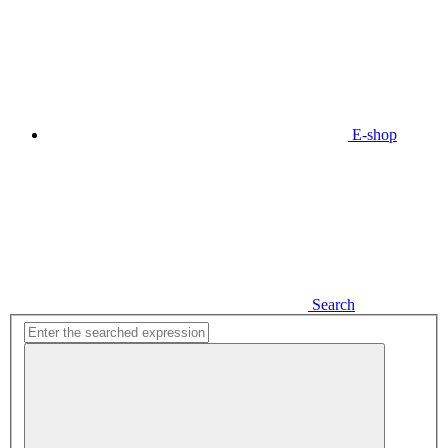
E-shop
Search