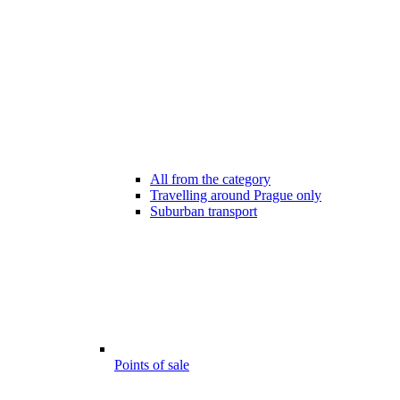
All from the category
Travelling around Prague only
Suburban transport
Points of sale