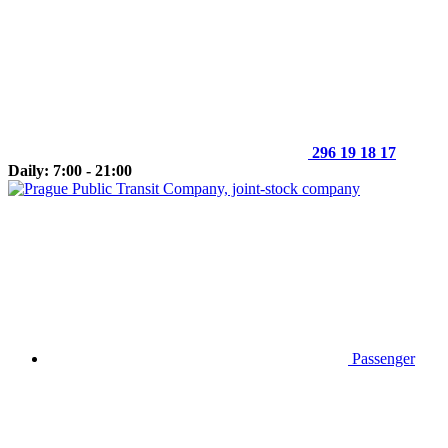
296 19 18 17
Daily: 7:00 - 21:00
Passenger