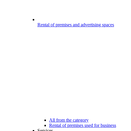
Rental of premises and advertising spaces
All from the category
Rental of premises used for business
Services