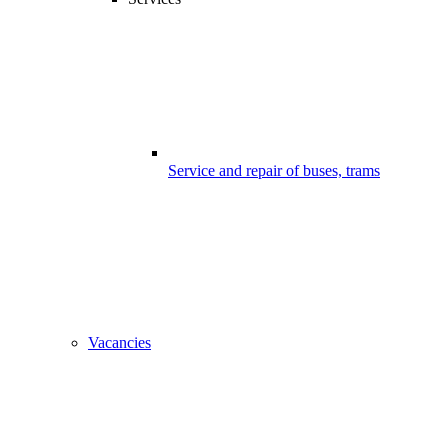
Service and repair of buses, trams
Vacancies