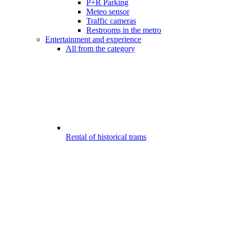
P+R Parking
Meteo sensor
Traffic cameras
Restrooms in the metro
Entertainment and experience
All from the category
Rental of historical trams