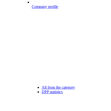
Company profile
All from the category
DPP statistics