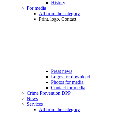
History
For media
All from the category
Print, logo, Contact
Press news
Logos for download
Photos for media
Contact for media
Crime Prevention DPP
News
Services
All from the category