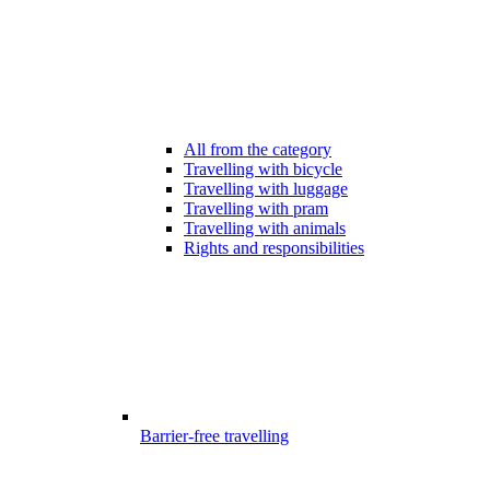
All from the category
Travelling with bicycle
Travelling with luggage
Travelling with pram
Travelling with animals
Rights and responsibilities
Barrier-free travelling