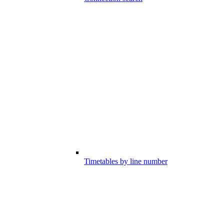
Timetables by line number