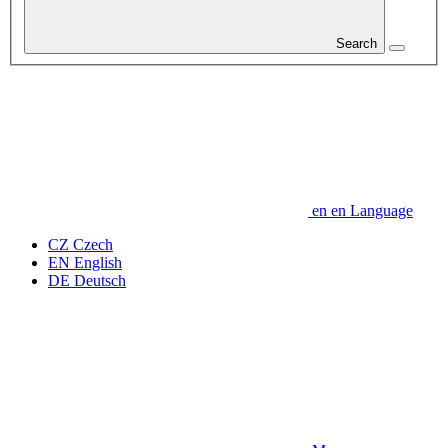
Search
en
en
Language
CZ
Czech
EN
English
DE
Deutsch