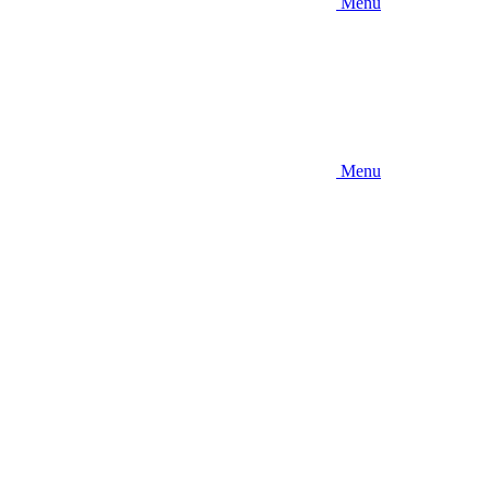
Menu
Menu