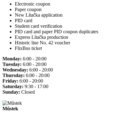
Electronic coupon
Paper coupon
New Lítačka application
PID card
Student card verification
PID card and paper PID coupon duplicates
Express Lítačka production
Historic line No. 42 voucher
FlixBus ticket
Monday:
6:00 - 20:00
Tuesday:
6:00 - 20:00
Wednesday:
6:00 - 20:00
Thursday:
6:00 - 20:00
Friday:
6:00 - 20:00
Saturday:
9:30 - 17:00
Sunday:
Closed
Můstek