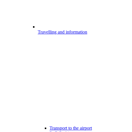
Travelling and information
Transport to the airport