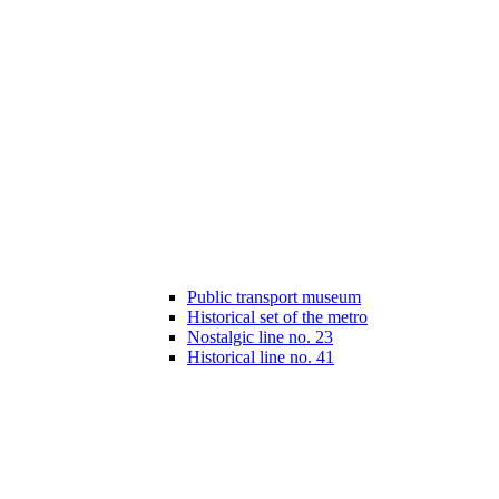
Public transport museum
Historical set of the metro
Nostalgic line no. 23
Historical line no. 41