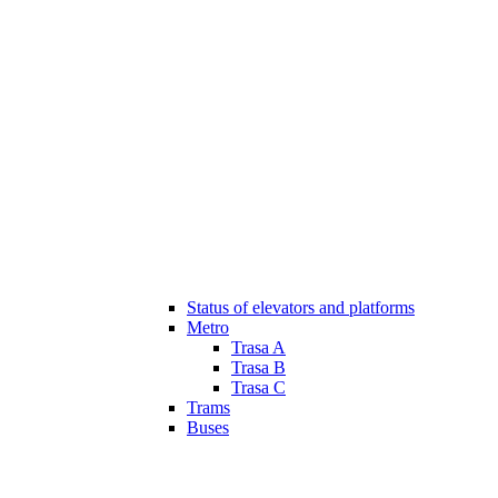
Status of elevators and platforms
Metro
Trasa A
Trasa B
Trasa C
Trams
Buses