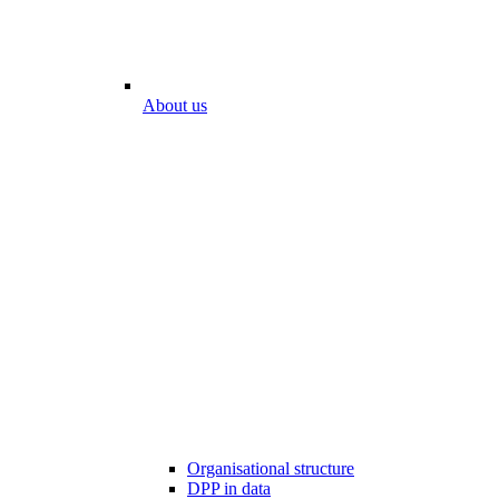
About us
Organisational structure
DPP in data