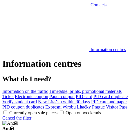
Contacts
Information centres
Information centres
What do I need?
Information on the traffic
Timetable, prints, promotional materials
Ticket
Electronic coupon
Paper coupon
PID card
PID card duplicate
Verify student card
New Lítačka within 30 days
PID card and paper
PID coupon duplicates
Expresní výrobu Lítačky
Prague Visitor Pass
Currently open sale places
Open on weekends
Cancel the filter
Anděl