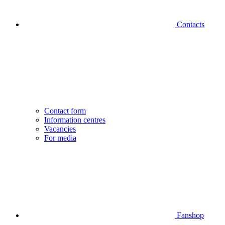
Contacts
Contact form
Information centres
Vacancies
For media
Fanshop