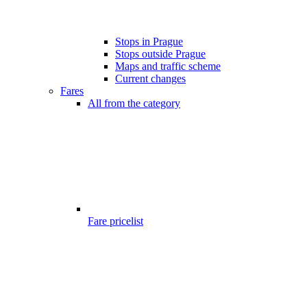
Stops in Prague
Stops outside Prague
Maps and traffic scheme
Current changes
Fares
All from the category
Fare pricelist