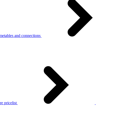
metables and connections
e pricelist