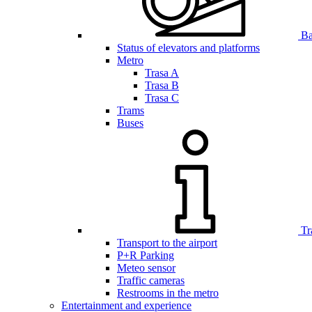
Bar
Status of elevators and platforms
Metro
Trasa A
Trasa B
Trasa C
Trams
Buses
Tr
Transport to the airport
P+R Parking
Meteo sensor
Traffic cameras
Restrooms in the metro
Entertainment and experience