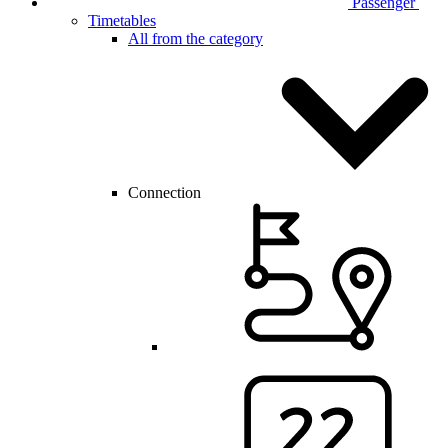
Passenger
Timetables
All from the category
Connection