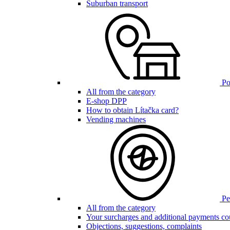
Suburban transport
Poi
All from the category
E-shop DPP
How to obtain Lítačka card?
Vending machines
Pen
All from the category
Your surcharges and additional payments co
Objections, suggestions, complaints