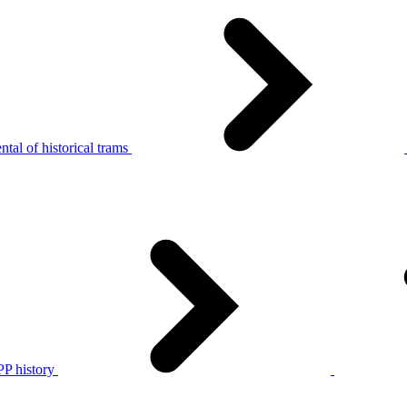
tal of historical trams
P history