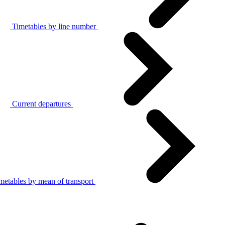
Timetables by line number
Current departures
metables by mean of transport