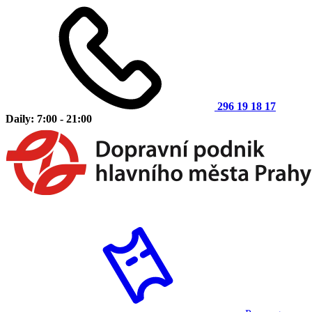
296 19 18 17
Daily: 7:00 - 21:00