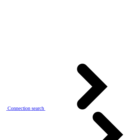
Connection search