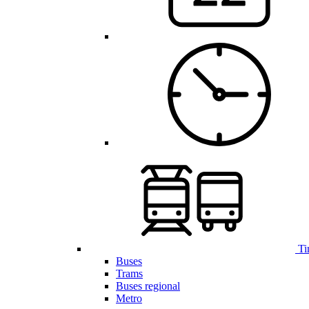
Ti
Buses
Trams
Buses regional
Metro