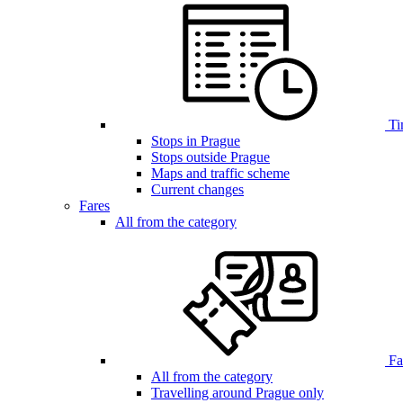
Ti
Stops in Prague
Stops outside Prague
Maps and traffic scheme
Current changes
Fares
All from the category
Far
All from the category
Travelling around Prague only