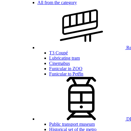
All from the category
Ren
T3 Coupé
Lubricating tram
Cinemabus
Funicular in ZOO
Funicular to Petřín
DP
Public transport museum
Historical set of the metro