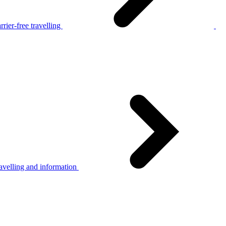
rier-free travelling
avelling and information