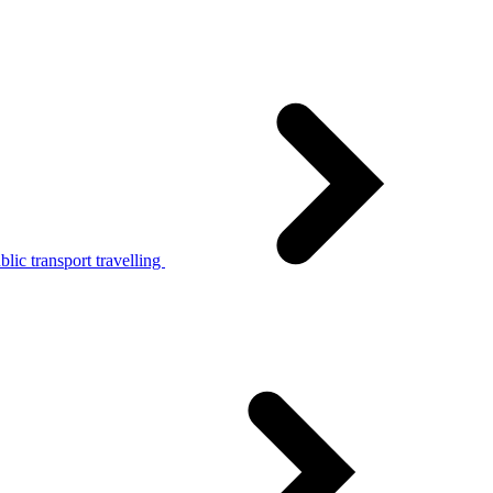
lic transport travelling