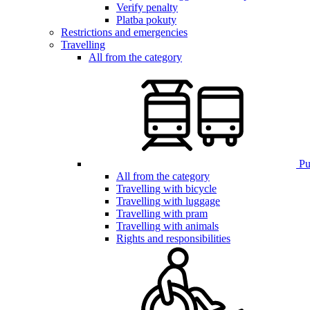
Verify penalty
Platba pokuty
Restrictions and emergencies
Travelling
All from the category
Pub
All from the category
Travelling with bicycle
Travelling with luggage
Travelling with pram
Travelling with animals
Rights and responsibilities