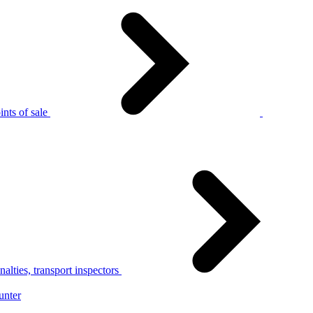
nts of sale
alties, transport inspectors
unter