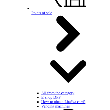
Points of sale
All from the category
E-shop DPP
How to obtain Lítačka card?
Vending machines