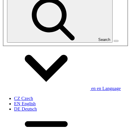
Search
en
en
Language
CZ
Czech
EN
English
DE
Deutsch