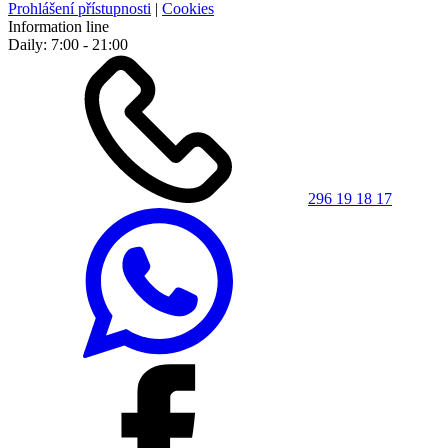
Prohlášení přístupnosti
|
Cookies
Information line
Daily: 7:00 - 21:00
296 19 18 17