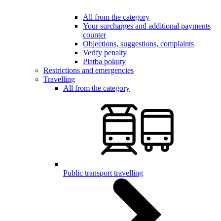
All from the category
Your surcharges and additional payments
counter
Objections, suggestions, complaints
Verify penalty
Platba pokuty
Restrictions and emergencies
Travelling
All from the category
Public transport travelling