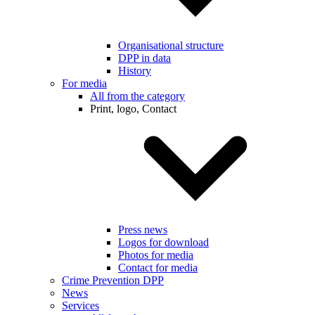
Organisational structure
DPP in data
History
For media
All from the category
Print, logo, Contact
Press news
Logos for download
Photos for media
Contact for media
Crime Prevention DPP
News
Services