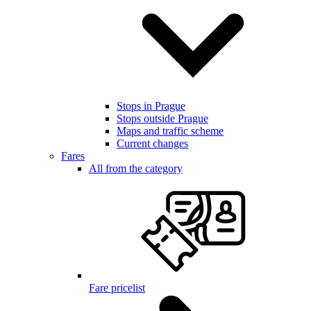
Stops in Prague
Stops outside Prague
Maps and traffic scheme
Current changes
Fares
All from the category
Fare pricelist