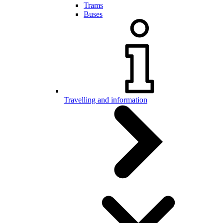
Trams
Buses
Travelling and information