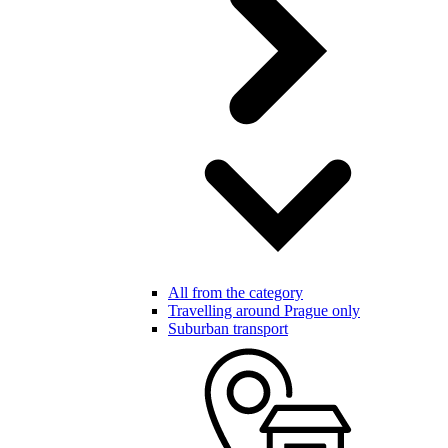
All from the category
Travelling around Prague only
Suburban transport