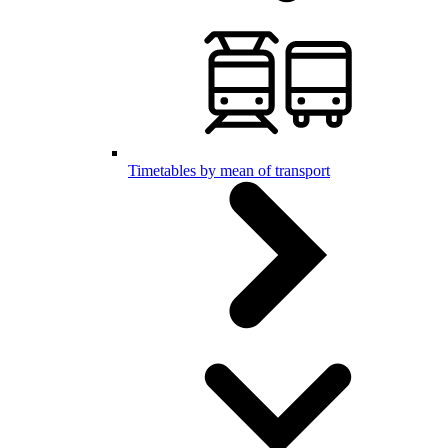
Timetables by mean of transport