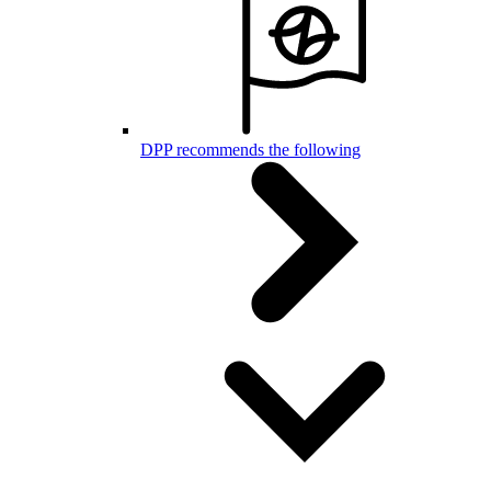
DPP recommends the following