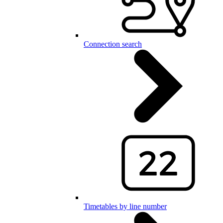
Connection search
Timetables by line number