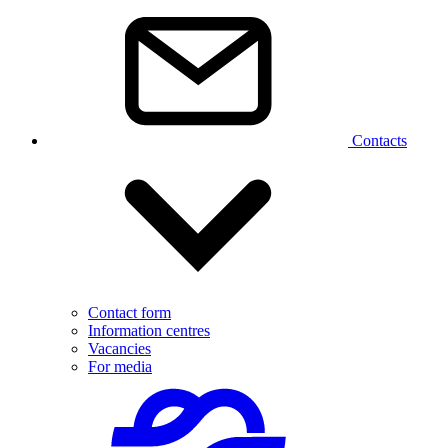
Contacts
Contact form
Information centres
Vacancies
For media