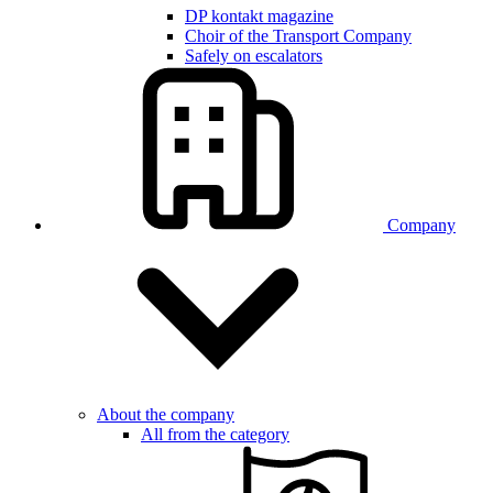
DP kontakt magazine
Choir of the Transport Company
Safely on escalators
Company
About the company
All from the category