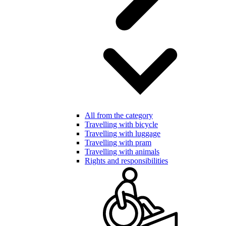
All from the category
Travelling with bicycle
Travelling with luggage
Travelling with pram
Travelling with animals
Rights and responsibilities