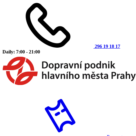
296 19 18 17
Daily: 7:00 - 21:00