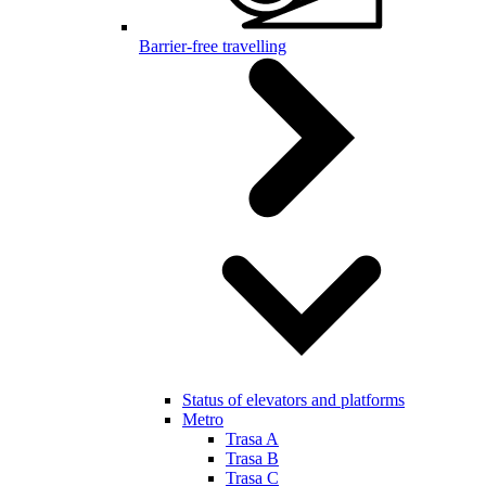
Barrier-free travelling
Status of elevators and platforms
Metro
Trasa A
Trasa B
Trasa C