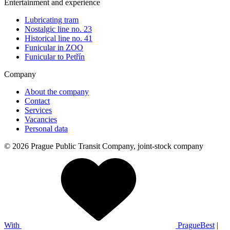
Entertainment and experience
Lubricating tram
Nostalgic line no. 23
Historical line no. 41
Funicular in ZOO
Funicular to Petřín
Company
About the company
Contact
Services
Vacancies
Personal data
© 2026 Prague Public Transit Company, joint-stock company
With
PragueBest
|