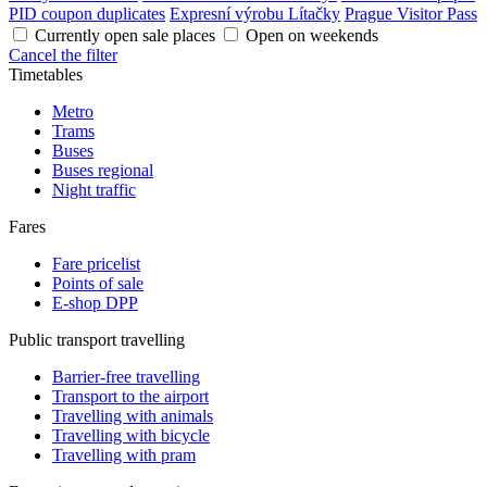
PID coupon duplicates
Expresní výrobu Lítačky
Prague Visitor Pass
Currently open sale places
Open on weekends
Cancel the filter
Timetables
Metro
Trams
Buses
Buses regional
Night traffic
Fares
Fare pricelist
Points of sale
E-shop DPP
Public transport travelling
Barrier-free travelling
Transport to the airport
Travelling with animals
Travelling with bicycle
Travelling with pram