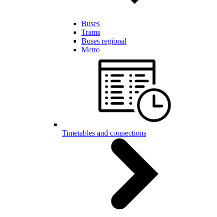
Buses
Trams
Buses regional
Metro
Timetables and connections