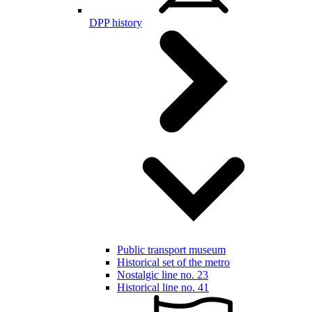
DPP history
Public transport museum
Historical set of the metro
Nostalgic line no. 23
Historical line no. 41