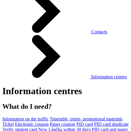
Contacts
Information centres
Information centres
What do I need?
Information on the traffic
Timetable, prints, promotional materials
Ticket
Electronic coupon
Paper coupon
PID card
PID card duplicate
Verify student card
New Lítačka within 30 days
PID card and paper