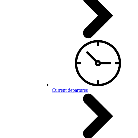
Current departures