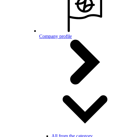
Company profile
All from the category