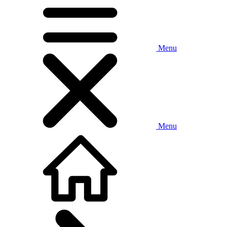
Menu
Menu