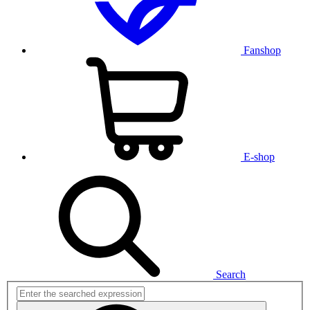
Fanshop
E-shop
Search