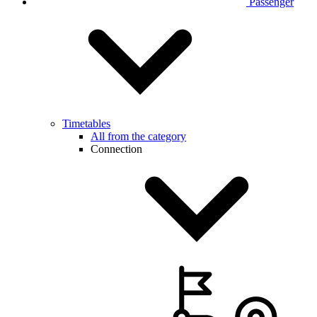
Passenger
Timetables
All from the category
Connection