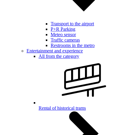
Transport to the airport
P+R Parking
Meteo sensor
Traffic cameras
Restrooms in the metro
Entertainment and experience
All from the category
Rental of historical trams