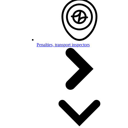
Penalties, transport inspectors