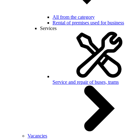
All from the category
Rental of premises used for business
Services
Service and repair of buses, trams
Vacancies