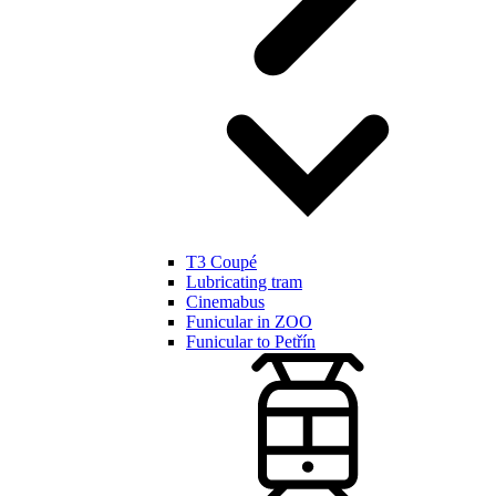
T3 Coupé
Lubricating tram
Cinemabus
Funicular in ZOO
Funicular to Petřín