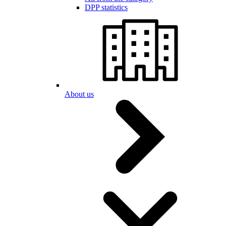
DPP statistics
About us