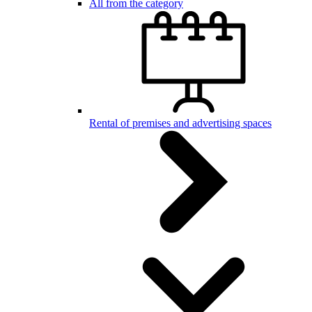
All from the category
Rental of premises and advertising spaces