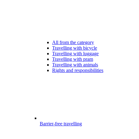
All from the category
Travelling with bicycle
Travelling with luggage
Travelling with pram
Travelling with animals
Rights and responsibilities
Barrier-free travelling