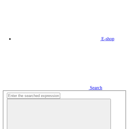
E-shop
Search