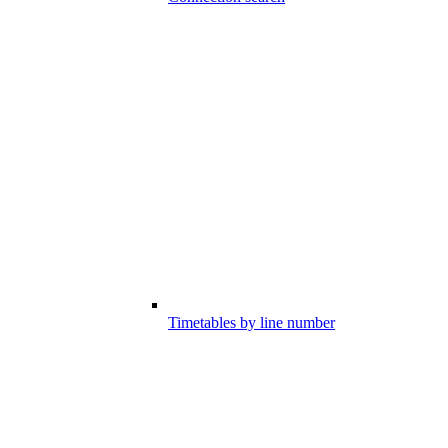
Timetables by line number