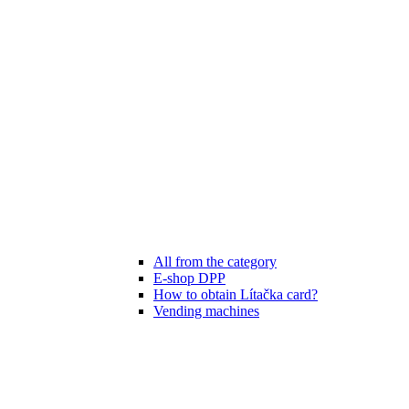
All from the category
E-shop DPP
How to obtain Lítačka card?
Vending machines