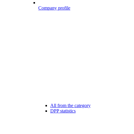
Company profile
All from the category
DPP statistics