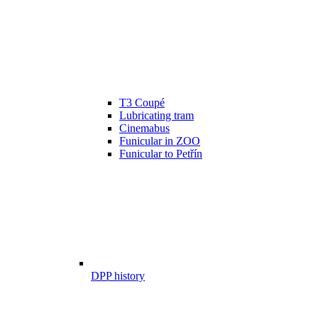
T3 Coupé
Lubricating tram
Cinemabus
Funicular in ZOO
Funicular to Petřín
DPP history