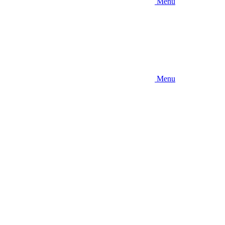
Menu
Menu