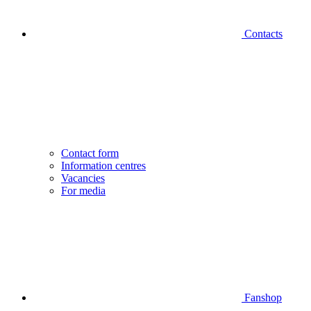
Contacts
Contact form
Information centres
Vacancies
For media
Fanshop