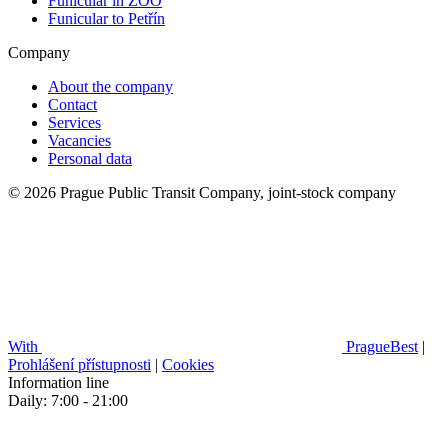
Funicular in ZOO
Funicular to Petřín
Company
About the company
Contact
Services
Vacancies
Personal data
© 2026 Prague Public Transit Company, joint-stock company
With
PragueBest
|
Prohlášení přístupnosti
|
Cookies
Information line
Daily: 7:00 - 21:00