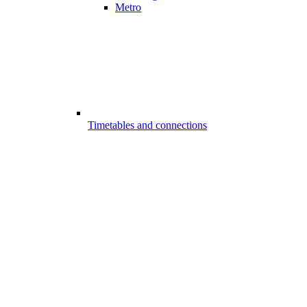
Metro
Timetables and connections