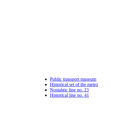
Public transport museum
Historical set of the metro
Nostalgic line no. 23
Historical line no. 41