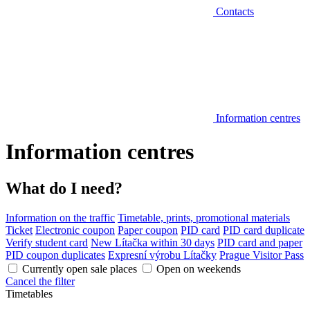
Contacts
Information centres
Information centres
What do I need?
Information on the traffic
Timetable, prints, promotional materials
Ticket
Electronic coupon
Paper coupon
PID card
PID card duplicate
Verify student card
New Lítačka within 30 days
PID card and paper
PID coupon duplicates
Expresní výrobu Lítačky
Prague Visitor Pass
Currently open sale places
Open on weekends
Cancel the filter
Timetables