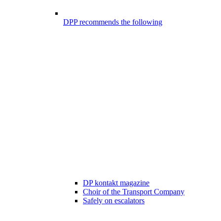
DPP recommends the following
DP kontakt magazine
Choir of the Transport Company
Safely on escalators