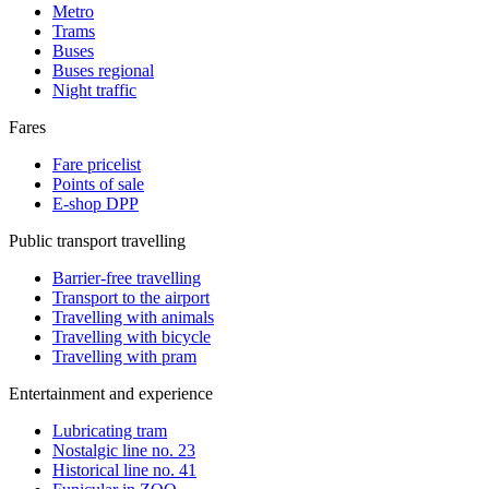
Metro
Trams
Buses
Buses regional
Night traffic
Fares
Fare pricelist
Points of sale
E-shop DPP
Public transport travelling
Barrier-free travelling
Transport to the airport
Travelling with animals
Travelling with bicycle
Travelling with pram
Entertainment and experience
Lubricating tram
Nostalgic line no. 23
Historical line no. 41