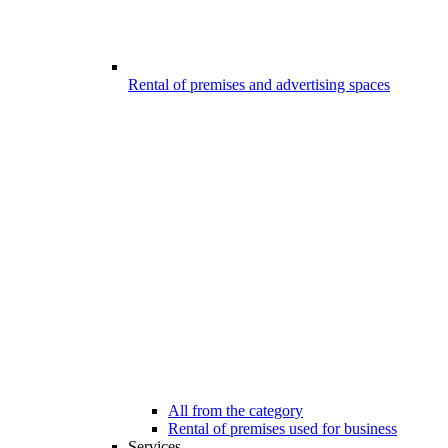
Rental of premises and advertising spaces
All from the category
Rental of premises used for business
Services