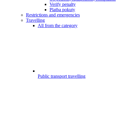
Verify penalty
Platba pokuty
Restrictions and emergencies
Travelling
All from the category
Public transport travelling