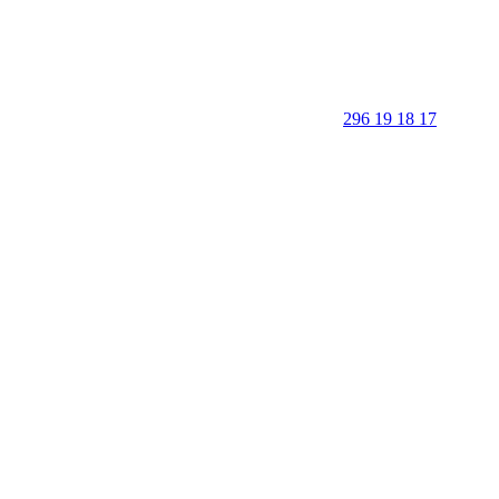
296 19 18 17