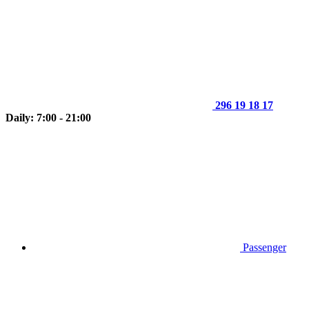
296 19 18 17
Daily: 7:00 - 21:00
Passenger