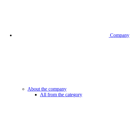
Company
About the company
All from the category