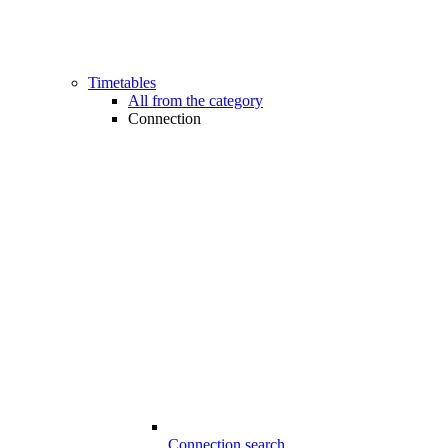
Timetables
All from the category
Connection
Connection search