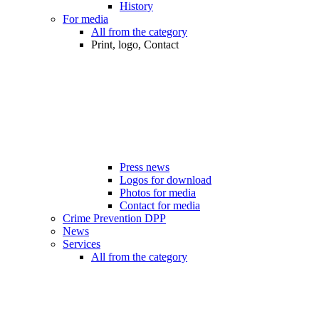
History
For media
All from the category
Print, logo, Contact
Press news
Logos for download
Photos for media
Contact for media
Crime Prevention DPP
News
Services
All from the category