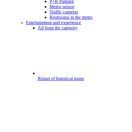
P+R Parking
Meteo sensor
Traffic cameras
Restrooms in the metro
Entertainment and experience
All from the category
Rental of historical trams