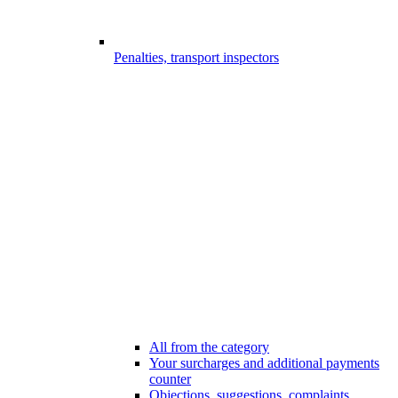
Penalties, transport inspectors
All from the category
Your surcharges and additional payments
counter
Objections, suggestions, complaints