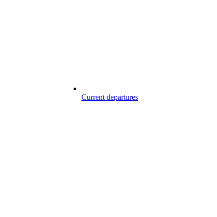
Current departures