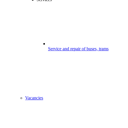
Service and repair of buses, trams
Vacancies