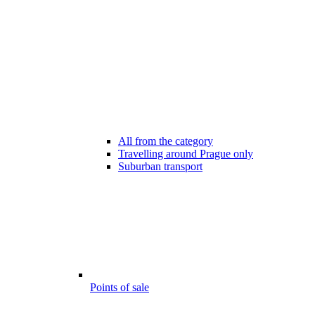
All from the category
Travelling around Prague only
Suburban transport
Points of sale