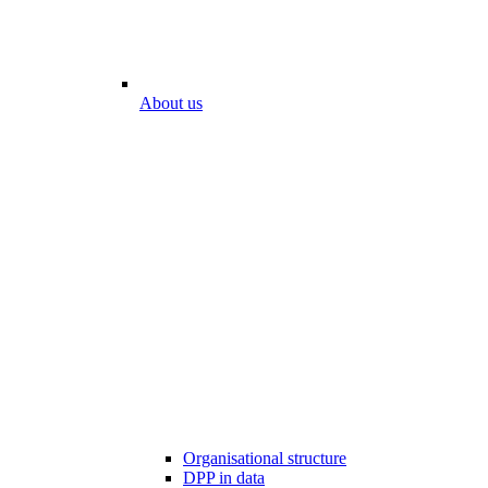
About us
Organisational structure
DPP in data