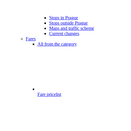
Stops in Prague
Stops outside Prague
Maps and traffic scheme
Current changes
Fares
All from the category
Fare pricelist