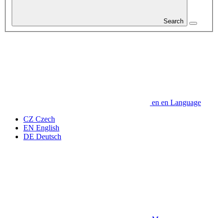
Search
en
en
Language
CZ
Czech
EN
English
DE
Deutsch