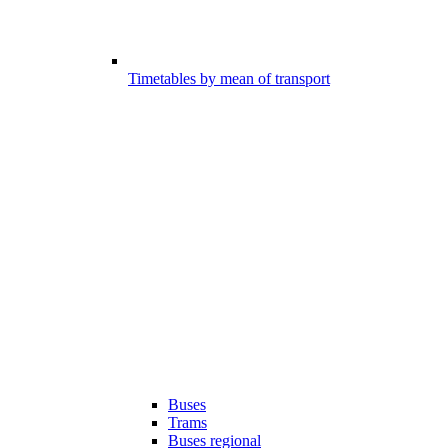
Timetables by mean of transport
Buses
Trams
Buses regional