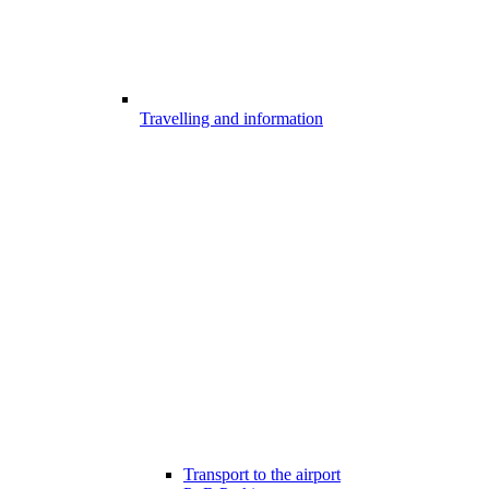
Travelling and information
Transport to the airport