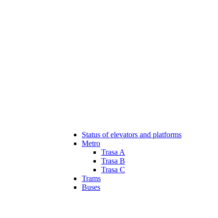
Status of elevators and platforms
Metro
Trasa A
Trasa B
Trasa C
Trams
Buses