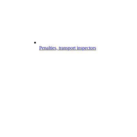
Penalties, transport inspectors