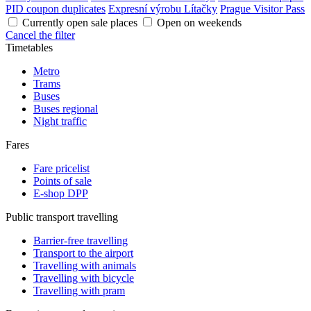
PID coupon duplicates
Expresní výrobu Lítačky
Prague Visitor Pass
Currently open sale places
Open on weekends
Cancel the filter
Timetables
Metro
Trams
Buses
Buses regional
Night traffic
Fares
Fare pricelist
Points of sale
E-shop DPP
Public transport travelling
Barrier-free travelling
Transport to the airport
Travelling with animals
Travelling with bicycle
Travelling with pram