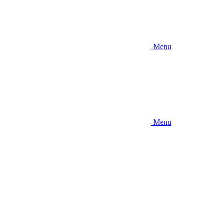
Menu
Menu