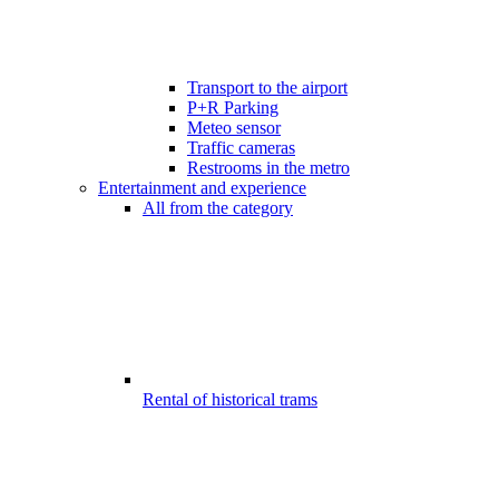
Transport to the airport
P+R Parking
Meteo sensor
Traffic cameras
Restrooms in the metro
Entertainment and experience
All from the category
Rental of historical trams