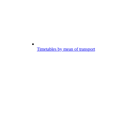
Timetables by mean of transport