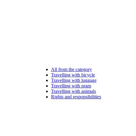
All from the category
Travelling with bicycle
Travelling with luggage
Travelling with pram
Travelling with animals
Rights and responsibilities