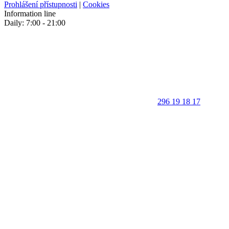
Prohlášení přístupnosti
|
Cookies
Information line
Daily: 7:00 - 21:00
296 19 18 17