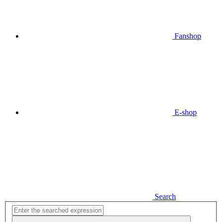
Fanshop
E-shop
Search