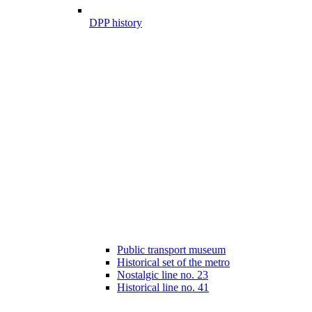
DPP history
Public transport museum
Historical set of the metro
Nostalgic line no. 23
Historical line no. 41