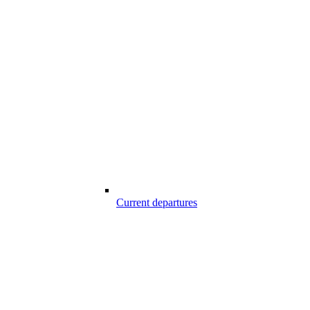
Current departures