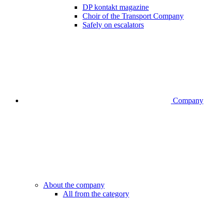
DP kontakt magazine
Choir of the Transport Company
Safely on escalators
Company
About the company
All from the category