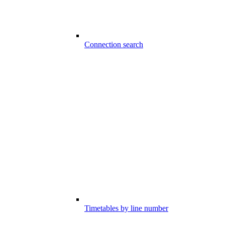
Connection search
Timetables by line number