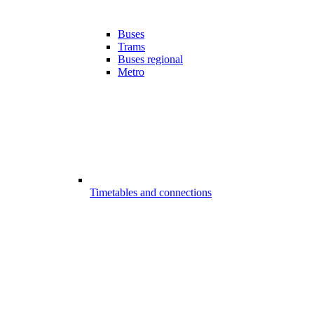
Buses
Trams
Buses regional
Metro
Timetables and connections