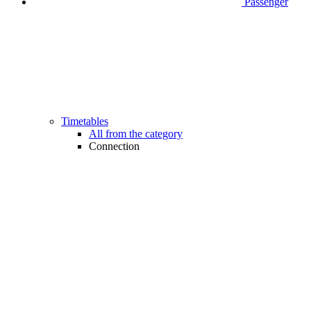
Passenger
Timetables
All from the category
Connection