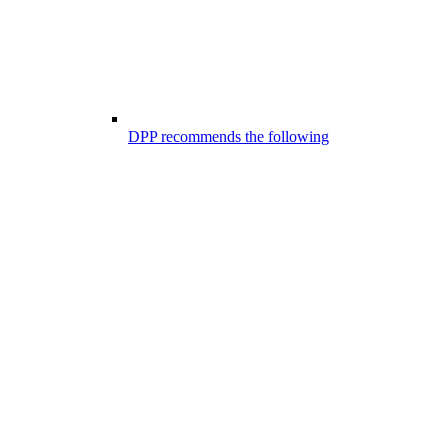
DPP recommends the following