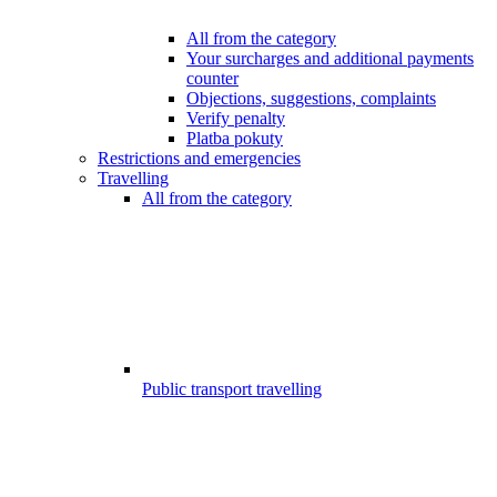
All from the category
Your surcharges and additional payments
counter
Objections, suggestions, complaints
Verify penalty
Platba pokuty
Restrictions and emergencies
Travelling
All from the category
Public transport travelling