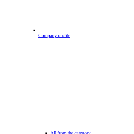
Company profile
All from the category