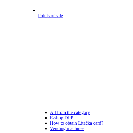
Points of sale
All from the category
E-shop DPP
How to obtain Lítačka card?
Vending machines