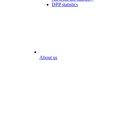
DPP statistics
About us