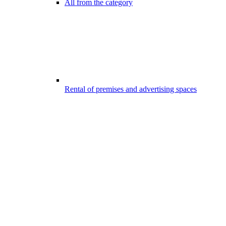
All from the category
Rental of premises and advertising spaces