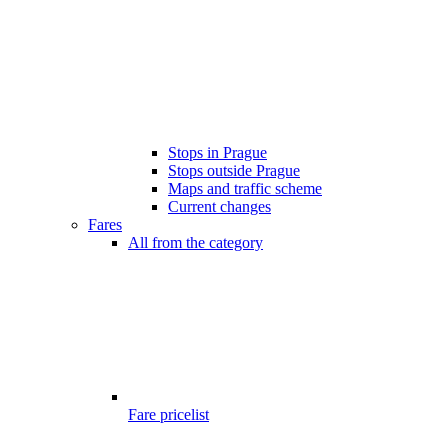
Stops in Prague
Stops outside Prague
Maps and traffic scheme
Current changes
Fares
All from the category
Fare pricelist