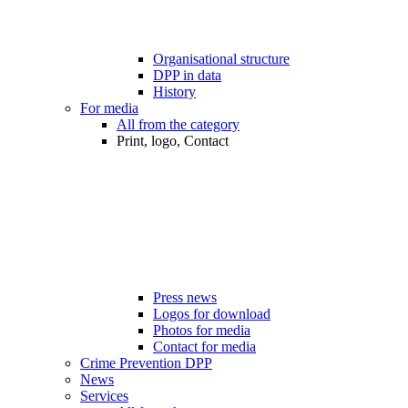
Organisational structure
DPP in data
History
For media
All from the category
Print, logo, Contact
Press news
Logos for download
Photos for media
Contact for media
Crime Prevention DPP
News
Services