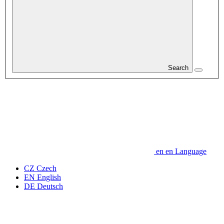
Search
en
en
Language
CZ
Czech
EN
English
DE
Deutsch