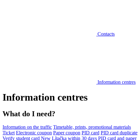
Contacts
Information centres
Information centres
What do I need?
Information on the traffic
Timetable, prints, promotional materials
Ticket
Electronic coupon
Paper coupon
PID card
PID card duplicate
Verify student card
New Lítačka within 30 days
PID card and paper