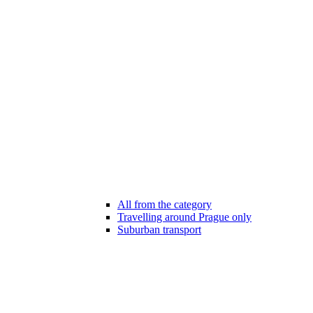
All from the category
Travelling around Prague only
Suburban transport