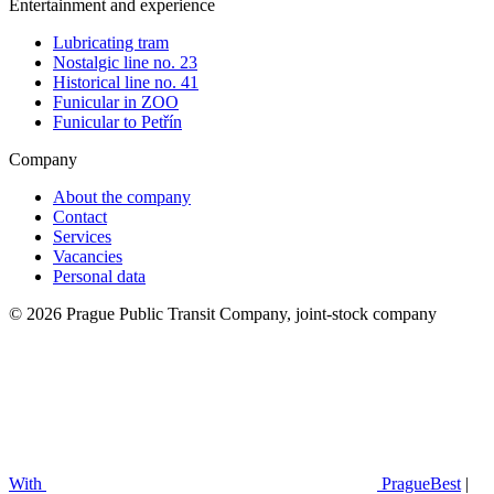
Entertainment and experience
Lubricating tram
Nostalgic line no. 23
Historical line no. 41
Funicular in ZOO
Funicular to Petřín
Company
About the company
Contact
Services
Vacancies
Personal data
© 2026 Prague Public Transit Company, joint-stock company
With
PragueBest
|