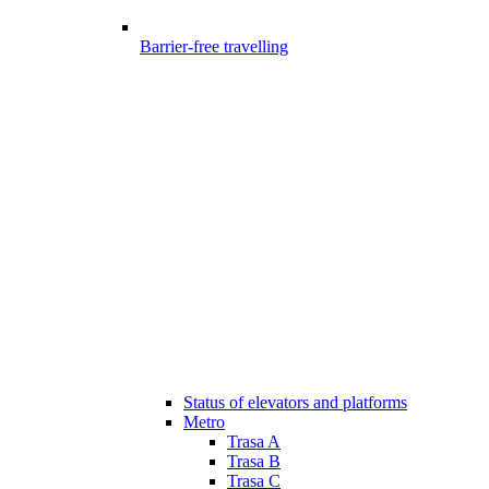
Barrier-free travelling
Status of elevators and platforms
Metro
Trasa A
Trasa B
Trasa C