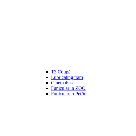
T3 Coupé
Lubricating tram
Cinemabus
Funicular in ZOO
Funicular to Petřín