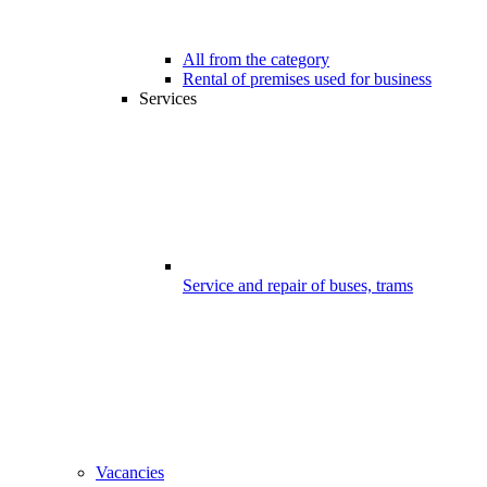
All from the category
Rental of premises used for business
Services
Service and repair of buses, trams
Vacancies