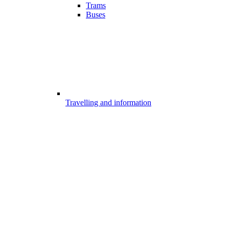
Trams
Buses
Travelling and information