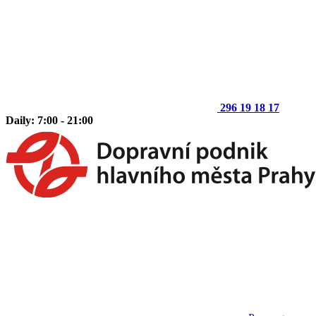
296 19 18 17
Daily: 7:00 - 21:00