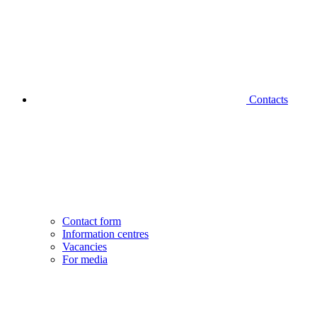
Contacts
Contact form
Information centres
Vacancies
For media