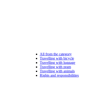
All from the category
Travelling with bicycle
Travelling with luggage
Travelling with pram
Travelling with animals
Rights and responsibilities