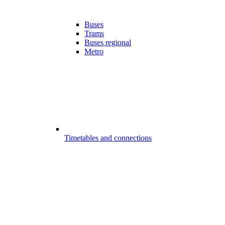
Buses
Trams
Buses regional
Metro
Timetables and connections