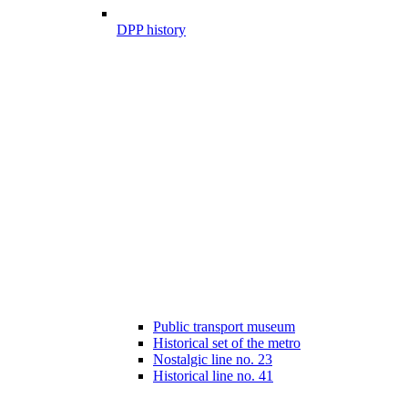
DPP history
Public transport museum
Historical set of the metro
Nostalgic line no. 23
Historical line no. 41