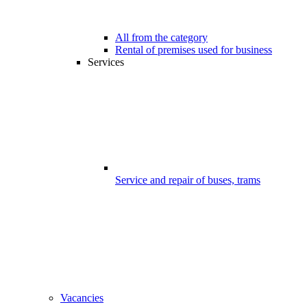
All from the category
Rental of premises used for business
Services
Service and repair of buses, trams
Vacancies