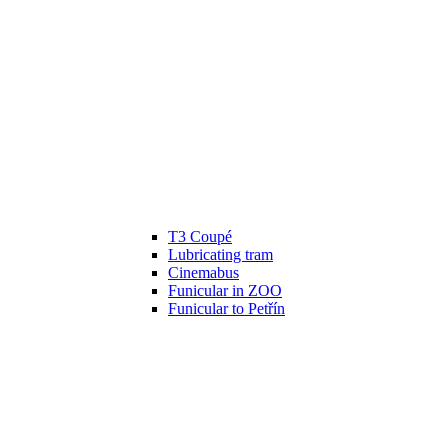
T3 Coupé
Lubricating tram
Cinemabus
Funicular in ZOO
Funicular to Petřín