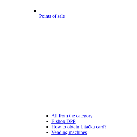
Points of sale
All from the category
E-shop DPP
How to obtain Lítačka card?
Vending machines