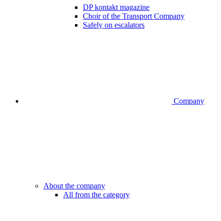
DP kontakt magazine
Choir of the Transport Company
Safely on escalators
Company
About the company
All from the category