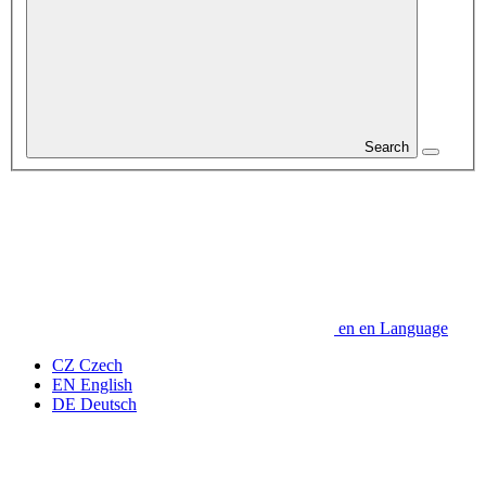
Search
en
en
Language
CZ
Czech
EN
English
DE
Deutsch