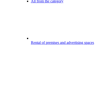
All from the category
Rental of premises and advertising spaces