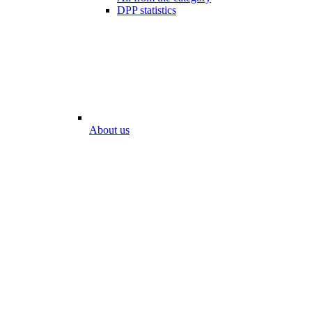
DPP statistics
About us