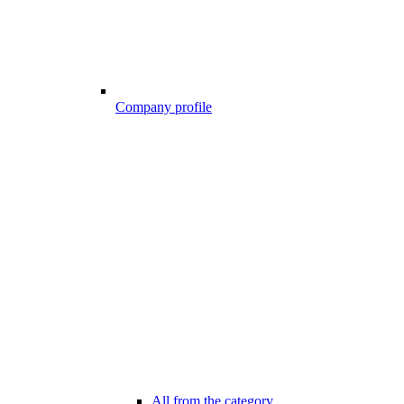
Company profile
All from the category