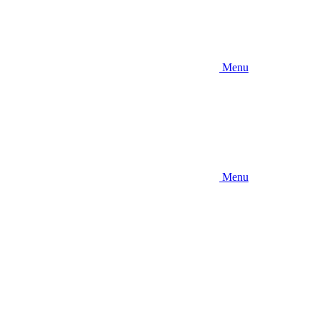
Menu
Menu