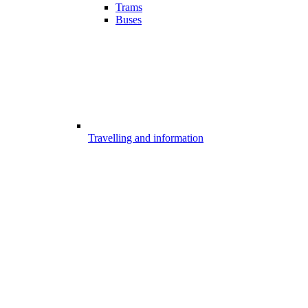
Trams
Buses
Travelling and information