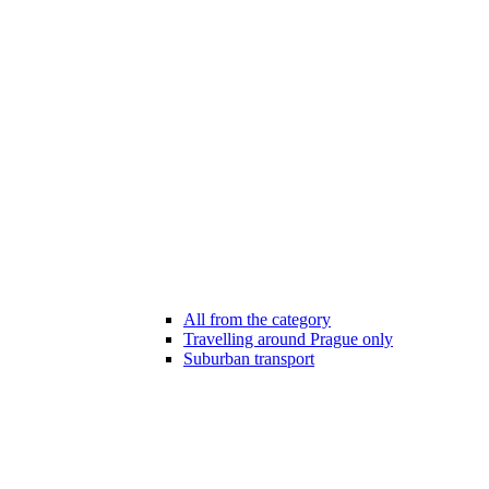
All from the category
Travelling around Prague only
Suburban transport