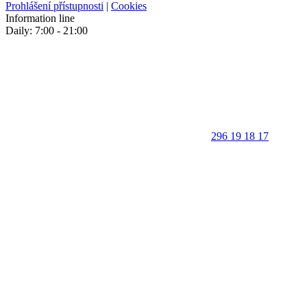
Prohlášení přístupnosti
|
Cookies
Information line
Daily: 7:00 - 21:00
296 19 18 17