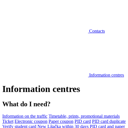
Contacts
Information centres
Information centres
What do I need?
Information on the traffic
Timetable, prints, promotional materials
Ticket
Electronic coupon
Paper coupon
PID card
PID card duplicate
Verify student card
New Lítačka within 30 days
PID card and paper