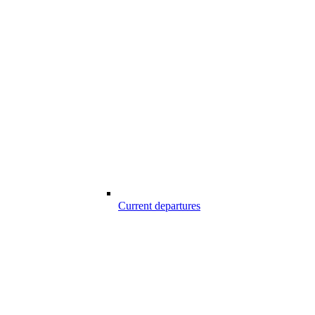
Current departures