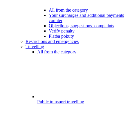
All from the category
Your surcharges and additional payments
counter
Objections, suggestions, complaints
Verify penalty
Platba pokuty
Restrictions and emergencies
Travelling
All from the category
Public transport travelling