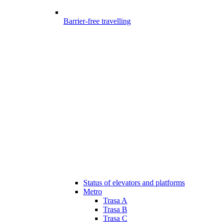
Barrier-free travelling
Status of elevators and platforms
Metro
Trasa A
Trasa B
Trasa C