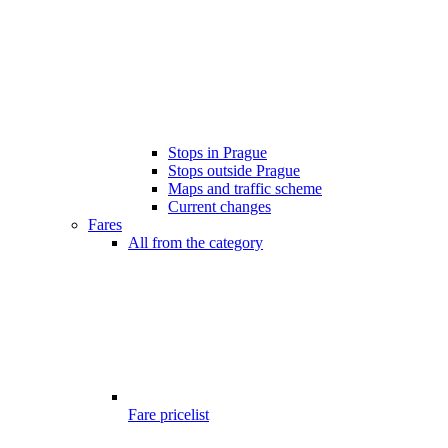
Stops in Prague
Stops outside Prague
Maps and traffic scheme
Current changes
Fares
All from the category
Fare pricelist