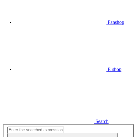
Fanshop
E-shop
Search