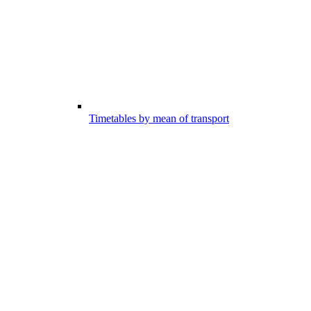
Timetables by mean of transport