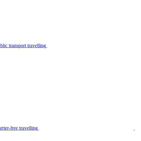
lic transport travelling
rier-free travelling