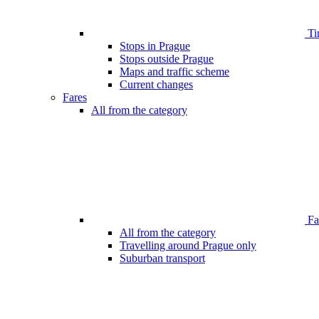
Ti
Stops in Prague
Stops outside Prague
Maps and traffic scheme
Current changes
Fares
All from the category
Far
All from the category
Travelling around Prague only
Suburban transport