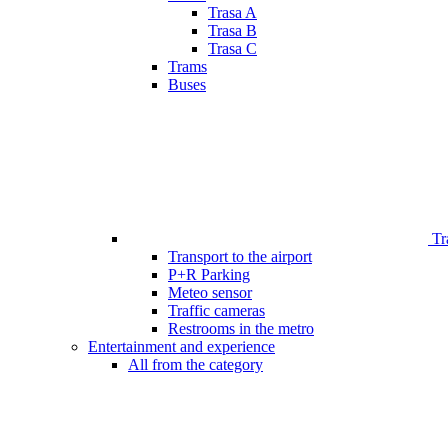
Trasa A
Trasa B
Trasa C
Trams
Buses
Tr
Transport to the airport
P+R Parking
Meteo sensor
Traffic cameras
Restrooms in the metro
Entertainment and experience
All from the category