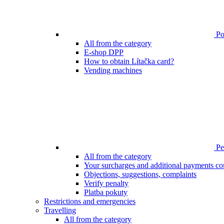
Poi
All from the category
E-shop DPP
How to obtain Lítačka card?
Vending machines
Pen
All from the category
Your surcharges and additional payments co
Objections, suggestions, complaints
Verify penalty
Platba pokuty
Restrictions and emergencies
Travelling
All from the category