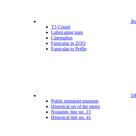
Ren
T3 Coupé
Lubricating tram
Cinemabus
Funicular in ZOO
Funicular to Petřín
DP
Public transport museum
Historical set of the metro
Nostalgic line no. 23
Historical line no. 41