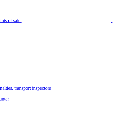
nts of sale
alties, transport inspectors
unter