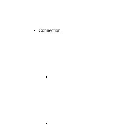
Connection