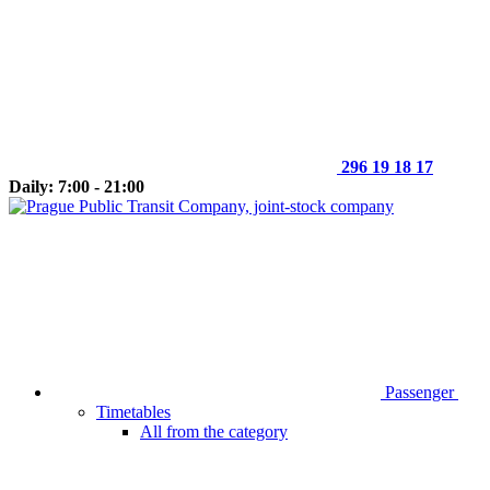
296 19 18 17
Daily: 7:00 - 21:00
Passenger
Timetables
All from the category