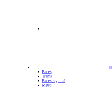
Ti
Buses
Trams
Buses regional
Metro