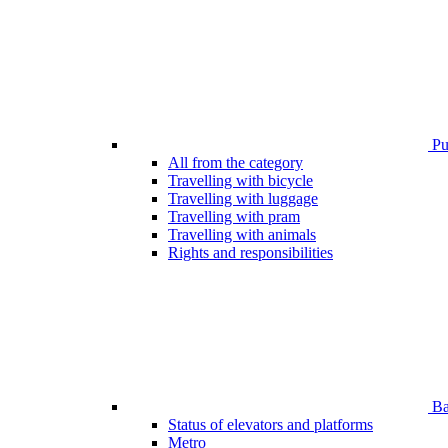
Pub
All from the category
Travelling with bicycle
Travelling with luggage
Travelling with pram
Travelling with animals
Rights and responsibilities
Bar
Status of elevators and platforms
Metro