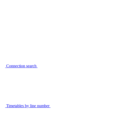
Connection search
Timetables by line number