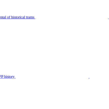
tal of historical trams
P history