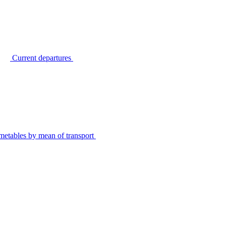
Current departures
metables by mean of transport