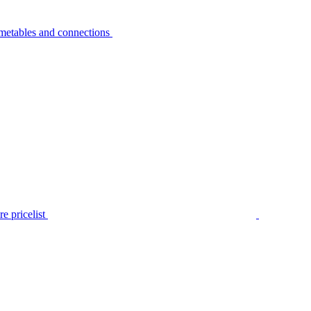
metables and connections
e pricelist