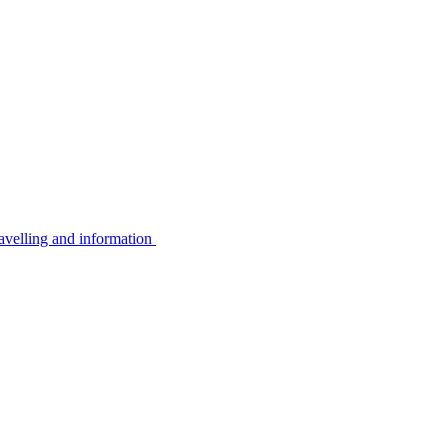
avelling and information