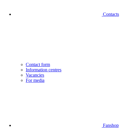
Contacts
Contact form
Information centres
Vacancies
For media
Fanshop