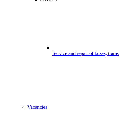
Service and repair of buses, trams
Vacancies