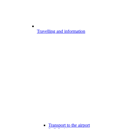
Travelling and information
Transport to the airport