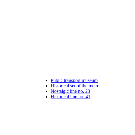
Public transport museum
Historical set of the metro
Nostalgic line no. 23
Historical line no. 41