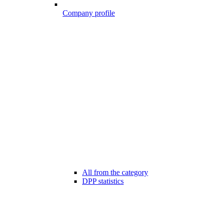
Company profile
All from the category
DPP statistics