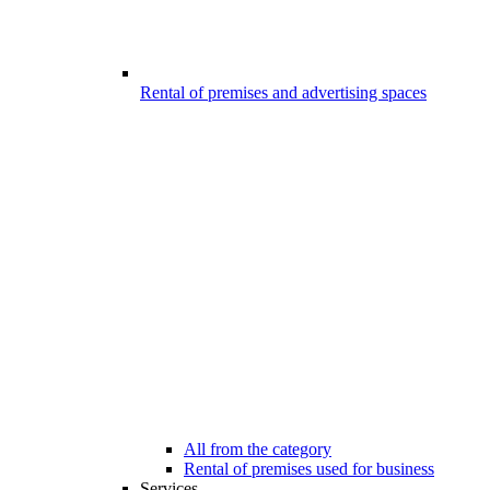
Rental of premises and advertising spaces
All from the category
Rental of premises used for business
Services