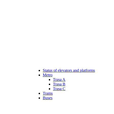
Status of elevators and platforms
Metro
Trasa A
Trasa B
Trasa C
Trams
Buses