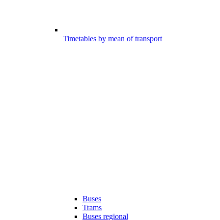
Timetables by mean of transport
Buses
Trams
Buses regional