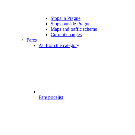
Stops in Prague
Stops outside Prague
Maps and traffic scheme
Current changes
Fares
All from the category
Fare pricelist