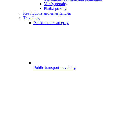
Verify penalty
Platba pokuty
Restrictions and emergencies
Travelling
All from the category
Public transport travelling