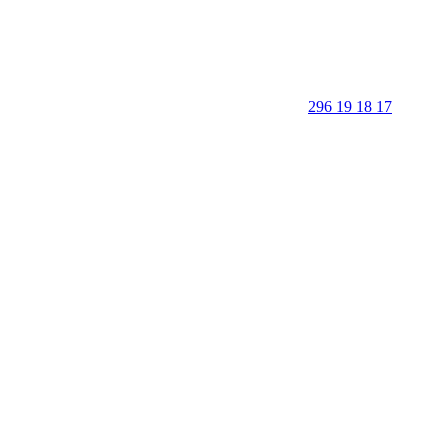
296 19 18 17