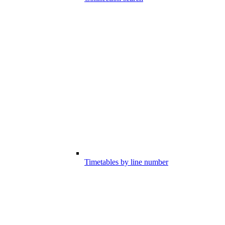
Timetables by line number