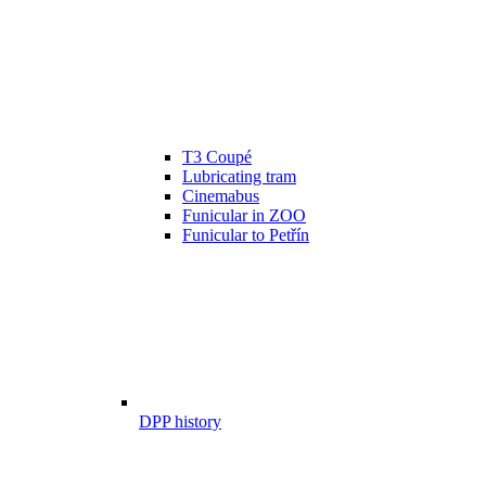
T3 Coupé
Lubricating tram
Cinemabus
Funicular in ZOO
Funicular to Petřín
DPP history