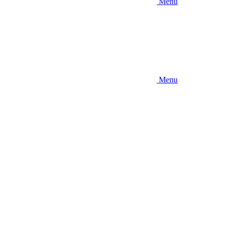
Menu
Menu