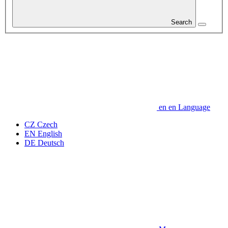
Search
en
en
Language
CZ
Czech
EN
English
DE
Deutsch