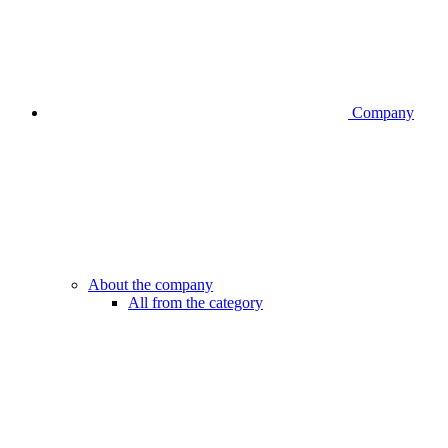
Company
About the company
All from the category