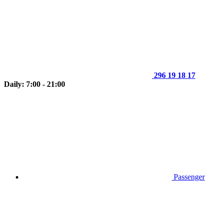
296 19 18 17
Daily: 7:00 - 21:00
Passenger