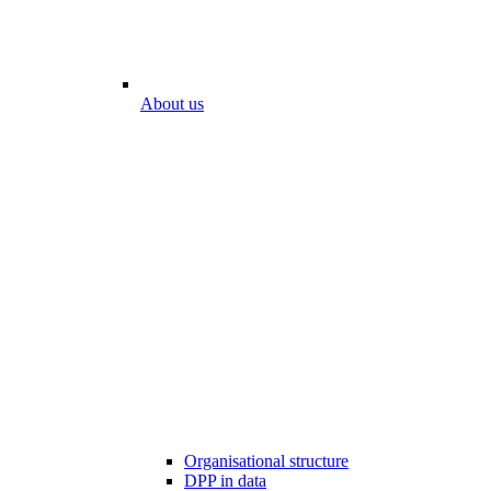
About us
Organisational structure
DPP in data