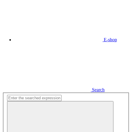
E-shop
Search