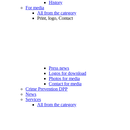
History
For media
All from the category
Print, logo, Contact
Press news
Logos for download
Photos for media
Contact for media
Crime Prevention DPP
News
Services
All from the category