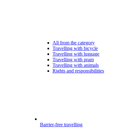
All from the category
Travelling with bicycle
Travelling with luggage
Travelling with pram
Travelling with animals
Rights and responsibilities
Barrier-free travelling