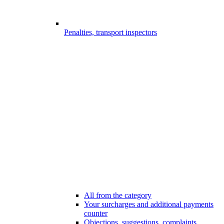
Penalties, transport inspectors
All from the category
Your surcharges and additional payments
counter
Objections, suggestions, complaints