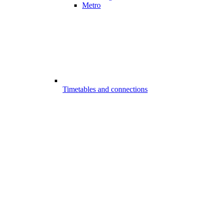
Metro
Timetables and connections