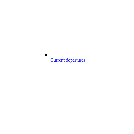
Current departures