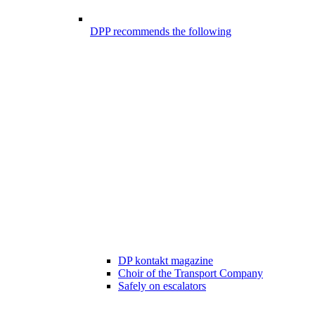
DPP recommends the following
DP kontakt magazine
Choir of the Transport Company
Safely on escalators