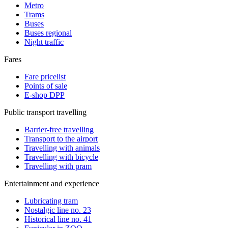
Metro
Trams
Buses
Buses regional
Night traffic
Fares
Fare pricelist
Points of sale
E-shop DPP
Public transport travelling
Barrier-free travelling
Transport to the airport
Travelling with animals
Travelling with bicycle
Travelling with pram
Entertainment and experience
Lubricating tram
Nostalgic line no. 23
Historical line no. 41