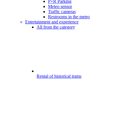
P+R Parking
Meteo sensor
Traffic cameras
Restrooms in the metro
Entertainment and experience
All from the category
Rental of historical trams