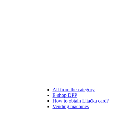
All from the category
E-shop DPP
How to obtain Lítačka card?
Vending machines