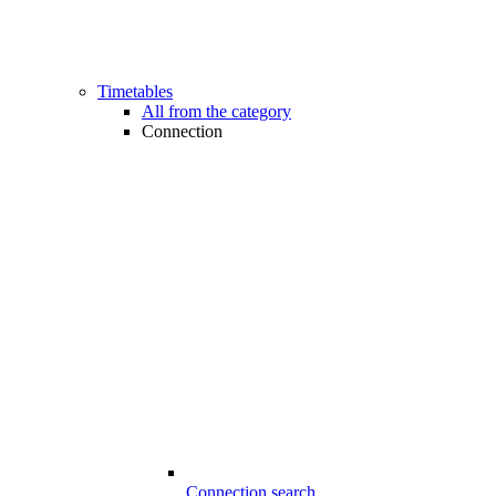
Timetables
All from the category
Connection
Connection search