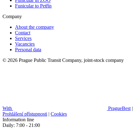
Funicular in ZOO
Funicular to Petřín
Company
About the company
Contact
Services
Vacancies
Personal data
© 2026 Prague Public Transit Company, joint-stock company
With
PragueBest
|
Prohlášení přístupnosti
|
Cookies
Information line
Daily: 7:00 - 21:00