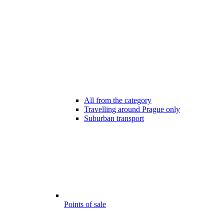
All from the category
Travelling around Prague only
Suburban transport
Points of sale