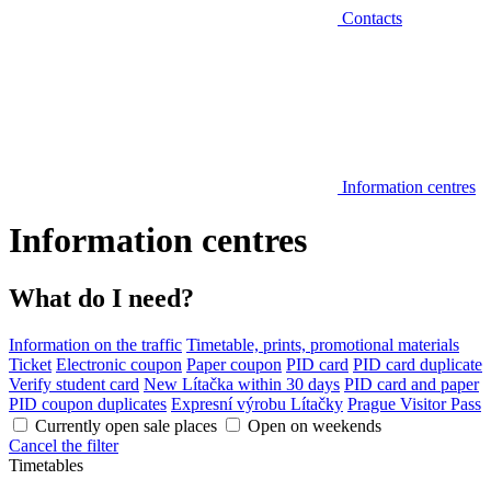
Contacts
Information centres
Information centres
What do I need?
Information on the traffic
Timetable, prints, promotional materials
Ticket
Electronic coupon
Paper coupon
PID card
PID card duplicate
Verify student card
New Lítačka within 30 days
PID card and paper
PID coupon duplicates
Expresní výrobu Lítačky
Prague Visitor Pass
Currently open sale places
Open on weekends
Cancel the filter
Timetables