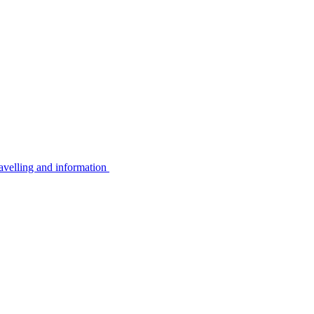
avelling and information