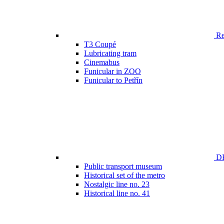
Ren
T3 Coupé
Lubricating tram
Cinemabus
Funicular in ZOO
Funicular to Petřín
DP
Public transport museum
Historical set of the metro
Nostalgic line no. 23
Historical line no. 41