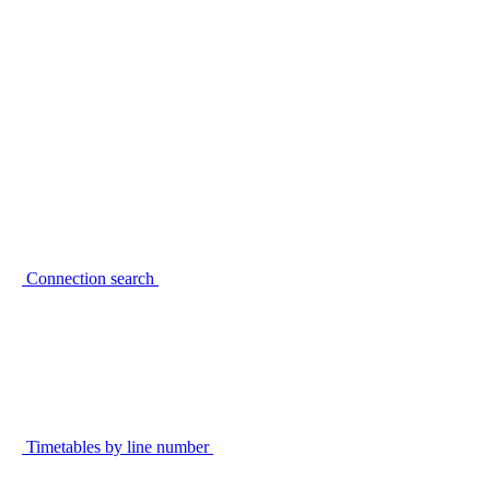
Connection search
Timetables by line number