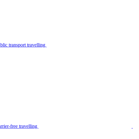
lic transport travelling
rier-free travelling