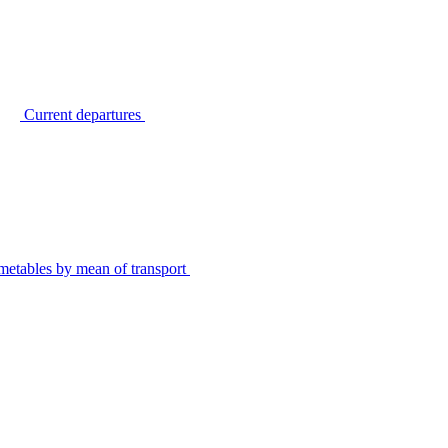
Current departures
metables by mean of transport