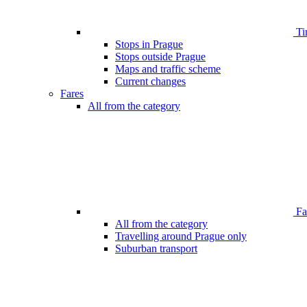
Ti
Stops in Prague
Stops outside Prague
Maps and traffic scheme
Current changes
Fares
All from the category
Far
All from the category
Travelling around Prague only
Suburban transport