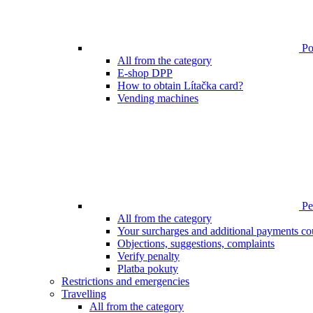
Poi
All from the category
E-shop DPP
How to obtain Lítačka card?
Vending machines
Pen
All from the category
Your surcharges and additional payments co
Objections, suggestions, complaints
Verify penalty
Platba pokuty
Restrictions and emergencies
Travelling
All from the category