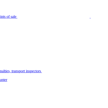
nts of sale
alties, transport inspectors
unter