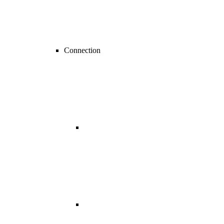
Connection