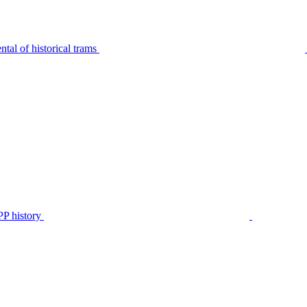
tal of historical trams
P history