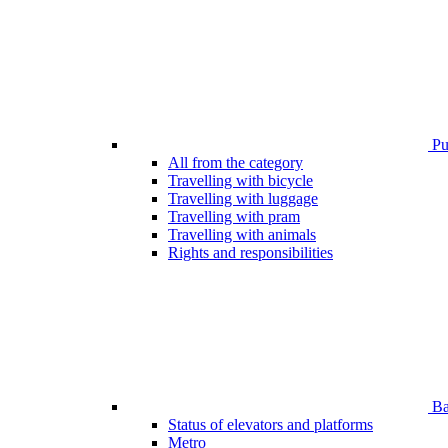
Pub
All from the category
Travelling with bicycle
Travelling with luggage
Travelling with pram
Travelling with animals
Rights and responsibilities
Bar
Status of elevators and platforms
Metro