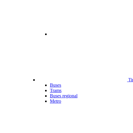
Ti
Buses
Trams
Buses regional
Metro