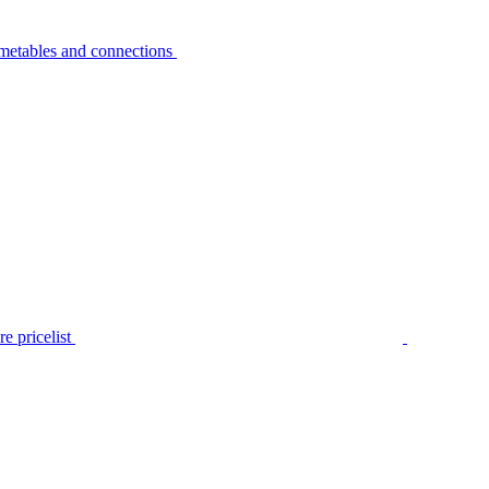
metables and connections
e pricelist