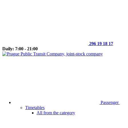
296 19 18 17
Daily: 7:00 - 21:00
Passenger
Timetables
All from the category