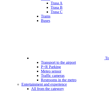
Trasa A
Trasa B
Trasa C
Trams
Buses
Tr
Transport to the airport
P+R Parking
Meteo sensor
Traffic cameras
Restrooms in the metro
Entertainment and experience
All from the category