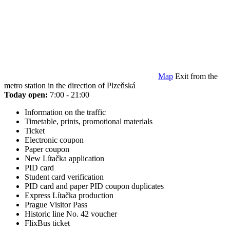
Map
Exit from the
metro station in the direction of Plzeňská
Today open:
7:00 - 21:00
Information on the traffic
Timetable, prints, promotional materials
Ticket
Electronic coupon
Paper coupon
New Lítačka application
PID card
Student card verification
PID card and paper PID coupon duplicates
Express Lítačka production
Prague Visitor Pass
Historic line No. 42 voucher
FlixBus ticket