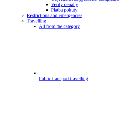
Verify penalty
Platba pokuty
Restrictions and emergencies
Travelling
All from the category
Public transport travelling