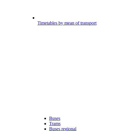
Timetables by mean of transport
Buses
Trams
Buses regional