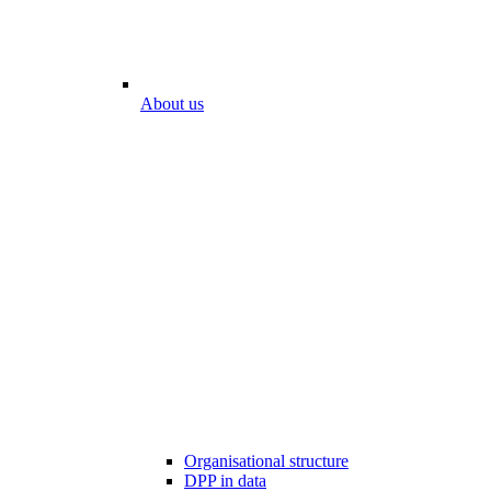
About us
Organisational structure
DPP in data