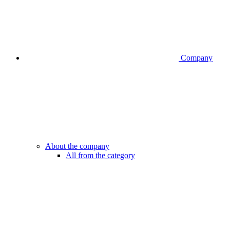
Company
About the company
All from the category