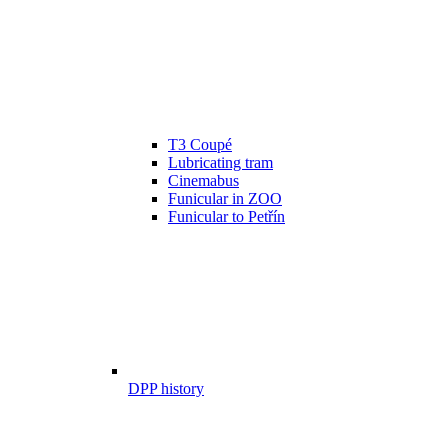
T3 Coupé
Lubricating tram
Cinemabus
Funicular in ZOO
Funicular to Petřín
DPP history