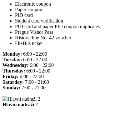
Electronic coupon
Paper coupon
PID card
Student card verification
PID card and paper PID coupon duplicates
Prague Visitor Pass
Historic line No. 42 voucher
FlixBus ticket
Monday:
6:00 - 22:00
Tuesday:
6:00 - 22:00
Wednesday:
6:00 - 22:00
Thursday:
6:00 - 22:00
Friday:
6:00 - 22:00
Saturday:
7:00 - 21:00
Sunday:
7:00 - 21:00
Hlavní nádraží 2