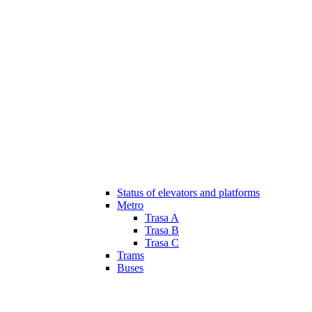
Status of elevators and platforms
Metro
Trasa A
Trasa B
Trasa C
Trams
Buses