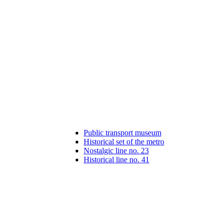
Public transport museum
Historical set of the metro
Nostalgic line no. 23
Historical line no. 41