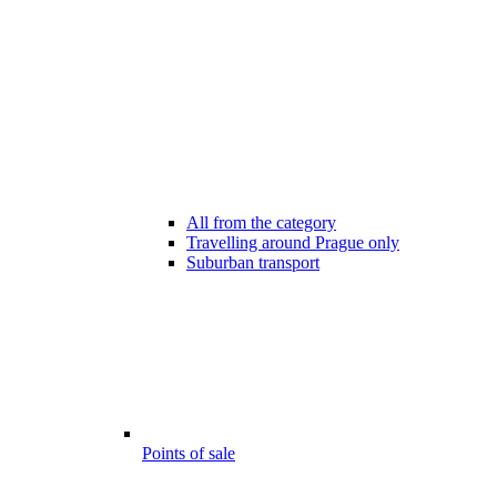
All from the category
Travelling around Prague only
Suburban transport
Points of sale