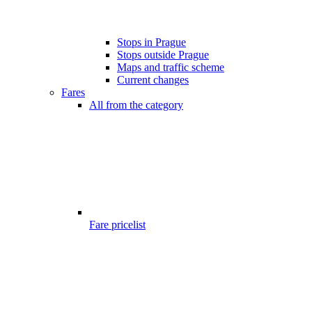
Stops in Prague
Stops outside Prague
Maps and traffic scheme
Current changes
Fares
All from the category
Fare pricelist