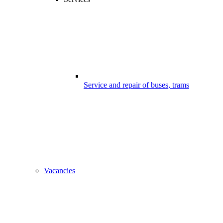
Service and repair of buses, trams
Vacancies