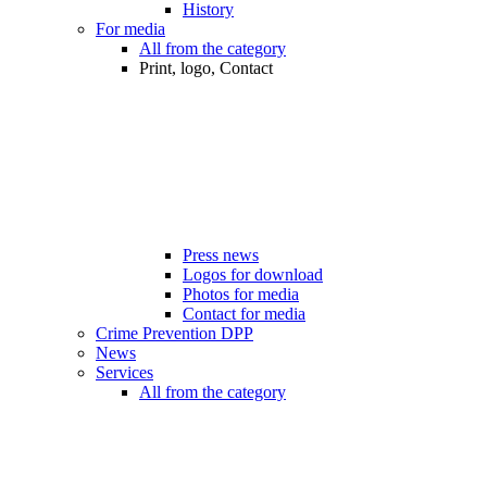
History
For media
All from the category
Print, logo, Contact
Press news
Logos for download
Photos for media
Contact for media
Crime Prevention DPP
News
Services
All from the category