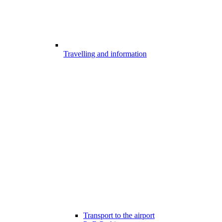
Travelling and information
Transport to the airport