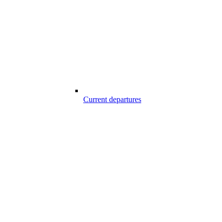
Current departures