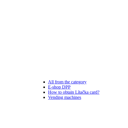
All from the category
E-shop DPP
How to obtain Lítačka card?
Vending machines