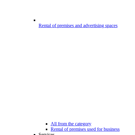
Rental of premises and advertising spaces
All from the category
Rental of premises used for business
Services