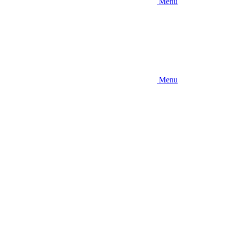
Menu
Menu