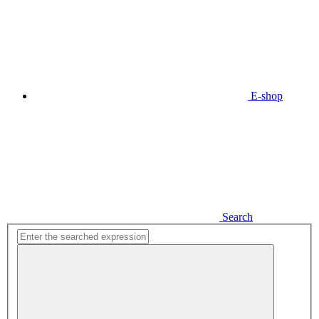
E-shop
Search