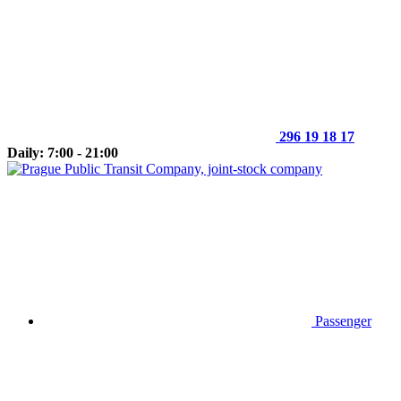
296 19 18 17
Daily: 7:00 - 21:00
Passenger