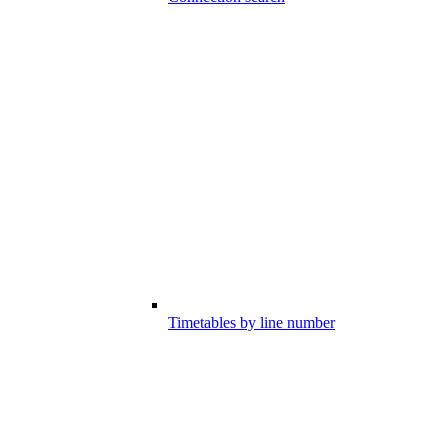
Timetables by line number