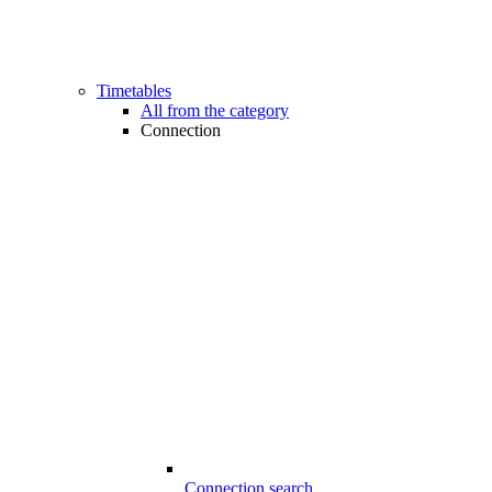
Timetables
All from the category
Connection
Connection search