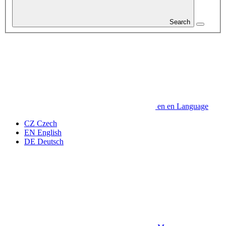
Search
en
en
Language
CZ
Czech
EN
English
DE
Deutsch