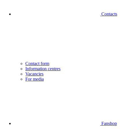
Contacts
Contact form
Information centres
Vacancies
For media
Fanshop