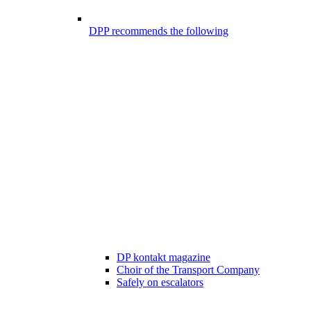
DPP recommends the following
DP kontakt magazine
Choir of the Transport Company
Safely on escalators