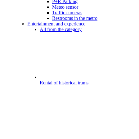
P+R Parking
Meteo sensor
Traffic cameras
Restrooms in the metro
Entertainment and experience
All from the category
Rental of historical trams