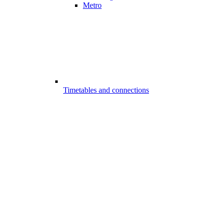
Metro
Timetables and connections