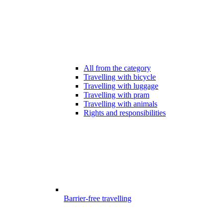
All from the category
Travelling with bicycle
Travelling with luggage
Travelling with pram
Travelling with animals
Rights and responsibilities
Barrier-free travelling