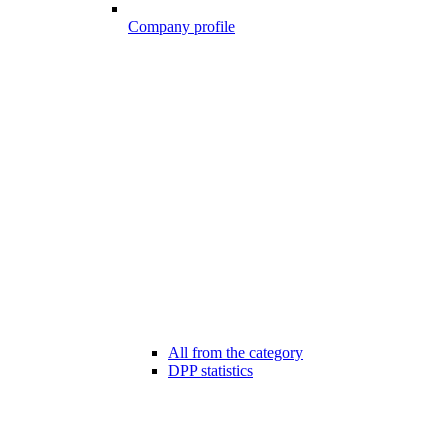
Company profile
All from the category
DPP statistics