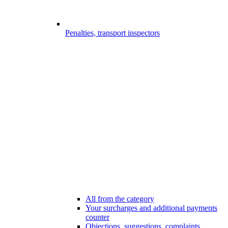
Penalties, transport inspectors
All from the category
Your surcharges and additional payments
counter
Objections, suggestions, complaints