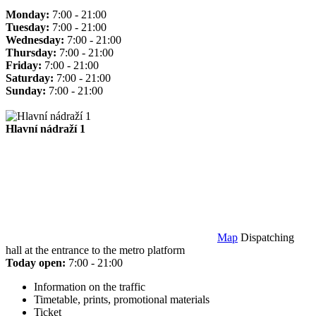
Monday:
7:00 - 21:00
Tuesday:
7:00 - 21:00
Wednesday:
7:00 - 21:00
Thursday:
7:00 - 21:00
Friday:
7:00 - 21:00
Saturday:
7:00 - 21:00
Sunday:
7:00 - 21:00
Hlavní nádraží 1
Map
Dispatching
hall at the entrance to the metro platform
Today open:
7:00 - 21:00
Information on the traffic
Timetable, prints, promotional materials
Ticket