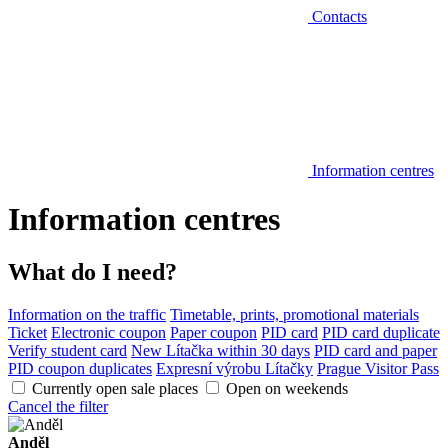
Contacts
Information centres
Information centres
What do I need?
Information on the traffic
Timetable, prints, promotional materials
Ticket
Electronic coupon
Paper coupon
PID card
PID card duplicate
Verify student card
New Lítačka within 30 days
PID card and paper
PID coupon duplicates
Expresní výrobu Lítačky
Prague Visitor Pass
Currently open sale places
Open on weekends
Cancel the filter
Anděl