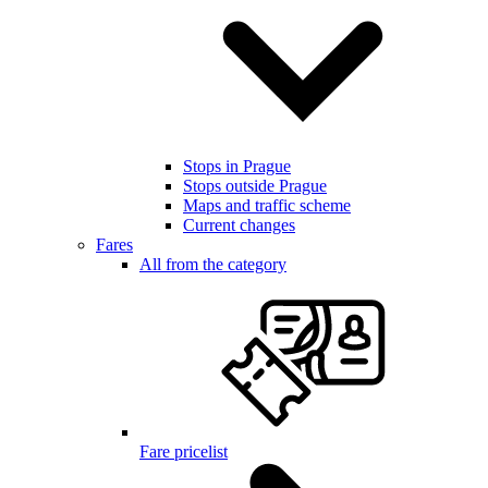
Stops in Prague
Stops outside Prague
Maps and traffic scheme
Current changes
Fares
All from the category
Fare pricelist