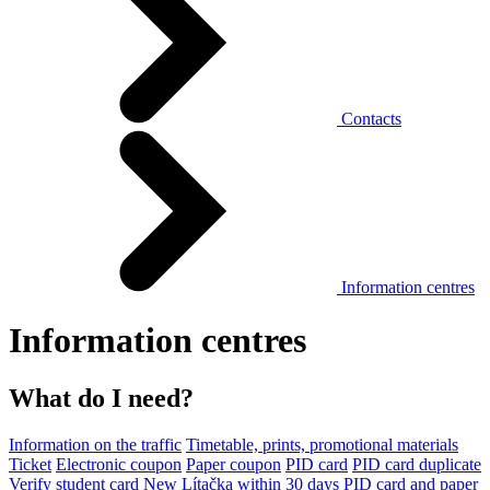
Contacts
Information centres
Information centres
What do I need?
Information on the traffic
Timetable, prints, promotional materials
Ticket
Electronic coupon
Paper coupon
PID card
PID card duplicate
Verify student card
New Lítačka within 30 days
PID card and paper