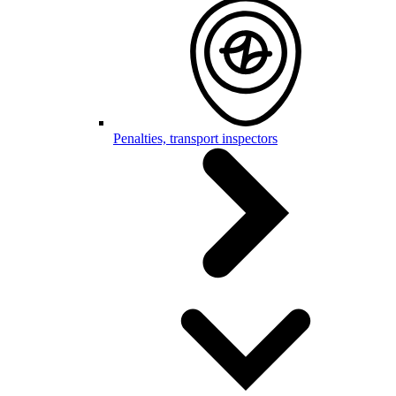
Penalties, transport inspectors