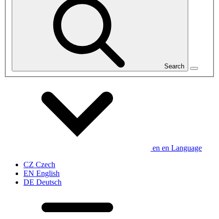
Search
en
en
Language
CZ
Czech
EN
English
DE
Deutsch