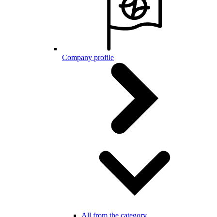
Company profile
All from the category