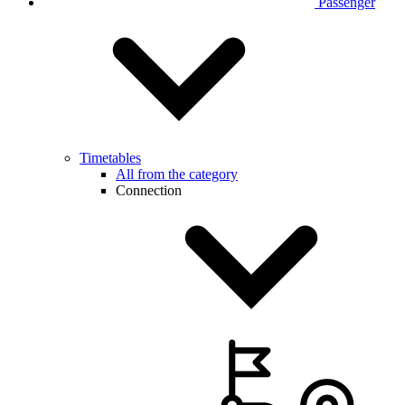
Passenger
Timetables
All from the category
Connection