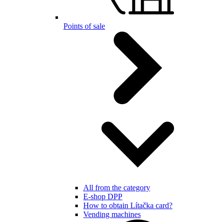
Points of sale
All from the category
E-shop DPP
How to obtain Lítačka card?
Vending machines