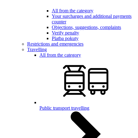
All from the category
Your surcharges and additional payments
counter
Objections, suggestions, complaints
Verify penalty
Platba pokuty
Restrictions and emergencies
Travelling
All from the category
Public transport travelling