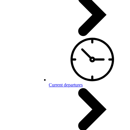
Current departures