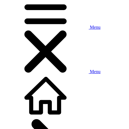
Menu
Menu