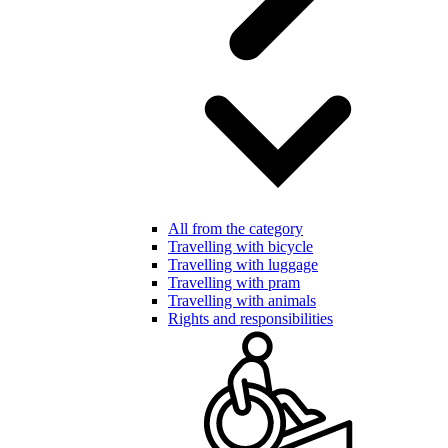
All from the category
Travelling with bicycle
Travelling with luggage
Travelling with pram
Travelling with animals
Rights and responsibilities