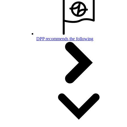
DPP recommends the following