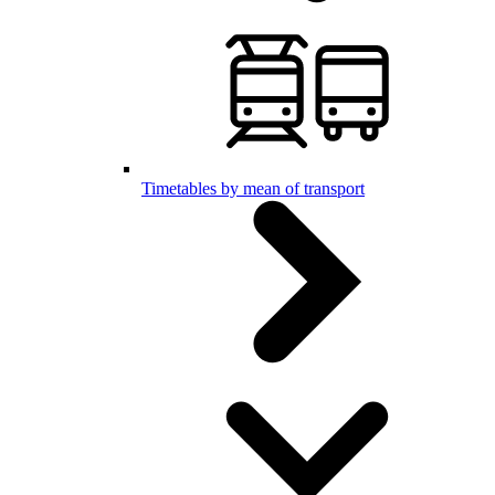
Timetables by mean of transport