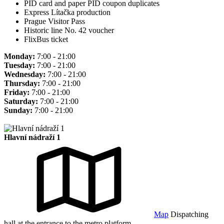
PID card and paper PID coupon duplicates
Express Lítačka production
Prague Visitor Pass
Historic line No. 42 voucher
FlixBus ticket
Monday:
7:00 - 21:00
Tuesday:
7:00 - 21:00
Wednesday:
7:00 - 21:00
Thursday:
7:00 - 21:00
Friday:
7:00 - 21:00
Saturday:
7:00 - 21:00
Sunday:
7:00 - 21:00
Hlavní nádraží 1
Map
Dispatching
hall at the entrance to the metro platform