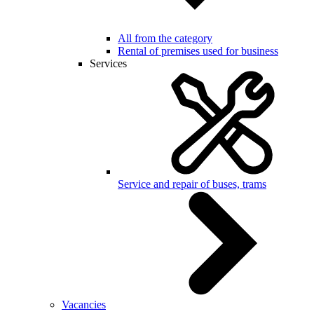
All from the category
Rental of premises used for business
Services
Service and repair of buses, trams
Vacancies