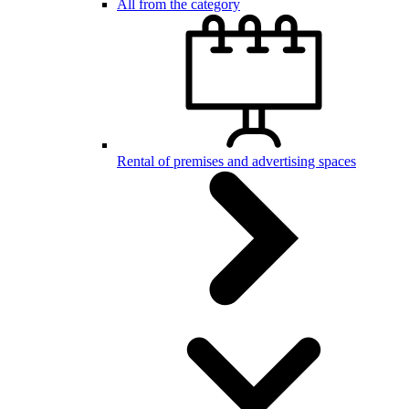
All from the category
Rental of premises and advertising spaces