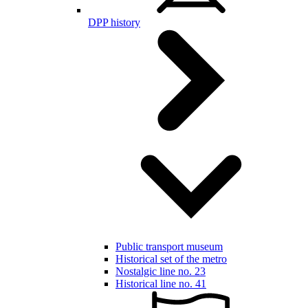
DPP history
Public transport museum
Historical set of the metro
Nostalgic line no. 23
Historical line no. 41