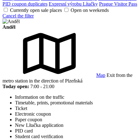
PID coupon duplicates
Expresní výrobu Lítačky
Prague Visitor Pass
Currently open sale places
Open on weekends
Cancel the filter
Anděl
Map
Exit from the
metro station in the direction of Plzeňská
Today open:
7:00 - 21:00
Information on the traffic
Timetable, prints, promotional materials
Ticket
Electronic coupon
Paper coupon
New Lítačka application
PID card
Student card verification