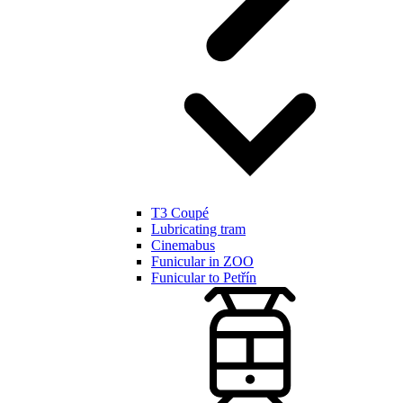
T3 Coupé
Lubricating tram
Cinemabus
Funicular in ZOO
Funicular to Petřín