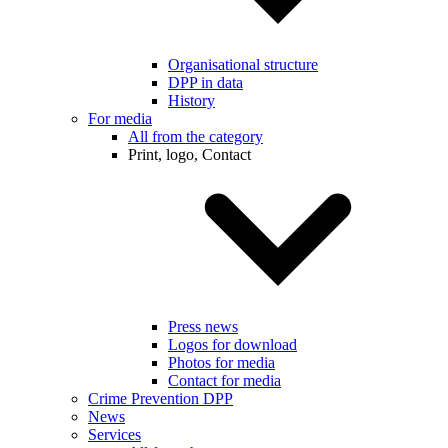
Organisational structure
DPP in data
History
For media
All from the category
Print, logo, Contact
Press news
Logos for download
Photos for media
Contact for media
Crime Prevention DPP
News
Services