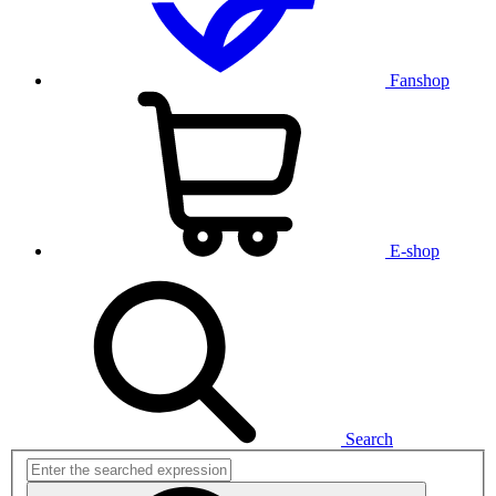
Fanshop
E-shop
Search