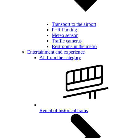
Transport to the airport
P+R Parking
Meteo sensor
Traffic cameras
Restrooms in the metro
Entertainment and experience
All from the category
Rental of historical trams