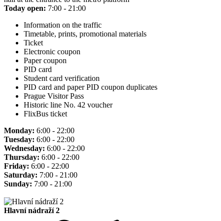
Today open:
7:00 - 21:00
Information on the traffic
Timetable, prints, promotional materials
Ticket
Electronic coupon
Paper coupon
PID card
Student card verification
PID card and paper PID coupon duplicates
Prague Visitor Pass
Historic line No. 42 voucher
FlixBus ticket
Monday:
6:00 - 22:00
Tuesday:
6:00 - 22:00
Wednesday:
6:00 - 22:00
Thursday:
6:00 - 22:00
Friday:
6:00 - 22:00
Saturday:
7:00 - 21:00
Sunday:
7:00 - 21:00
Hlavní nádraží 2