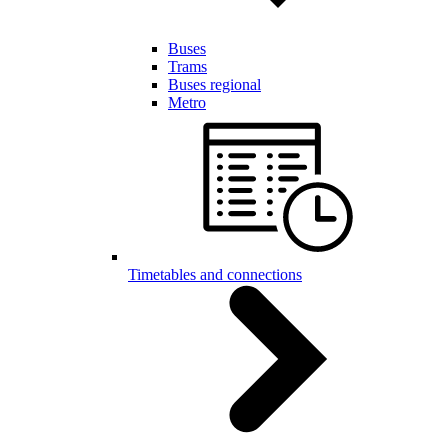
Buses
Trams
Buses regional
Metro
Timetables and connections