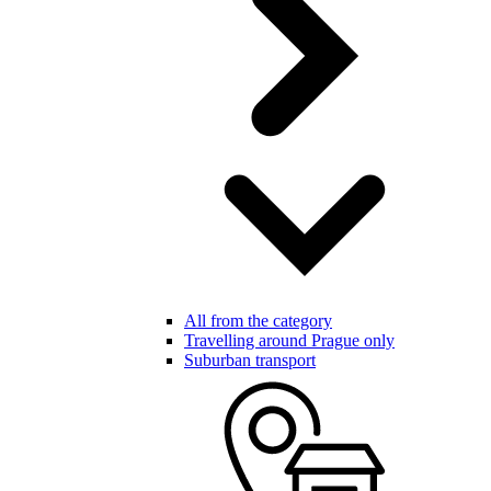
All from the category
Travelling around Prague only
Suburban transport