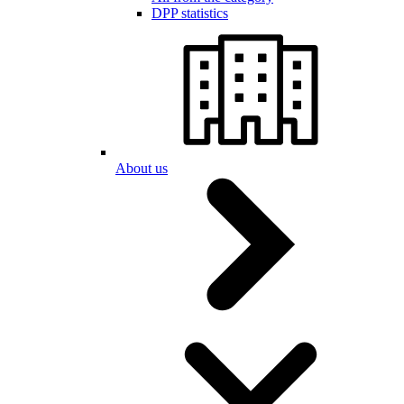
DPP statistics
About us