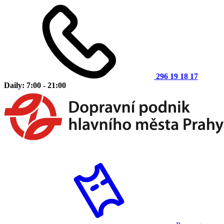
296 19 18 17
Daily: 7:00 - 21:00