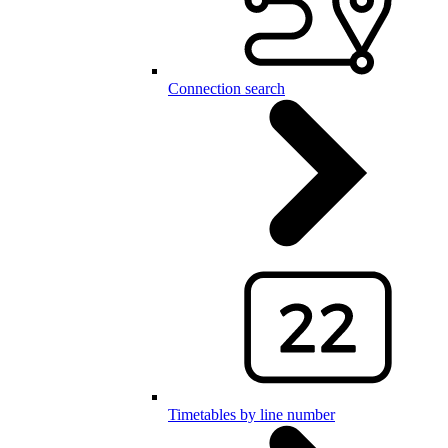
Connection search
Timetables by line number