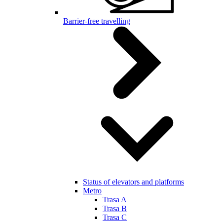
Barrier-free travelling
Status of elevators and platforms
Metro
Trasa A
Trasa B
Trasa C