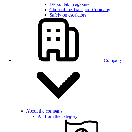
DP kontakt magazine
Choir of the Transport Company
Safely on escalators
Company
About the company
All from the category