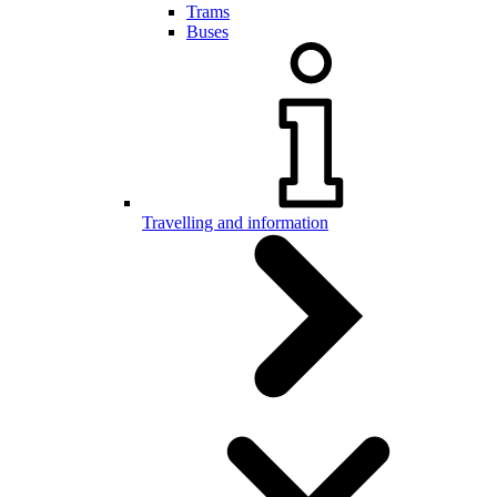
Trams
Buses
Travelling and information