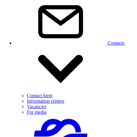
Contacts
Contact form
Information centres
Vacancies
For media