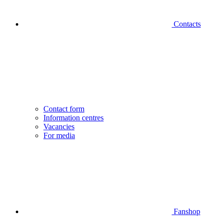
Contacts
Contact form
Information centres
Vacancies
For media
Fanshop