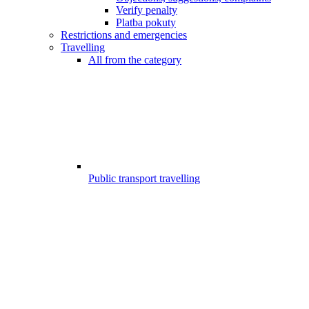
Verify penalty
Platba pokuty
Restrictions and emergencies
Travelling
All from the category
Public transport travelling