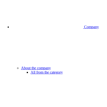
Company
About the company
All from the category