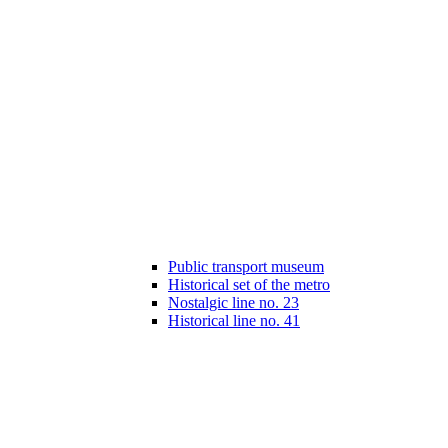
Public transport museum
Historical set of the metro
Nostalgic line no. 23
Historical line no. 41