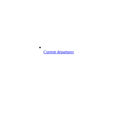
Current departures