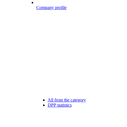
Company profile
All from the category
DPP statistics