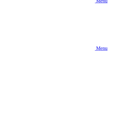
Menu
Menu