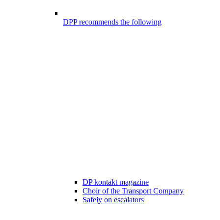
DPP recommends the following
DP kontakt magazine
Choir of the Transport Company
Safely on escalators