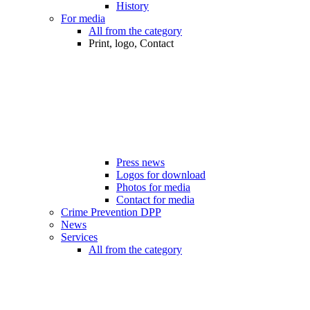
History
For media
All from the category
Print, logo, Contact
Press news
Logos for download
Photos for media
Contact for media
Crime Prevention DPP
News
Services
All from the category