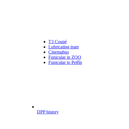
T3 Coupé
Lubricating tram
Cinemabus
Funicular in ZOO
Funicular to Petřín
DPP history