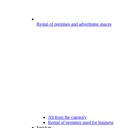
Rental of premises and advertising spaces
All from the category
Rental of premises used for business
Services