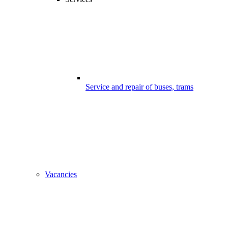
Service and repair of buses, trams
Vacancies