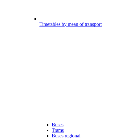
Timetables by mean of transport
Buses
Trams
Buses regional