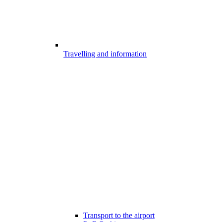
Travelling and information
Transport to the airport