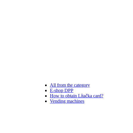
All from the category
E-shop DPP
How to obtain Lítačka card?
Vending machines