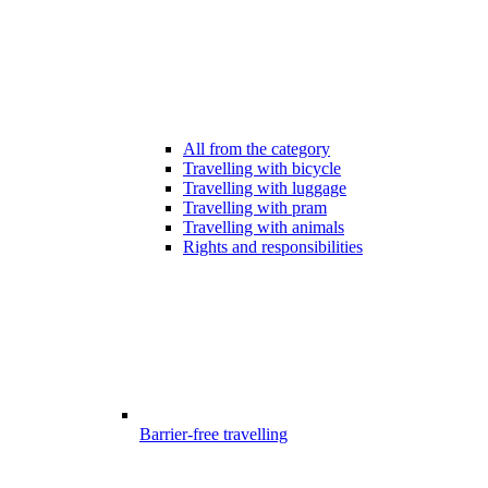
All from the category
Travelling with bicycle
Travelling with luggage
Travelling with pram
Travelling with animals
Rights and responsibilities
Barrier-free travelling