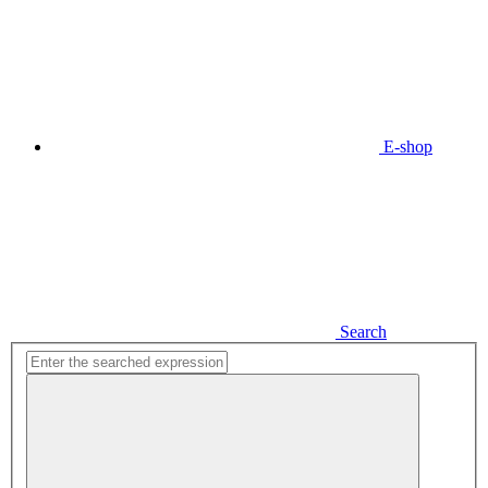
E-shop
Search