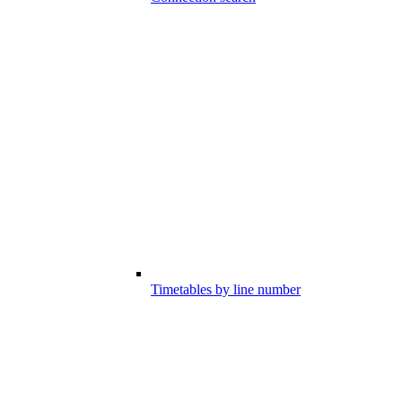
Timetables by line number