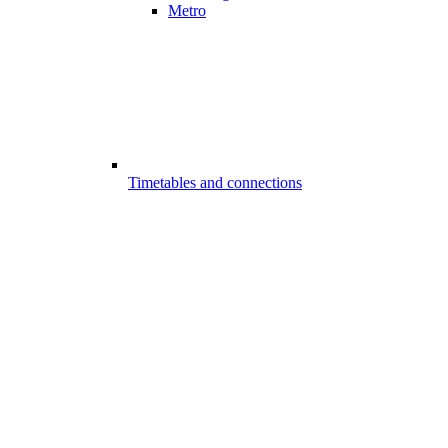
Metro
Timetables and connections