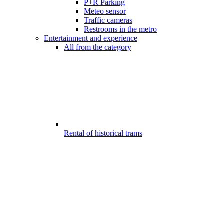
P+R Parking
Meteo sensor
Traffic cameras
Restrooms in the metro
Entertainment and experience
All from the category
Rental of historical trams