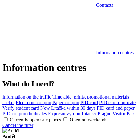
Contacts
Information centres
Information centres
What do I need?
Information on the traffic
Timetable, prints, promotional materials
Ticket
Electronic coupon
Paper coupon
PID card
PID card duplicate
Verify student card
New Lítačka within 30 days
PID card and paper
PID coupon duplicates
Expresní výrobu Lítačky
Prague Visitor Pass
Currently open sale places
Open on weekends
Cancel the filter
Anděl