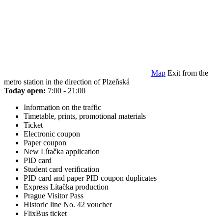
Map
Exit from the
metro station in the direction of Plzeňská
Today open:
7:00 - 21:00
Information on the traffic
Timetable, prints, promotional materials
Ticket
Electronic coupon
Paper coupon
New Lítačka application
PID card
Student card verification
PID card and paper PID coupon duplicates
Express Lítačka production
Prague Visitor Pass
Historic line No. 42 voucher
FlixBus ticket