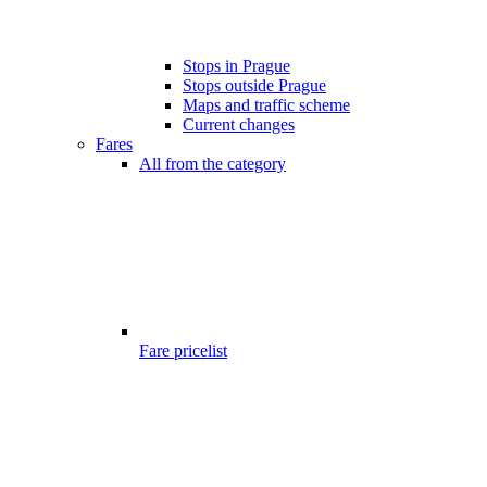
Stops in Prague
Stops outside Prague
Maps and traffic scheme
Current changes
Fares
All from the category
Fare pricelist