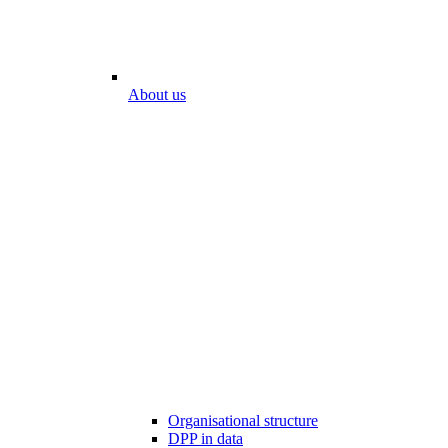
About us
Organisational structure
DPP in data