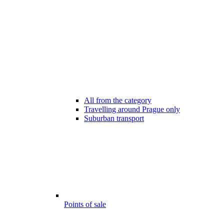
All from the category
Travelling around Prague only
Suburban transport
Points of sale