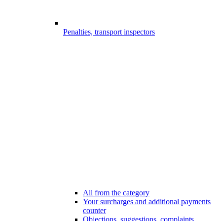
Penalties, transport inspectors
All from the category
Your surcharges and additional payments
counter
Objections, suggestions, complaints