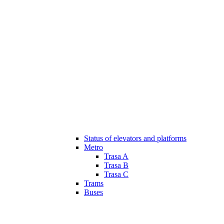
Status of elevators and platforms
Metro
Trasa A
Trasa B
Trasa C
Trams
Buses