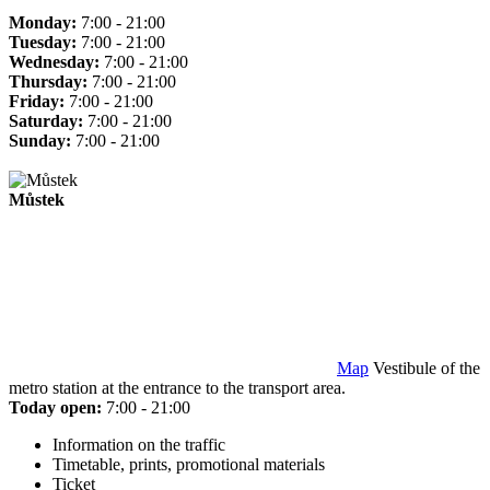
Monday:
7:00 - 21:00
Tuesday:
7:00 - 21:00
Wednesday:
7:00 - 21:00
Thursday:
7:00 - 21:00
Friday:
7:00 - 21:00
Saturday:
7:00 - 21:00
Sunday:
7:00 - 21:00
Můstek
Map
Vestibule of the
metro station at the entrance to the transport area.
Today open:
7:00 - 21:00
Information on the traffic
Timetable, prints, promotional materials
Ticket