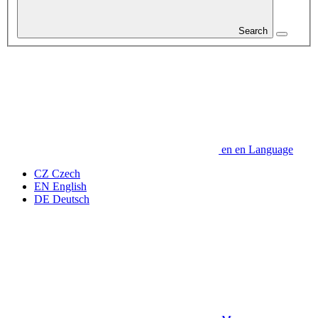
Search
en
en
Language
CZ
Czech
EN
English
DE
Deutsch