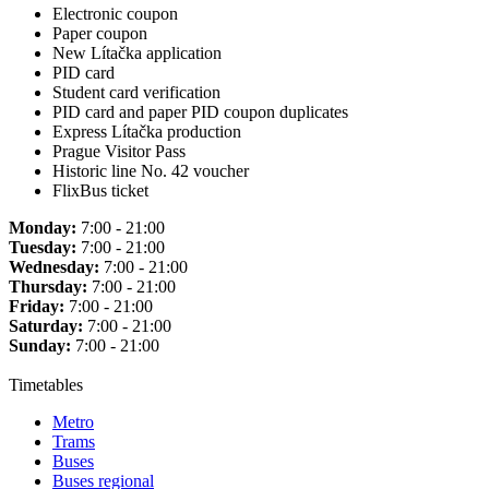
Electronic coupon
Paper coupon
New Lítačka application
PID card
Student card verification
PID card and paper PID coupon duplicates
Express Lítačka production
Prague Visitor Pass
Historic line No. 42 voucher
FlixBus ticket
Monday:
7:00 - 21:00
Tuesday:
7:00 - 21:00
Wednesday:
7:00 - 21:00
Thursday:
7:00 - 21:00
Friday:
7:00 - 21:00
Saturday:
7:00 - 21:00
Sunday:
7:00 - 21:00
Timetables
Metro
Trams
Buses
Buses regional