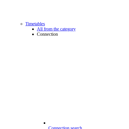
Timetables
All from the category
Connection
Connection search