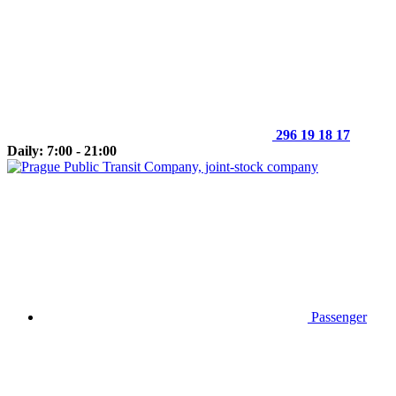
296 19 18 17
Daily: 7:00 - 21:00
Passenger