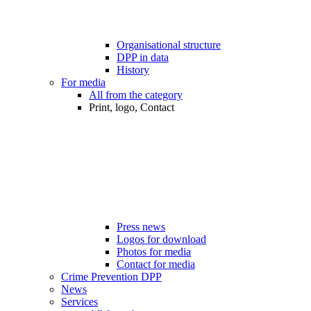
Organisational structure
DPP in data
History
For media
All from the category
Print, logo, Contact
Press news
Logos for download
Photos for media
Contact for media
Crime Prevention DPP
News
Services