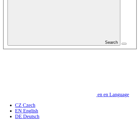
Search
en
en
Language
CZ
Czech
EN
English
DE
Deutsch