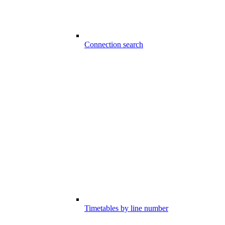
Connection search
Timetables by line number