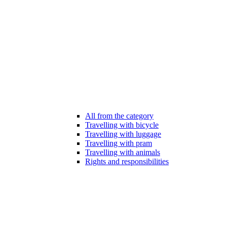
All from the category
Travelling with bicycle
Travelling with luggage
Travelling with pram
Travelling with animals
Rights and responsibilities