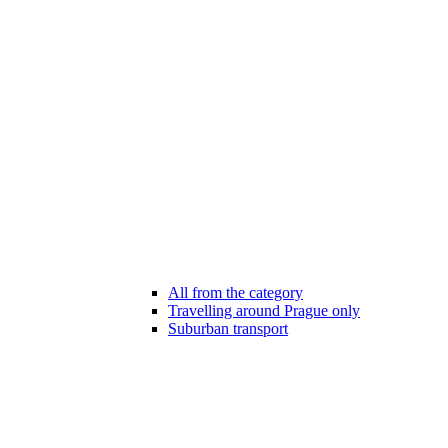
All from the category
Travelling around Prague only
Suburban transport