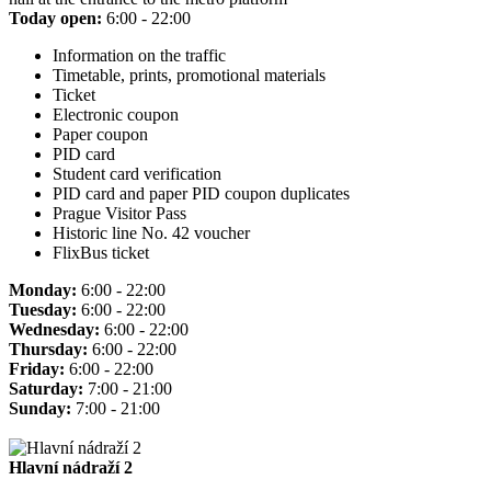
Today open:
6:00 - 22:00
Information on the traffic
Timetable, prints, promotional materials
Ticket
Electronic coupon
Paper coupon
PID card
Student card verification
PID card and paper PID coupon duplicates
Prague Visitor Pass
Historic line No. 42 voucher
FlixBus ticket
Monday:
6:00 - 22:00
Tuesday:
6:00 - 22:00
Wednesday:
6:00 - 22:00
Thursday:
6:00 - 22:00
Friday:
6:00 - 22:00
Saturday:
7:00 - 21:00
Sunday:
7:00 - 21:00
Hlavní nádraží 2