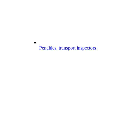
Penalties, transport inspectors