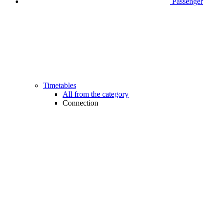
Passenger
Timetables
All from the category
Connection