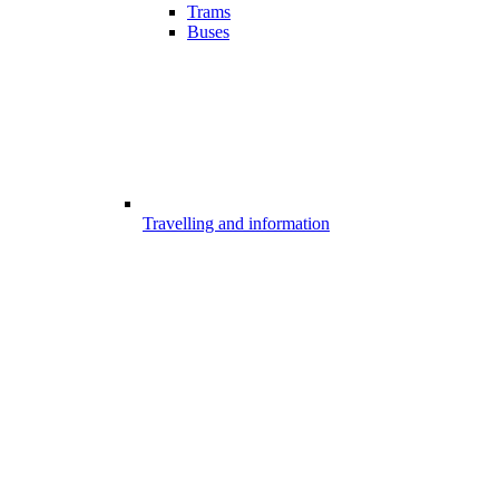
Trams
Buses
Travelling and information