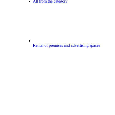
All from the category
Rental of premises and advertising spaces