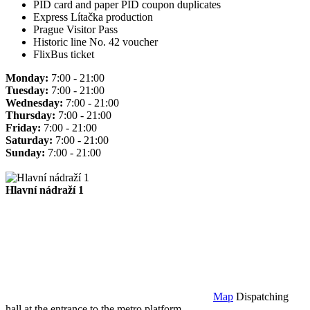
PID card and paper PID coupon duplicates
Express Lítačka production
Prague Visitor Pass
Historic line No. 42 voucher
FlixBus ticket
Monday:
7:00 - 21:00
Tuesday:
7:00 - 21:00
Wednesday:
7:00 - 21:00
Thursday:
7:00 - 21:00
Friday:
7:00 - 21:00
Saturday:
7:00 - 21:00
Sunday:
7:00 - 21:00
Hlavní nádraží 1
Map
Dispatching
hall at the entrance to the metro platform