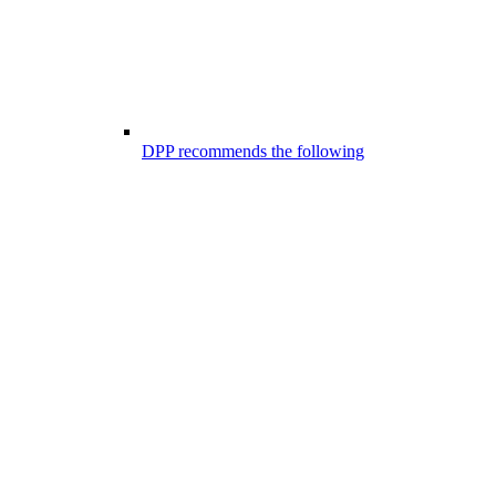
DPP recommends the following