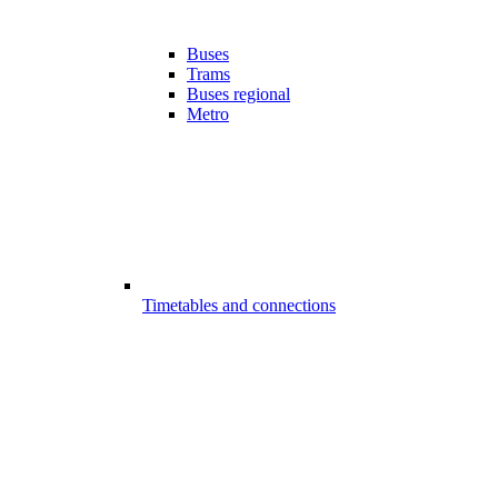
Buses
Trams
Buses regional
Metro
Timetables and connections