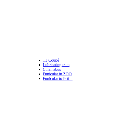
T3 Coupé
Lubricating tram
Cinemabus
Funicular in ZOO
Funicular to Petřín