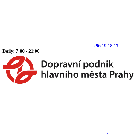
296 19 18 17
Daily: 7:00 - 21:00