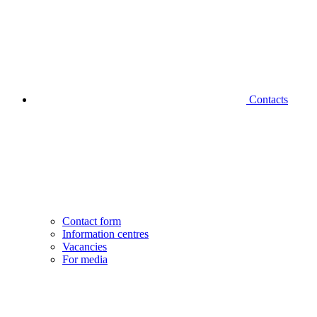
Contacts
Contact form
Information centres
Vacancies
For media