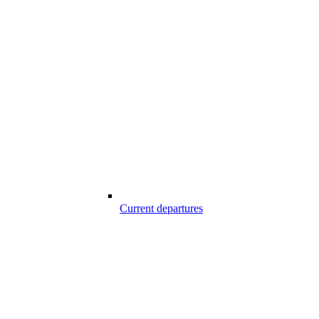
Current departures