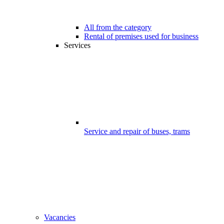
All from the category
Rental of premises used for business
Services
Service and repair of buses, trams
Vacancies