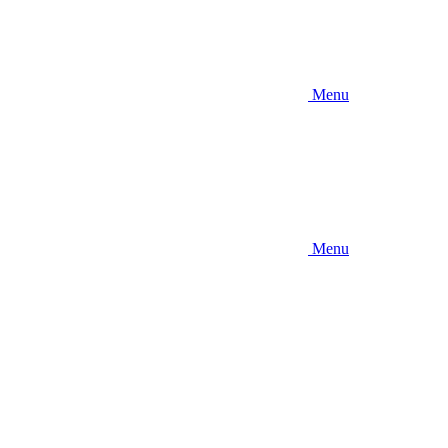
Menu
Menu