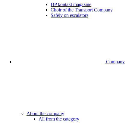
DP kontakt magazine
Choir of the Transport Company
Safely on escalators
Company
About the company
All from the category