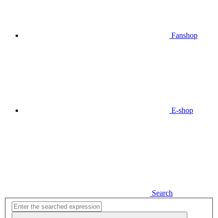
Fanshop
E-shop
Search