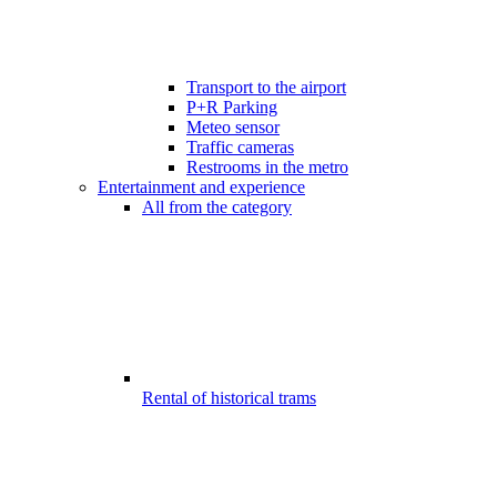
Transport to the airport
P+R Parking
Meteo sensor
Traffic cameras
Restrooms in the metro
Entertainment and experience
All from the category
Rental of historical trams