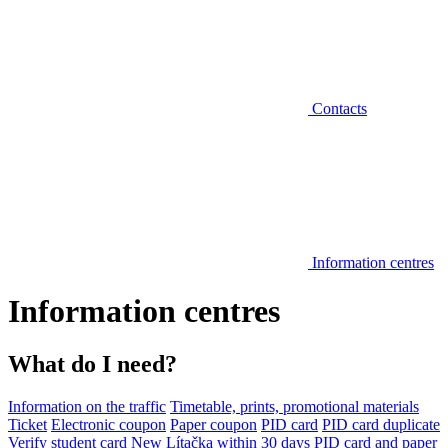
Contacts
Information centres
Information centres
What do I need?
Information on the traffic
Timetable, prints, promotional materials
Ticket
Electronic coupon
Paper coupon
PID card
PID card duplicate
Verify student card
New Lítačka within 30 days
PID card and paper