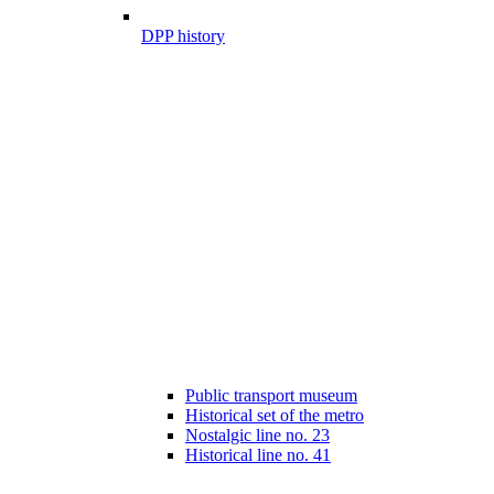
DPP history
Public transport museum
Historical set of the metro
Nostalgic line no. 23
Historical line no. 41