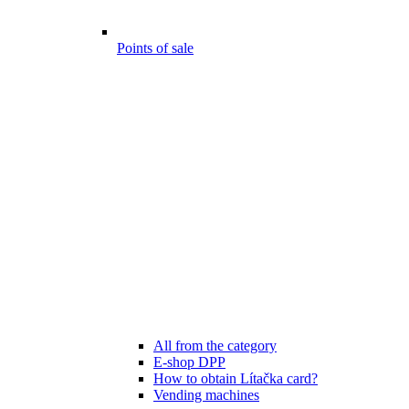
Points of sale
All from the category
E-shop DPP
How to obtain Lítačka card?
Vending machines