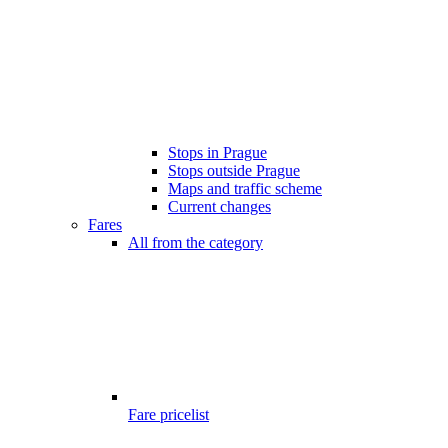
Stops in Prague
Stops outside Prague
Maps and traffic scheme
Current changes
Fares
All from the category
Fare pricelist