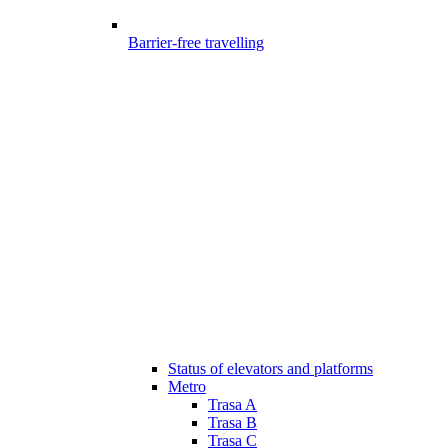
Barrier-free travelling
Status of elevators and platforms
Metro
Trasa A
Trasa B
Trasa C