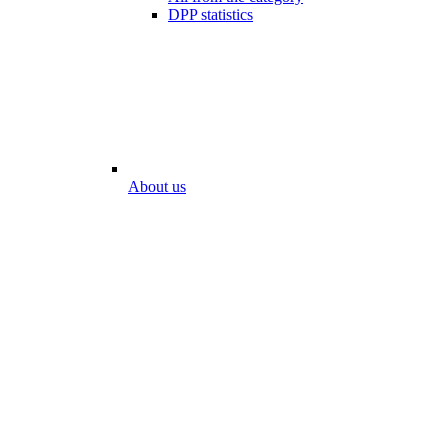
DPP statistics
About us