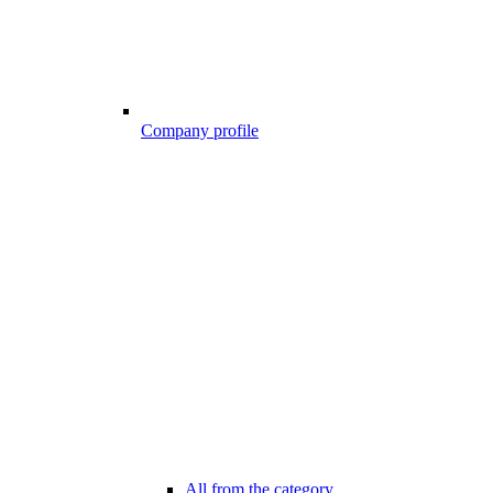
Company profile
All from the category