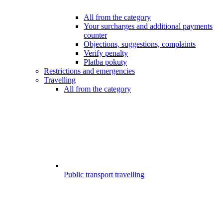
All from the category
Your surcharges and additional payments
counter
Objections, suggestions, complaints
Verify penalty
Platba pokuty
Restrictions and emergencies
Travelling
All from the category
Public transport travelling