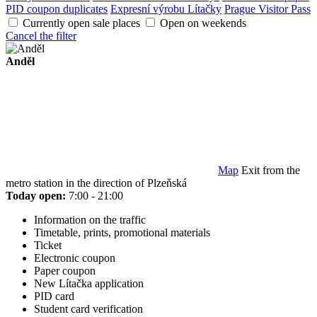
PID coupon duplicates
Expresní výrobu Lítačky
Prague Visitor Pass
Currently open sale places
Open on weekends
Cancel the filter
Anděl
Map
Exit from the
metro station in the direction of Plzeňská
Today open:
7:00 - 21:00
Information on the traffic
Timetable, prints, promotional materials
Ticket
Electronic coupon
Paper coupon
New Lítačka application
PID card
Student card verification