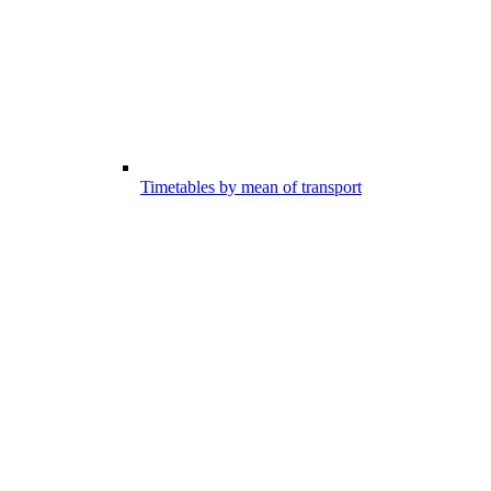
Timetables by mean of transport