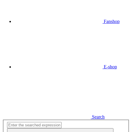
Fanshop
E-shop
Search