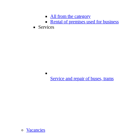
All from the category
Rental of premises used for business
Services
Service and repair of buses, trams
Vacancies