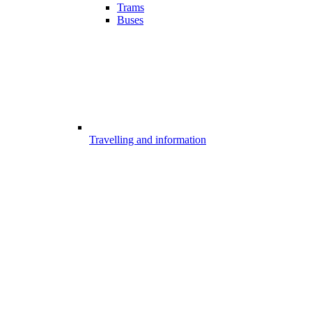
Trams
Buses
Travelling and information