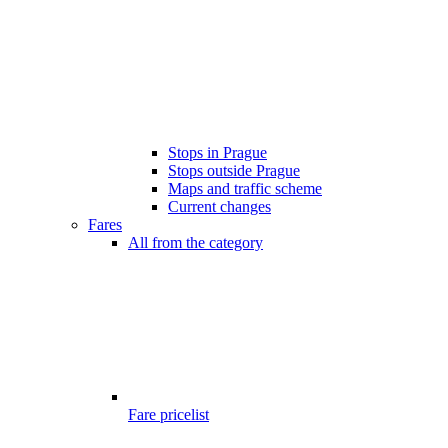
Stops in Prague
Stops outside Prague
Maps and traffic scheme
Current changes
Fares
All from the category
Fare pricelist