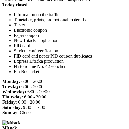
Today closed
Information on the traffic
Timetable, prints, promotional materials
Ticket
Electronic coupon
Paper coupon
New Lítačka application
PID card
Student card verification
PID card and paper PID coupon duplicates
Express Lítačka production
Historic line No. 42 voucher
FlixBus ticket
Monday:
6:00 - 20:00
Tuesday:
6:00 - 20:00
Wednesday:
6:00 - 20:00
Thursday:
6:00 - 20:00
Friday:
6:00 - 20:00
Saturday:
9:30 - 17:00
Sunday:
Closed
Můstek