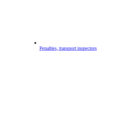
Penalties, transport inspectors