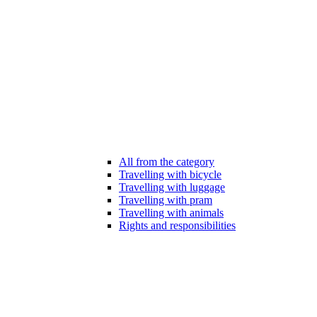
All from the category
Travelling with bicycle
Travelling with luggage
Travelling with pram
Travelling with animals
Rights and responsibilities