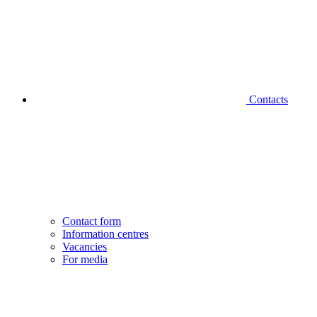
Contacts
Contact form
Information centres
Vacancies
For media