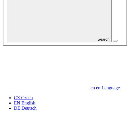
Search
en
en
Language
CZ
Czech
EN
English
DE
Deutsch