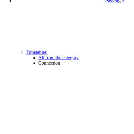
Passenger
Timetables
All from the category
Connection