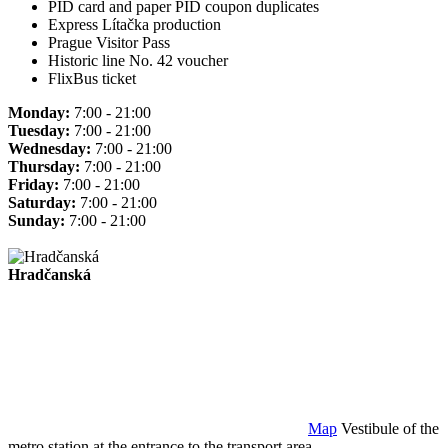
PID card and paper PID coupon duplicates
Express Lítačka production
Prague Visitor Pass
Historic line No. 42 voucher
FlixBus ticket
Monday:
7:00 - 21:00
Tuesday:
7:00 - 21:00
Wednesday:
7:00 - 21:00
Thursday:
7:00 - 21:00
Friday:
7:00 - 21:00
Saturday:
7:00 - 21:00
Sunday:
7:00 - 21:00
Hradčanská
Map
Vestibule of the
metro station at the entrance to the transport area.