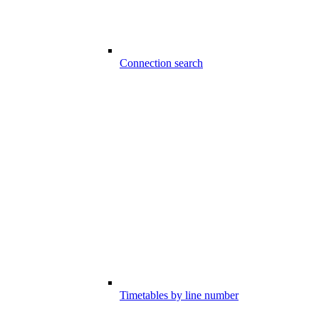
Connection search
Timetables by line number