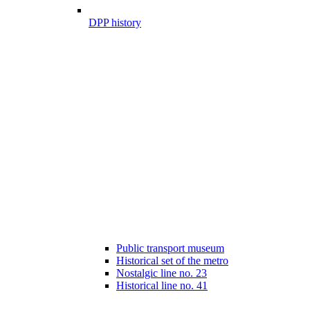
DPP history
Public transport museum
Historical set of the metro
Nostalgic line no. 23
Historical line no. 41