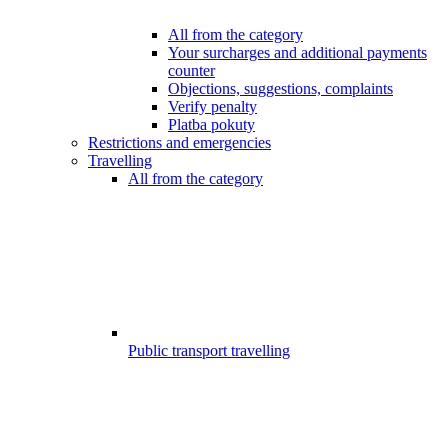
All from the category
Your surcharges and additional payments
counter
Objections, suggestions, complaints
Verify penalty
Platba pokuty
Restrictions and emergencies
Travelling
All from the category
Public transport travelling