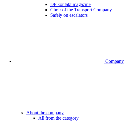
DP kontakt magazine
Choir of the Transport Company
Safely on escalators
Company
About the company
All from the category