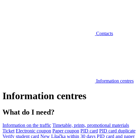
Contacts
Information centres
Information centres
What do I need?
Information on the traffic
Timetable, prints, promotional materials
Ticket
Electronic coupon
Paper coupon
PID card
PID card duplicate
Verify student card
New Lítačka within 30 days
PID card and paper