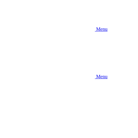
Menu
Menu