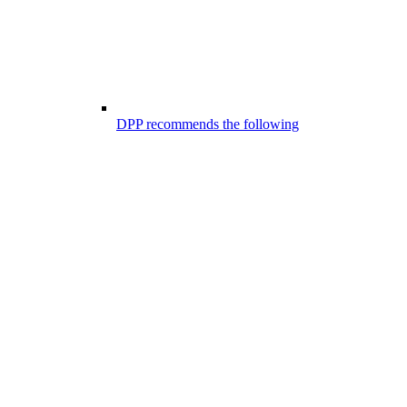
DPP recommends the following