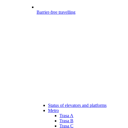
Barrier-free travelling
Status of elevators and platforms
Metro
Trasa A
Trasa B
Trasa C