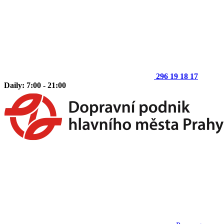
296 19 18 17
Daily: 7:00 - 21:00