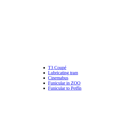
T3 Coupé
Lubricating tram
Cinemabus
Funicular in ZOO
Funicular to Petřín