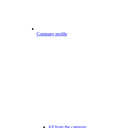
Company profile
All from the category