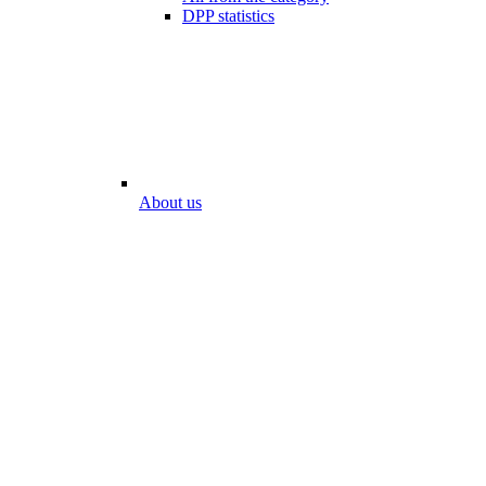
DPP statistics
About us