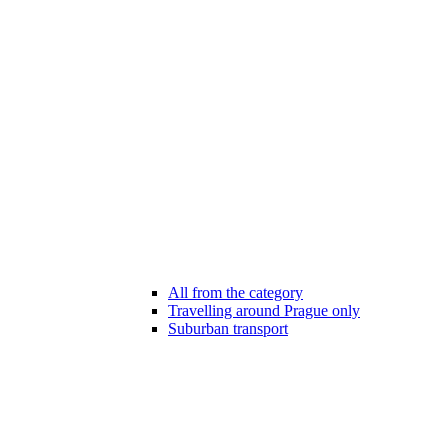
All from the category
Travelling around Prague only
Suburban transport