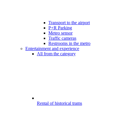
Transport to the airport
P+R Parking
Meteo sensor
Traffic cameras
Restrooms in the metro
Entertainment and experience
All from the category
Rental of historical trams