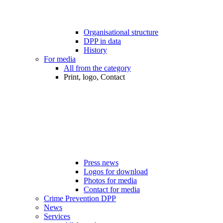
Organisational structure
DPP in data
History
For media
All from the category
Print, logo, Contact
Press news
Logos for download
Photos for media
Contact for media
Crime Prevention DPP
News
Services