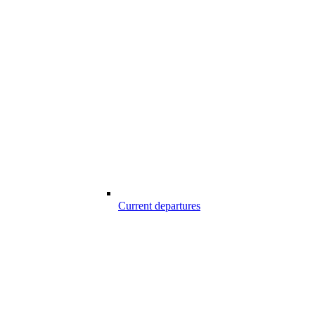
Current departures