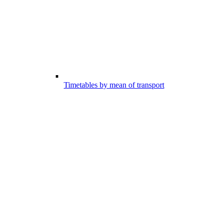
Timetables by mean of transport