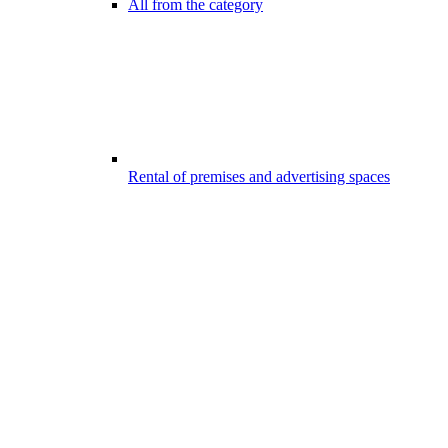
All from the category
Rental of premises and advertising spaces