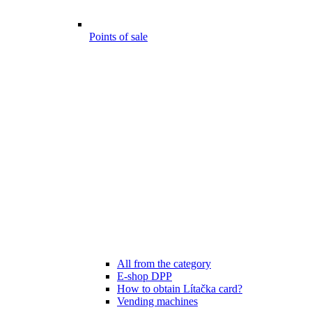
Points of sale
All from the category
E-shop DPP
How to obtain Lítačka card?
Vending machines