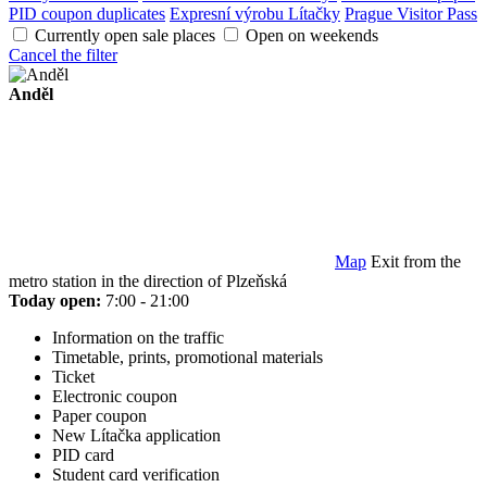
PID coupon duplicates
Expresní výrobu Lítačky
Prague Visitor Pass
Currently open sale places
Open on weekends
Cancel the filter
Anděl
Map
Exit from the
metro station in the direction of Plzeňská
Today open:
7:00 - 21:00
Information on the traffic
Timetable, prints, promotional materials
Ticket
Electronic coupon
Paper coupon
New Lítačka application
PID card
Student card verification