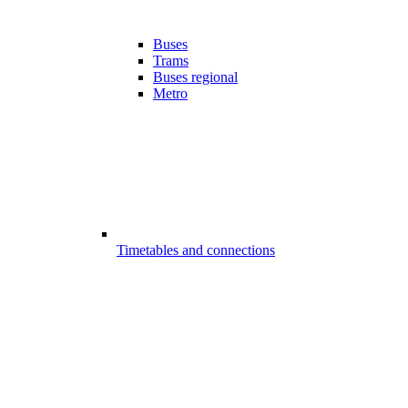
Buses
Trams
Buses regional
Metro
Timetables and connections