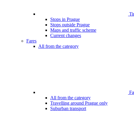
Ti
Stops in Prague
Stops outside Prague
Maps and traffic scheme
Current changes
Fares
All from the category
Far
All from the category
Travelling around Prague only
Suburban transport