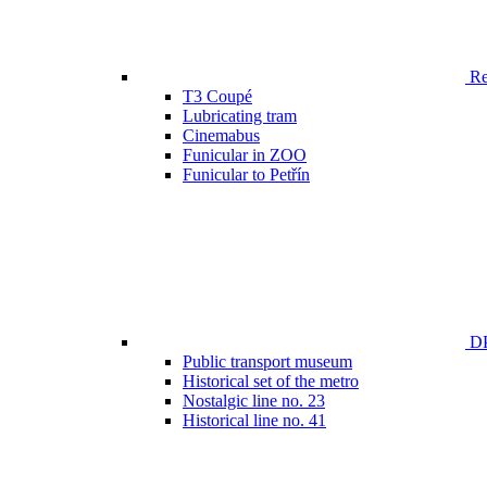
Ren
T3 Coupé
Lubricating tram
Cinemabus
Funicular in ZOO
Funicular to Petřín
DP
Public transport museum
Historical set of the metro
Nostalgic line no. 23
Historical line no. 41