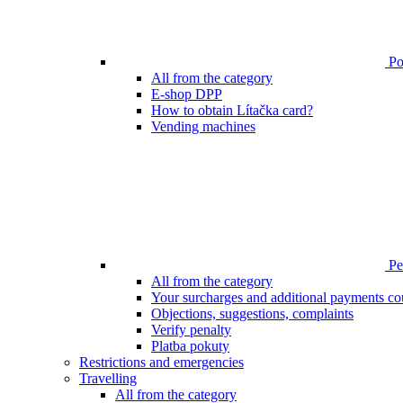
Poi
All from the category
E-shop DPP
How to obtain Lítačka card?
Vending machines
Pen
All from the category
Your surcharges and additional payments co
Objections, suggestions, complaints
Verify penalty
Platba pokuty
Restrictions and emergencies
Travelling
All from the category