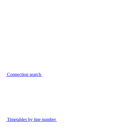
Connection search
Timetables by line number