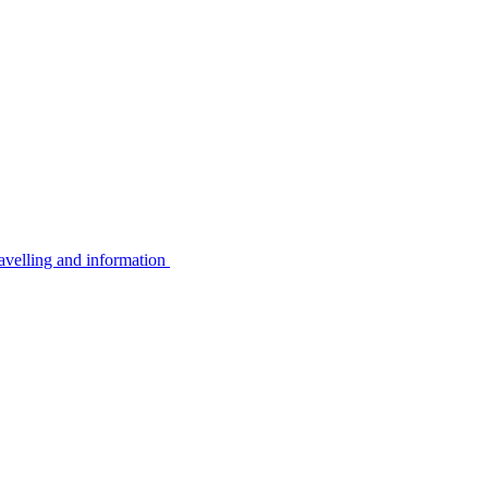
avelling and information