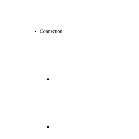
Connection