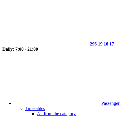
296 19 18 17
Daily: 7:00 - 21:00
Passenger
Timetables
All from the category