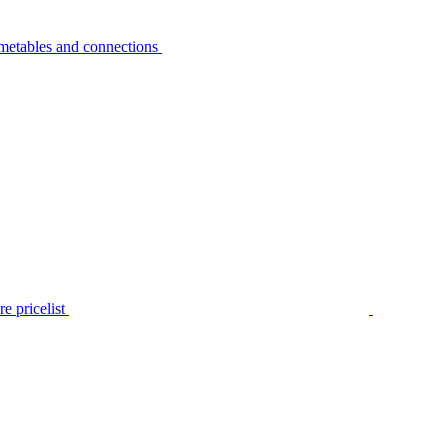
metables and connections
e pricelist