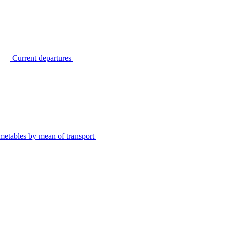
Current departures
metables by mean of transport