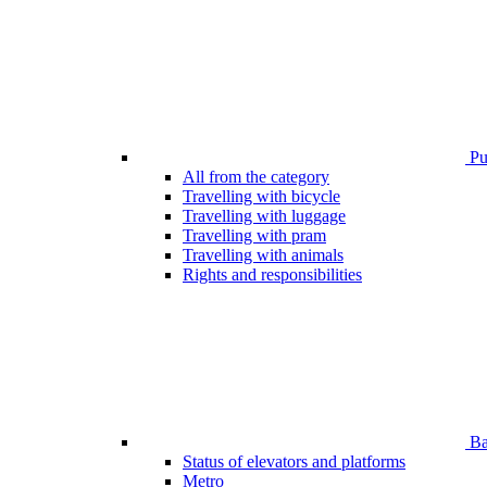
Pub
All from the category
Travelling with bicycle
Travelling with luggage
Travelling with pram
Travelling with animals
Rights and responsibilities
Bar
Status of elevators and platforms
Metro