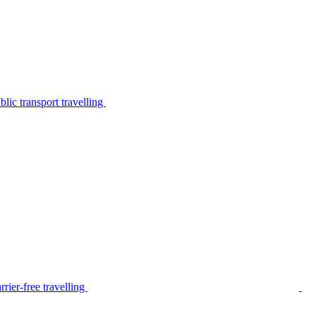
lic transport travelling
rier-free travelling