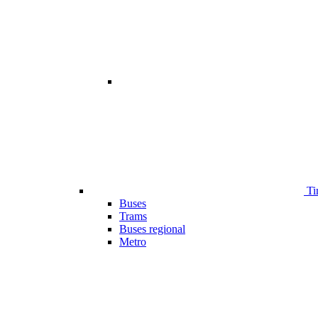
Ti
Buses
Trams
Buses regional
Metro