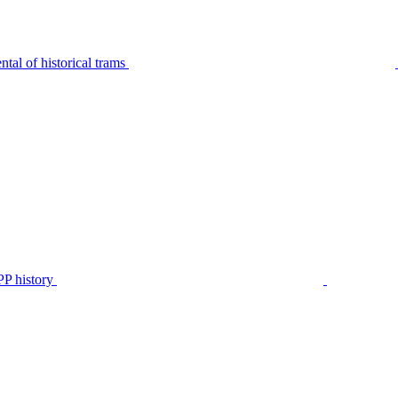
tal of historical trams
P history