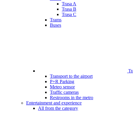
Trasa A
Trasa B
Trasa C
Trams
Buses
Tr
Transport to the airport
P+R Parking
Meteo sensor
Traffic cameras
Restrooms in the metro
Entertainment and experience
All from the category