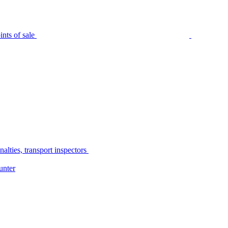
nts of sale
alties, transport inspectors
unter