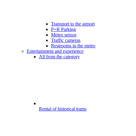
Transport to the airport
P+R Parking
Meteo sensor
Traffic cameras
Restrooms in the metro
Entertainment and experience
All from the category
Rental of historical trams