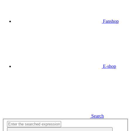
Fanshop
E-shop
Search