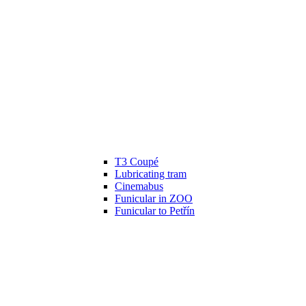
T3 Coupé
Lubricating tram
Cinemabus
Funicular in ZOO
Funicular to Petřín