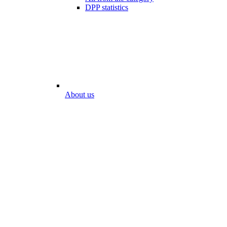
DPP statistics
About us