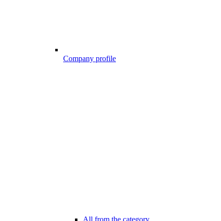
Company profile
All from the category