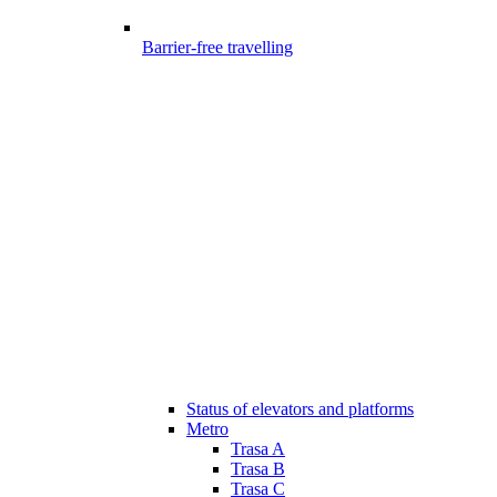
Barrier-free travelling
Status of elevators and platforms
Metro
Trasa A
Trasa B
Trasa C