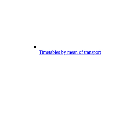
Timetables by mean of transport