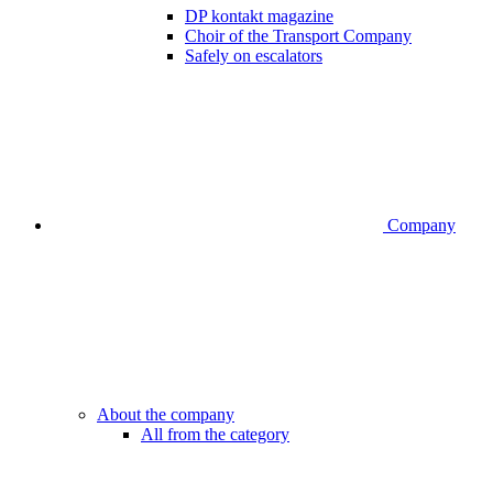
DP kontakt magazine
Choir of the Transport Company
Safely on escalators
Company
About the company
All from the category