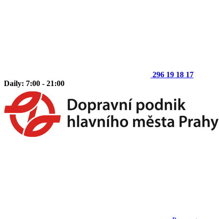
296 19 18 17
Daily: 7:00 - 21:00