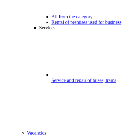
All from the category
Rental of premises used for business
Services
Service and repair of buses, trams
Vacancies