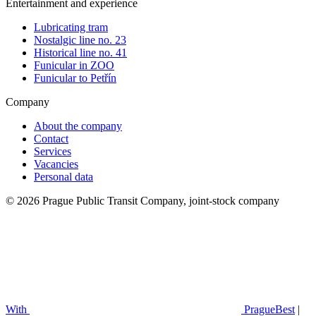
Entertainment and experience
Lubricating tram
Nostalgic line no. 23
Historical line no. 41
Funicular in ZOO
Funicular to Petřín
Company
About the company
Contact
Services
Vacancies
Personal data
© 2026 Prague Public Transit Company, joint-stock company
With
PragueBest
|