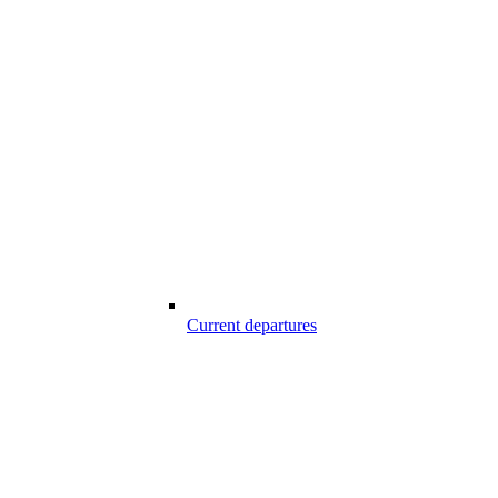
Current departures