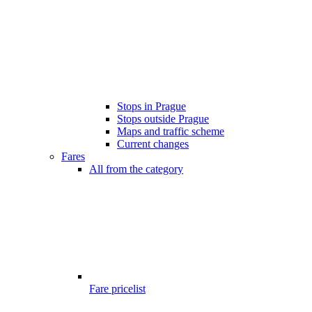
Stops in Prague
Stops outside Prague
Maps and traffic scheme
Current changes
Fares
All from the category
Fare pricelist