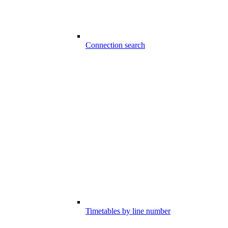
Connection search
Timetables by line number