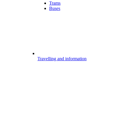
Trams
Buses
Travelling and information