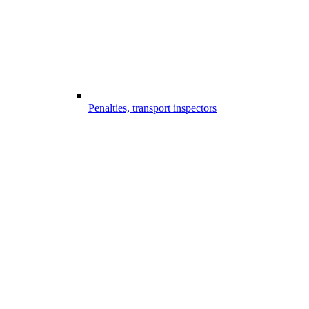
Penalties, transport inspectors