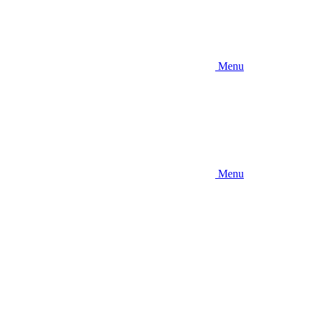
Menu
Menu