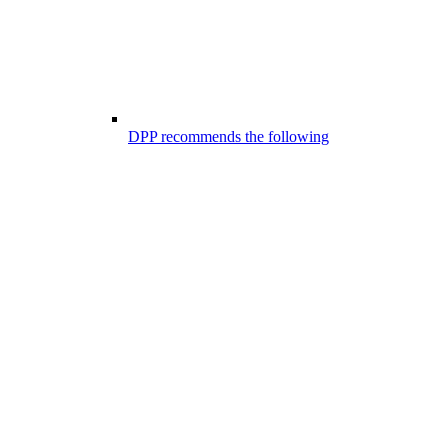
DPP recommends the following