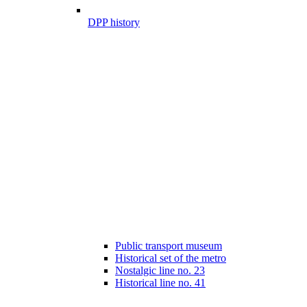
DPP history
Public transport museum
Historical set of the metro
Nostalgic line no. 23
Historical line no. 41