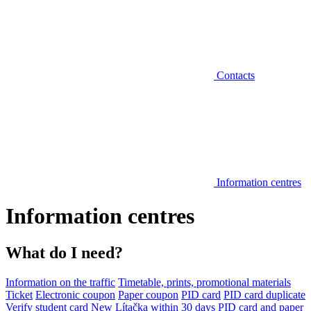
Contacts
Information centres
Information centres
What do I need?
Information on the traffic
Timetable, prints, promotional materials
Ticket
Electronic coupon
Paper coupon
PID card
PID card duplicate
Verify student card
New Lítačka within 30 days
PID card and paper