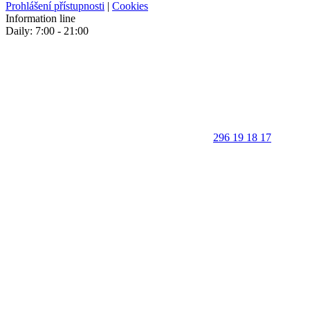
Prohlášení přístupnosti
|
Cookies
Information line
Daily: 7:00 - 21:00
296 19 18 17