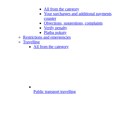
All from the category
Your surcharges and additional payments
counter
Objections, suggestions, complaints
Verify penalty
Platba pokuty
Restrictions and emergencies
Travelling
All from the category
Public transport travelling