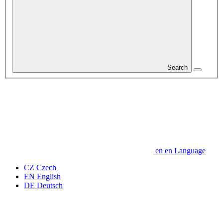
Search
en
en
Language
CZ
Czech
EN
English
DE
Deutsch