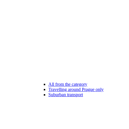
All from the category
Travelling around Prague only
Suburban transport