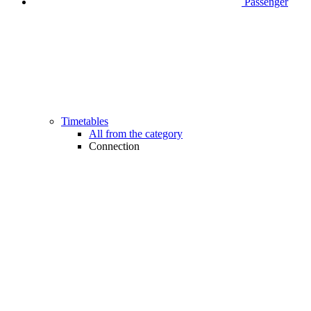
Passenger
Timetables
All from the category
Connection