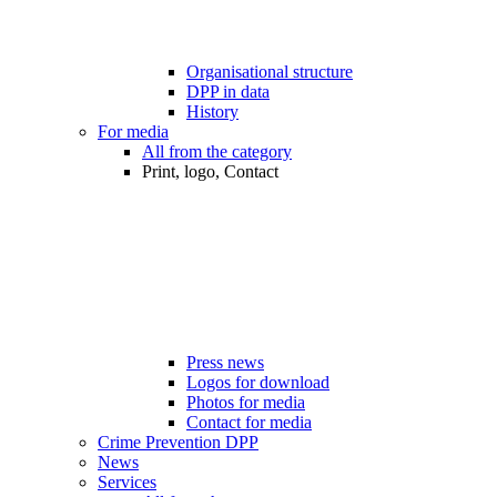
Organisational structure
DPP in data
History
For media
All from the category
Print, logo, Contact
Press news
Logos for download
Photos for media
Contact for media
Crime Prevention DPP
News
Services