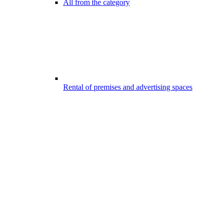
All from the category
Rental of premises and advertising spaces