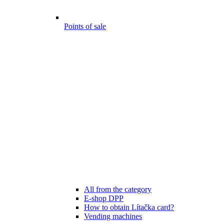
Points of sale
All from the category
E-shop DPP
How to obtain Lítačka card?
Vending machines