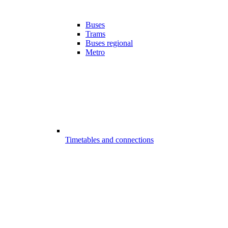
Buses
Trams
Buses regional
Metro
Timetables and connections