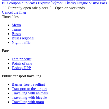
PID coupon duplicates
Expresní výrobu Lítačky
Prague Visitor Pass
Currently open sale places
Open on weekends
Cancel the filter
Timetables
Metro
Trams
Buses
Buses regional
Night traffic
Fares
Fare pricelist
Points of sale
E-shop DPP
Public transport travelling
Barrier-free travelling
Transport to the airport
Travelling with animals
Travelling with bicycle
Travelling with pram