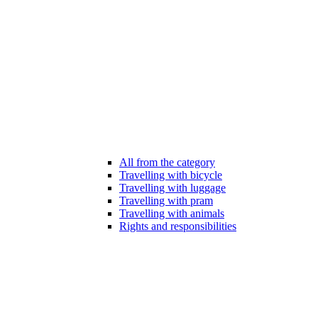
All from the category
Travelling with bicycle
Travelling with luggage
Travelling with pram
Travelling with animals
Rights and responsibilities