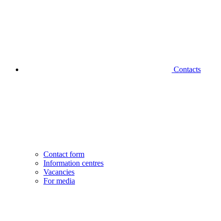
Contacts
Contact form
Information centres
Vacancies
For media