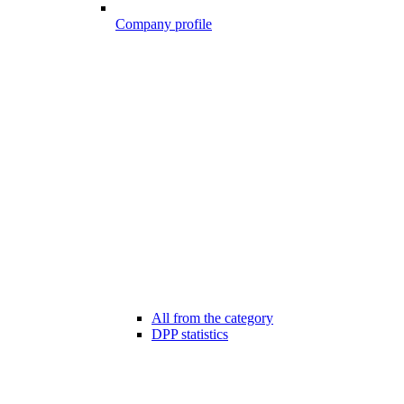
Company profile
All from the category
DPP statistics