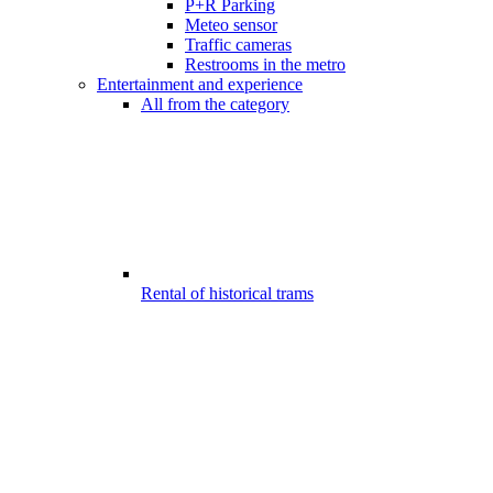
P+R Parking
Meteo sensor
Traffic cameras
Restrooms in the metro
Entertainment and experience
All from the category
Rental of historical trams