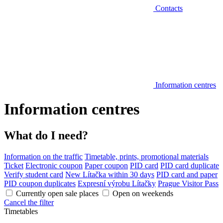
Contacts
Information centres
Information centres
What do I need?
Information on the traffic
Timetable, prints, promotional materials
Ticket
Electronic coupon
Paper coupon
PID card
PID card duplicate
Verify student card
New Lítačka within 30 days
PID card and paper
PID coupon duplicates
Expresní výrobu Lítačky
Prague Visitor Pass
Currently open sale places
Open on weekends
Cancel the filter
Timetables