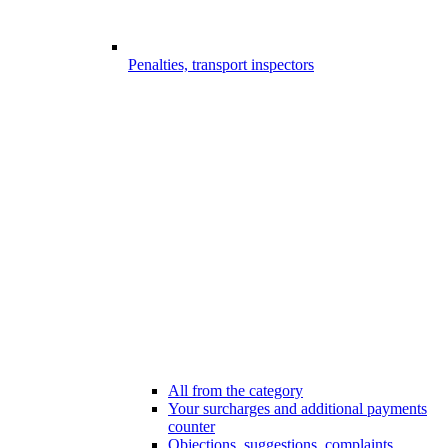
Penalties, transport inspectors
All from the category
Your surcharges and additional payments
counter
Objections, suggestions, complaints