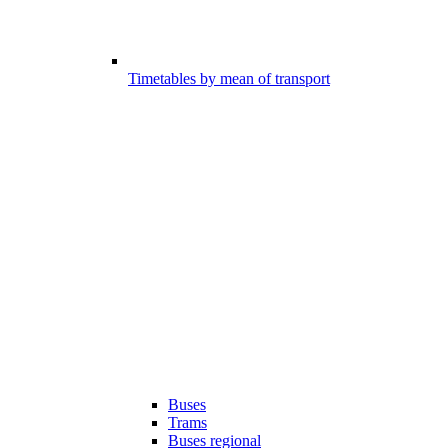
Timetables by mean of transport
Buses
Trams
Buses regional