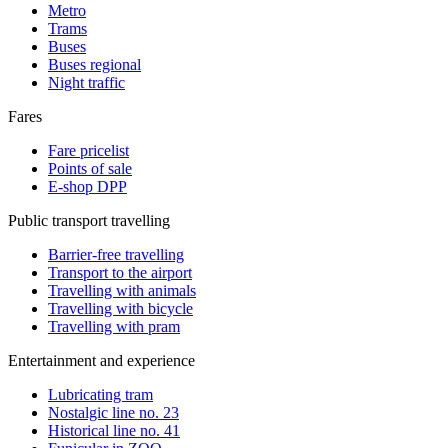
Metro
Trams
Buses
Buses regional
Night traffic
Fares
Fare pricelist
Points of sale
E-shop DPP
Public transport travelling
Barrier-free travelling
Transport to the airport
Travelling with animals
Travelling with bicycle
Travelling with pram
Entertainment and experience
Lubricating tram
Nostalgic line no. 23
Historical line no. 41