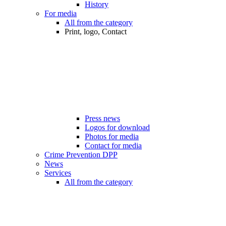
History
For media
All from the category
Print, logo, Contact
Press news
Logos for download
Photos for media
Contact for media
Crime Prevention DPP
News
Services
All from the category