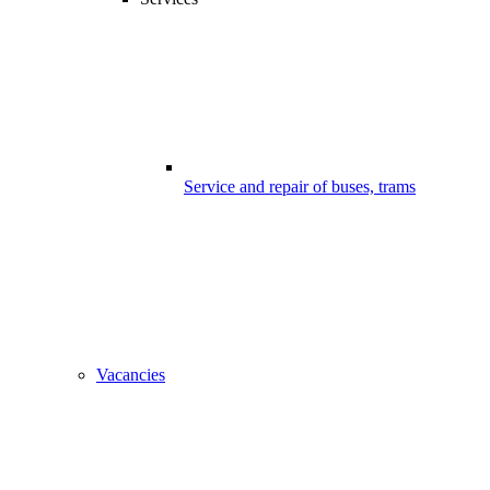
Service and repair of buses, trams
Vacancies