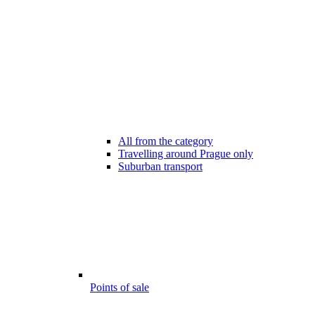
All from the category
Travelling around Prague only
Suburban transport
Points of sale