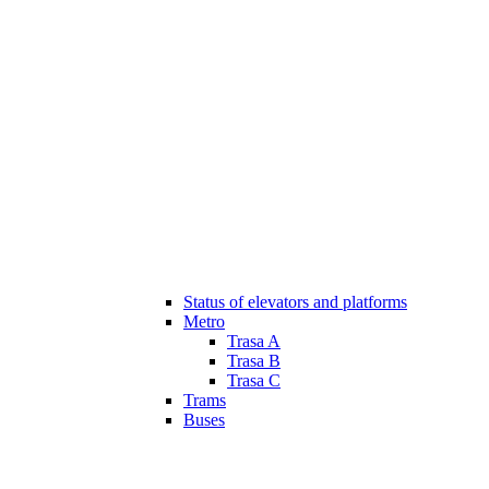
Status of elevators and platforms
Metro
Trasa A
Trasa B
Trasa C
Trams
Buses