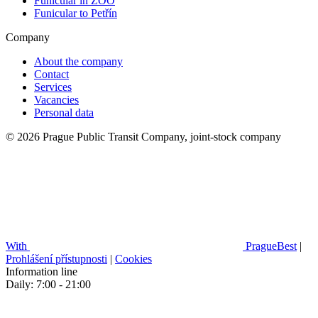
Funicular in ZOO
Funicular to Petřín
Company
About the company
Contact
Services
Vacancies
Personal data
© 2026 Prague Public Transit Company, joint-stock company
With
PragueBest
|
Prohlášení přístupnosti
|
Cookies
Information line
Daily: 7:00 - 21:00