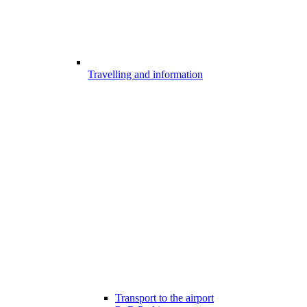
Travelling and information
Transport to the airport