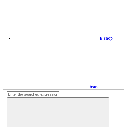
E-shop
Search