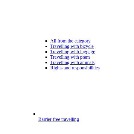
All from the category
Travelling with bicycle
Travelling with luggage
Travelling with pram
Travelling with animals
Rights and responsibilities
Barrier-free travelling