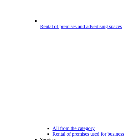
Rental of premises and advertising spaces
All from the category
Rental of premises used for business
Services