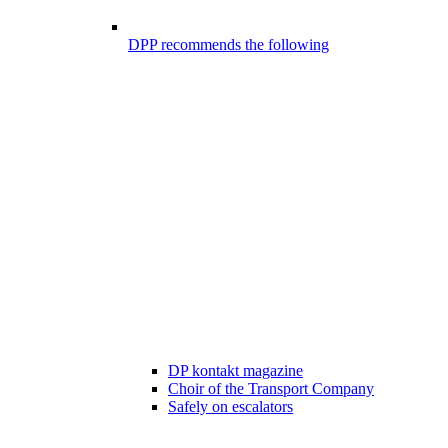
DPP recommends the following
DP kontakt magazine
Choir of the Transport Company
Safely on escalators