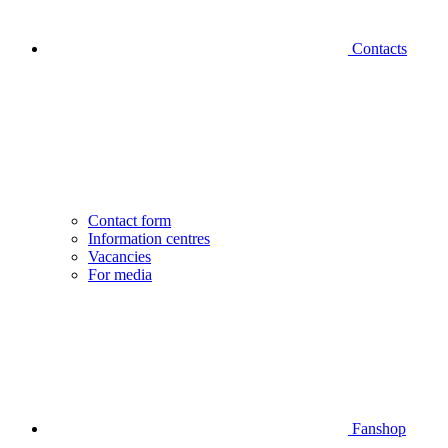
Contacts
Contact form
Information centres
Vacancies
For media
Fanshop