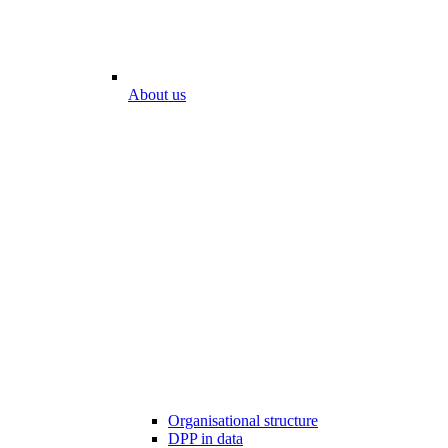
About us
Organisational structure
DPP in data