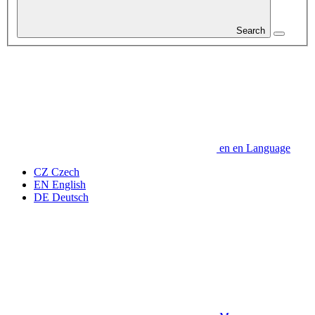
Search
en
en
Language
CZ
Czech
EN
English
DE
Deutsch