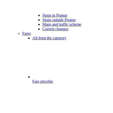
Stops in Prague
Stops outside Prague
Maps and traffic scheme
Current changes
Fares
All from the category
Fare pricelist