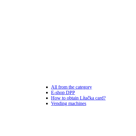
All from the category
E-shop DPP
How to obtain Lítačka card?
Vending machines