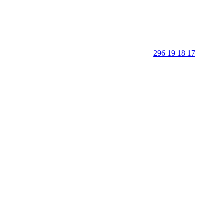
296 19 18 17