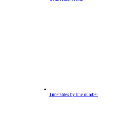
Timetables by line number