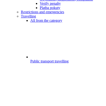
Verify penalty
Platba pokuty
Restrictions and emergencies
Travelling
All from the category
Public transport travelling