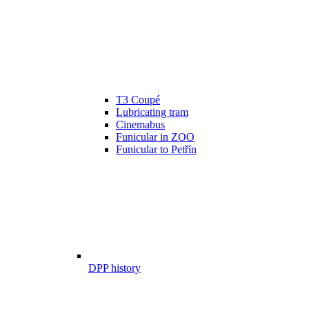
T3 Coupé
Lubricating tram
Cinemabus
Funicular in ZOO
Funicular to Petřín
DPP history