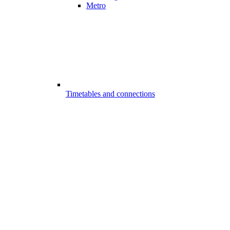
Metro
Timetables and connections