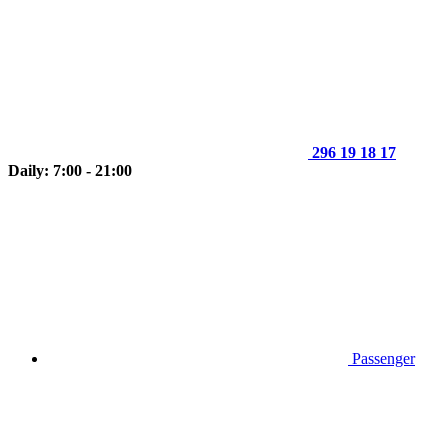
296 19 18 17
Daily: 7:00 - 21:00
Passenger