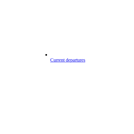
Current departures