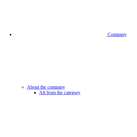
Company
About the company
All from the category