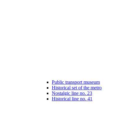
Public transport museum
Historical set of the metro
Nostalgic line no. 23
Historical line no. 41