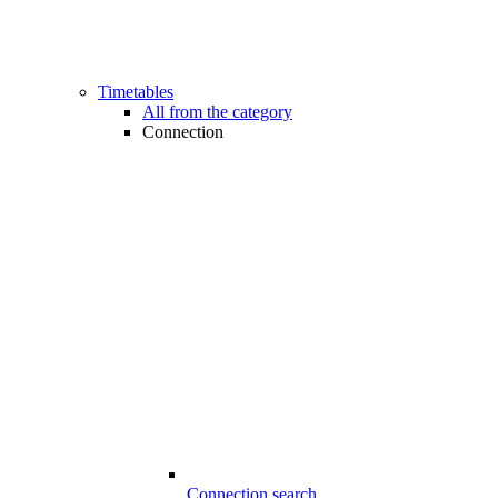
Timetables
All from the category
Connection
Connection search