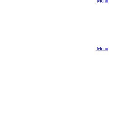
Menu
Menu