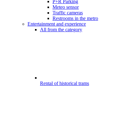
P+R Parking
Meteo sensor
Traffic cameras
Restrooms in the metro
Entertainment and experience
All from the category
Rental of historical trams