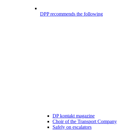
DPP recommends the following
DP kontakt magazine
Choir of the Transport Company
Safely on escalators