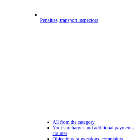
Penalties, transport inspectors
All from the category
Your surcharges and additional payments
counter
Objections, suggestions, complaints