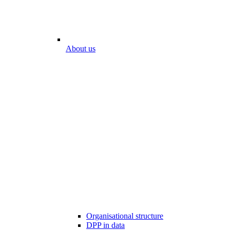
About us
Organisational structure
DPP in data