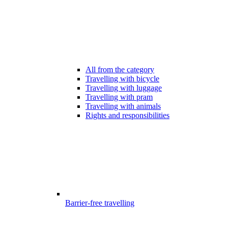
All from the category
Travelling with bicycle
Travelling with luggage
Travelling with pram
Travelling with animals
Rights and responsibilities
Barrier-free travelling