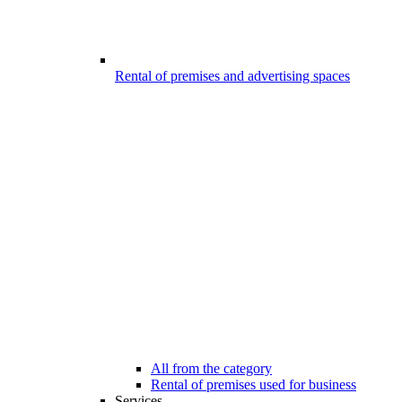
Rental of premises and advertising spaces
All from the category
Rental of premises used for business
Services