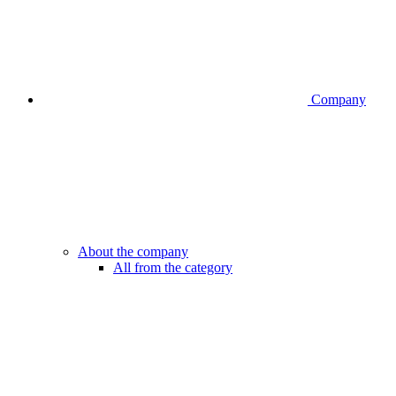
Company
About the company
All from the category