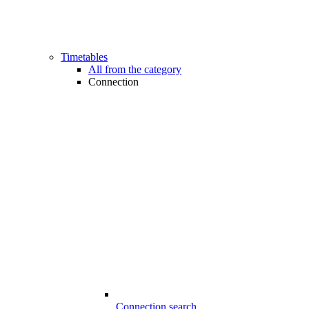
Timetables
All from the category
Connection
Connection search