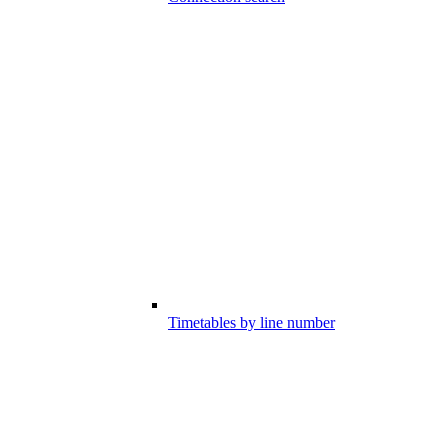
Timetables by line number