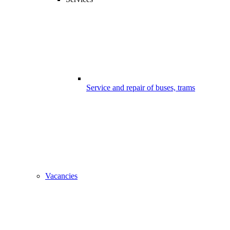
Service and repair of buses, trams
Vacancies