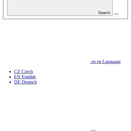
Search
en
en
Language
CZ
Czech
EN
English
DE
Deutsch