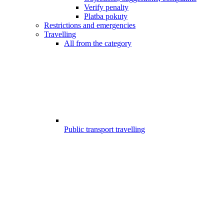
Verify penalty
Platba pokuty
Restrictions and emergencies
Travelling
All from the category
Public transport travelling