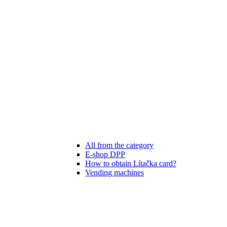
All from the category
E-shop DPP
How to obtain Lítačka card?
Vending machines