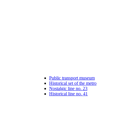
Public transport museum
Historical set of the metro
Nostalgic line no. 23
Historical line no. 41