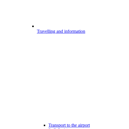
Travelling and information
Transport to the airport