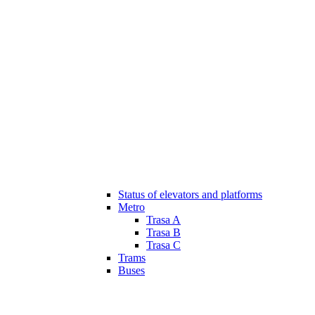
Status of elevators and platforms
Metro
Trasa A
Trasa B
Trasa C
Trams
Buses