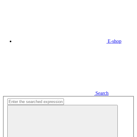
E-shop
Search