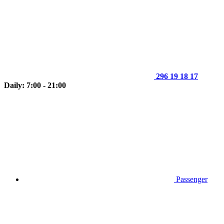
296 19 18 17
Daily: 7:00 - 21:00
Passenger