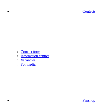
Contacts
Contact form
Information centres
Vacancies
For media
Fanshop