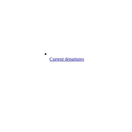
Current departures