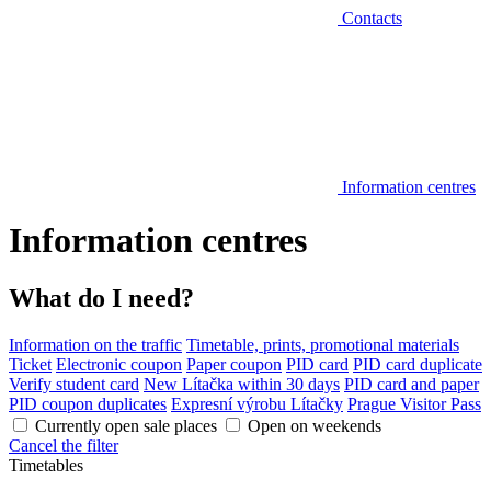
Contacts
Information centres
Information centres
What do I need?
Information on the traffic
Timetable, prints, promotional materials
Ticket
Electronic coupon
Paper coupon
PID card
PID card duplicate
Verify student card
New Lítačka within 30 days
PID card and paper
PID coupon duplicates
Expresní výrobu Lítačky
Prague Visitor Pass
Currently open sale places
Open on weekends
Cancel the filter
Timetables