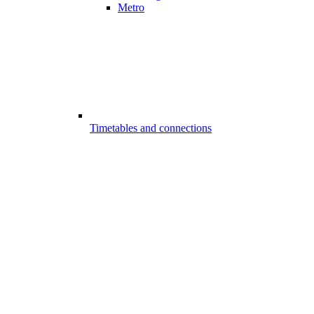
Metro
Timetables and connections