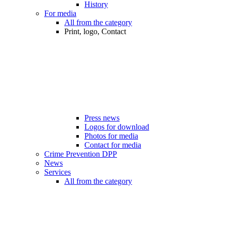
History
For media
All from the category
Print, logo, Contact
Press news
Logos for download
Photos for media
Contact for media
Crime Prevention DPP
News
Services
All from the category