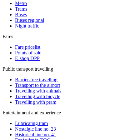
Metro
Trams
Buses
Buses regional
Night traffic
Fares
Fare pricelist
Points of sale
E-shop DPP
Public transport travelling
Barrier-free travelling
Transport to the airport
Travelling with animals
Travelling with bicycle
Travelling with pram
Entertainment and experience
Lubricating tram
Nostalgic line no. 23
Historical line no. 41