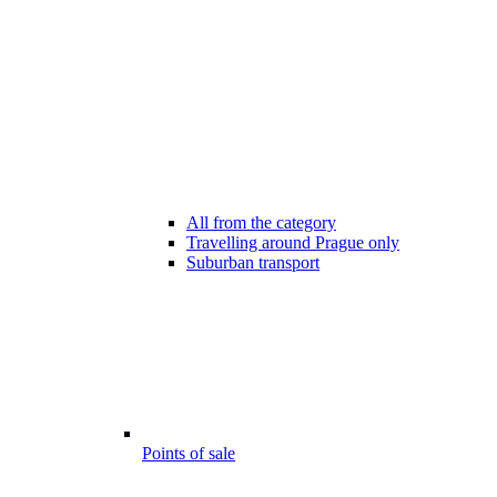
All from the category
Travelling around Prague only
Suburban transport
Points of sale