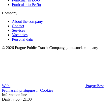
Funicular in ZOO
Funicular to Petřín
Company
About the company
Contact
Services
Vacancies
Personal data
© 2026 Prague Public Transit Company, joint-stock company
With
PragueBest
|
Prohlášení přístupnosti
|
Cookies
Information line
Daily: 7:00 - 21:00