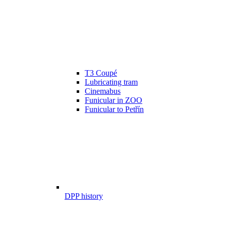
T3 Coupé
Lubricating tram
Cinemabus
Funicular in ZOO
Funicular to Petřín
DPP history