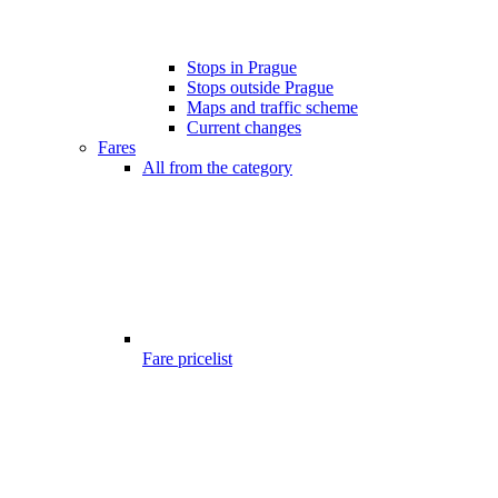
Stops in Prague
Stops outside Prague
Maps and traffic scheme
Current changes
Fares
All from the category
Fare pricelist