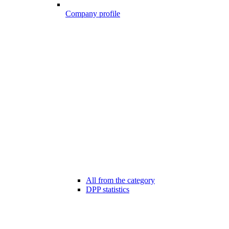
Company profile
All from the category
DPP statistics