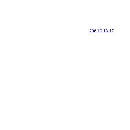
296 19 18 17