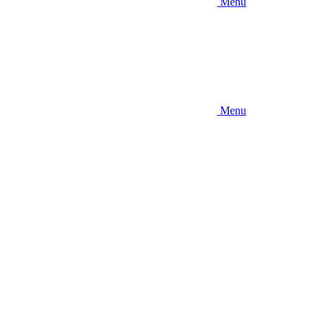
Menu
Menu