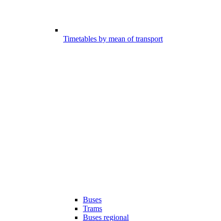
Timetables by mean of transport
Buses
Trams
Buses regional