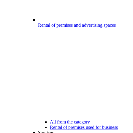
Rental of premises and advertising spaces
All from the category
Rental of premises used for business
Services