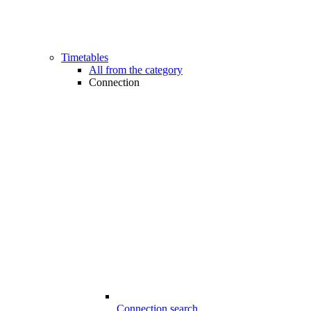
Timetables
All from the category
Connection
Connection search