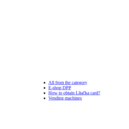
All from the category
E-shop DPP
How to obtain Lítačka card?
Vending machines