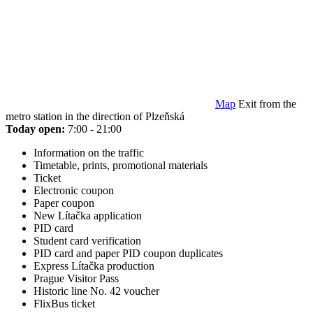
Map
Exit from the
metro station in the direction of Plzeňská
Today open:
7:00 - 21:00
Information on the traffic
Timetable, prints, promotional materials
Ticket
Electronic coupon
Paper coupon
New Lítačka application
PID card
Student card verification
PID card and paper PID coupon duplicates
Express Lítačka production
Prague Visitor Pass
Historic line No. 42 voucher
FlixBus ticket