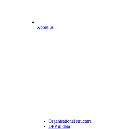
About us
Organisational structure
DPP in data