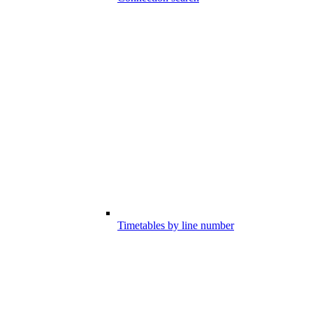
Timetables by line number