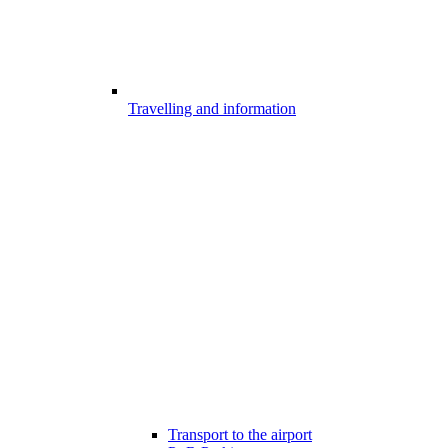
Travelling and information
Transport to the airport