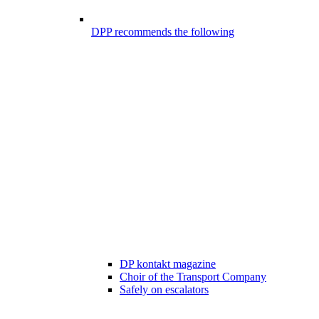
DPP recommends the following
DP kontakt magazine
Choir of the Transport Company
Safely on escalators