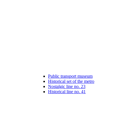
Public transport museum
Historical set of the metro
Nostalgic line no. 23
Historical line no. 41