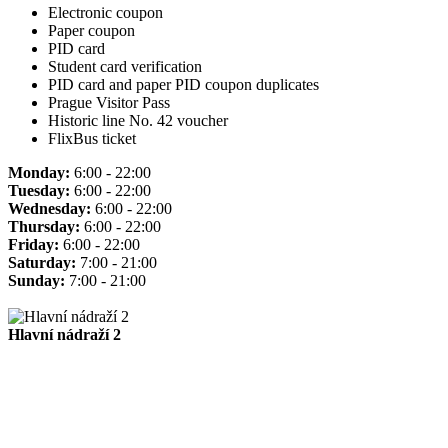
Electronic coupon
Paper coupon
PID card
Student card verification
PID card and paper PID coupon duplicates
Prague Visitor Pass
Historic line No. 42 voucher
FlixBus ticket
Monday:
6:00 - 22:00
Tuesday:
6:00 - 22:00
Wednesday:
6:00 - 22:00
Thursday:
6:00 - 22:00
Friday:
6:00 - 22:00
Saturday:
7:00 - 21:00
Sunday:
7:00 - 21:00
Hlavní nádraží 2