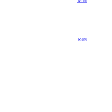
Menu
Menu