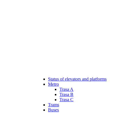
Status of elevators and platforms
Metro
Trasa A
Trasa B
Trasa C
Trams
Buses