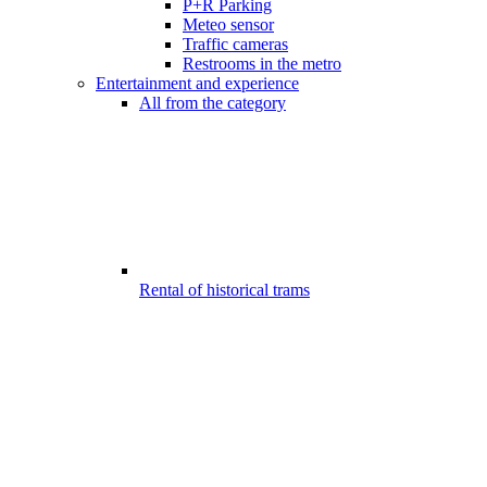
P+R Parking
Meteo sensor
Traffic cameras
Restrooms in the metro
Entertainment and experience
All from the category
Rental of historical trams