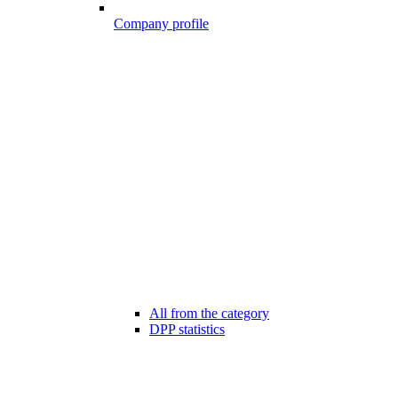
Company profile
All from the category
DPP statistics