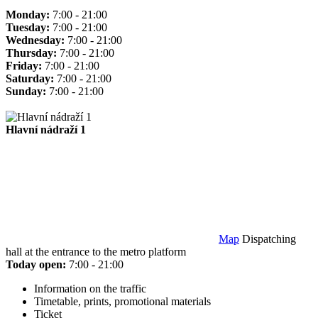
Monday:
7:00 - 21:00
Tuesday:
7:00 - 21:00
Wednesday:
7:00 - 21:00
Thursday:
7:00 - 21:00
Friday:
7:00 - 21:00
Saturday:
7:00 - 21:00
Sunday:
7:00 - 21:00
Hlavní nádraží 1
Map
Dispatching
hall at the entrance to the metro platform
Today open:
7:00 - 21:00
Information on the traffic
Timetable, prints, promotional materials
Ticket