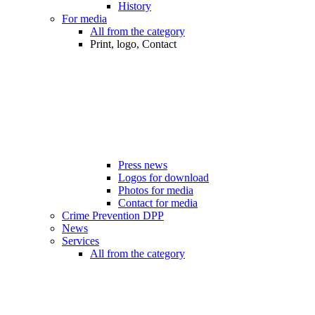
History
For media
All from the category
Print, logo, Contact
Press news
Logos for download
Photos for media
Contact for media
Crime Prevention DPP
News
Services
All from the category