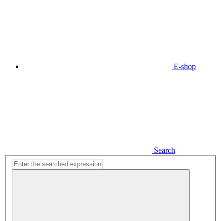
E-shop
Search