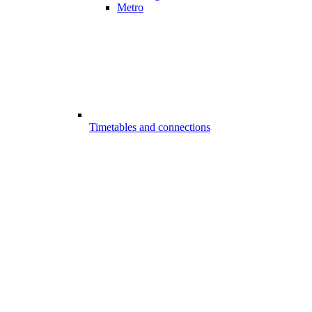
Metro
Timetables and connections