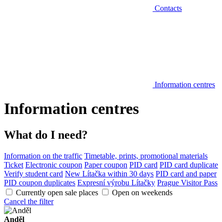
Contacts
Information centres
Information centres
What do I need?
Information on the traffic
Timetable, prints, promotional materials
Ticket
Electronic coupon
Paper coupon
PID card
PID card duplicate
Verify student card
New Lítačka within 30 days
PID card and paper
PID coupon duplicates
Expresní výrobu Lítačky
Prague Visitor Pass
Currently open sale places
Open on weekends
Cancel the filter
Anděl