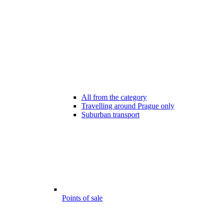
All from the category
Travelling around Prague only
Suburban transport
Points of sale