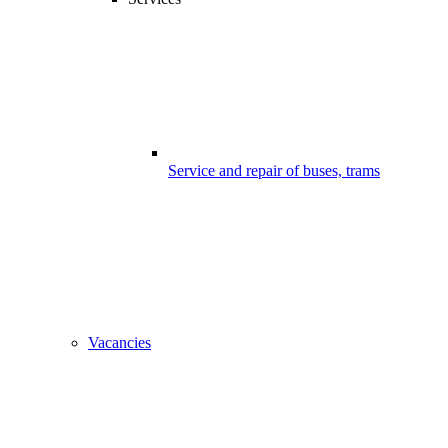
Service and repair of buses, trams
Vacancies