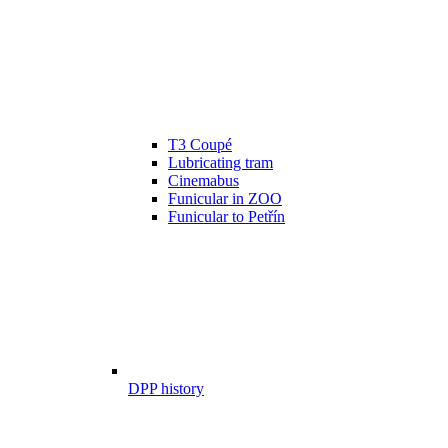
T3 Coupé
Lubricating tram
Cinemabus
Funicular in ZOO
Funicular to Petřín
DPP history