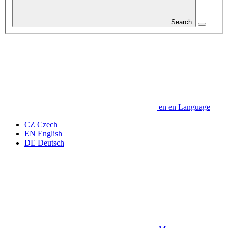
Search
en
en
Language
CZ
Czech
EN
English
DE
Deutsch