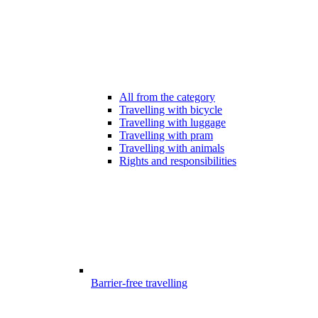
All from the category
Travelling with bicycle
Travelling with luggage
Travelling with pram
Travelling with animals
Rights and responsibilities
Barrier-free travelling