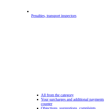
Penalties, transport inspectors
All from the category
Your surcharges and additional payments
counter
Objections, suggestions, complaints