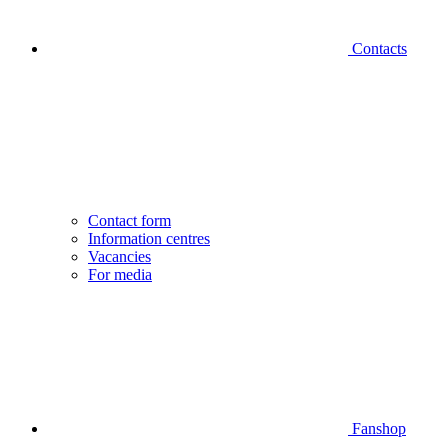
Contacts
Contact form
Information centres
Vacancies
For media
Fanshop