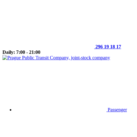
296 19 18 17
Daily: 7:00 - 21:00
Passenger