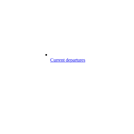
Current departures