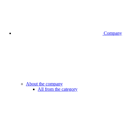
Company
About the company
All from the category