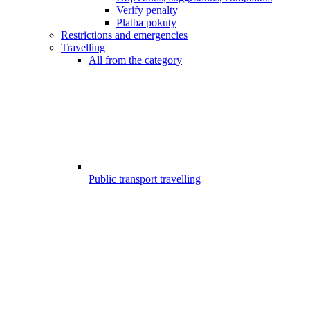
Verify penalty
Platba pokuty
Restrictions and emergencies
Travelling
All from the category
Public transport travelling