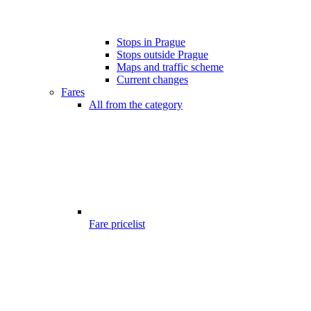
Stops in Prague
Stops outside Prague
Maps and traffic scheme
Current changes
Fares
All from the category
Fare pricelist