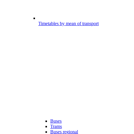
Timetables by mean of transport
Buses
Trams
Buses regional