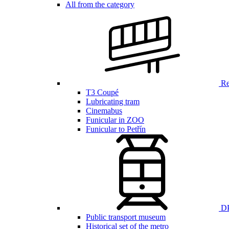
All from the category
Ren
T3 Coupé
Lubricating tram
Cinemabus
Funicular in ZOO
Funicular to Petřín
DP
Public transport museum
Historical set of the metro