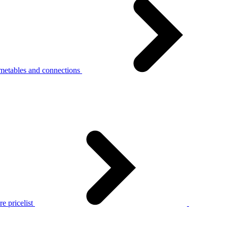
metables and connections
e pricelist