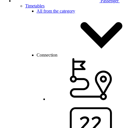
Passenger
Timetables
All from the category
Connection