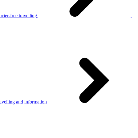
rier-free travelling
avelling and information