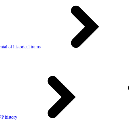
tal of historical trams
P history