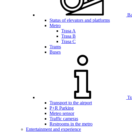
Bar
Status of elevators and platforms
Metro
Trasa A
Trasa B
Trasa C
Trams
Buses
Tr
Transport to the airport
P+R Parking
Meteo sensor
Traffic cameras
Restrooms in the metro
Entertainment and experience