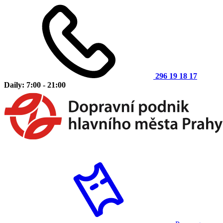
296 19 18 17
Daily: 7:00 - 21:00