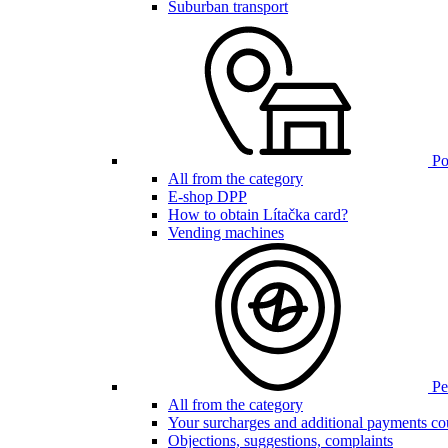
Suburban transport
Poi
All from the category
E-shop DPP
How to obtain Lítačka card?
Vending machines
Pen
All from the category
Your surcharges and additional payments co
Objections, suggestions, complaints