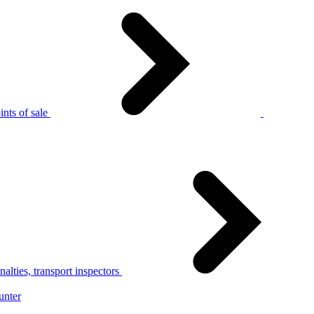
nts of sale
alties, transport inspectors
unter