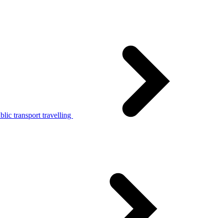
lic transport travelling