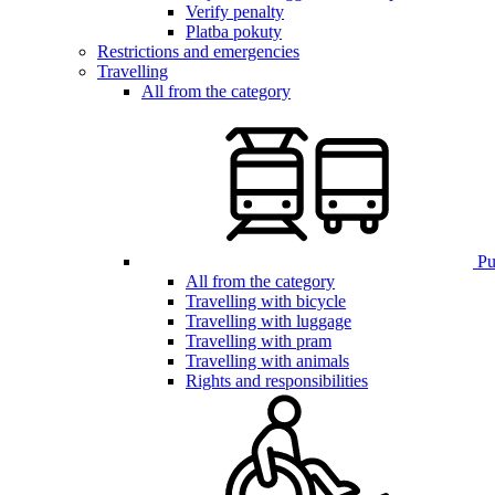
Verify penalty
Platba pokuty
Restrictions and emergencies
Travelling
All from the category
Pub
All from the category
Travelling with bicycle
Travelling with luggage
Travelling with pram
Travelling with animals
Rights and responsibilities