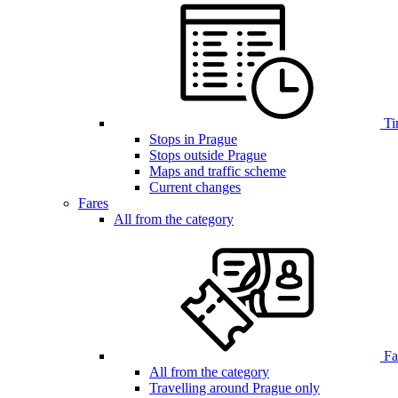
Ti
Stops in Prague
Stops outside Prague
Maps and traffic scheme
Current changes
Fares
All from the category
Far
All from the category
Travelling around Prague only