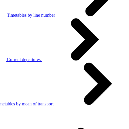
Timetables by line number
Current departures
metables by mean of transport