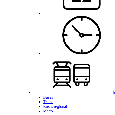
Ti
Buses
Trams
Buses regional
Metro