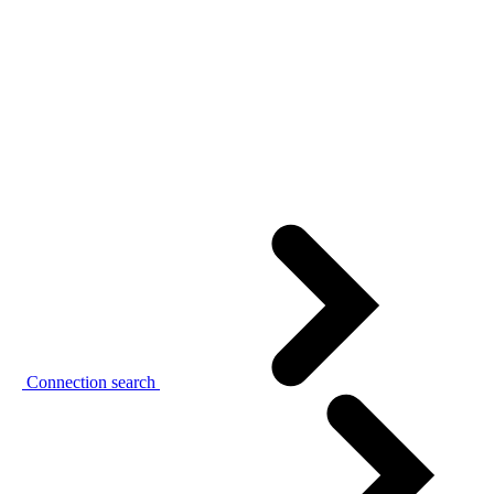
Connection search