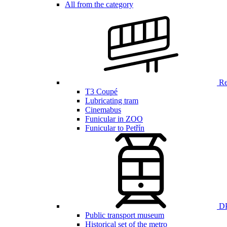
All from the category
Ren
T3 Coupé
Lubricating tram
Cinemabus
Funicular in ZOO
Funicular to Petřín
DP
Public transport museum
Historical set of the metro