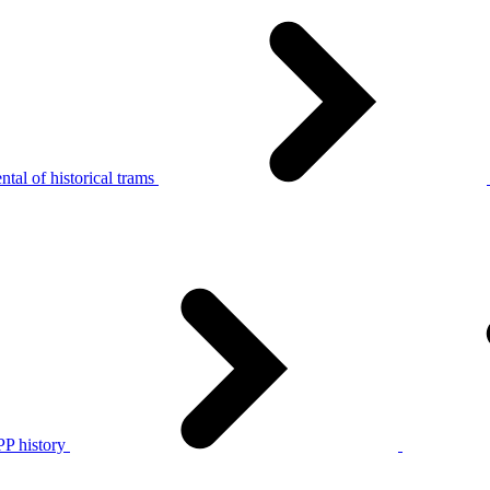
tal of historical trams
P history