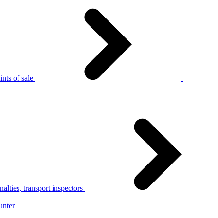
nts of sale
alties, transport inspectors
unter