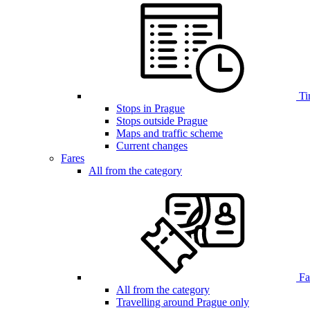
Ti
Stops in Prague
Stops outside Prague
Maps and traffic scheme
Current changes
Fares
All from the category
Far
All from the category
Travelling around Prague only