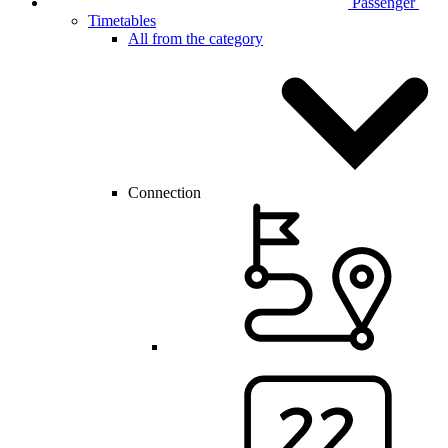
Passenger
Timetables
All from the category
Connection