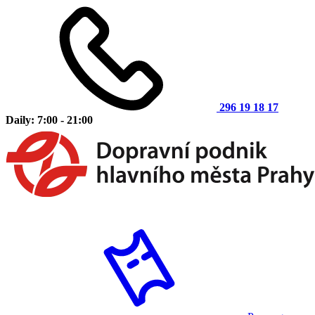
296 19 18 17
Daily: 7:00 - 21:00