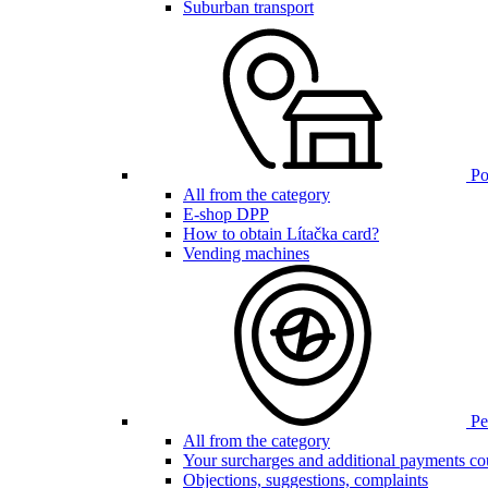
Suburban transport
Poi
All from the category
E-shop DPP
How to obtain Lítačka card?
Vending machines
Pen
All from the category
Your surcharges and additional payments co
Objections, suggestions, complaints