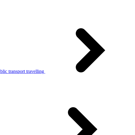
lic transport travelling