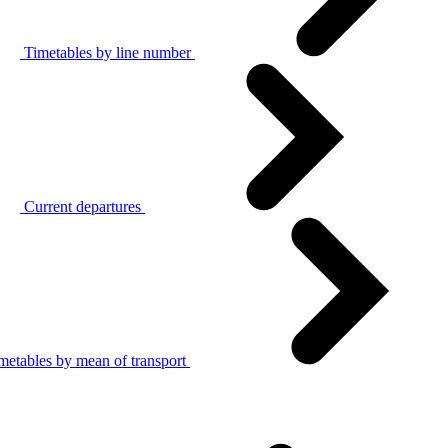
Timetables by line number
Current departures
metables by mean of transport