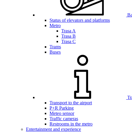
Bar
Status of elevators and platforms
Metro
Trasa A
Trasa B
Trasa C
Trams
Buses
Tr
Transport to the airport
P+R Parking
Meteo sensor
Traffic cameras
Restrooms in the metro
Entertainment and experience