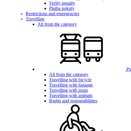
Verify penalty
Platba pokuty
Restrictions and emergencies
Travelling
All from the category
Pub
All from the category
Travelling with bicycle
Travelling with luggage
Travelling with pram
Travelling with animals
Rights and responsibilities