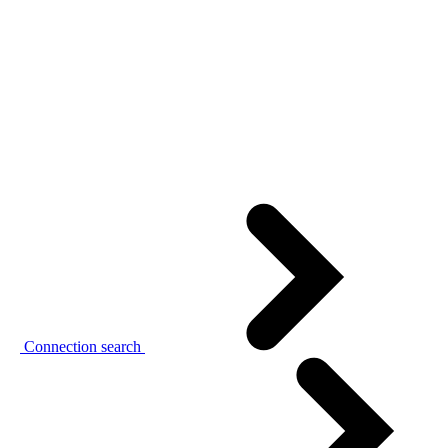
Connection search