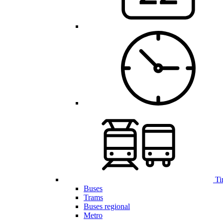
Ti
Buses
Trams
Buses regional
Metro