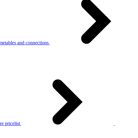
metables and connections
e pricelist