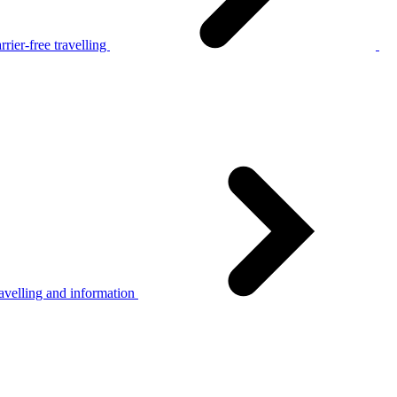
rier-free travelling
avelling and information