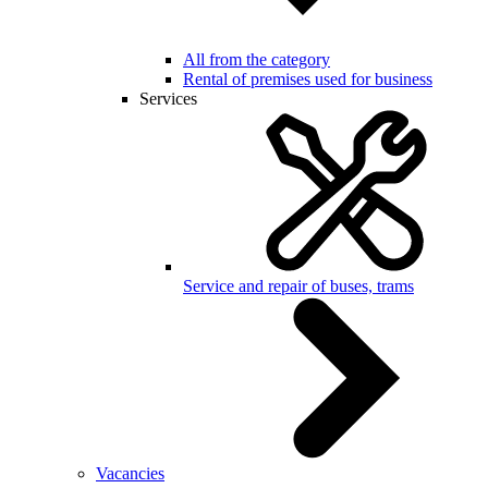
All from the category
Rental of premises used for business
Services
Service and repair of buses, trams
Vacancies