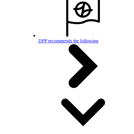
DPP recommends the following