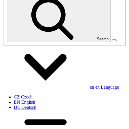
Search
en
en
Language
CZ
Czech
EN
English
DE
Deutsch