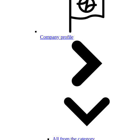
Company profile
All from the category