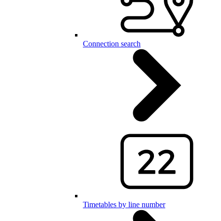
Connection search
Timetables by line number