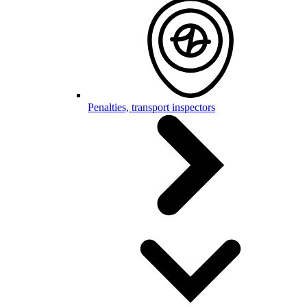
Penalties, transport inspectors