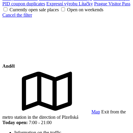
PID coupon duplicates
Expresní výrobu Lítačky
Prague Visitor Pass
Currently open sale places
Open on weekends
Cancel the filter
Anděl
Map
Exit from the
metro station in the direction of Plzeňská
Today open:
7:00 - 21:00
Information on the traffic