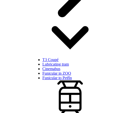
T3 Coupé
Lubricating tram
Cinemabus
Funicular in ZOO
Funicular to Petřín