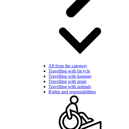
All from the category
Travelling with bicycle
Travelling with luggage
Travelling with pram
Travelling with animals
Rights and responsibilities