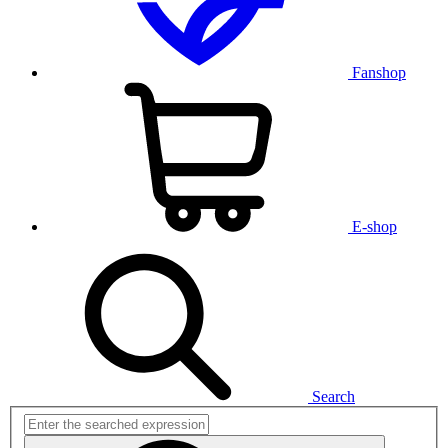
Fanshop
E-shop
Search