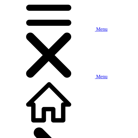
Menu
Menu