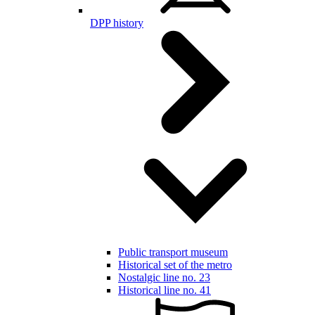
DPP history
Public transport museum
Historical set of the metro
Nostalgic line no. 23
Historical line no. 41