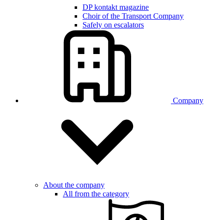
DP kontakt magazine
Choir of the Transport Company
Safely on escalators
Company
About the company
All from the category