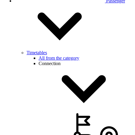
Passenger
Timetables
All from the category
Connection