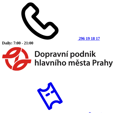
296 19 18 17
Daily: 7:00 - 21:00