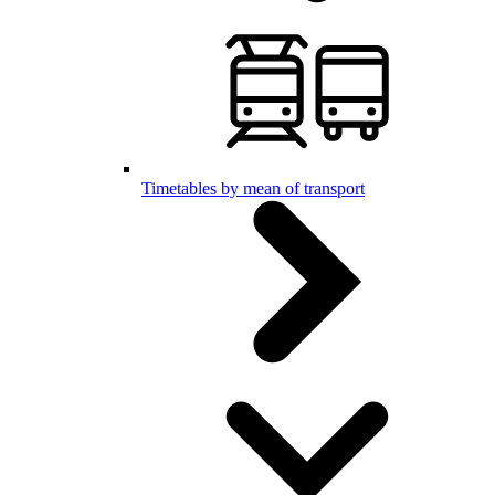
Timetables by mean of transport