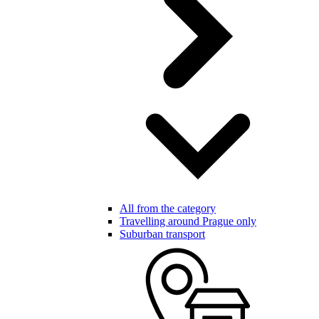
All from the category
Travelling around Prague only
Suburban transport