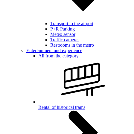
Transport to the airport
P+R Parking
Meteo sensor
Traffic cameras
Restrooms in the metro
Entertainment and experience
All from the category
Rental of historical trams