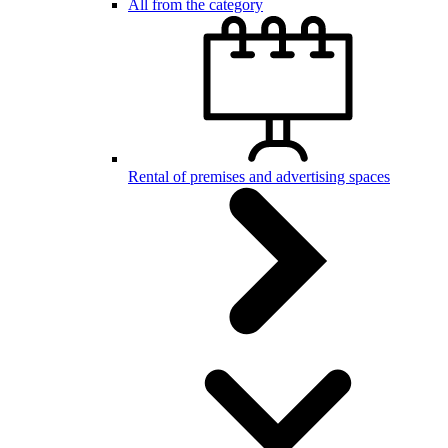
All from the category
Rental of premises and advertising spaces