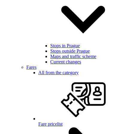
Stops in Prague
Stops outside Prague
Maps and traffic scheme
Current changes
Fares
All from the category
Fare pricelist