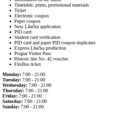
Timetable, prints, promotional materials
Ticket
Electronic coupon
Paper coupon
New Lítačka application
PID card
Student card verification
PID card and paper PID coupon duplicates
Express Lítačka production
Prague Visitor Pass
Historic line No. 42 voucher
FlixBus ticket
Monday:
7:00 - 21:00
Tuesday:
7:00 - 21:00
Wednesday:
7:00 - 21:00
Thursday:
7:00 - 21:00
Friday:
7:00 - 21:00
Saturday:
7:00 - 21:00
Sunday:
7:00 - 21:00