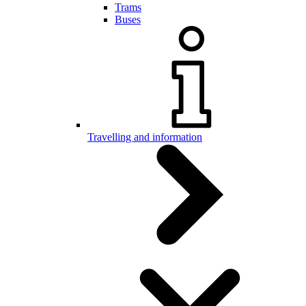
Trams
Buses
Travelling and information