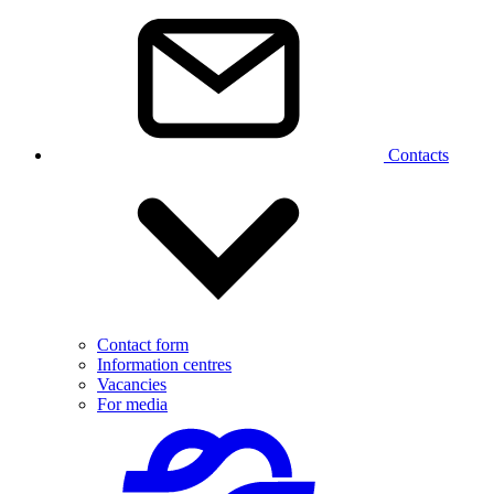
Contacts
Contact form
Information centres
Vacancies
For media