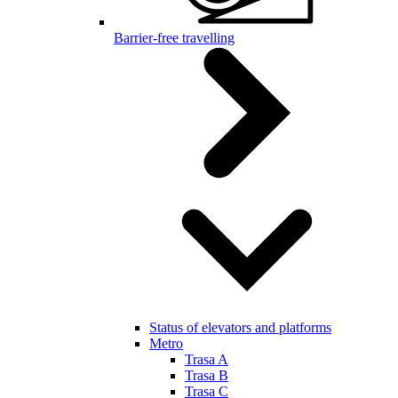
Barrier-free travelling
Status of elevators and platforms
Metro
Trasa A
Trasa B
Trasa C