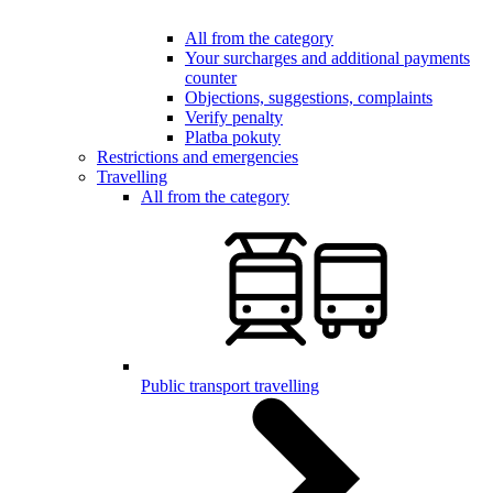
All from the category
Your surcharges and additional payments
counter
Objections, suggestions, complaints
Verify penalty
Platba pokuty
Restrictions and emergencies
Travelling
All from the category
Public transport travelling