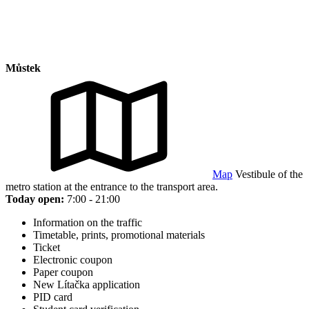
Můstek
Map
Vestibule of the
metro station at the entrance to the transport area.
Today open:
7:00 - 21:00
Information on the traffic
Timetable, prints, promotional materials
Ticket
Electronic coupon
Paper coupon
New Lítačka application
PID card