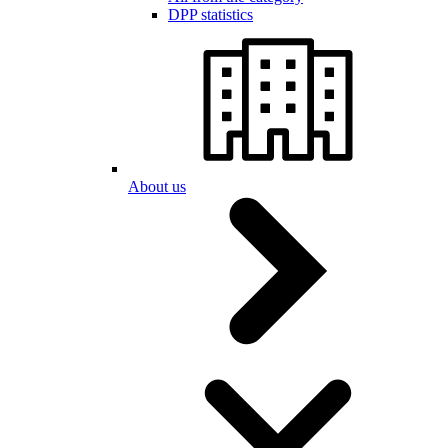
DPP statistics
About us