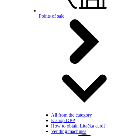
Points of sale
All from the category
E-shop DPP
How to obtain Lítačka card?
Vending machines