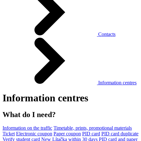
Contacts
Information centres
Information centres
What do I need?
Information on the traffic
Timetable, prints, promotional materials
Ticket
Electronic coupon
Paper coupon
PID card
PID card duplicate
Verify student card
New Lítačka within 30 days
PID card and paper