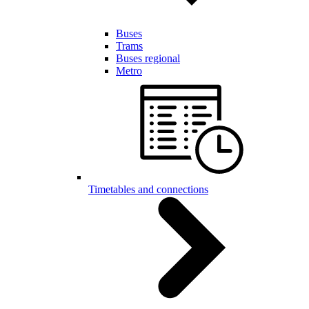
Buses
Trams
Buses regional
Metro
Timetables and connections