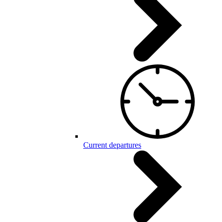
Current departures