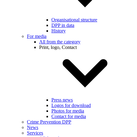
Organisational structure
DPP in data
History
For media
All from the category
Print, logo, Contact
Press news
Logos for download
Photos for media
Contact for media
Crime Prevention DPP
News
Services