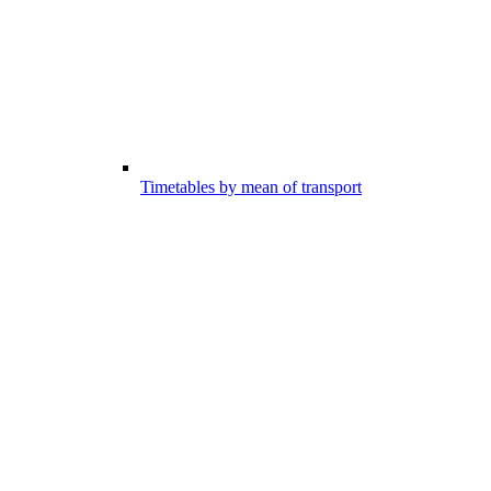
Timetables by mean of transport