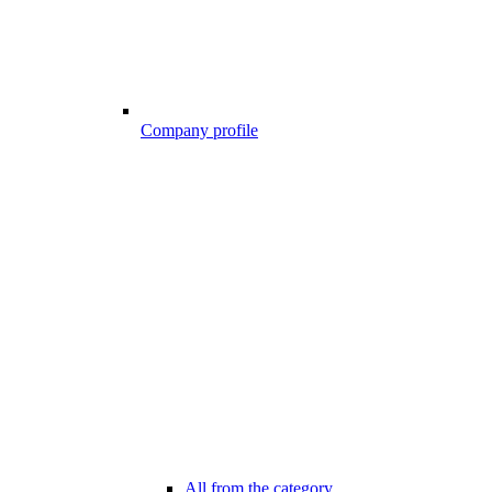
Company profile
All from the category