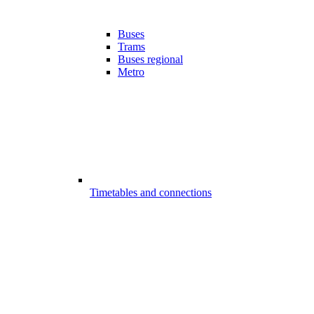
Buses
Trams
Buses regional
Metro
Timetables and connections