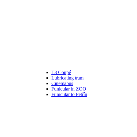
T3 Coupé
Lubricating tram
Cinemabus
Funicular in ZOO
Funicular to Petřín