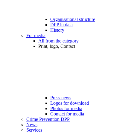
Organisational structure
DPP in data
History
For media
All from the category
Print, logo, Contact
Press news
Logos for download
Photos for media
Contact for media
Crime Prevention DPP
News
Services