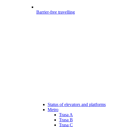
Barrier-free travelling
Status of elevators and platforms
Metro
Trasa A
Trasa B
Trasa C