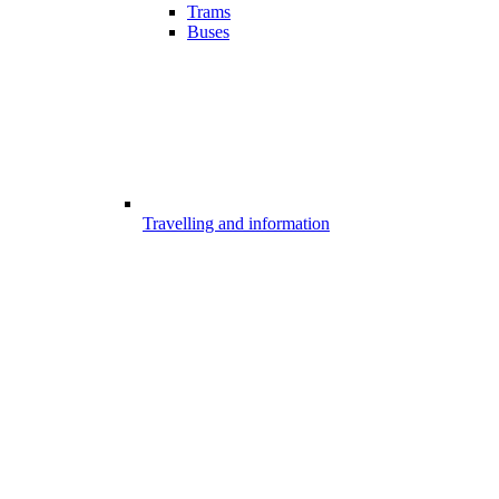
Trams
Buses
Travelling and information