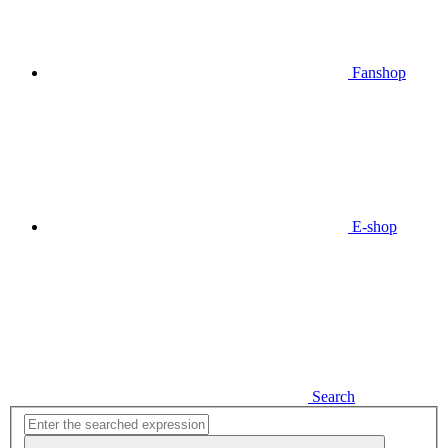
Fanshop
E-shop
Search