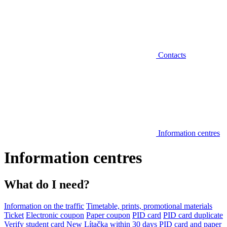
Contacts
Information centres
Information centres
What do I need?
Information on the traffic
Timetable, prints, promotional materials
Ticket
Electronic coupon
Paper coupon
PID card
PID card duplicate
Verify student card
New Lítačka within 30 days
PID card and paper