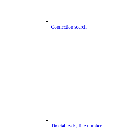
Connection search
Timetables by line number