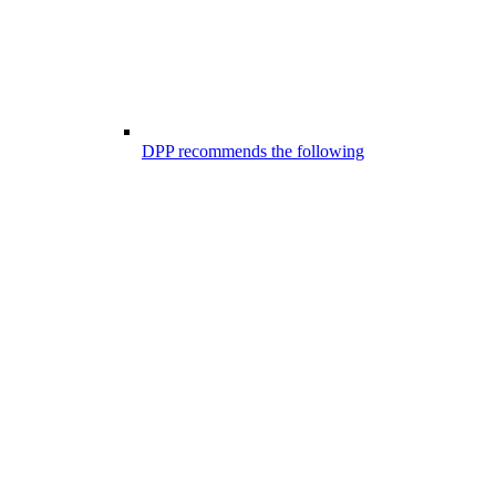
DPP recommends the following