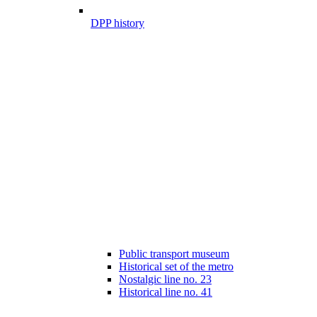
DPP history
Public transport museum
Historical set of the metro
Nostalgic line no. 23
Historical line no. 41