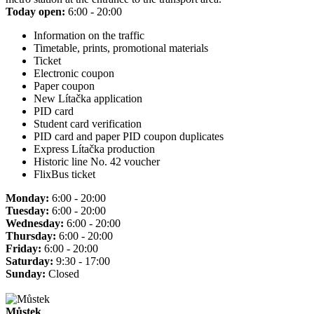
Today open:
6:00 - 20:00
Information on the traffic
Timetable, prints, promotional materials
Ticket
Electronic coupon
Paper coupon
New Lítačka application
PID card
Student card verification
PID card and paper PID coupon duplicates
Express Lítačka production
Historic line No. 42 voucher
FlixBus ticket
Monday:
6:00 - 20:00
Tuesday:
6:00 - 20:00
Wednesday:
6:00 - 20:00
Thursday:
6:00 - 20:00
Friday:
6:00 - 20:00
Saturday:
9:30 - 17:00
Sunday:
Closed
Můstek