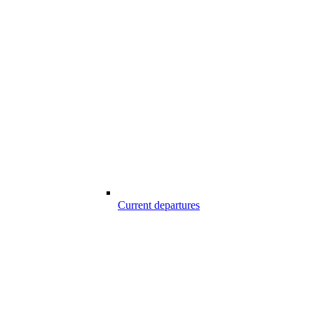
Current departures