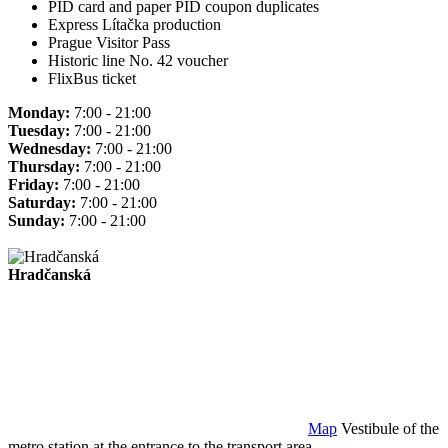
PID card and paper PID coupon duplicates
Express Lítačka production
Prague Visitor Pass
Historic line No. 42 voucher
FlixBus ticket
Monday:
7:00 - 21:00
Tuesday:
7:00 - 21:00
Wednesday:
7:00 - 21:00
Thursday:
7:00 - 21:00
Friday:
7:00 - 21:00
Saturday:
7:00 - 21:00
Sunday:
7:00 - 21:00
Hradčanská
Map
Vestibule of the
metro station at the entrance to the transport area.