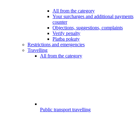
All from the category
Your surcharges and additional payments
counter
Objections, suggestions, complaints
Verify penalty
Platba pokuty
Restrictions and emergencies
Travelling
All from the category
Public transport travelling