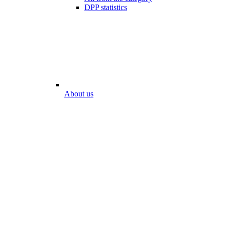
DPP statistics
About us