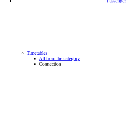
Passenger
Timetables
All from the category
Connection