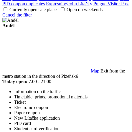
PID coupon duplicates
Expresní výrobu Lítačky
Prague Visitor Pass
Currently open sale places
Open on weekends
Cancel the filter
Anděl
Map
Exit from the
metro station in the direction of Plzeňská
Today open:
7:00 - 21:00
Information on the traffic
Timetable, prints, promotional materials
Ticket
Electronic coupon
Paper coupon
New Lítačka application
PID card
Student card verification