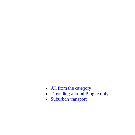
All from the category
Travelling around Prague only
Suburban transport