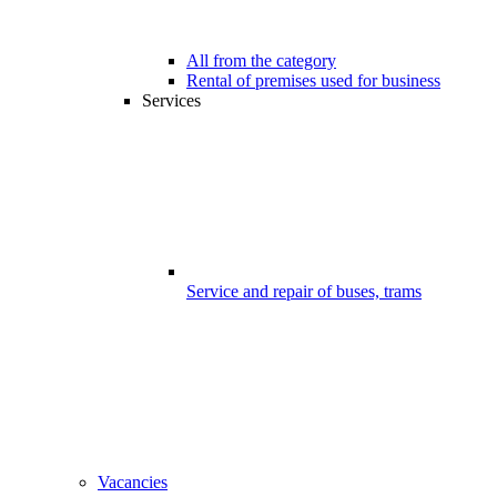
All from the category
Rental of premises used for business
Services
Service and repair of buses, trams
Vacancies