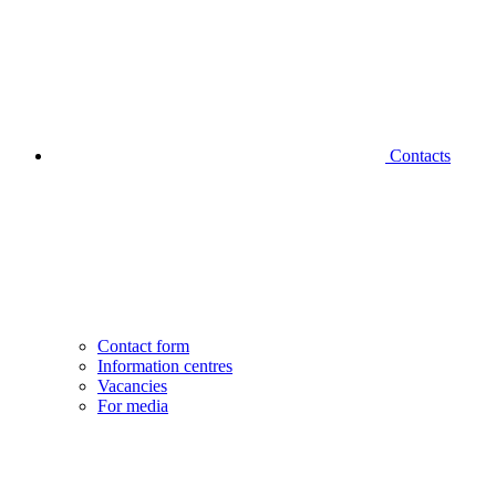
Contacts
Contact form
Information centres
Vacancies
For media