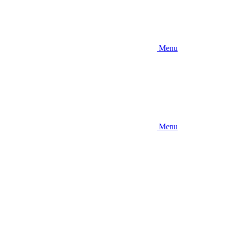
Menu
Menu