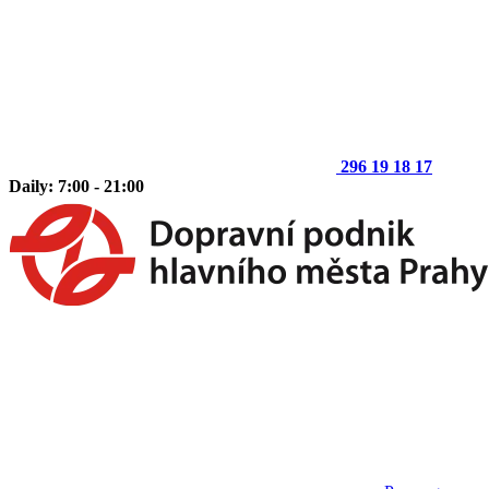
296 19 18 17
Daily: 7:00 - 21:00