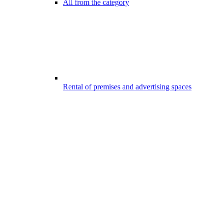
All from the category
Rental of premises and advertising spaces