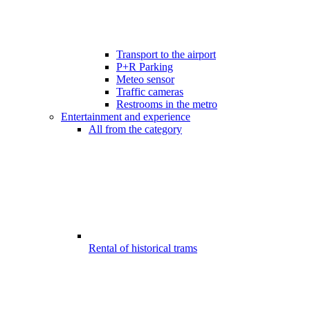
Transport to the airport
P+R Parking
Meteo sensor
Traffic cameras
Restrooms in the metro
Entertainment and experience
All from the category
Rental of historical trams