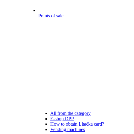
Points of sale
All from the category
E-shop DPP
How to obtain Lítačka card?
Vending machines