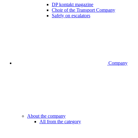
DP kontakt magazine
Choir of the Transport Company
Safely on escalators
Company
About the company
All from the category