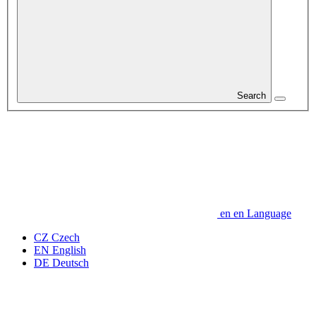
Search
en
en
Language
CZ
Czech
EN
English
DE
Deutsch