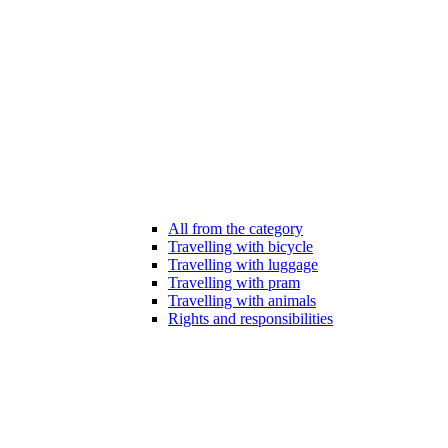
All from the category
Travelling with bicycle
Travelling with luggage
Travelling with pram
Travelling with animals
Rights and responsibilities