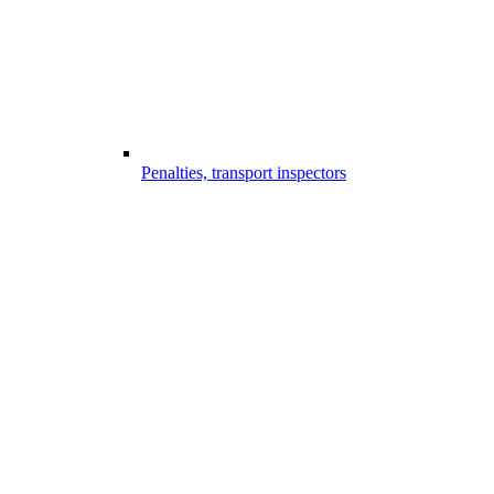
Penalties, transport inspectors