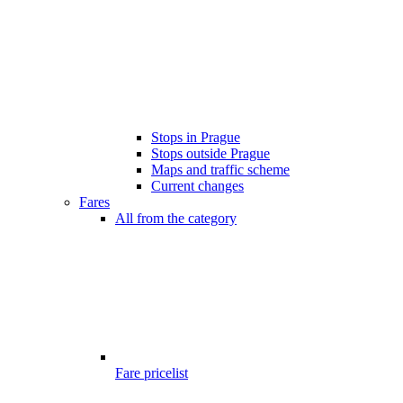
Stops in Prague
Stops outside Prague
Maps and traffic scheme
Current changes
Fares
All from the category
Fare pricelist