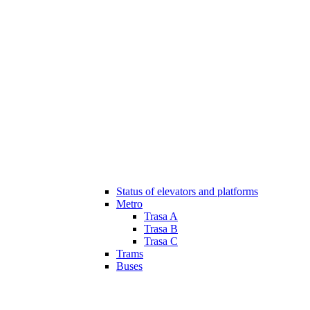
Status of elevators and platforms
Metro
Trasa A
Trasa B
Trasa C
Trams
Buses