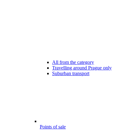
All from the category
Travelling around Prague only
Suburban transport
Points of sale