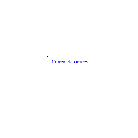
Current departures