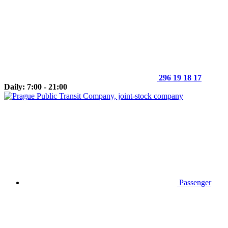
296 19 18 17
Daily: 7:00 - 21:00
Passenger