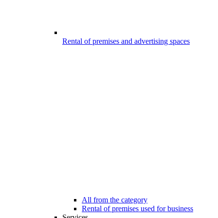
Rental of premises and advertising spaces
All from the category
Rental of premises used for business
Services