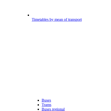
Timetables by mean of transport
Buses
Trams
Buses regional