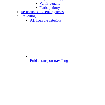
Verify penalty
Platba pokuty
Restrictions and emergencies
Travelling
All from the category
Public transport travelling