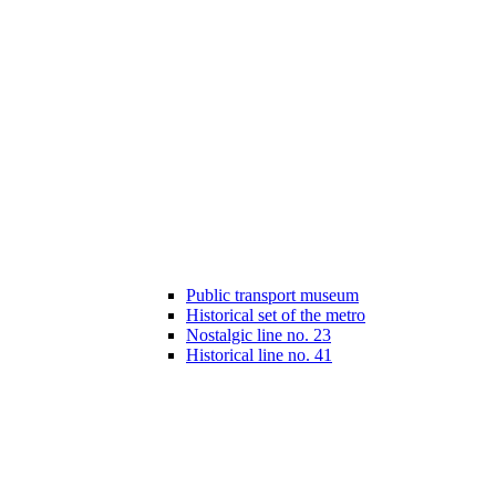
Public transport museum
Historical set of the metro
Nostalgic line no. 23
Historical line no. 41