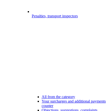
Penalties, transport inspectors
All from the category
Your surcharges and additional payments
counter
Objections, suggestions, complaints