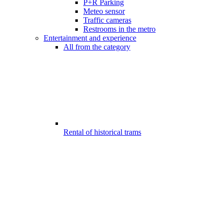
P+R Parking
Meteo sensor
Traffic cameras
Restrooms in the metro
Entertainment and experience
All from the category
Rental of historical trams