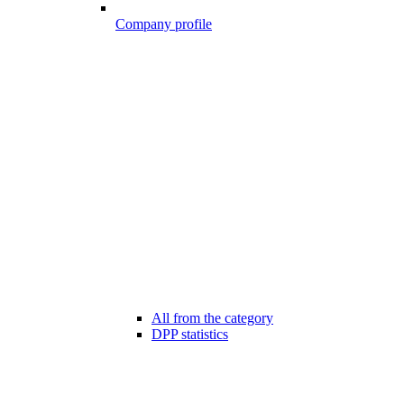
Company profile
All from the category
DPP statistics