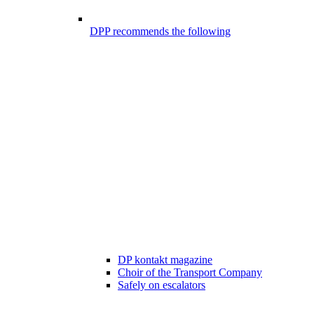
DPP recommends the following
DP kontakt magazine
Choir of the Transport Company
Safely on escalators