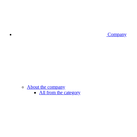
Company
About the company
All from the category