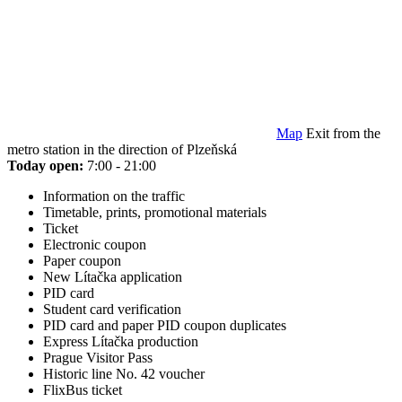
Map
Exit from the
metro station in the direction of Plzeňská
Today open:
7:00 - 21:00
Information on the traffic
Timetable, prints, promotional materials
Ticket
Electronic coupon
Paper coupon
New Lítačka application
PID card
Student card verification
PID card and paper PID coupon duplicates
Express Lítačka production
Prague Visitor Pass
Historic line No. 42 voucher
FlixBus ticket