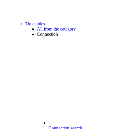
Timetables
All from the category
Connection
Connection search