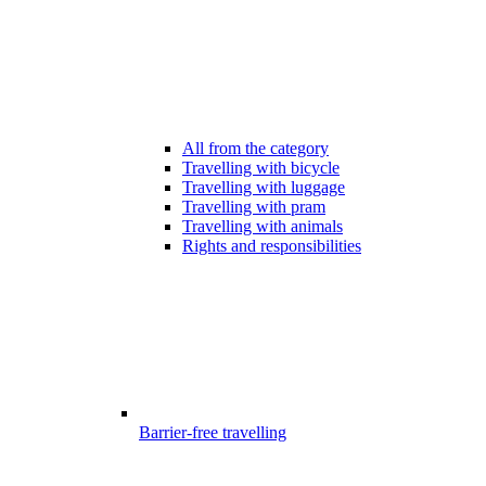
All from the category
Travelling with bicycle
Travelling with luggage
Travelling with pram
Travelling with animals
Rights and responsibilities
Barrier-free travelling