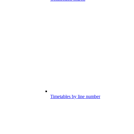
Timetables by line number