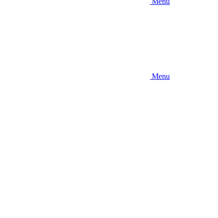
Menu
Menu