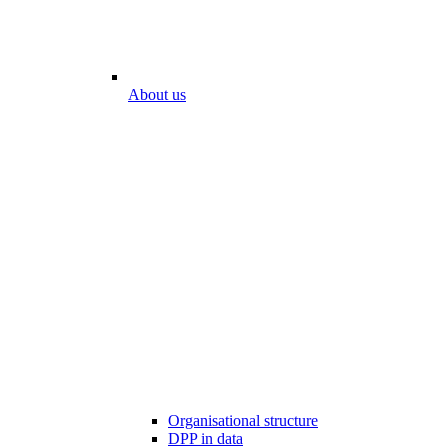
About us
Organisational structure
DPP in data