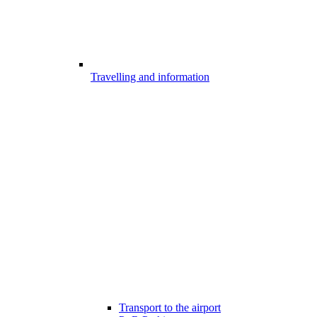
Travelling and information
Transport to the airport