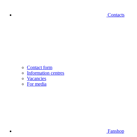
Contacts
Contact form
Information centres
Vacancies
For media
Fanshop