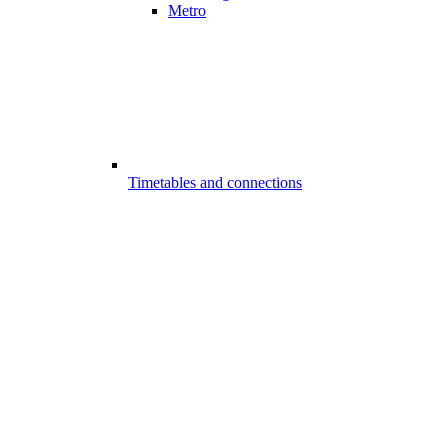
Metro
Timetables and connections