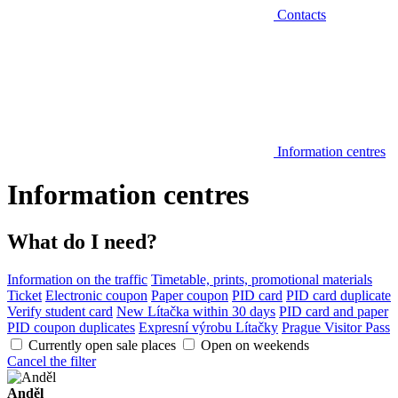
Contacts
Information centres
Information centres
What do I need?
Information on the traffic
Timetable, prints, promotional materials
Ticket
Electronic coupon
Paper coupon
PID card
PID card duplicate
Verify student card
New Lítačka within 30 days
PID card and paper
PID coupon duplicates
Expresní výrobu Lítačky
Prague Visitor Pass
Currently open sale places
Open on weekends
Cancel the filter
Anděl