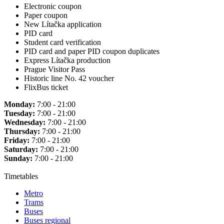
Electronic coupon
Paper coupon
New Lítačka application
PID card
Student card verification
PID card and paper PID coupon duplicates
Express Lítačka production
Prague Visitor Pass
Historic line No. 42 voucher
FlixBus ticket
Monday:
7:00 - 21:00
Tuesday:
7:00 - 21:00
Wednesday:
7:00 - 21:00
Thursday:
7:00 - 21:00
Friday:
7:00 - 21:00
Saturday:
7:00 - 21:00
Sunday:
7:00 - 21:00
Timetables
Metro
Trams
Buses
Buses regional