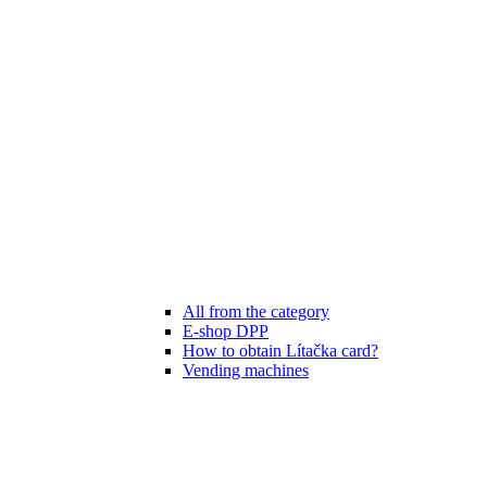
All from the category
E-shop DPP
How to obtain Lítačka card?
Vending machines