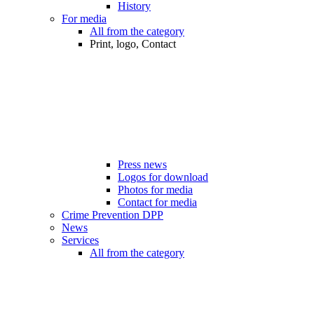
History
For media
All from the category
Print, logo, Contact
Press news
Logos for download
Photos for media
Contact for media
Crime Prevention DPP
News
Services
All from the category