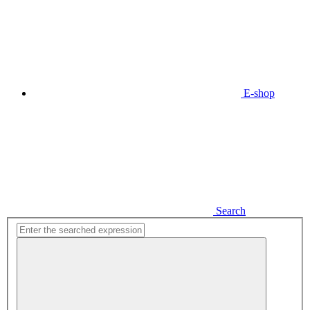
E-shop
Search