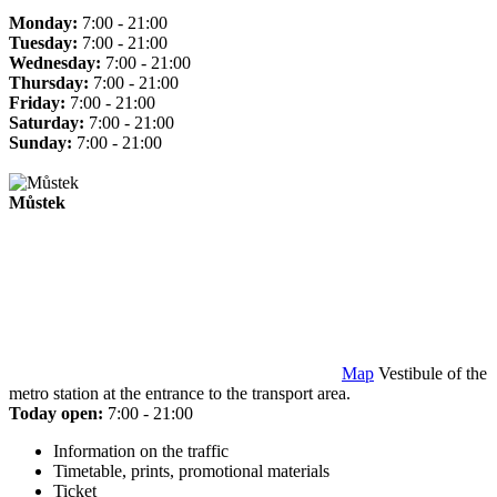
Monday:
7:00 - 21:00
Tuesday:
7:00 - 21:00
Wednesday:
7:00 - 21:00
Thursday:
7:00 - 21:00
Friday:
7:00 - 21:00
Saturday:
7:00 - 21:00
Sunday:
7:00 - 21:00
Můstek
Map
Vestibule of the
metro station at the entrance to the transport area.
Today open:
7:00 - 21:00
Information on the traffic
Timetable, prints, promotional materials
Ticket