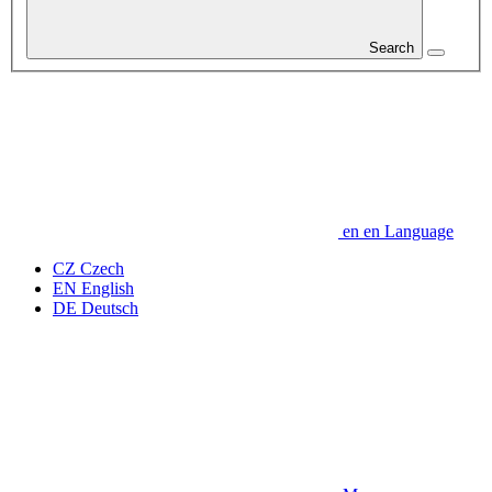
Search
en
en
Language
CZ
Czech
EN
English
DE
Deutsch