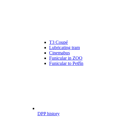
T3 Coupé
Lubricating tram
Cinemabus
Funicular in ZOO
Funicular to Petřín
DPP history