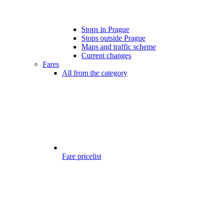
Stops in Prague
Stops outside Prague
Maps and traffic scheme
Current changes
Fares
All from the category
Fare pricelist