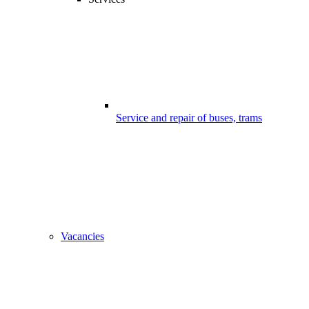
Service and repair of buses, trams
Vacancies