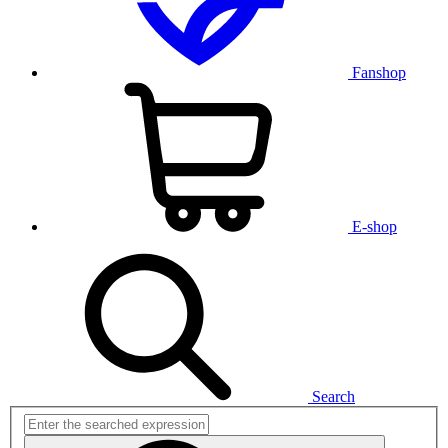
Fanshop
E-shop
Search