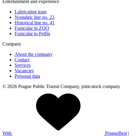
Entertainment and experience
Lubricating tram
Nostalgic line no. 23
Historical line no. 41
Funicular in ZOO
Funicular to Petřín
Company
About the company
Contact
Services
Vacancies
Personal data
© 2026 Prague Public Transit Company, joint-stock company
With
PragueBest
|