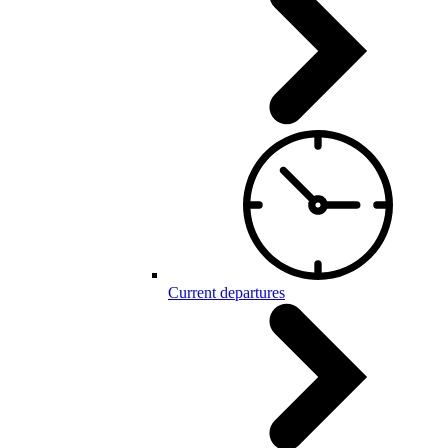
Current departures