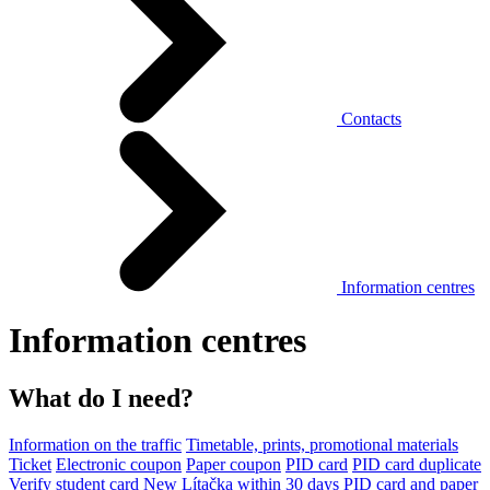
Contacts
Information centres
Information centres
What do I need?
Information on the traffic
Timetable, prints, promotional materials
Ticket
Electronic coupon
Paper coupon
PID card
PID card duplicate
Verify student card
New Lítačka within 30 days
PID card and paper