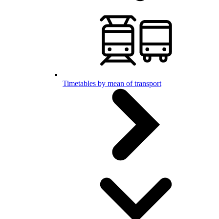
Timetables by mean of transport