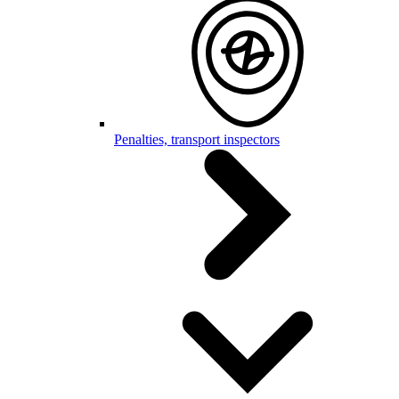
Penalties, transport inspectors