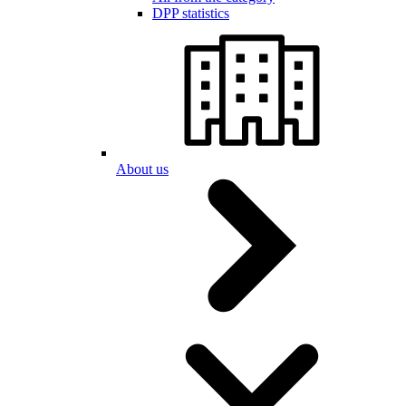
DPP statistics
About us