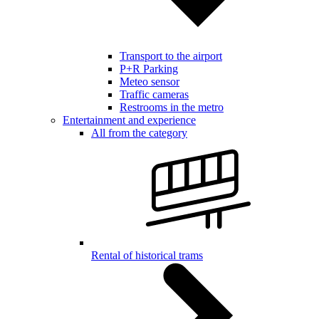
Transport to the airport
P+R Parking
Meteo sensor
Traffic cameras
Restrooms in the metro
Entertainment and experience
All from the category
Rental of historical trams