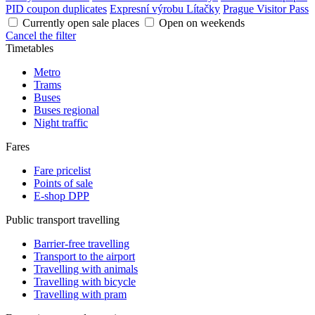
PID coupon duplicates
Expresní výrobu Lítačky
Prague Visitor Pass
Currently open sale places
Open on weekends
Cancel the filter
Timetables
Metro
Trams
Buses
Buses regional
Night traffic
Fares
Fare pricelist
Points of sale
E-shop DPP
Public transport travelling
Barrier-free travelling
Transport to the airport
Travelling with animals
Travelling with bicycle
Travelling with pram