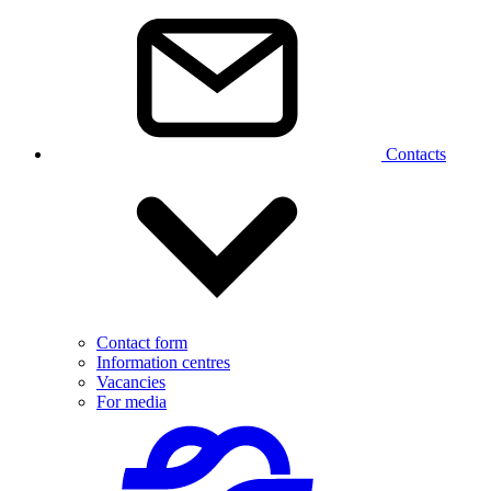
Contacts
Contact form
Information centres
Vacancies
For media