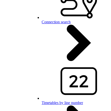
Connection search
Timetables by line number