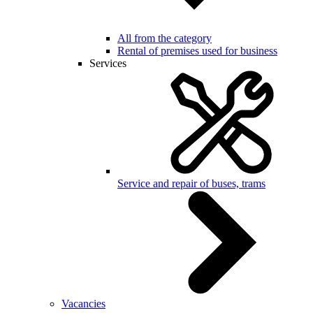
All from the category
Rental of premises used for business
Services
Service and repair of buses, trams
Vacancies