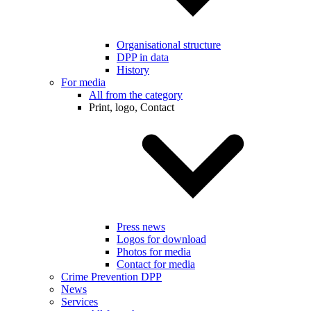
Organisational structure
DPP in data
History
For media
All from the category
Print, logo, Contact
Press news
Logos for download
Photos for media
Contact for media
Crime Prevention DPP
News
Services