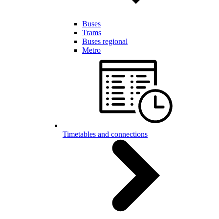
Buses
Trams
Buses regional
Metro
Timetables and connections