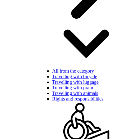
All from the category
Travelling with bicycle
Travelling with luggage
Travelling with pram
Travelling with animals
Rights and responsibilities