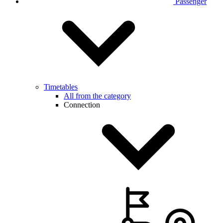
Passenger
Timetables
All from the category
Connection