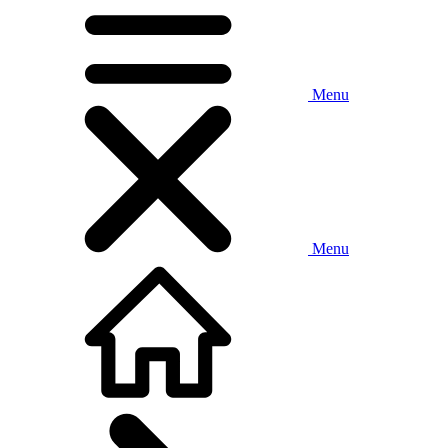
Menu
Menu