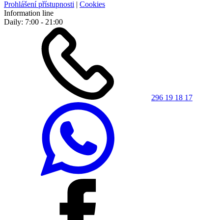
Prohlášení přístupnosti
|
Cookies
Information line
Daily: 7:00 - 21:00
296 19 18 17