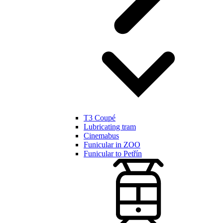
T3 Coupé
Lubricating tram
Cinemabus
Funicular in ZOO
Funicular to Petřín