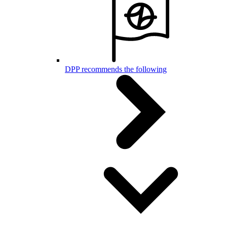
DPP recommends the following