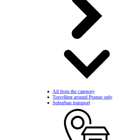
All from the category
Travelling around Prague only
Suburban transport