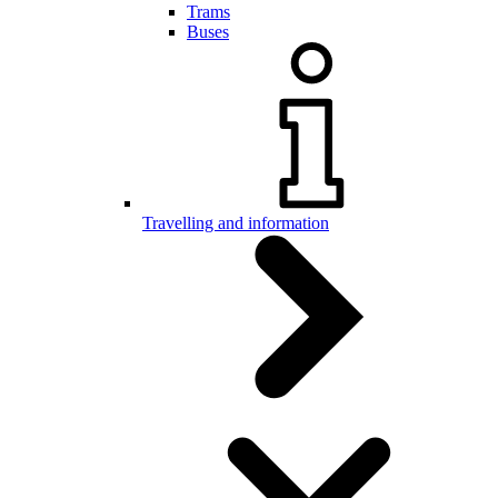
Trams
Buses
Travelling and information