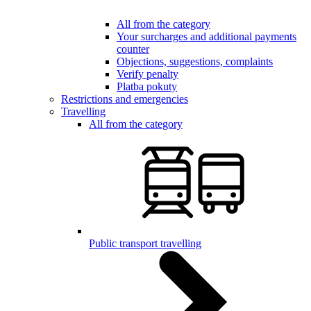
All from the category
Your surcharges and additional payments
counter
Objections, suggestions, complaints
Verify penalty
Platba pokuty
Restrictions and emergencies
Travelling
All from the category
Public transport travelling