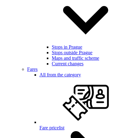
Stops in Prague
Stops outside Prague
Maps and traffic scheme
Current changes
Fares
All from the category
Fare pricelist