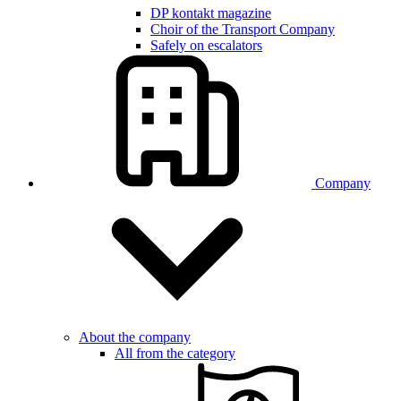
DP kontakt magazine
Choir of the Transport Company
Safely on escalators
Company
About the company
All from the category