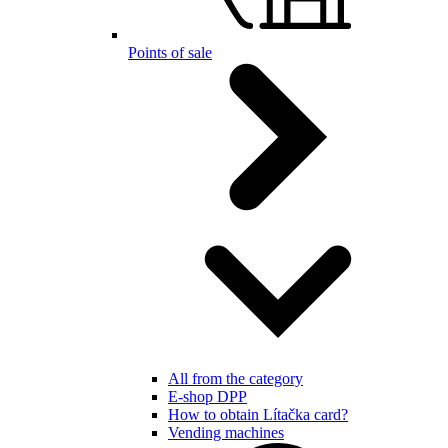
Points of sale
All from the category
E-shop DPP
How to obtain Lítačka card?
Vending machines