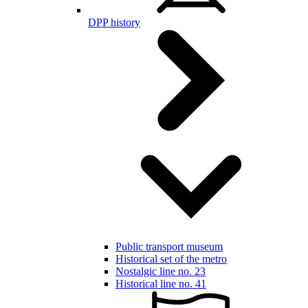
DPP history
Public transport museum
Historical set of the metro
Nostalgic line no. 23
Historical line no. 41