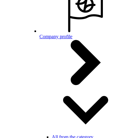
Company profile
All from the category