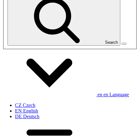
Search
en
en
Language
CZ
Czech
EN
English
DE
Deutsch