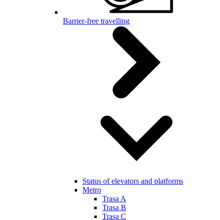
Barrier-free travelling
Status of elevators and platforms
Metro
Trasa A
Trasa B
Trasa C