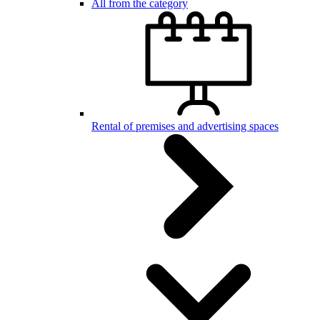
All from the category
Rental of premises and advertising spaces