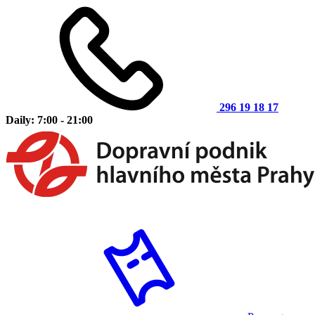
296 19 18 17
Daily: 7:00 - 21:00