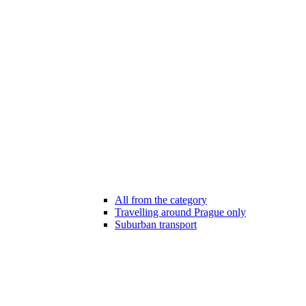
All from the category
Travelling around Prague only
Suburban transport