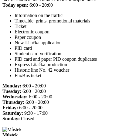
Today open:
6:00 - 20:00
Information on the traffic
Timetable, prints, promotional materials
Ticket
Electronic coupon
Paper coupon
New Lítačka application
PID card
Student card verification
PID card and paper PID coupon duplicates
Express Lítačka production
Historic line No. 42 voucher
FlixBus ticket
Monday:
6:00 - 20:00
Tuesday:
6:00 - 20:00
Wednesday:
6:00 - 20:00
Thursday:
6:00 - 20:00
Friday:
6:00 - 20:00
Saturday:
9:30 - 17:00
Sunday:
Closed
Můstek