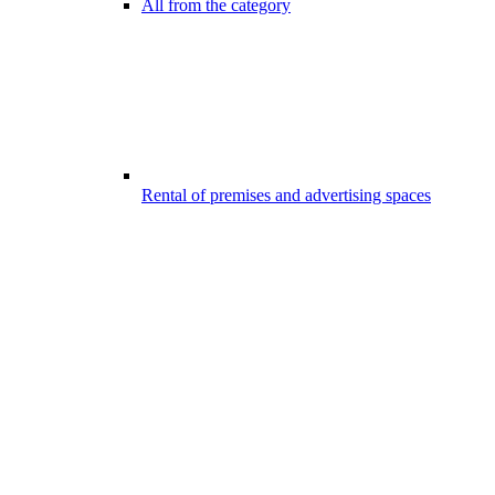
All from the category
Rental of premises and advertising spaces