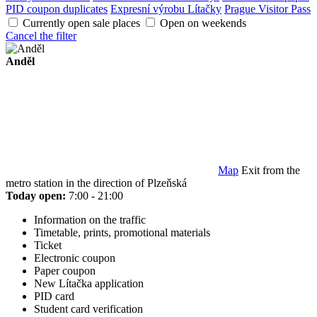
PID coupon duplicates
Expresní výrobu Lítačky
Prague Visitor Pass
Currently open sale places
Open on weekends
Cancel the filter
Anděl
Map
Exit from the
metro station in the direction of Plzeňská
Today open:
7:00 - 21:00
Information on the traffic
Timetable, prints, promotional materials
Ticket
Electronic coupon
Paper coupon
New Lítačka application
PID card
Student card verification