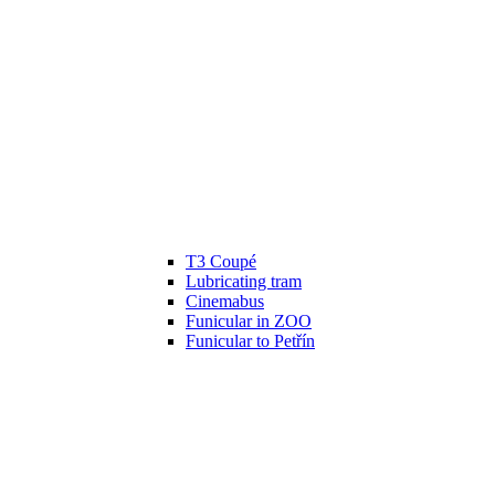
T3 Coupé
Lubricating tram
Cinemabus
Funicular in ZOO
Funicular to Petřín