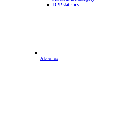
DPP statistics
About us