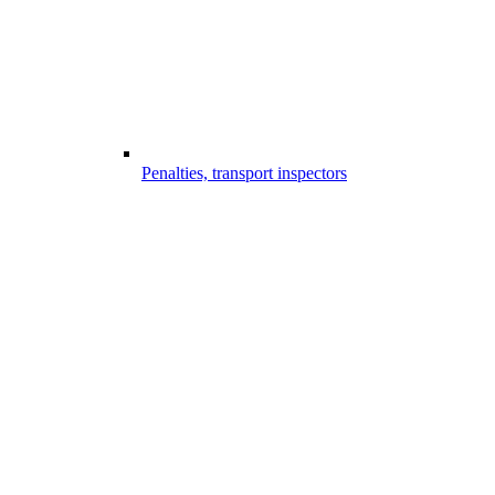
Penalties, transport inspectors