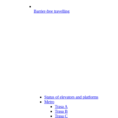
Barrier-free travelling
Status of elevators and platforms
Metro
Trasa A
Trasa B
Trasa C