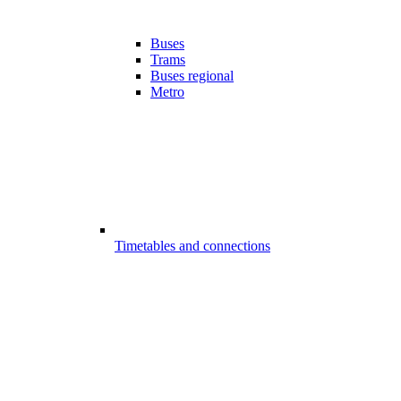
Buses
Trams
Buses regional
Metro
Timetables and connections