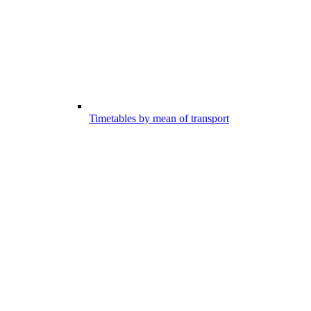
Timetables by mean of transport