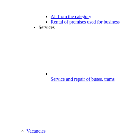
All from the category
Rental of premises used for business
Services
Service and repair of buses, trams
Vacancies