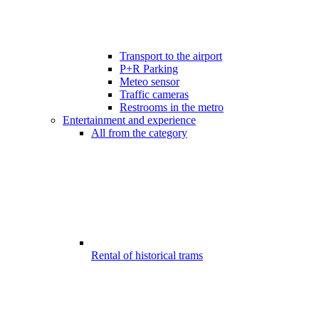
Transport to the airport
P+R Parking
Meteo sensor
Traffic cameras
Restrooms in the metro
Entertainment and experience
All from the category
Rental of historical trams