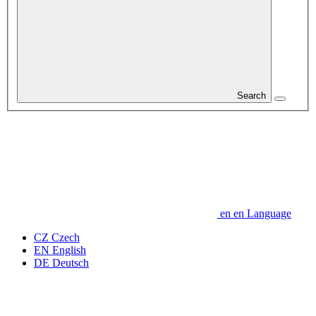
Search
en
en
Language
CZ
Czech
EN
English
DE
Deutsch