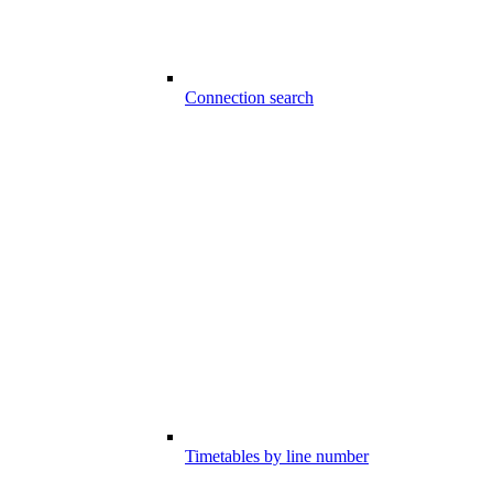
Connection search
Timetables by line number