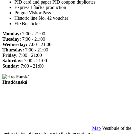
PID card and paper PID coupon duplicates
Express Lítačka production
Prague Visitor Pass
Historic line No. 42 voucher
FlixBus ticket
Monday:
7:00 - 21:00
Tuesday:
7:00 - 21:00
Wednesday:
7:00 - 21:00
Thursday:
7:00 - 21:00
Friday:
7:00 - 21:00
Saturday:
7:00 - 21:00
Sunday:
7:00 - 21:00
Hradčanská
Map
Vestibule of the
metro station at the entrance to the transport area.