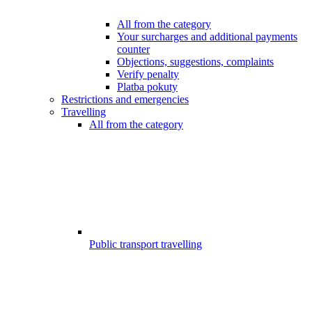
All from the category
Your surcharges and additional payments
counter
Objections, suggestions, complaints
Verify penalty
Platba pokuty
Restrictions and emergencies
Travelling
All from the category
Public transport travelling