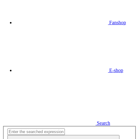
Fanshop
E-shop
Search