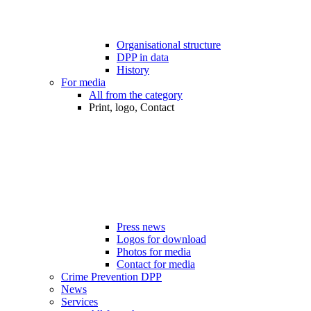
Organisational structure
DPP in data
History
For media
All from the category
Print, logo, Contact
Press news
Logos for download
Photos for media
Contact for media
Crime Prevention DPP
News
Services