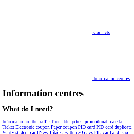
Contacts
Information centres
Information centres
What do I need?
Information on the traffic
Timetable, prints, promotional materials
Ticket
Electronic coupon
Paper coupon
PID card
PID card duplicate
Verify student card
New Lítačka within 30 days
PID card and paper