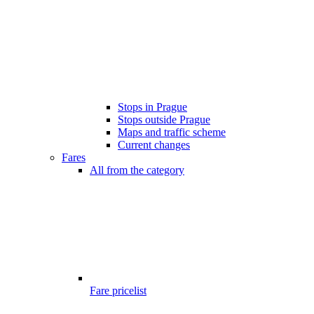
Stops in Prague
Stops outside Prague
Maps and traffic scheme
Current changes
Fares
All from the category
Fare pricelist