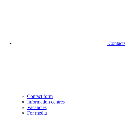
Contacts
Contact form
Information centres
Vacancies
For media