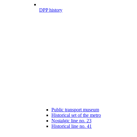
DPP history
Public transport museum
Historical set of the metro
Nostalgic line no. 23
Historical line no. 41