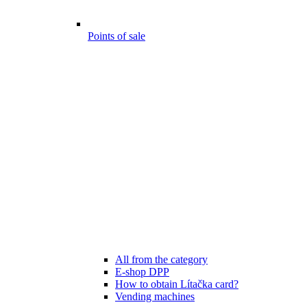
Points of sale
All from the category
E-shop DPP
How to obtain Lítačka card?
Vending machines