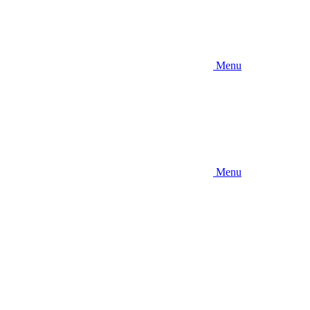
Menu
Menu