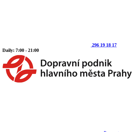
296 19 18 17
Daily: 7:00 - 21:00