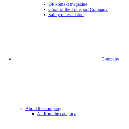
DP kontakt magazine
Choir of the Transport Company
Safely on escalators
Company
About the company
All from the category