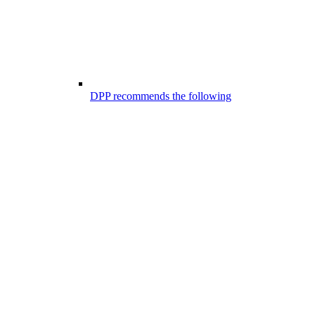
DPP recommends the following