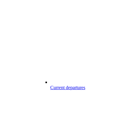
Current departures