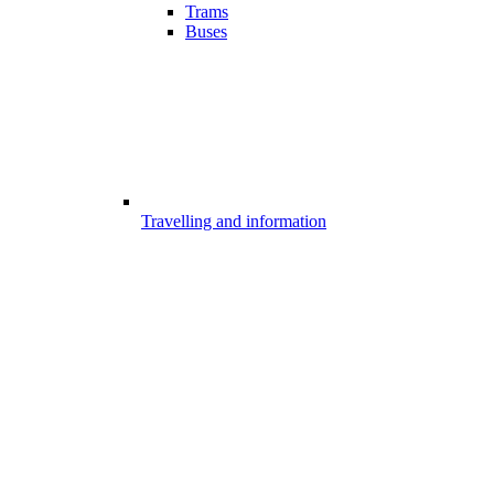
Trams
Buses
Travelling and information