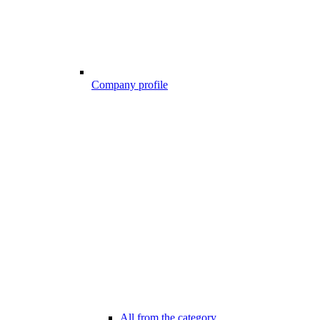
Company profile
All from the category