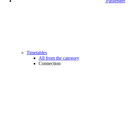
Passenger
Timetables
All from the category
Connection