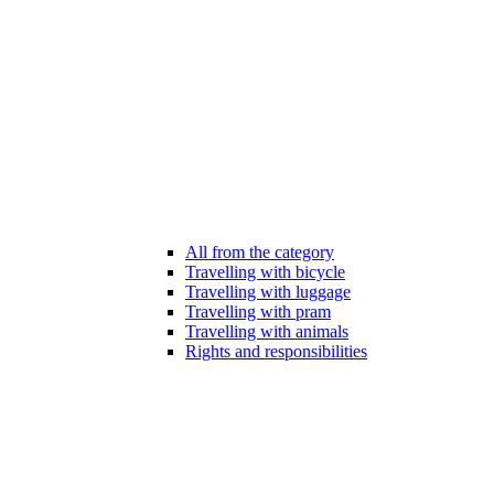
All from the category
Travelling with bicycle
Travelling with luggage
Travelling with pram
Travelling with animals
Rights and responsibilities